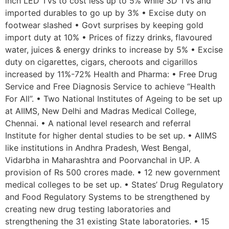
inch LED TVs to cost less up to 5% while 3D TVs and
imported durables to go up by 3% • Excise duty on
footwear slashed • Govt surprises by keeping gold
import duty at 10% • Prices of fizzy drinks, flavoured
water, juices & energy drinks to increase by 5% • Excise
duty on cigarettes, cigars, cheroots and cigarillos
increased by 11%-72% Health and Pharma: • Free Drug
Service and Free Diagnosis Service to achieve “Health
For All”. • Two National Institutes of Ageing to be set up
at AIIMS, New Delhi and Madras Medical College,
Chennai. • A national level research and referral
Institute for higher dental studies to be set up. • AIIMS
like institutions in Andhra Pradesh, West Bengal,
Vidarbha in Maharashtra and Poorvanchal in UP. A
provision of Rs 500 crores made. • 12 new government
medical colleges to be set up. • States’ Drug Regulatory
and Food Regulatory Systems to be strengthened by
creating new drug testing laboratories and
strengthening the 31 existing State laboratories. • 15