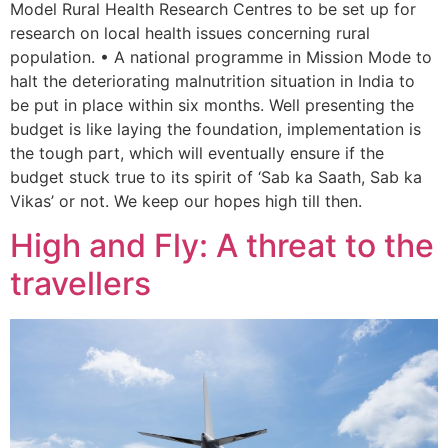
Model Rural Health Research Centres to be set up for
research on local health issues concerning rural
population. • A national programme in Mission Mode to
halt the deteriorating malnutrition situation in India to
be put in place within six months. Well presenting the
budget is like laying the foundation, implementation is
the tough part, which will eventually ensure if the
budget stuck true to its spirit of ‘Sab ka Saath, Sab ka
Vikas’ or not. We keep our hopes high till then.
High and Fly: A threat to the
travellers