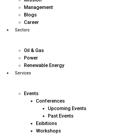
Skip
Management
to
Blogs
content
Career
Sectors
Oil & Gas
Power
Renewable Energy
Services
Events
Conferences
Upcoming Events
Past Events
Exibitions
business@diligentia.net.in
Workshops