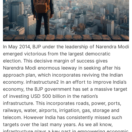
In May 2014, BJP under the leadership of Narendra Modi
emerged victorious from the largest democratic
election. This decisive margin of success gives
Narendra Modi enormous leeway in seeking after his
approach plan, which incorporates reviving the Indian
economy. infrastructure2 In an effort to improve India’s
economy, the BJP government has set a massive target
of investing USD 500 billion in the nation’s
infrastructure. This incorporates roads, power, ports,
railways, water, airports, irrigation, gas, storage and
telecom. However India has consistently missed such
targets over the last many years. As we all know,
infrastructure plays a key part in empowering economic