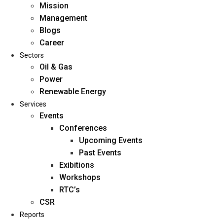
Mission
Management
Blogs
Career
Sectors
Oil & Gas
Power
Renewable Energy
Home
Services
About Us
Events
Conferences
Upcoming Events
Mission
Past Events
Management
Exibitions
Blogs
Workshops
Career
RTC’s
Sectors
CSR
Reports