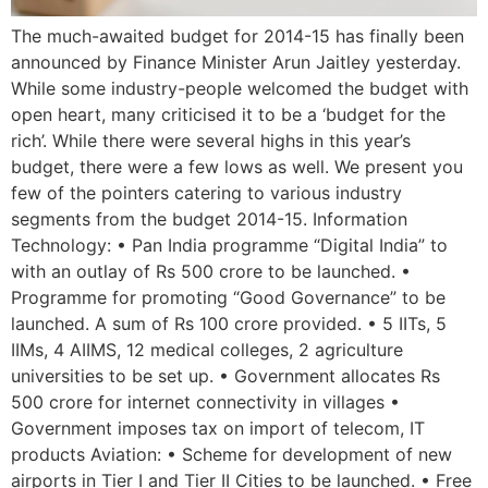
The much-awaited budget for 2014-15 has finally been
announced by Finance Minister Arun Jaitley yesterday.
While some industry-people welcomed the budget with
open heart, many criticised it to be a ‘budget for the
rich’. While there were several highs in this year’s
budget, there were a few lows as well. We present you
few of the pointers catering to various industry
segments from the budget 2014-15. Information
Technology: • Pan India programme “Digital India” to
with an outlay of Rs 500 crore to be launched. •
Programme for promoting “Good Governance” to be
launched. A sum of Rs 100 crore provided. • 5 IITs, 5
IIMs, 4 AIIMS, 12 medical colleges, 2 agriculture
universities to be set up. • Government allocates Rs
500 crore for internet connectivity in villages •
Government imposes tax on import of telecom, IT
products Aviation: • Scheme for development of new
airports in Tier I and Tier II Cities to be launched. • Free