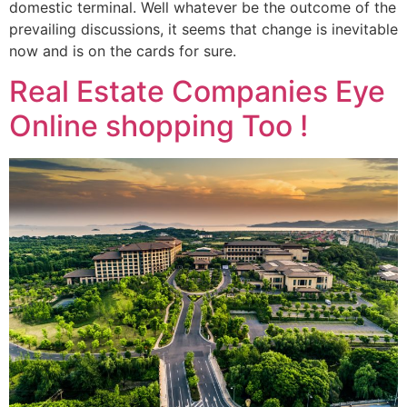
domestic terminal. Well whatever be the outcome of the
prevailing discussions, it seems that change is inevitable
now and is on the cards for sure.
Real Estate Companies Eye
Online shopping Too !