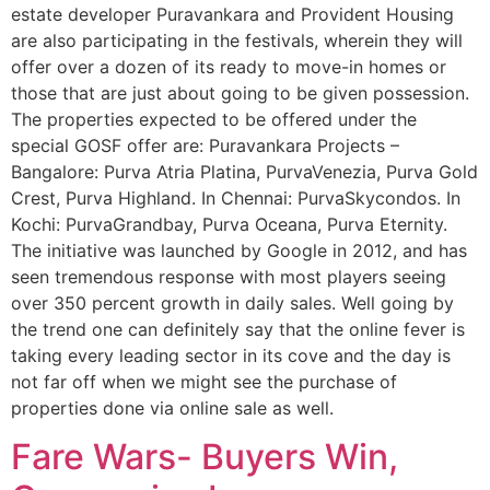
estate developer Puravankara and Provident Housing
are also participating in the festivals, wherein they will
offer over a dozen of its ready to move-in homes or
those that are just about going to be given possession.
The properties expected to be offered under the
special GOSF offer are: Puravankara Projects –
Bangalore: Purva Atria Platina, PurvaVenezia, Purva Gold
Crest, Purva Highland. In Chennai: PurvaSkycondos. In
Kochi: PurvaGrandbay, Purva Oceana, Purva Eternity.
The initiative was launched by Google in 2012, and has
seen tremendous response with most players seeing
over 350 percent growth in daily sales. Well going by
the trend one can definitely say that the online fever is
taking every leading sector in its cove and the day is
not far off when we might see the purchase of
properties done via online sale as well.
Fare Wars- Buyers Win,