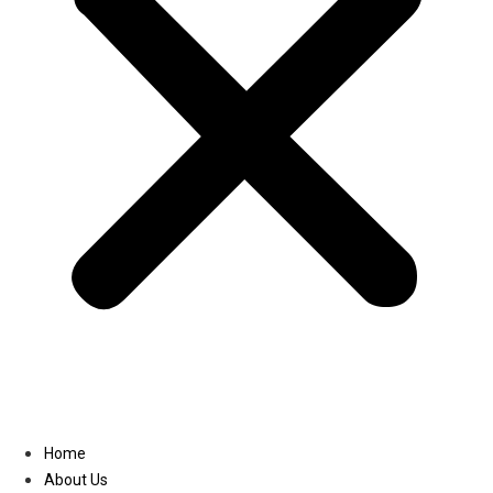
Linkedin
Home
About Us