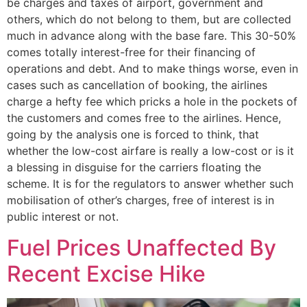
be charges and taxes of airport, government and
others, which do not belong to them, but are collected
much in advance along with the base fare. This 30-50%
comes totally interest-free for their financing of
operations and debt. And to make things worse, even in
cases such as cancellation of booking, the airlines
charge a hefty fee which pricks a hole in the pockets of
the customers and comes free to the airlines. Hence,
going by the analysis one is forced to think, that
whether the low-cost airfare is really a low-cost or is it
a blessing in disguise for the carriers floating the
scheme. It is for the regulators to answer whether such
mobilisation of other’s charges, free of interest is in
public interest or not.
Fuel Prices Unaffected By
Recent Excise Hike