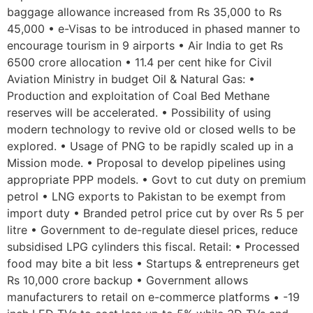
baggage allowance increased from Rs 35,000 to Rs
45,000 • e-Visas to be introduced in phased manner to
encourage tourism in 9 airports • Air India to get Rs
6500 crore allocation • 11.4 per cent hike for Civil
Aviation Ministry in budget Oil & Natural Gas: •
Production and exploitation of Coal Bed Methane
reserves will be accelerated. • Possibility of using
modern technology to revive old or closed wells to be
explored. • Usage of PNG to be rapidly scaled up in a
Mission mode. • Proposal to develop pipelines using
appropriate PPP models. • Govt to cut duty on premium
petrol • LNG exports to Pakistan to be exempt from
import duty • Branded petrol price cut by over Rs 5 per
litre • Government to de-regulate diesel prices, reduce
subsidised LPG cylinders this fiscal. Retail: • Processed
food may bite a bit less • Startups & entrepreneurs get
Rs 10,000 crore backup • Government allows
manufacturers to retail on e-commerce platforms • -19