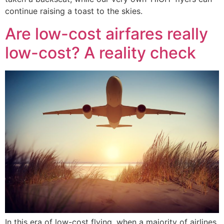
continue raising a toast to the skies.
Are low-cost airfares really
low-cost? A reality check
In this era of low-cost flying, when a majority of airlines