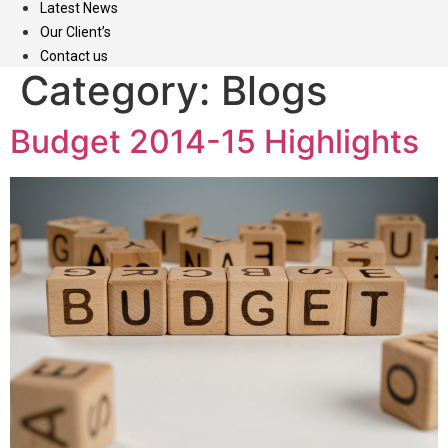
Latest News
Our Client’s
Contact us
Category:
Blogs
Budget 2014-15 Highlights