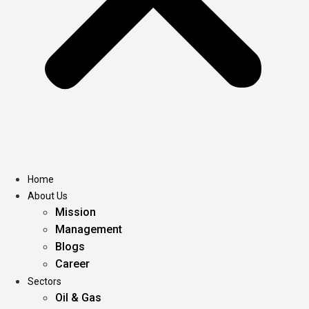
Home
About Us
Mission
Management
Blogs
Career
Sectors
Oil & Gas