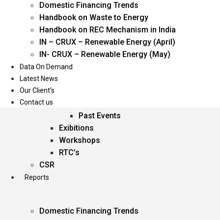
Domestic Financing Trends
Oil & Gas
Handbook on Waste to Energy
Power
Handbook on REC Mechanism in India
Renewable Energy
IN – CRUX – Renewable Energy (April)
Services
IN- CRUX – Renewable Energy (May)
Data On Demand
Events
Latest News
Our Client’s
Conferences
Contact us
Upcoming Events
Past Events
Exibitions
Workshops
RTC’s
CSR
Reports
Domestic Financing Trends