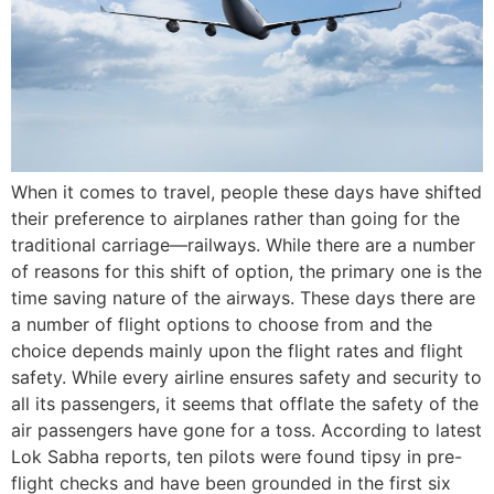
When it comes to travel, people these days have shifted
their preference to airplanes rather than going for the
traditional carriage—railways. While there are a number
of reasons for this shift of option, the primary one is the
time saving nature of the airways. These days there are
a number of flight options to choose from and the
choice depends mainly upon the flight rates and flight
safety. While every airline ensures safety and security to
all its passengers, it seems that offlate the safety of the
air passengers have gone for a toss. According to latest
Lok Sabha reports, ten pilots were found tipsy in pre-
flight checks and have been grounded in the first six