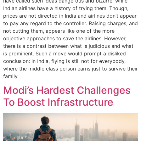
have called such ideas dangerous and bizarre, while
Indian airlines have a history of trying them. Though,
prices are not directed in India and airlines don’t appear
to pay any regard to the controller. Raising charges, and
not cutting them, appears like one of the more
objective approaches to save the airlines. However,
there is a contrast between what is judicious and what
is prominent. Such a move would prompt a disliked
conclusion: in India, flying is still not for everybody,
where the middle class person earns just to survive their
family.
Modi’s Hardest Challenges
To Boost Infrastructure