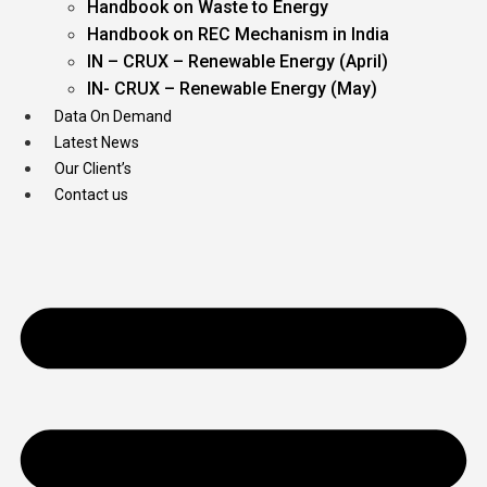
Handbook on Waste to Energy
Handbook on REC Mechanism in India
IN – CRUX – Renewable Energy (April)
IN- CRUX – Renewable Energy (May)
Data On Demand
Latest News
Our Client’s
Contact us