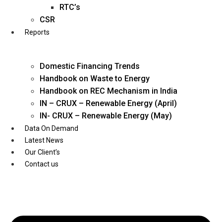
Twitter
RTC’s
CSR
Reports
Domestic Financing Trends
Handbook on Waste to Energy
Handbook on REC Mechanism in India
IN – CRUX – Renewable Energy (April)
IN- CRUX – Renewable Energy (May)
Data On Demand
Latest News
Our Client’s
Contact us