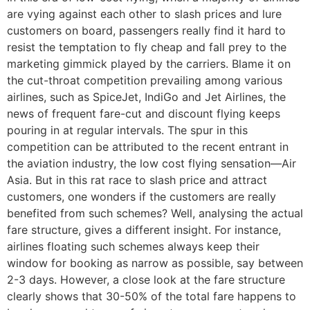
are vying against each other to slash prices and lure
customers on board, passengers really find it hard to
resist the temptation to fly cheap and fall prey to the
marketing gimmick played by the carriers. Blame it on
the cut-throat competition prevailing among various
airlines, such as SpiceJet, IndiGo and Jet Airlines, the
news of frequent fare-cut and discount flying keeps
pouring in at regular intervals. The spur in this
competition can be attributed to the recent entrant in
the aviation industry, the low cost flying sensation—Air
Asia. But in this rat race to slash price and attract
customers, one wonders if the customers are really
benefited from such schemes? Well, analysing the actual
fare structure, gives a different insight. For instance,
airlines floating such schemes always keep their
window for booking as narrow as possible, say between
2-3 days. However, a close look at the fare structure
clearly shows that 30-50% of the total fare happens to