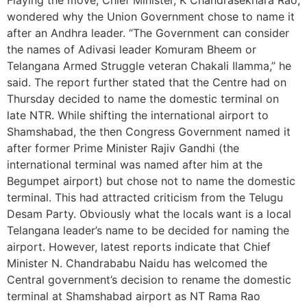
wondered why the Union Government chose to name it
after an Andhra leader. “The Government can consider
the names of Adivasi leader Komuram Bheem or
Telangana Armed Struggle veteran Chakali Ilamma,” he
said. The report further stated that the Centre had on
Thursday decided to name the domestic terminal on
late NTR. While shifting the international airport to
Shamshabad, the then Congress Government named it
after former Prime Minister Rajiv Gandhi (the
international terminal was named after him at the
Begumpet airport) but chose not to name the domestic
terminal. This had attracted criticism from the Telugu
Desam Party. Obviously what the locals want is a local
Telangana leader’s name to be decided for naming the
airport. However, latest reports indicate that Chief
Minister N. Chandrababu Naidu has welcomed the
Central government’s decision to rename the domestic
terminal at Shamshabad airport as NT Rama Rao