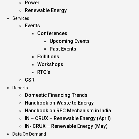
Power
Renewable Energy
Services
Events
Conferences
Upcoming Events
Past Events
Exibitions
Workshops
RTC’s
CSR
Reports
Domestic Financing Trends
Handbook on Waste to Energy
Handbook on REC Mechanism in India
IN – CRUX – Renewable Energy (April)
IN- CRUX – Renewable Energy (May)
Data On Demand