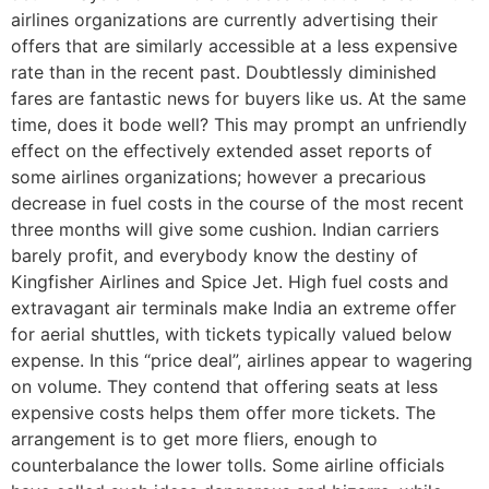
airlines organizations are currently advertising their
offers that are similarly accessible at a less expensive
rate than in the recent past. Doubtlessly diminished
fares are fantastic news for buyers like us. At the same
time, does it bode well? This may prompt an unfriendly
effect on the effectively extended asset reports of
some airlines organizations; however a precarious
decrease in fuel costs in the course of the most recent
three months will give some cushion. Indian carriers
barely profit, and everybody know the destiny of
Kingfisher Airlines and Spice Jet. High fuel costs and
extravagant air terminals make India an extreme offer
for aerial shuttles, with tickets typically valued below
expense. In this “price deal”, airlines appear to wagering
on volume. They contend that offering seats at less
expensive costs helps them offer more tickets. The
arrangement is to get more fliers, enough to
counterbalance the lower tolls. Some airline officials