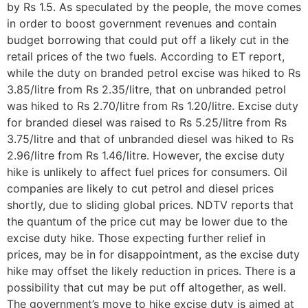
by Rs 1.5. As speculated by the people, the move comes
in order to boost government revenues and contain
budget borrowing that could put off a likely cut in the
retail prices of the two fuels. According to ET report,
while the duty on branded petrol excise was hiked to Rs
3.85/litre from Rs 2.35/litre, that on unbranded petrol
was hiked to Rs 2.70/litre from Rs 1.20/litre. Excise duty
for branded diesel was raised to Rs 5.25/litre from Rs
3.75/litre and that of unbranded diesel was hiked to Rs
2.96/litre from Rs 1.46/litre. However, the excise duty
hike is unlikely to affect fuel prices for consumers. Oil
companies are likely to cut petrol and diesel prices
shortly, due to sliding global prices. NDTV reports that
the quantum of the price cut may be lower due to the
excise duty hike. Those expecting further relief in
prices, may be in for disappointment, as the excise duty
hike may offset the likely reduction in prices. There is a
possibility that cut may be put off altogether, as well.
The government’s move to hike excise duty is aimed at