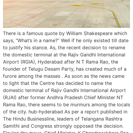
There is a famous quote by William Shakespeare which
says, “What’s in a name?” Well if he only existed till date
to justify his stance. As, the recent decision to rename
the domestic terminal at the Rajiv Gandhi International
Airport (RGIA), Hyderabad after N T Rama Rao, the
founder of Telugu Desam Party, has created much of a
furore among the masses . As soon as the news came
to light that the Centre has decided to name the
domestic terminal of Rajiv Gandhi International Airport
(RJAI) after former Andhra Pradesh Chief Minister NT
Rama Rao, there seems to be murmurs among the locals
of the city. hub-hyderabad As per a report published in
The Hindu Businessline, leaders of Telangana Rashtra
Samithi and Congress strongly opposed the decision.
Flaying the move, Chief Minister, K Chandrasekhara Rao,