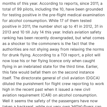
months of this year. According to reports, since 2011, a
total of 99 pilots, including the 10, have been grounded
for testing positive in the pre-flight medical examination
for alcohol consumption. While 17 of them tested
positive in 2011, the number shot up to 41 in 2012, 31 in
2013 and 10 till July 14 this year. India’s aviation safety
ranking has been recently downgraded, but what comes
as a shocker to the commoners is the fact that the
authorities are not shying away from relaxing the norms
for drunk flying. According to a TOI report, a pilot will
now lose his or her flying licence only when caught
flying in an inebriated state for the third time. Earlier,
this fate would befall them on the second instance
itself. The directorate general of civil aviation (DGCA)
diluted the punishment for flight crew reporting to work
high in the recent past when it issued a new civil
aviation requirement (CAR) on alcohol consumption.
Well it seems the safety of the passengers have now
taken a backseat, while our very own ‘HIGH’-flyers can