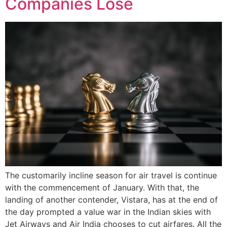
Companies Lose
The customarily incline season for air travel is continue
with the commencement of January. With that, the
landing of another contender, Vistara, has at the end of
the day prompted a value war in the Indian skies with
Jet Airways and Air India chooses to cut airfares. All the