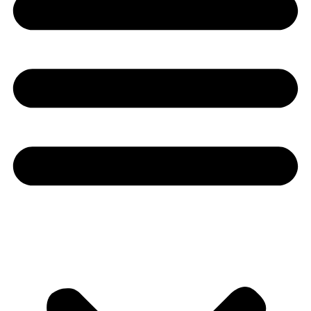
Youtube