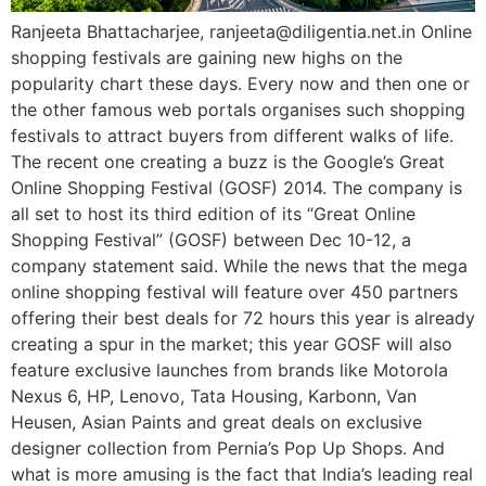
Ranjeeta Bhattacharjee, ranjeeta@diligentia.net.in Online
shopping festivals are gaining new highs on the
popularity chart these days. Every now and then one or
the other famous web portals organises such shopping
festivals to attract buyers from different walks of life.
The recent one creating a buzz is the Google’s Great
Online Shopping Festival (GOSF) 2014. The company is
all set to host its third edition of its “Great Online
Shopping Festival” (GOSF) between Dec 10-12, a
company statement said. While the news that the mega
online shopping festival will feature over 450 partners
offering their best deals for 72 hours this year is already
creating a spur in the market; this year GOSF will also
feature exclusive launches from brands like Motorola
Nexus 6, HP, Lenovo, Tata Housing, Karbonn, Van
Heusen, Asian Paints and great deals on exclusive
designer collection from Pernia’s Pop Up Shops. And
what is more amusing is the fact that India’s leading real