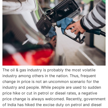
The oil & gas industry is probably the most volatile
industry among others in the nation. Thus, frequent
change in price is not an uncommon scenario for the
industry and people. While people are used to sudden
price hike or cut in petrol or diesel rates, a negative
price change is always welcomed. Recently, government
of India has hiked the excise duty on petrol and diesel