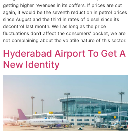
getting higher revenues in its coffers. If prices are cut
again, it would be the seventh reduction in petrol prices
since August and the third in rates of diesel since its
decontrol last month. Well as long as the price
fluctuations don’t affect the consumers’ pocket, we are
not complaining about the volatile nature of this sector.
Hyderabad Airport To Get A
New Identity