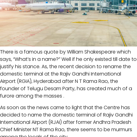
There is a famous quote by William Shakespeare which
says, “What’s in a name?” Well if he only existed till date to
justify his stance. As, the recent decision to rename the
domestic terminal at the Rajiv Gandhi International
Airport (RGIA), Hyderabad after N T Rama Rao, the
founder of Telugu Desam Party, has created much of a
furore among the masses .
As soon as the news came to light that the Centre has
decided to name the domestic terminal of Rajiv Gandhi
International Airport (RJAI) after former Andhra Pradesh
Chief Minister NT Rama Rao, there seems to be murmurs
among the locals of the city.