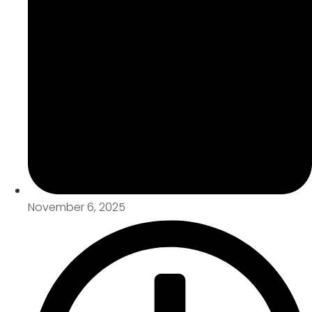
November 6, 2025