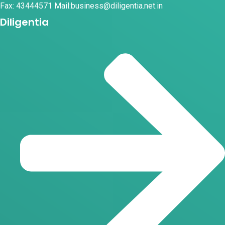
Fax: 43444571 Mail:business@diligentia.net.in
Diligentia