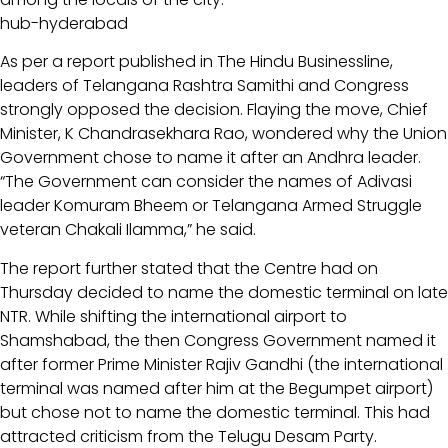
hub-hyderabad
As per a report published in The Hindu Businessline,
leaders of Telangana Rashtra Samithi and Congress
strongly opposed the decision. Flaying the move, Chief
Minister, K Chandrasekhara Rao, wondered why the Union
Government chose to name it after an Andhra leader.
“The Government can consider the names of Adivasi
leader Komuram Bheem or Telangana Armed Struggle
veteran Chakali Ilamma,” he said.
The report further stated that the Centre had on
Thursday decided to name the domestic terminal on late
NTR. While shifting the international airport to
Shamshabad, the then Congress Government named it
after former Prime Minister Rajiv Gandhi (the international
terminal was named after him at the Begumpet airport)
but chose not to name the domestic terminal. This had
attracted criticism from the Telugu Desam Party.