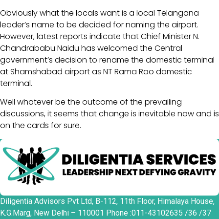
Obviously what the locals want is a local Telangana
leader’s name to be decided for naming the airport.
However, latest reports indicate that Chief Minister N.
Chandrababu Naidu has welcomed the Central
government’s decision to rename the domestic terminal
at Shamshabad airport as NT Rama Rao domestic
terminal.
Well whatever be the outcome of the prevailing
discussions, it seems that change is inevitable now and is
on the cards for sure.
Diligentia Advisors Pvt Ltd, B-112, 11th Floor, Himalaya House,
K.G.Marg, New Delhi – 110001 Phone :011-43102635 /36 /37