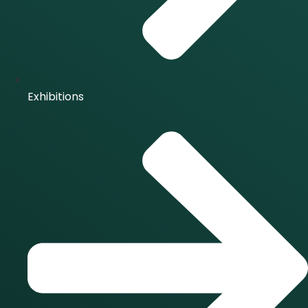
Exhibitions