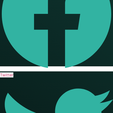
Twitter