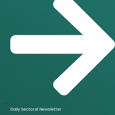
Daily Sectoral Newsletter