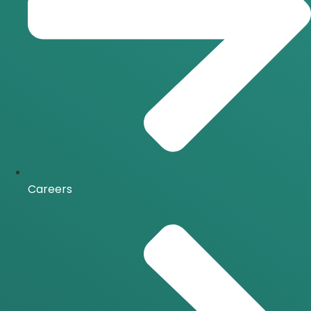
Careers