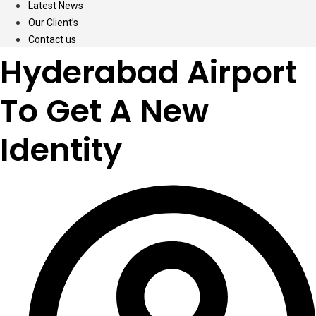
Latest News
Our Client’s
Contact us
Hyderabad Airport
To Get A New
Identity