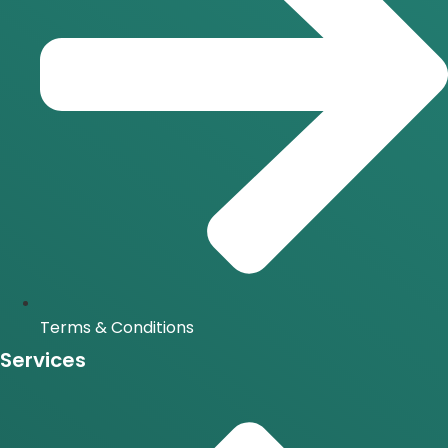
Terms & Conditions
Services