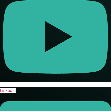
Linkedin