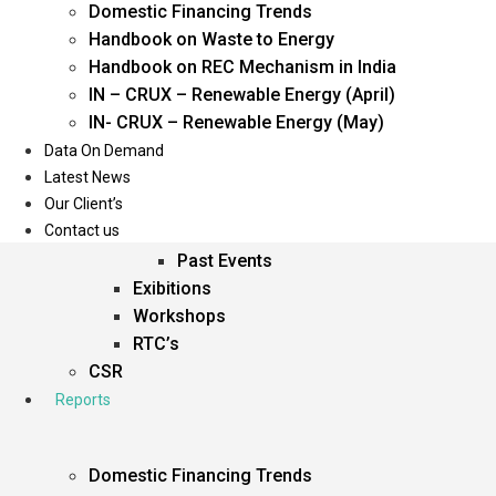
Domestic Financing Trends
Oil & Gas
Handbook on Waste to Energy
Power
Handbook on REC Mechanism in India
Renewable Energy
IN – CRUX – Renewable Energy (April)
Services
IN- CRUX – Renewable Energy (May)
Data On Demand
Events
Latest News
Our Client’s
Conferences
Contact us
Upcoming Events
Past Events
Exibitions
Workshops
RTC’s
CSR
Reports
Domestic Financing Trends