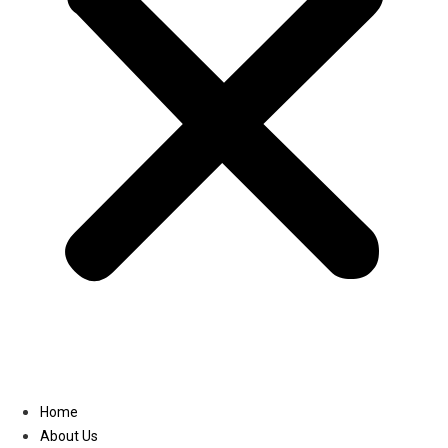
Linkedin
Home
About Us