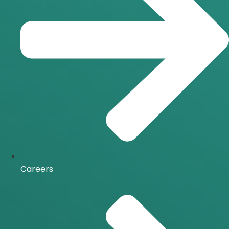
Careers