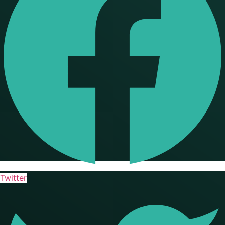
Twitter