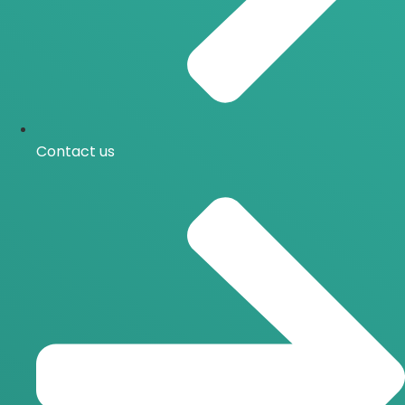
Contact us