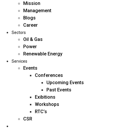
Mission
Management
Blogs
Career
Sectors
Oil & Gas
Power
Renewable Energy
Home
Services
About Us
Events
Conferences
Upcoming Events
Mission
Past Events
Management
Exibitions
Blogs
Workshops
Career
RTC’s
Sectors
CSR
Reports