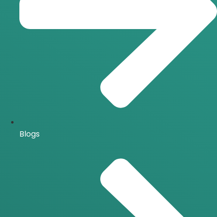
Blogs