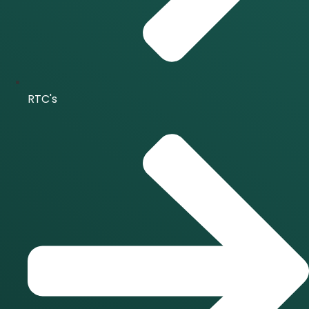
RTC's