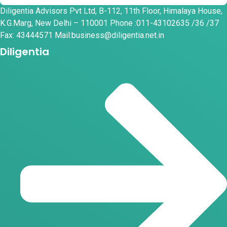
Diligentia Advisors Pvt Ltd, B-112, 11th Floor, Himalaya House,
K.G.Marg, New Delhi – 110001 Phone :011-43102635 /36 /37
Fax: 43444571 Mail:business@diligentia.net.in
Diligentia