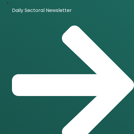
Daily Sectoral Newsletter