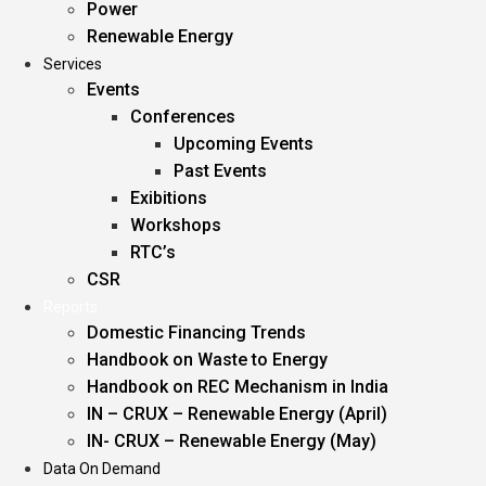
Power
Renewable Energy
Services
Events
Conferences
Upcoming Events
Past Events
Exibitions
Workshops
RTC’s
CSR
Reports
Domestic Financing Trends
Handbook on Waste to Energy
Handbook on REC Mechanism in India
IN – CRUX – Renewable Energy (April)
IN- CRUX – Renewable Energy (May)
Data On Demand