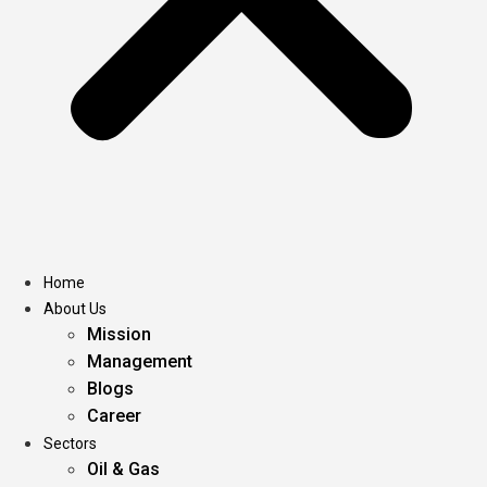
Home
About Us
Mission
Management
Blogs
Career
Sectors
Oil & Gas