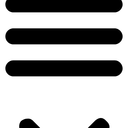
Youtube