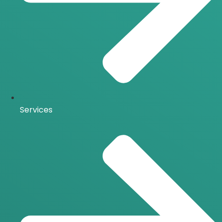
Services