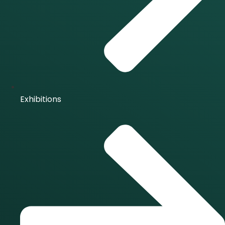
Exhibitions