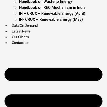
Handbook on Waste to Energy
Handbook on REC Mechanism in India
IN – CRUX – Renewable Energy (April)
IN- CRUX – Renewable Energy (May)
Data On Demand
Latest News
Our Client’s
Contact us