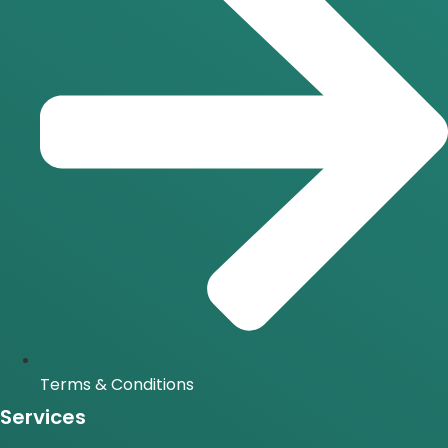
Terms & Conditions
Services