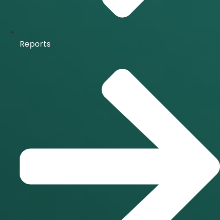
Reports