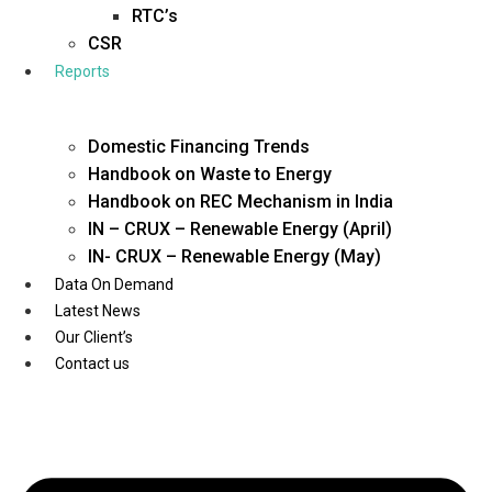
Twitter
RTC’s
CSR
Reports
Domestic Financing Trends
Handbook on Waste to Energy
Handbook on REC Mechanism in India
IN – CRUX – Renewable Energy (April)
IN- CRUX – Renewable Energy (May)
Data On Demand
Latest News
Our Client’s
Contact us