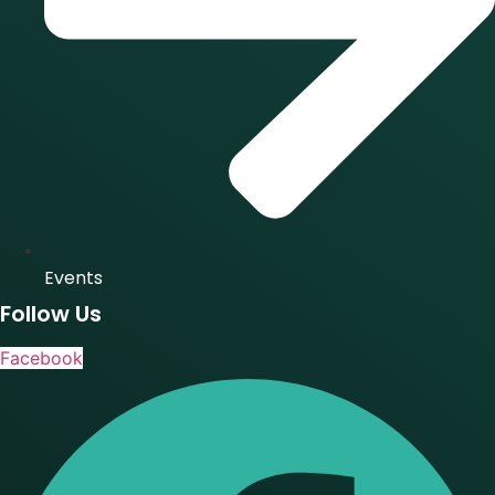
Events
Follow Us
Facebook