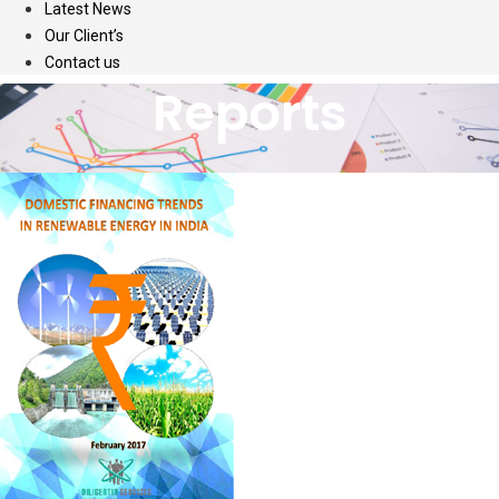
Latest News
Our Client’s
Contact us
Reports