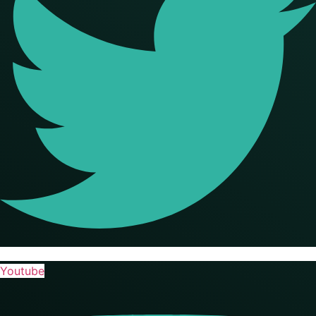
Youtube