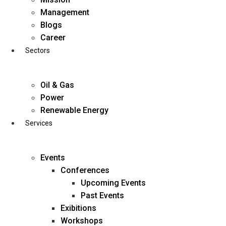
Skip
Management
to
Blogs
content
Career
Sectors
Oil & Gas
Power
Renewable Energy
Services
Events
Conferences
Upcoming Events
Past Events
Exibitions
business@diligentia.net.in
Workshops