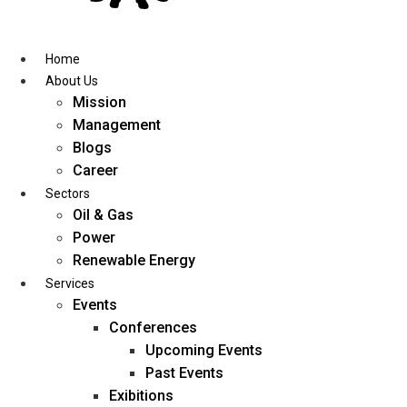
Skip
to
content
Home
About Us
Mission
Management
Blogs
Career
Sectors
Oil & Gas
Power
Renewable Energy
Services
Events
Conferences
Upcoming Events
Past Events
Exibitions