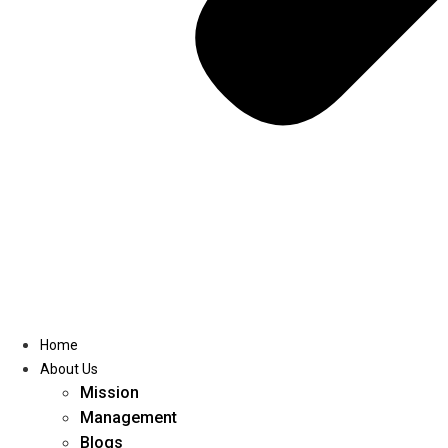
Home
About Us
Mission
Management
Blogs