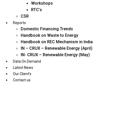
Workshops
RTC’s
CSR
Reports
Domestic Financing Trends
Handbook on Waste to Energy
Handbook on REC Mechanism in India
IN – CRUX – Renewable Energy (April)
IN- CRUX – Renewable Energy (May)
Data On Demand
Latest News
Our Client’s
Contact us