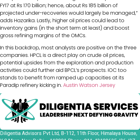
FY17 at Rs 170 billion; hence, about Rs 185 billion of
projected under-recoveries would largely be managed,”
adds Hazarika. Lastly, higher oil prices could lead to
inventory gains (in the short term at least) and boost
gross refining margins of the OMCs.
In this backdrop, most analysts are positive on the three
companies. HPCL is a direct play on crude oil prices,
potential upsides from the exploration and production
activities could further aid BPCL’s prospects. IOC too
stands to benefit from ramped up capacities at its
Paradip refinery kicking in.
Austin Watson Jersey
Diligentia Advisors Pvt Ltd, B-112, 11th Floor, Himalaya House,