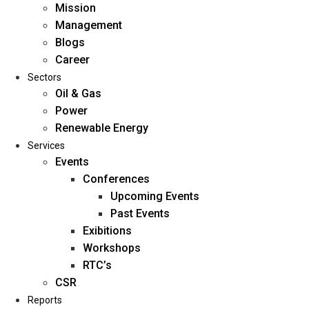
Mission
Management
Blogs
Career
Sectors
Oil & Gas
Power
Renewable Energy
Home
Services
About Us
Events
Conferences
Upcoming Events
Mission
Past Events
Management
Exibitions
Blogs
Workshops
Career
RTC’s
Sectors
CSR
Reports