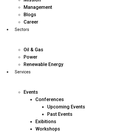
Skip
Management
to
Blogs
content
Career
Sectors
Oil & Gas
Power
Renewable Energy
Services
Events
Conferences
Upcoming Events
Past Events
Exibitions
business@diligentia.net.in
Workshops