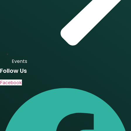
Events
Follow Us
Facebook