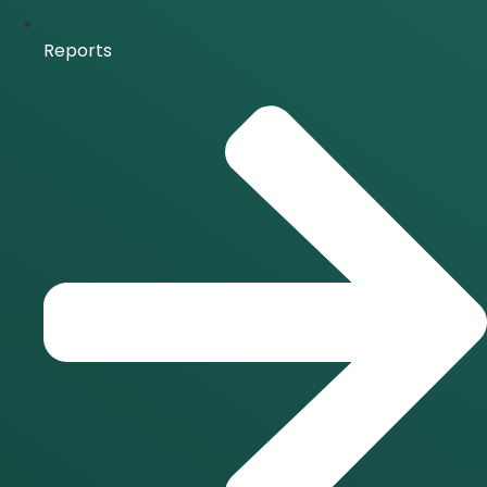
Reports