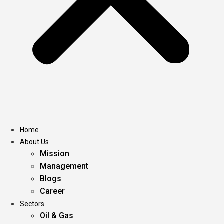
Home
About Us
Mission
Management
Blogs
Career
Sectors
Oil & Gas