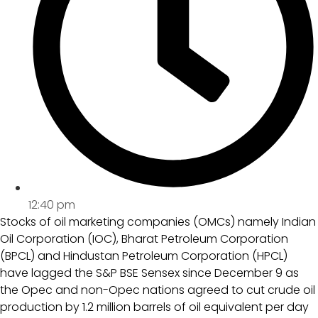
12:40 pm
Stocks of oil marketing companies (OMCs) namely Indian
Oil Corporation (IOC), Bharat Petroleum Corporation
(BPCL) and Hindustan Petroleum Corporation (HPCL)
have lagged the S&P BSE Sensex since December 9 as
the Opec and non-Opec nations agreed to cut crude oil
production by 1.2 million barrels of oil equivalent per day