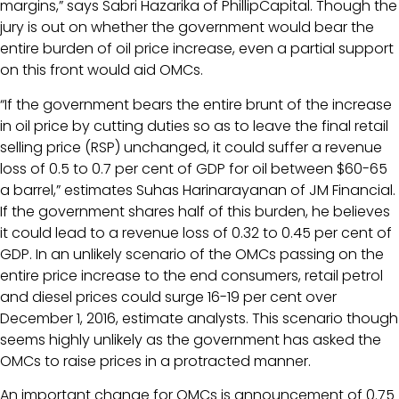
margins,” says Sabri Hazarika of PhillipCapital. Though the
jury is out on whether the government would bear the
entire burden of oil price increase, even a partial support
on this front would aid OMCs.
“If the government bears the entire brunt of the increase
in oil price by cutting duties so as to leave the final retail
selling price (RSP) unchanged, it could suffer a revenue
loss of 0.5 to 0.7 per cent of GDP for oil between $60-65
a barrel,” estimates Suhas Harinarayanan of JM Financial.
If the government shares half of this burden, he believes
it could lead to a revenue loss of 0.32 to 0.45 per cent of
GDP. In an unlikely scenario of the OMCs passing on the
entire price increase to the end consumers, retail petrol
and diesel prices could surge 16-19 per cent over
December 1, 2016, estimate analysts. This scenario though
seems highly unlikely as the government has asked the
OMCs to raise prices in a protracted manner.
An important change for OMCs is announcement of 0.75