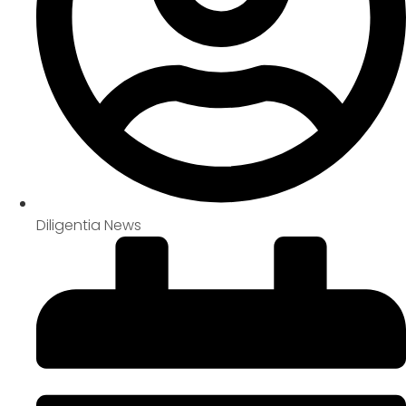
Diligentia News