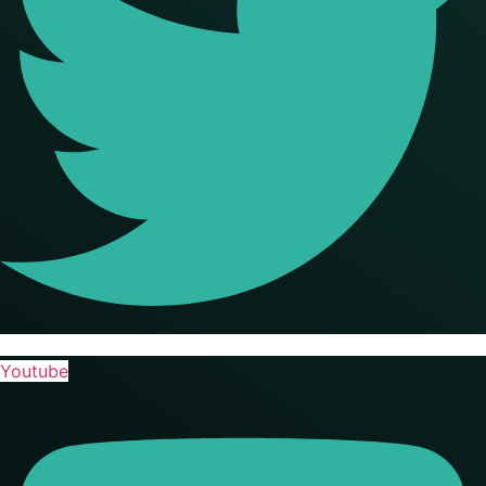
Youtube