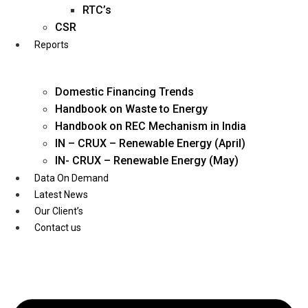
Twitter
RTC’s
CSR
Reports
Domestic Financing Trends
Handbook on Waste to Energy
Handbook on REC Mechanism in India
IN – CRUX – Renewable Energy (April)
IN- CRUX – Renewable Energy (May)
Data On Demand
Latest News
Our Client’s
Contact us