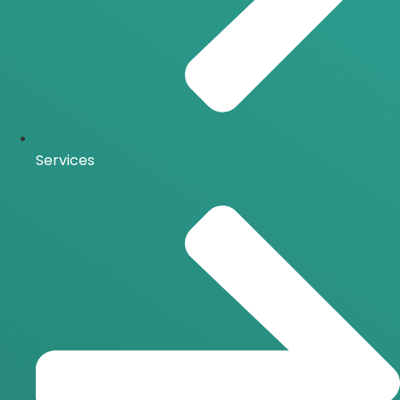
Services