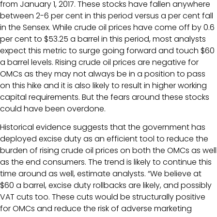
from January 1, 2017. These stocks have fallen anywhere
between 2-6 per cent in this period versus a per cent fall
in the Sensex. While crude oil prices have come off by 0.6
per cent to $53.25 a barrel in this period, most analysts
expect this metric to surge going forward and touch $60
a barrel levels. Rising crude oil prices are negative for
OMCs as they may not always be in a position to pass
on this hike and it is also likely to result in higher working
capital requirements. But the fears around these stocks
could have been overdone.
Historical evidence suggests that the government has
deployed excise duty as an efficient tool to reduce the
burden of rising crude oil prices on both the OMCs as well
as the end consumers. The trend is likely to continue this
time around as well, estimate analysts. “We believe at
$60 a barrel, excise duty rollbacks are likely, and possibly
VAT cuts too. These cuts would be structurally positive
for OMCs and reduce the risk of adverse marketing