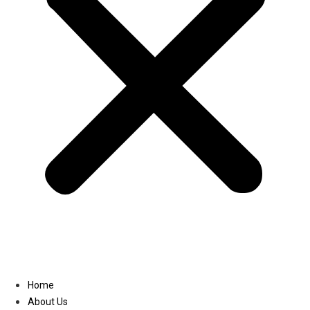
Linkedin
Home
About Us