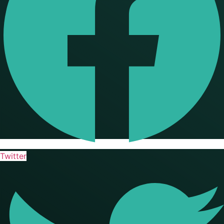
Twitter