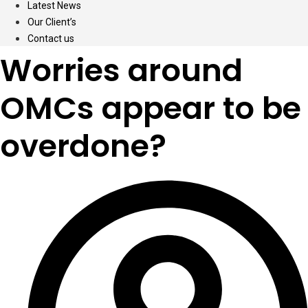
Latest News
Our Client’s
Contact us
Worries around
OMCs appear to be
overdone?