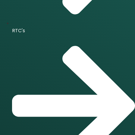
RTC's