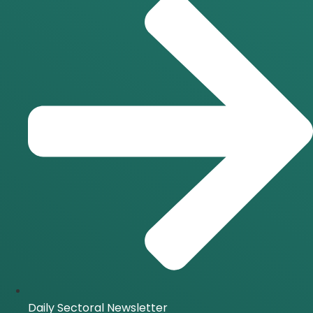
Daily Sectoral Newsletter