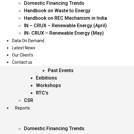
Domestic Financing Trends
Oil & Gas
Handbook on Waste to Energy
Power
Handbook on REC Mechanism in India
Renewable Energy
IN – CRUX – Renewable Energy (April)
Services
IN- CRUX – Renewable Energy (May)
Data On Demand
Events
Latest News
Our Client’s
Conferences
Contact us
Upcoming Events
Past Events
Exibitions
Workshops
RTC’s
CSR
Reports
Domestic Financing Trends