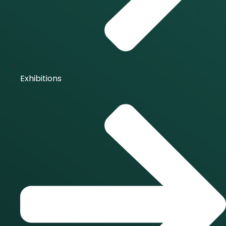
Exhibitions