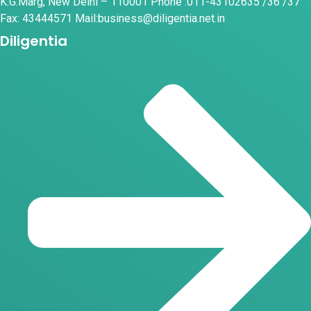
K.G.Marg, New Delhi – 110001 Phone :011-43102635 /36 /37
Fax: 43444571 Mail:business@diligentia.net.in
Diligentia