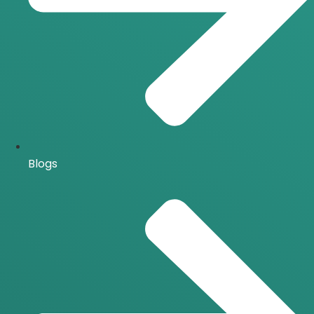
Blogs