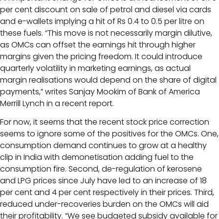
per cent discount on sale of petrol and diesel via cards
and e-wallets implying a hit of Rs 0.4 to 0.5 per litre on
these fuels. “This move is not necessarily margin dilutive,
as OMCs can offset the earnings hit through higher
margins given the pricing freedom. It could introduce
quarterly volatility in marketing earnings, as actual
margin realisations would depend on the share of digital
payments,” writes Sanjay Mookim of Bank of America
Merrill Lynch in a recent report.
For now, it seems that the recent stock price correction
seems to ignore some of the positives for the OMCs. One,
consumption demand continues to grow at a healthy
clip in India with demonetisation adding fuel to the
consumption fire. Second, de-regulation of kerosene
and LPG prices since July have led to an increase of 18
per cent and 4 per cent respectively in their prices. Third,
reduced under-recoveries burden on the OMCs will aid
their profitability. “We see budgeted subsidy available for