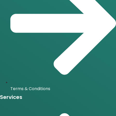
Terms & Conditions
Services