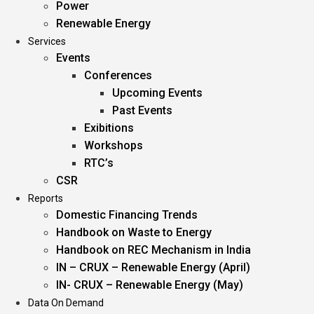
Power
Renewable Energy
Services
Events
Conferences
Upcoming Events
Past Events
Exibitions
Workshops
RTC’s
CSR
Reports
Domestic Financing Trends
Handbook on Waste to Energy
Handbook on REC Mechanism in India
IN – CRUX – Renewable Energy (April)
IN- CRUX – Renewable Energy (May)
Data On Demand