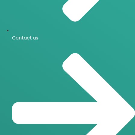
Contact us