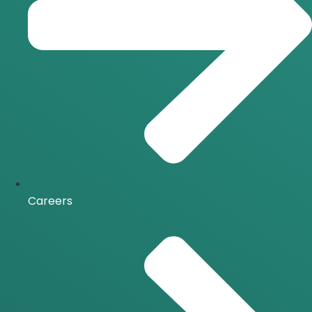
Careers