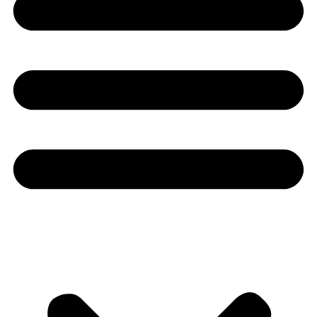
Youtube