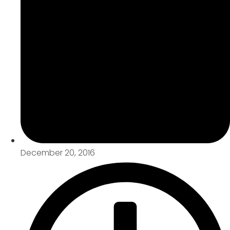
December 20, 2016