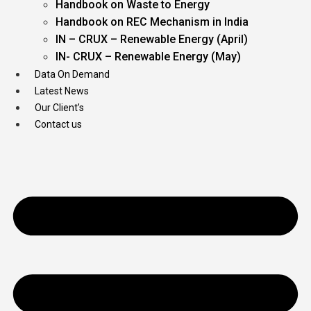
Handbook on Waste to Energy
Handbook on REC Mechanism in India
IN – CRUX – Renewable Energy (April)
IN- CRUX – Renewable Energy (May)
Data On Demand
Latest News
Our Client’s
Contact us