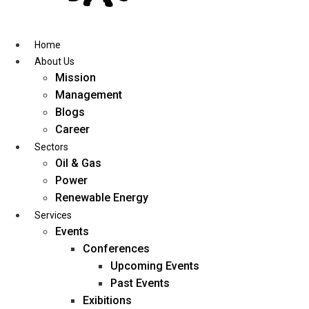
Skip
to
content
Home
About Us
Mission
Management
Blogs
Career
Sectors
Oil & Gas
Power
Renewable Energy
Services
Events
Conferences
Upcoming Events
Past Events
Exibitions