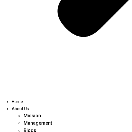
Home
About Us
Mission
Management
Blogs