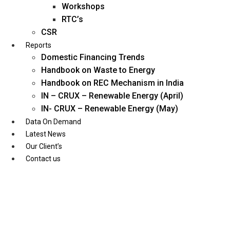
Workshops
RTC’s
CSR
Reports
Domestic Financing Trends
Handbook on Waste to Energy
Handbook on REC Mechanism in India
IN – CRUX – Renewable Energy (April)
IN- CRUX – Renewable Energy (May)
Data On Demand
Latest News
Our Client’s
Contact us