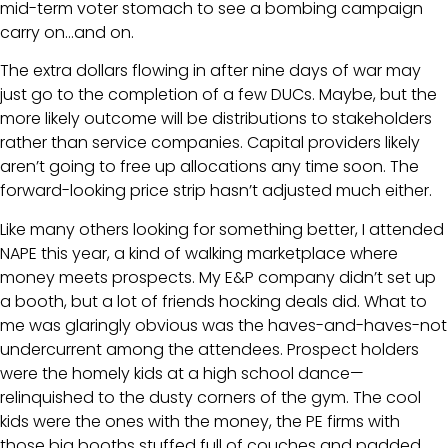
mid-term voter stomach to see a bombing campaign
carry on…and on.
The extra dollars flowing in after nine days of war may
just go to the completion of a few DUCs. Maybe, but the
more likely outcome will be distributions to stakeholders
rather than service companies. Capital providers likely
aren’t going to free up allocations any time soon. The
forward-looking price strip hasn’t adjusted much either.
Like many others looking for something better, I attended
NAPE this year, a kind of walking marketplace where
money meets prospects. My E&P company didn’t set up
a booth, but a lot of friends hocking deals did. What to
me was glaringly obvious was the haves-and-haves-not
undercurrent among the attendees. Prospect holders
were the homely kids at a high school dance—
relinquished to the dusty corners of the gym. The cool
kids were the ones with the money, the PE firms with
those big booths stuffed full of couches and padded