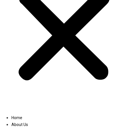
Linkedin
Home
About Us