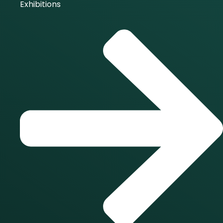
Exhibitions