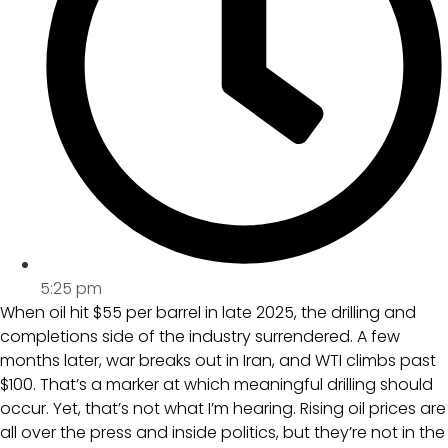
5:25 pm
When oil hit $55 per barrel in late 2025, the drilling and
completions side of the industry surrendered. A few
months later, war breaks out in Iran, and WTI climbs past
$100. That’s a marker at which meaningful drilling should
occur. Yet, that’s not what I’m hearing. Rising oil prices are
all over the press and inside politics, but they’re not in the