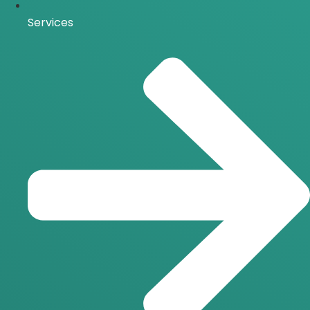
Services