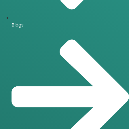
Blogs