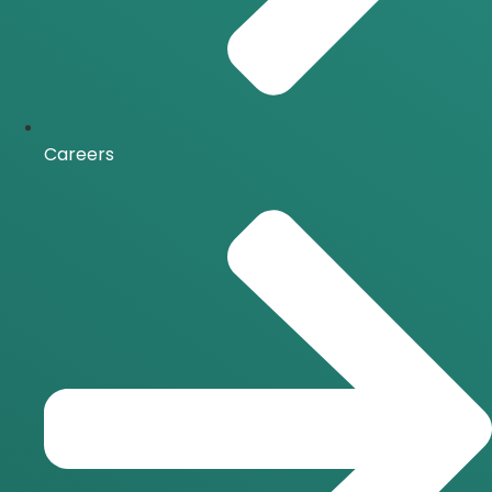
Careers