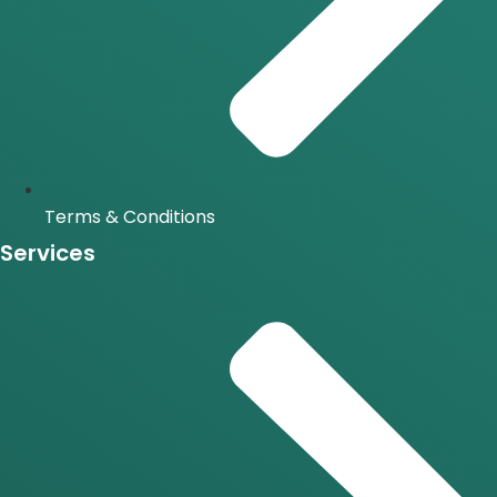
Terms & Conditions
Services