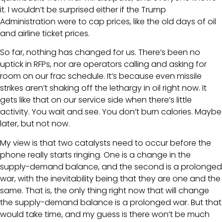
it. I wouldn’t be surprised either if the Trump
Administration were to cap prices, like the old days of oil
and airline ticket prices.
So far, nothing has changed for us. There’s been no
uptick in RFPs, nor are operators calling and asking for
room on our frac schedule. It’s because even missile
strikes aren’t shaking off the lethargy in oil right now. It
gets like that on our service side when there’s little
activity. You wait and see. You don’t burn calories. Maybe
later, but not now.
My view is that two catalysts need to occur before the
phone really starts ringing. One is a change in the
supply-demand balance, and the second is a prolonged
war, with the inevitability being that they are one and the
same. That is, the only thing right now that will change
the supply-demand balance is a prolonged war. But that
would take time, and my guess is there won’t be much