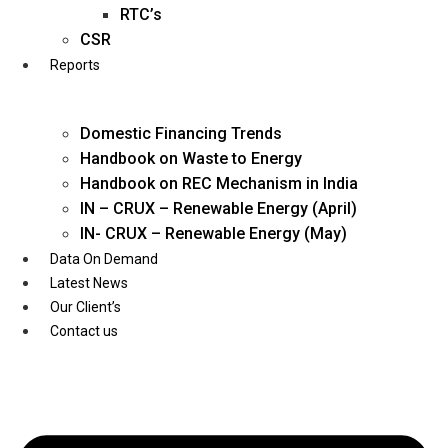
Twitter
RTC’s
CSR
Reports
Domestic Financing Trends
Handbook on Waste to Energy
Handbook on REC Mechanism in India
IN – CRUX – Renewable Energy (April)
IN- CRUX – Renewable Energy (May)
Data On Demand
Latest News
Our Client’s
Contact us