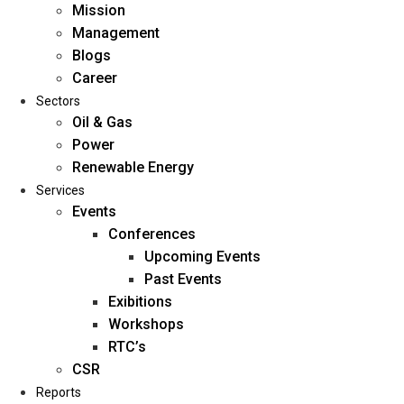
Mission
Management
Blogs
Career
Sectors
Oil & Gas
Power
Renewable Energy
Home
Services
About Us
Events
Conferences
Upcoming Events
Mission
Past Events
Management
Exibitions
Blogs
Workshops
Career
RTC’s
Sectors
CSR
Reports