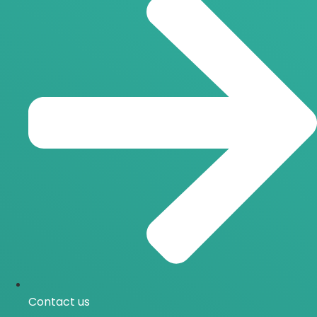
Contact us