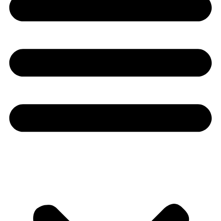
Youtube