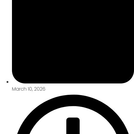
March 10, 2026