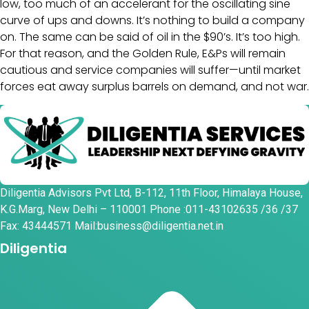
low, too much of an accelerant for the oscillating sine
curve of ups and downs. It’s nothing to build a company
on. The same can be said of oil in the $90’s. It’s too high.
For that reason, and the Golden Rule, E&Ps will remain
cautious and service companies will suffer—until market
forces eat away surplus barrels on demand, and not war.
Diligentia Advisors Pvt Ltd, B-112, 11th Floor, Himalaya House,
K.G.Marg, New Delhi – 110001 Phone :011-43102635 /36 /37
Fax: 43444571 Mail:business@diligentia.net.in
Diligentia