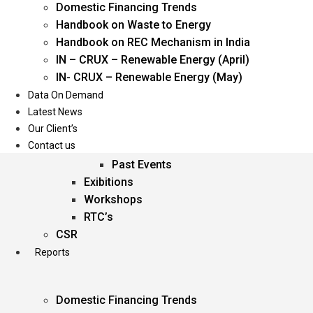
Domestic Financing Trends
Oil & Gas
Handbook on Waste to Energy
Power
Handbook on REC Mechanism in India
Renewable Energy
IN – CRUX – Renewable Energy (April)
Services
IN- CRUX – Renewable Energy (May)
Data On Demand
Events
Latest News
Our Client’s
Conferences
Contact us
Upcoming Events
Past Events
Exibitions
Workshops
RTC’s
CSR
Reports
Domestic Financing Trends