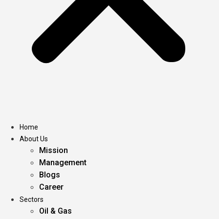
Home
About Us
Mission
Management
Blogs
Career
Sectors
Oil & Gas