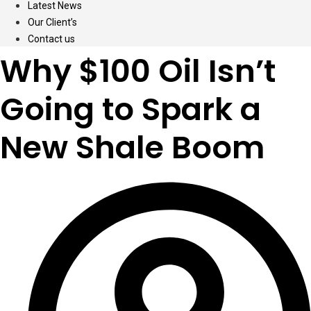
Latest News
Our Client’s
Contact us
Why $100 Oil Isn’t
Going to Spark a
New Shale Boom