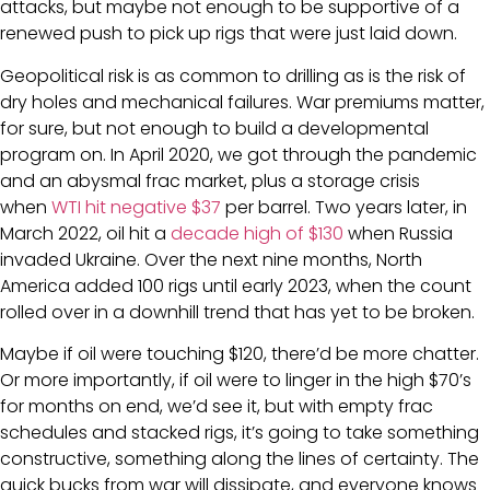
attacks, but maybe not enough to be supportive of a
renewed push to pick up rigs that were just laid down.
Geopolitical risk is as common to drilling as is the risk of
dry holes and mechanical failures. War premiums matter,
for sure, but not enough to build a developmental
program on. In April 2020, we got through the pandemic
and an abysmal frac market, plus a storage crisis
when
WTI hit negative $37
per barrel. Two years later, in
March 2022, oil hit a
decade high of $130
when Russia
invaded Ukraine. Over the next nine months, North
America added 100 rigs until early 2023, when the count
rolled over in a downhill trend that has yet to be broken.
Maybe if oil were touching $120, there’d be more chatter.
Or more importantly, if oil were to linger in the high $70’s
for months on end, we’d see it, but with empty frac
schedules and stacked rigs, it’s going to take something
constructive, something along the lines of certainty. The
quick bucks from war will dissipate, and everyone knows