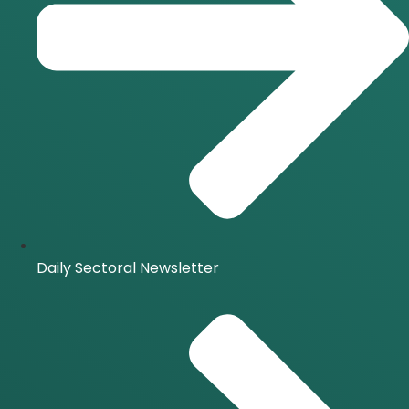
Daily Sectoral Newsletter