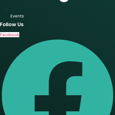
Events
Follow Us
Facebook