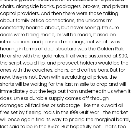
chairs, alongside banks, packagers, brokers, and private
capital providers. And then there were those talking
about family office connections, the unicorns I’m
constantly hearing about, but never seeing. I’m sure
deals were being made, or will be made, based on
introductions and planned meetings, but what I was
hearing in terms of deal structure was the Golden Rule.
He or she with the gold rules. If oil were sustained at $90,
the script would flip, and prospect holders would be the
ones with the couches, chairs, and coffee bars. But for
now, they’re not. Even with escalating oil prices, the
shorts will be waiting for the last missile to drop and will
immediately cut the legs out from underneath us when it
does. Unless durable supply comes off through
damaged oil facilities or sabotage—like the Kuwaiti oil
fires set by fleeing Iraqis in the 1991 Gulf War—the market
will once again find its way to pricing the marginal barrel,
last said to be in the $50’s. But hopefully not. That’s too