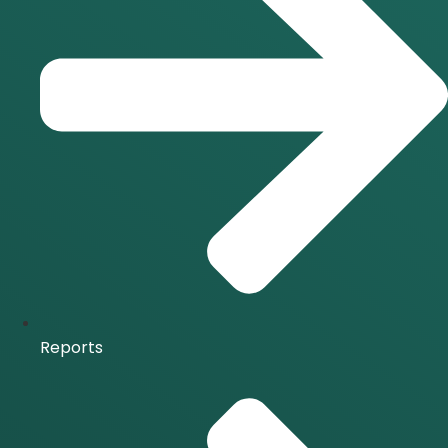
Reports