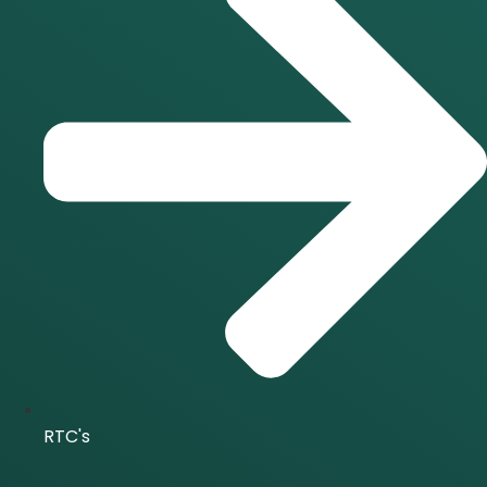
RTC's