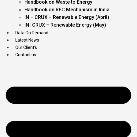
Handbook on Waste to Energy
Handbook on REC Mechanism in India
IN – CRUX – Renewable Energy (April)
IN- CRUX – Renewable Energy (May)
Data On Demand
Latest News
Our Client’s
Contact us