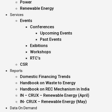
Power
Renewable Energy
Services
Events
Conferences
Upcoming Events
Past Events
Exibitions
Workshops
RTC’s
CSR
Reports
Domestic Financing Trends
Handbook on Waste to Energy
Handbook on REC Mechanism in India
IN – CRUX – Renewable Energy (April)
IN- CRUX – Renewable Energy (May)
Data On Demand