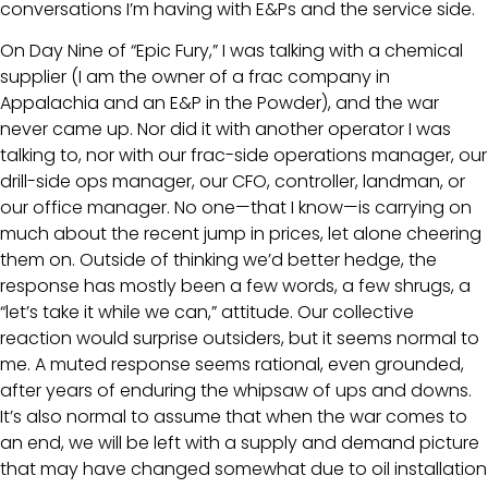
conversations I’m having with E&Ps and the service side.
On Day Nine of “Epic Fury,” I was talking with a chemical
supplier (I am the owner of a frac company in
Appalachia and an E&P in the Powder), and the war
never came up. Nor did it with another operator I was
talking to, nor with our frac-side operations manager, our
drill-side ops manager, our CFO, controller, landman, or
our office manager. No one—that I know—is carrying on
much about the recent jump in prices, let alone cheering
them on. Outside of thinking we’d better hedge, the
response has mostly been a few words, a few shrugs, a
“let’s take it while we can,” attitude. Our collective
reaction would surprise outsiders, but it seems normal to
me. A muted response seems rational, even grounded,
after years of enduring the whipsaw of ups and downs.
It’s also normal to assume that when the war comes to
an end, we will be left with a supply and demand picture
that may have changed somewhat due to oil installation