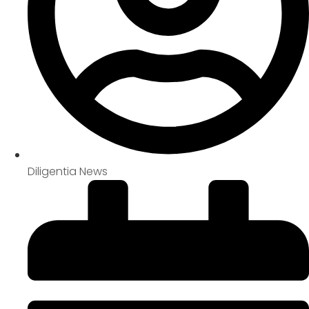
Diligentia News