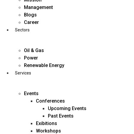
Skip
Management
to
Blogs
content
Career
Sectors
Oil & Gas
Power
Renewable Energy
Services
Events
Conferences
Upcoming Events
Past Events
Exibitions
business@diligentia.net.in
Workshops