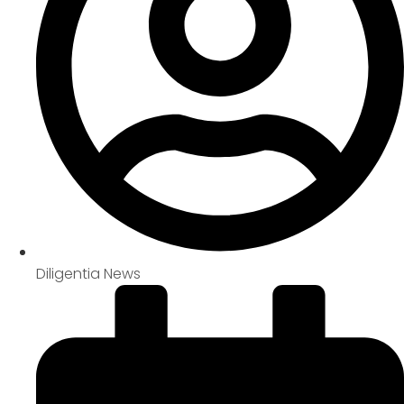
Diligentia News