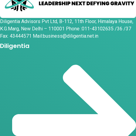
Diligentia Advisors Pvt Ltd, B-112, 11th Floor, Himalaya House,
K.G.Marg, New Delhi – 110001 Phone :011-43102635 /36 /37
Fax: 43444571 Mail:business@diligentia.net.in
Diligentia