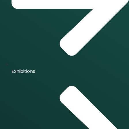
Exhibitions