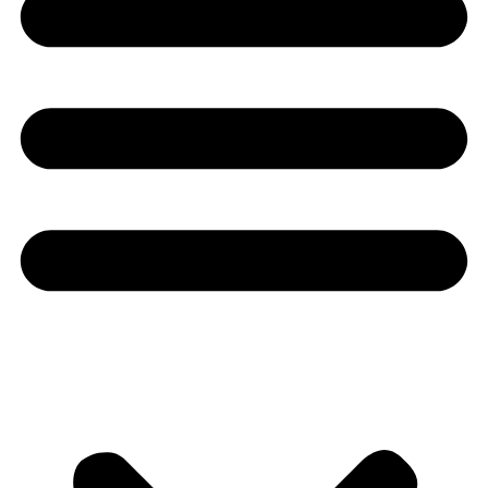
Youtube