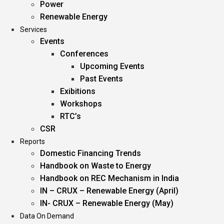
Power
Renewable Energy
Services
Events
Conferences
Upcoming Events
Past Events
Exibitions
Workshops
RTC’s
CSR
Reports
Domestic Financing Trends
Handbook on Waste to Energy
Handbook on REC Mechanism in India
IN – CRUX – Renewable Energy (April)
IN- CRUX – Renewable Energy (May)
Data On Demand