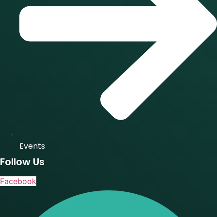
Events
Follow Us
Facebook