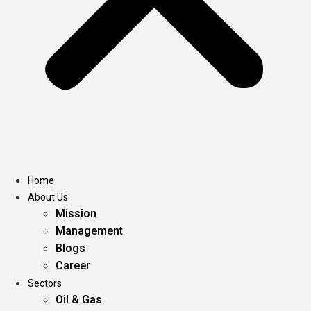
Home
About Us
Mission
Management
Blogs
Career
Sectors
Oil & Gas