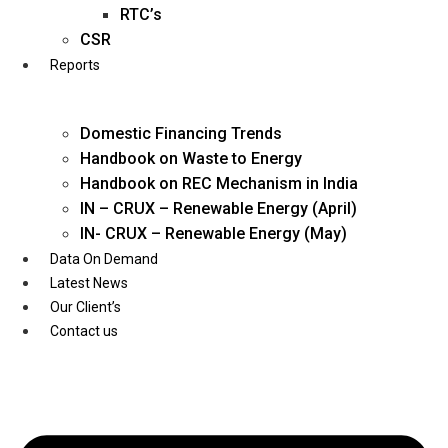
Twitter
RTC’s
CSR
Reports
Domestic Financing Trends
Handbook on Waste to Energy
Handbook on REC Mechanism in India
IN – CRUX – Renewable Energy (April)
IN- CRUX – Renewable Energy (May)
Data On Demand
Latest News
Our Client’s
Contact us