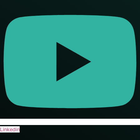
Linkedin