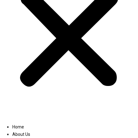
Linkedin
Home
About Us