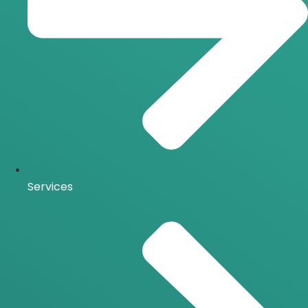
Services