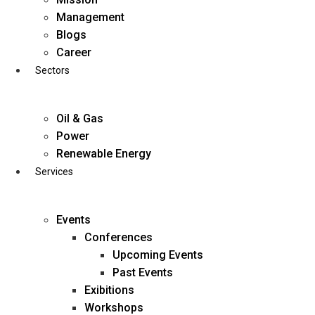
Skip
Management
to
Blogs
content
Career
Sectors
Oil & Gas
Power
Renewable Energy
Services
Events
Conferences
Upcoming Events
Past Events
Exibitions
business@diligentia.net.in
Workshops