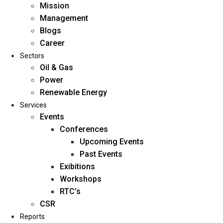
Mission
Management
Blogs
Career
Sectors
Oil & Gas
Power
Renewable Energy
Home
Services
About Us
Events
Conferences
Upcoming Events
Mission
Past Events
Management
Exibitions
Blogs
Workshops
Career
RTC’s
Sectors
CSR
Reports