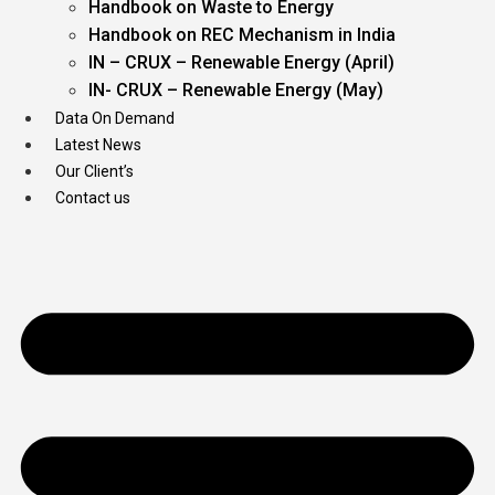
Handbook on Waste to Energy
Handbook on REC Mechanism in India
IN – CRUX – Renewable Energy (April)
IN- CRUX – Renewable Energy (May)
Data On Demand
Latest News
Our Client’s
Contact us