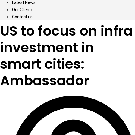
Latest News
Our Client’s
Contact us
US to focus on infra
investment in
smart cities:
Ambassador