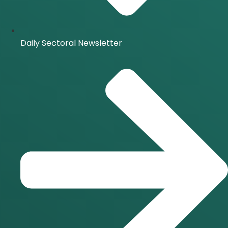
Daily Sectoral Newsletter