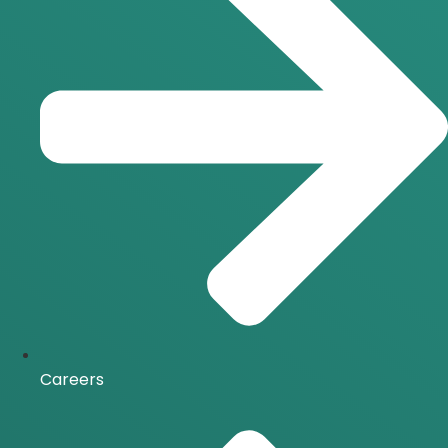
Careers