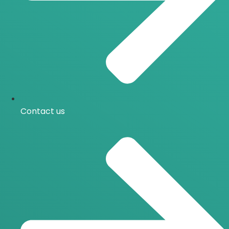
Contact us