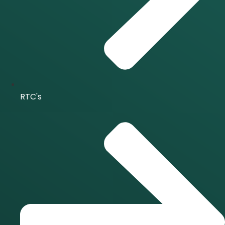
RTC's