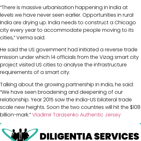
“There is massive urbanisation happening in India at
levels we have never seen earlier. Opportunities in rural
India are drying up. India needs to construct a Chicago
city every year to accommodate people moving to its
cities,” Verma said.
He said the US government had initiated a reverse trade
mission under which 14 officials from the Vizag smart city
project visited US cities to analyse the infrastructure
requirements of a smart city.
Talking about the growing partnership in India, he said:
“We have seen broadening and deepening of our
relationship. Year 2015 saw the India-US bilateral trade
scale new heights. Soon the two countries will hit the $108
billion-mark.”
Vladimir Tarasenko Authentic Jersey