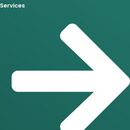
Services