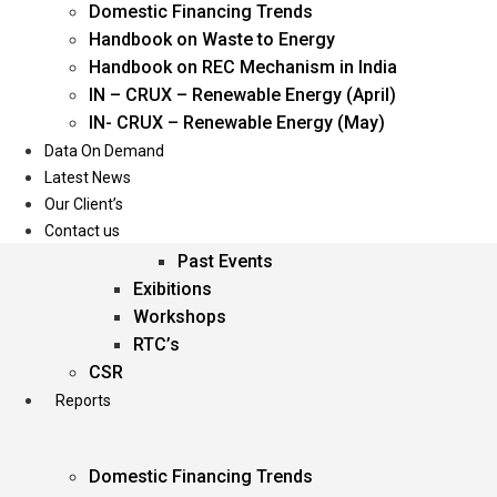
Domestic Financing Trends
Oil & Gas
Handbook on Waste to Energy
Power
Handbook on REC Mechanism in India
Renewable Energy
IN – CRUX – Renewable Energy (April)
Services
IN- CRUX – Renewable Energy (May)
Data On Demand
Events
Latest News
Our Client’s
Conferences
Contact us
Upcoming Events
Past Events
Exibitions
Workshops
RTC’s
CSR
Reports
Domestic Financing Trends