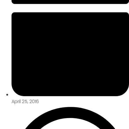
April 25, 2016