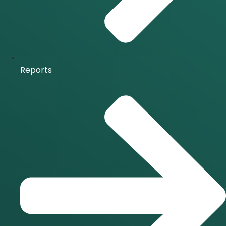
Reports