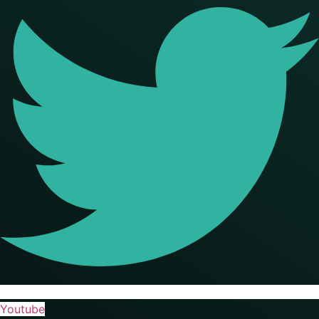
Youtube