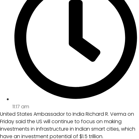
11:17 am
United States Ambassador to India Richard R. Verma on
Friday said the US will continue to focus on making
investments in infrastructure in Indian smart cities, which
have an investment potential of $1.5 trillion.