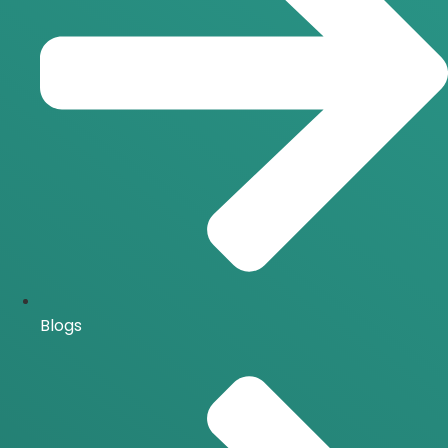
Blogs