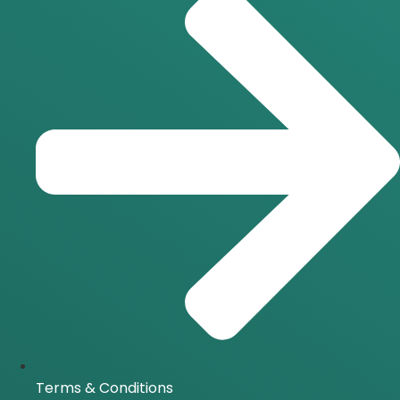
Terms & Conditions