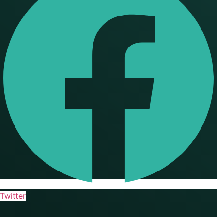
Twitter