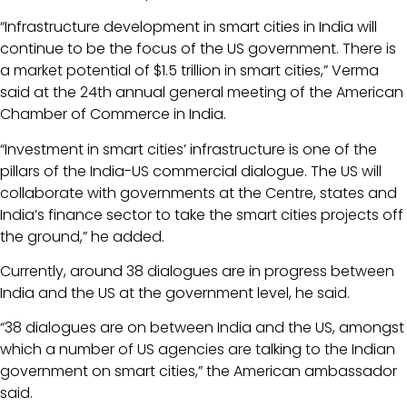
“Infrastructure development in smart cities in India will
continue to be the focus of the US government. There is
a market potential of $1.5 trillion in smart cities,” Verma
said at the 24th annual general meeting of the American
Chamber of Commerce in India.
“Investment in smart cities’ infrastructure is one of the
pillars of the India-US commercial dialogue. The US will
collaborate with governments at the Centre, states and
India’s finance sector to take the smart cities projects off
the ground,” he added.
Currently, around 38 dialogues are in progress between
India and the US at the government level, he said.
“38 dialogues are on between India and the US, amongst
which a number of US agencies are talking to the Indian
government on smart cities,” the American ambassador
said.