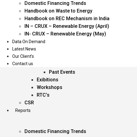
Domestic Financing Trends
Oil & Gas
Handbook on Waste to Energy
Power
Handbook on REC Mechanism in India
Renewable Energy
IN – CRUX – Renewable Energy (April)
Services
IN- CRUX – Renewable Energy (May)
Data On Demand
Events
Latest News
Our Client’s
Conferences
Contact us
Upcoming Events
Past Events
Exibitions
Workshops
RTC’s
CSR
Reports
Domestic Financing Trends