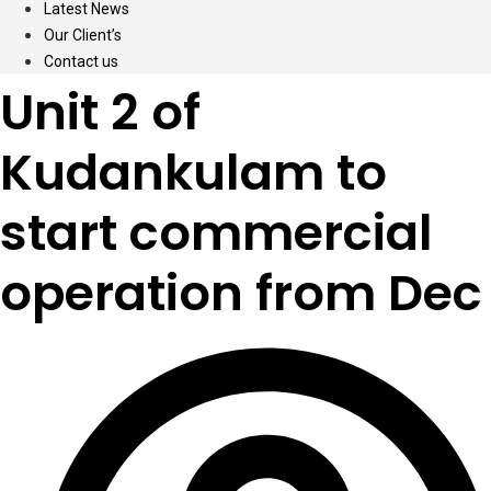
Latest News
Our Client’s
Contact us
Unit 2 of
Kudankulam to
start commercial
operation from Dec