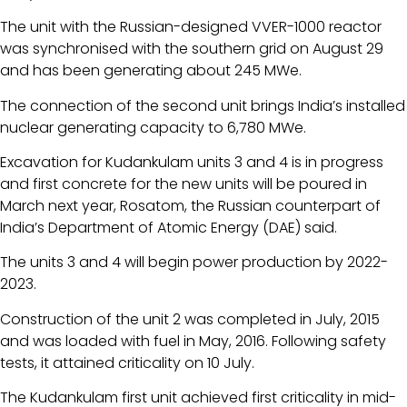
The unit with the Russian-designed VVER-1000 reactor
was synchronised with the southern grid on August 29
and has been generating about 245 MWe.
The connection of the second unit brings India’s installed
nuclear generating capacity to 6,780 MWe.
Excavation for Kudankulam units 3 and 4 is in progress
and first concrete for the new units will be poured in
March next year, Rosatom, the Russian counterpart of
India’s Department of Atomic Energy (DAE) said.
The units 3 and 4 will begin power production by 2022-
2023.
Construction of the unit 2 was completed in July, 2015
and was loaded with fuel in May, 2016. Following safety
tests, it attained criticality on 10 July.
The Kudankulam first unit achieved first criticality in mid-