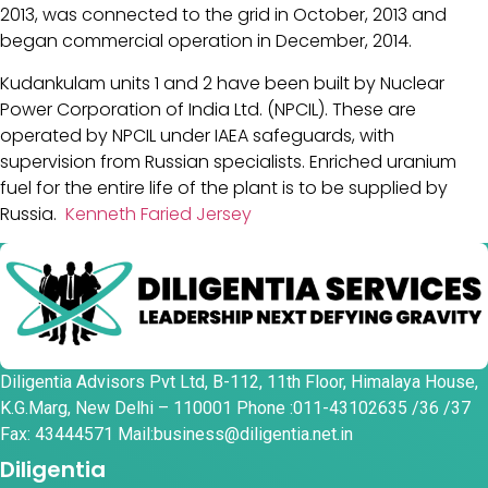
2013, was connected to the grid in October, 2013 and
began commercial operation in December, 2014.
Kudankulam units 1 and 2 have been built by Nuclear
Power Corporation of India Ltd. (NPCIL). These are
operated by NPCIL under IAEA safeguards, with
supervision from Russian specialists. Enriched uranium
fuel for the entire life of the plant is to be supplied by
Russia.
Kenneth Faried Jersey
Diligentia Advisors Pvt Ltd, B-112, 11th Floor, Himalaya House,
K.G.Marg, New Delhi – 110001 Phone :011-43102635 /36 /37
Fax: 43444571 Mail:business@diligentia.net.in
Diligentia