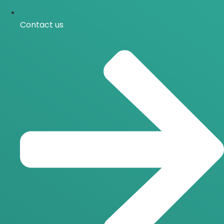
Contact us