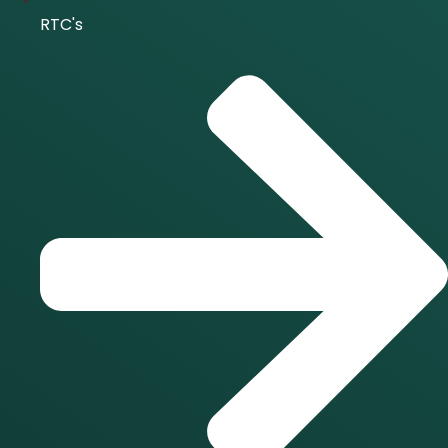
RTC's