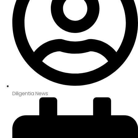
Diligentia News