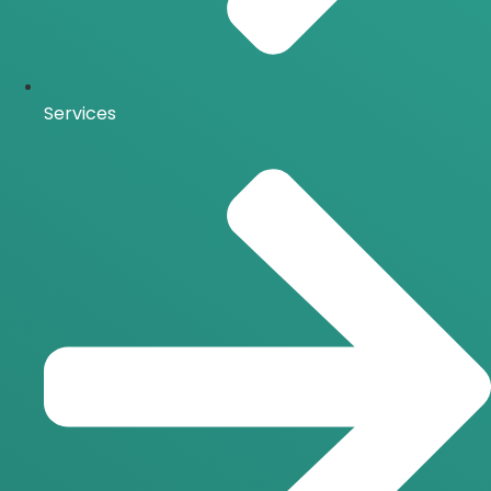
Services