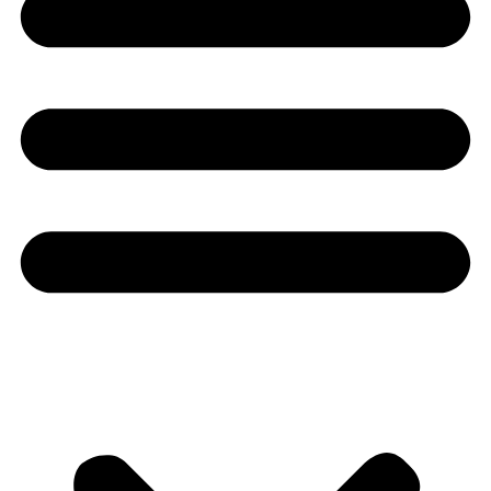
Youtube