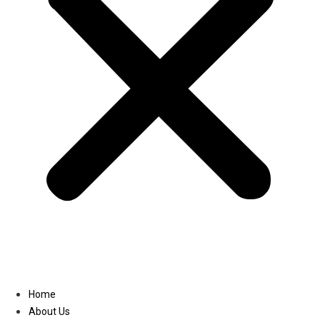
Linkedin
Home
About Us