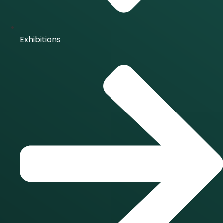
Exhibitions