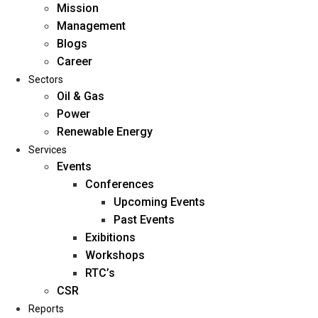
Mission
Management
Blogs
Career
Sectors
Oil & Gas
Power
Renewable Energy
Home
Services
About Us
Events
Conferences
Upcoming Events
Mission
Past Events
Management
Exibitions
Blogs
Workshops
Career
RTC’s
Sectors
CSR
Reports