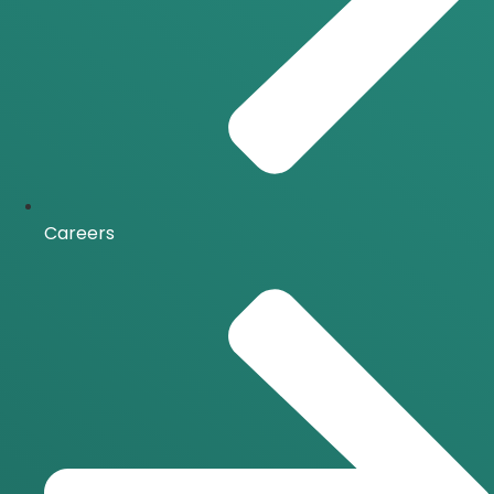
Careers