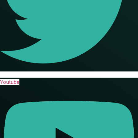
Youtube