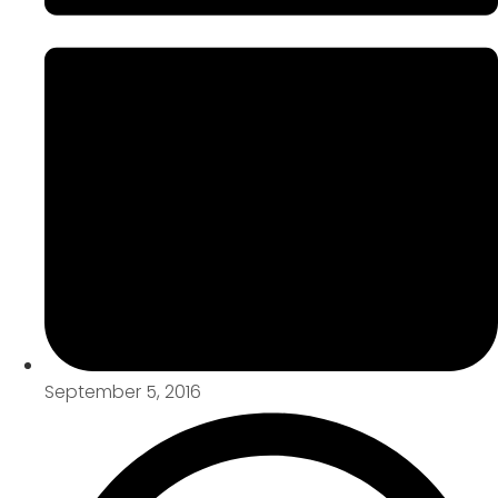
September 5, 2016