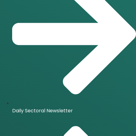
Daily Sectoral Newsletter