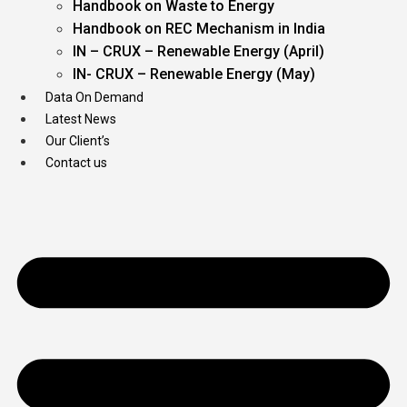
Handbook on Waste to Energy
Handbook on REC Mechanism in India
IN – CRUX – Renewable Energy (April)
IN- CRUX – Renewable Energy (May)
Data On Demand
Latest News
Our Client’s
Contact us