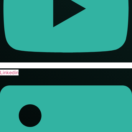
Linkedin