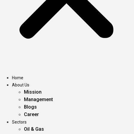
Home
About Us
Mission
Management
Blogs
Career
Sectors
Oil & Gas