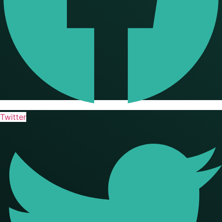
Twitter