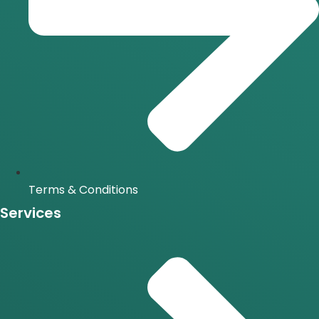
Terms & Conditions
Services