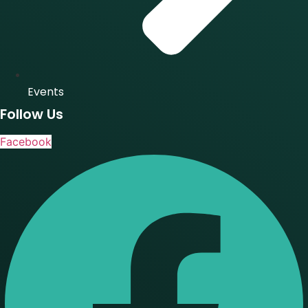
Events
Follow Us
Facebook