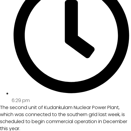
6:29 pm
The second unit of Kudankulam Nuclear Power Plant,
which was connected to the southern grid last week, is
scheduled to begin commercial operation in December
this year.