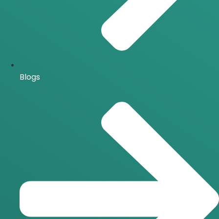
Blogs