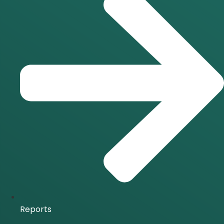
Reports