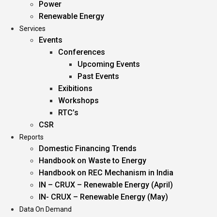
Power
Renewable Energy
Services
Events
Conferences
Upcoming Events
Past Events
Exibitions
Workshops
RTC’s
CSR
Reports
Domestic Financing Trends
Handbook on Waste to Energy
Handbook on REC Mechanism in India
IN – CRUX – Renewable Energy (April)
IN- CRUX – Renewable Energy (May)
Data On Demand