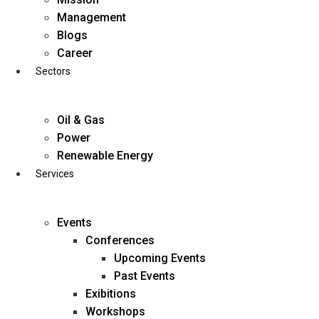
Skip
Management
to
Blogs
content
Career
Sectors
Oil & Gas
Power
Renewable Energy
Services
Events
Conferences
Upcoming Events
Past Events
Exibitions
business@diligentia.net.in
Workshops