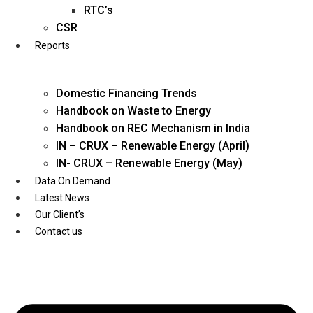
Twitter
RTC’s
CSR
Reports
Domestic Financing Trends
Handbook on Waste to Energy
Handbook on REC Mechanism in India
IN – CRUX – Renewable Energy (April)
IN- CRUX – Renewable Energy (May)
Data On Demand
Latest News
Our Client’s
Contact us