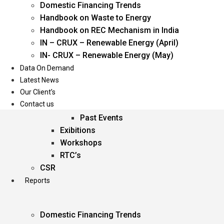
Domestic Financing Trends
Oil & Gas
Handbook on Waste to Energy
Power
Handbook on REC Mechanism in India
Renewable Energy
IN – CRUX – Renewable Energy (April)
Services
IN- CRUX – Renewable Energy (May)
Data On Demand
Events
Latest News
Our Client’s
Conferences
Contact us
Upcoming Events
Past Events
Exibitions
Workshops
RTC’s
CSR
Reports
Domestic Financing Trends