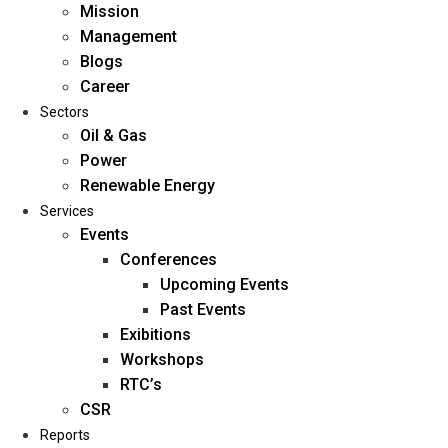
Mission
Management
Blogs
Career
Sectors
Oil & Gas
Power
Renewable Energy
Home
Services
About Us
Events
Conferences
Upcoming Events
Mission
Past Events
Management
Exibitions
Blogs
Workshops
Career
RTC’s
Sectors
CSR
Reports