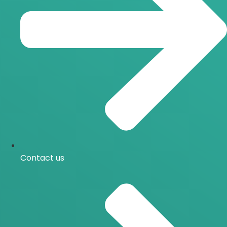
Contact us