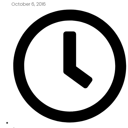
October 6, 2016