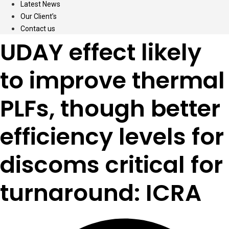
Latest News
Our Client’s
Contact us
UDAY effect likely
to improve thermal
PLFs, though better
efficiency levels for
discoms critical for
turnaround: ICRA