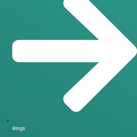
Blogs