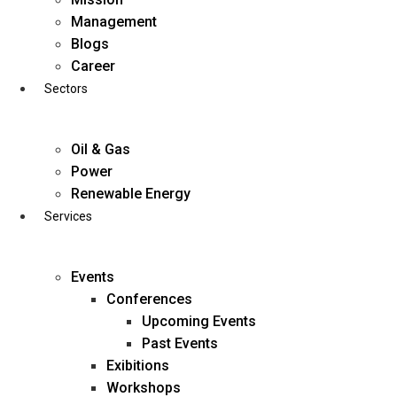
Skip
Management
to
Blogs
content
Career
Sectors
Oil & Gas
Power
Renewable Energy
Services
Events
Conferences
Upcoming Events
Past Events
Exibitions
business@diligentia.net.in
Workshops