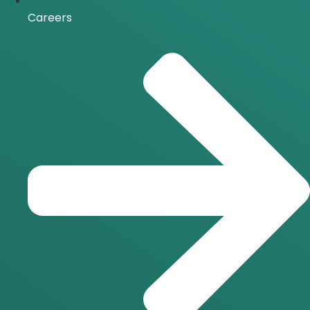
Careers