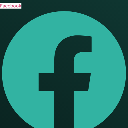
Facebook