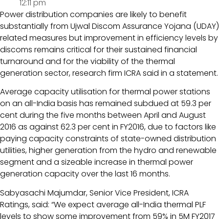
12:11 pm
Power distribution companies are likely to benefit
substantially from Ujwal Discom Assurance Yojana (UDAY)
related measures but improvement in efficiency levels by
discoms remains critical for their sustained financial
turnaround and for the viability of the thermal
generation sector, research firm ICRA said in a statement.
Average capacity utilisation for thermal power stations
on an all-India basis has remained subdued at 59.3 per
cent during the five months between April and August
2016 as against 62.3 per cent in FY2016, due to factors like
paying capacity constraints of state-owned distribution
utilities, higher generation from the hydro and renewable
segment and a sizeable increase in thermal power
generation capacity over the last 16 months.
Sabyasachi Majumdar, Senior Vice President, ICRA
Ratings, said: “We expect average all-India thermal PLF
levels to show some improvement from 59% in 5M FY2017