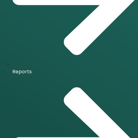
Reports