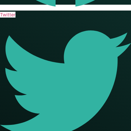
Twitter