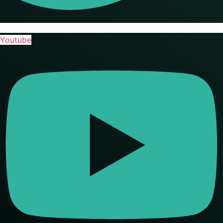
Youtube