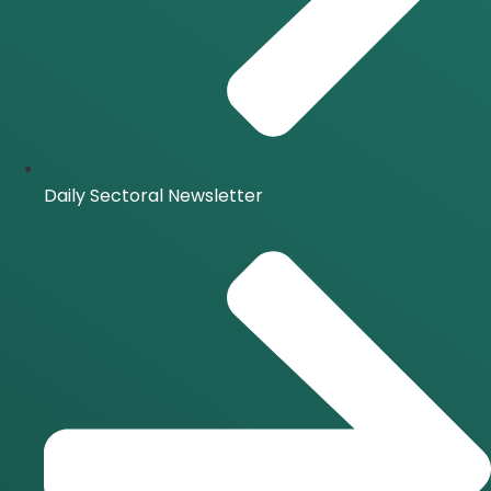
Daily Sectoral Newsletter