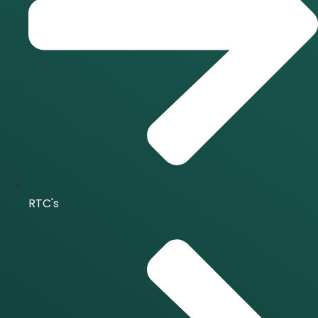
RTC's