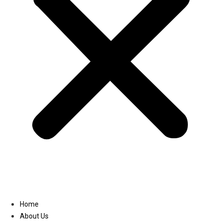
Linkedin
Home
About Us