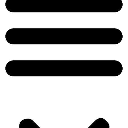
Youtube