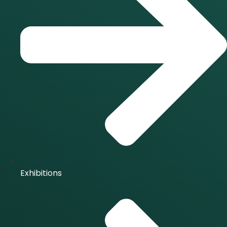
Exhibitions