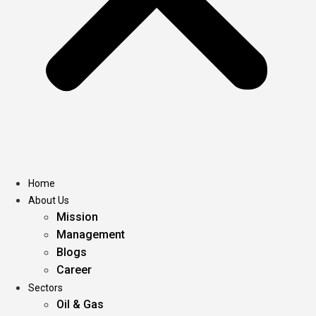
Home
About Us
Mission
Management
Blogs
Career
Sectors
Oil & Gas