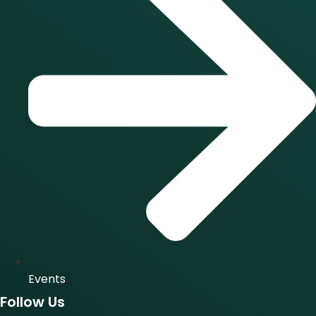
Events
Follow Us