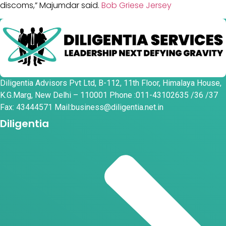
discoms,” Majumdar said.
Bob Griese Jersey
Diligentia Advisors Pvt Ltd, B-112, 11th Floor, Himalaya House,
K.G.Marg, New Delhi – 110001 Phone :011-43102635 /36 /37
Fax: 43444571 Mail:business@diligentia.net.in
Diligentia