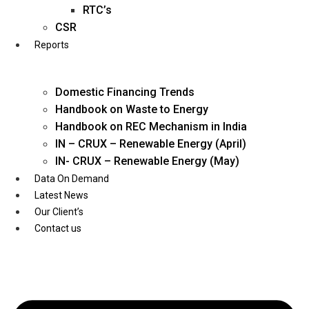
Twitter
RTC’s
CSR
Reports
Domestic Financing Trends
Handbook on Waste to Energy
Handbook on REC Mechanism in India
IN – CRUX – Renewable Energy (April)
IN- CRUX – Renewable Energy (May)
Data On Demand
Latest News
Our Client’s
Contact us