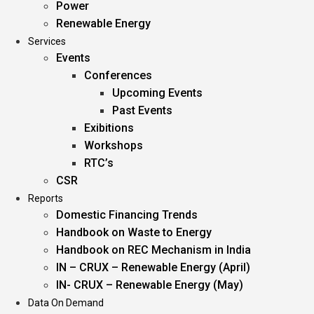
Power
Renewable Energy
Services
Events
Conferences
Upcoming Events
Past Events
Exibitions
Workshops
RTC’s
CSR
Reports
Domestic Financing Trends
Handbook on Waste to Energy
Handbook on REC Mechanism in India
IN – CRUX – Renewable Energy (April)
IN- CRUX – Renewable Energy (May)
Data On Demand