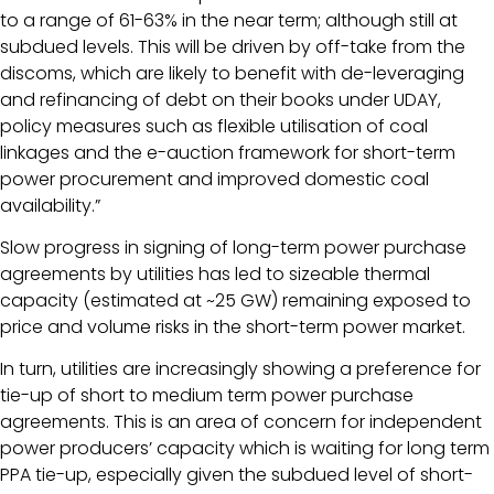
to a range of 61-63% in the near term; although still at
subdued levels. This will be driven by off-take from the
discoms, which are likely to benefit with de-leveraging
and refinancing of debt on their books under UDAY,
policy measures such as flexible utilisation of coal
linkages and the e-auction framework for short-term
power procurement and improved domestic coal
availability.”
Slow progress in signing of long-term power purchase
agreements by utilities has led to sizeable thermal
capacity (estimated at ~25 GW) remaining exposed to
price and volume risks in the short-term power market.
In turn, utilities are increasingly showing a preference for
tie-up of short to medium term power purchase
agreements. This is an area of concern for independent
power producers’ capacity which is waiting for long term
PPA tie-up, especially given the subdued level of short-