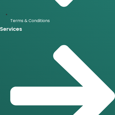
Terms & Conditions
Services