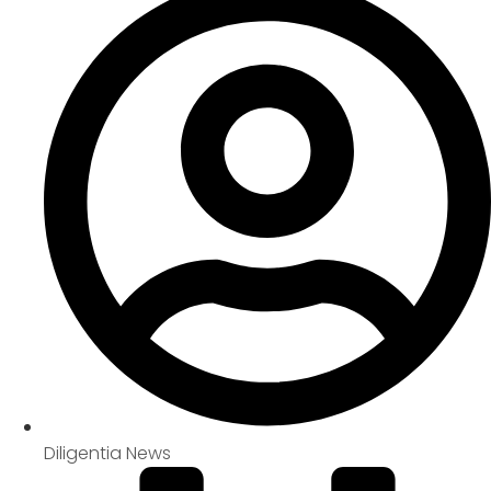
Diligentia News