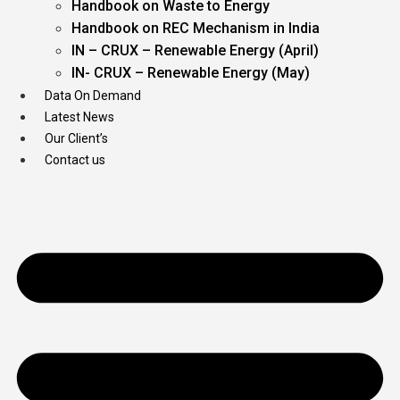
Handbook on Waste to Energy
Handbook on REC Mechanism in India
IN – CRUX – Renewable Energy (April)
IN- CRUX – Renewable Energy (May)
Data On Demand
Latest News
Our Client’s
Contact us