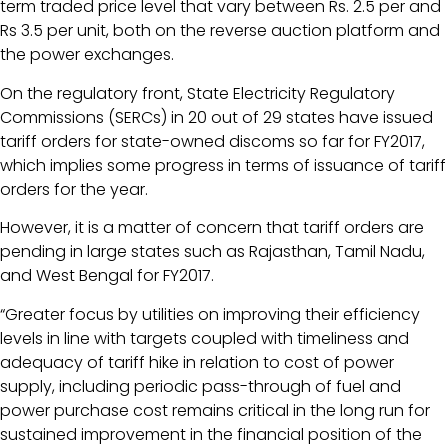
term traded price level that vary between Rs. 2.5 per and
Rs 3.5 per unit, both on the reverse auction platform and
the power exchanges.
On the regulatory front, State Electricity Regulatory
Commissions (SERCs) in 20 out of 29 states have issued
tariff orders for state-owned discoms so far for FY2017,
which implies some progress in terms of issuance of tariff
orders for the year.
However, it is a matter of concern that tariff orders are
pending in large states such as Rajasthan, Tamil Nadu,
and West Bengal for FY2017.
“Greater focus by utilities on improving their efficiency
levels in line with targets coupled with timeliness and
adequacy of tariff hike in relation to cost of power
supply, including periodic pass-through of fuel and
power purchase cost remains critical in the long run for
sustained improvement in the financial position of the