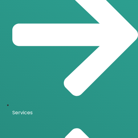
Services