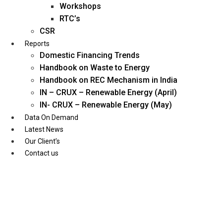
Workshops
RTC’s
CSR
Reports
Domestic Financing Trends
Handbook on Waste to Energy
Handbook on REC Mechanism in India
IN – CRUX – Renewable Energy (April)
IN- CRUX – Renewable Energy (May)
Data On Demand
Latest News
Our Client’s
Contact us