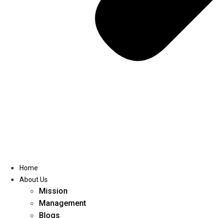
Home
About Us
Mission
Management
Blogs