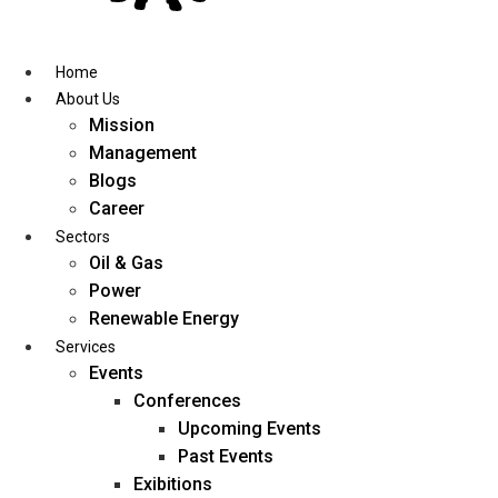
Skip
to
content
Home
About Us
Mission
Management
Blogs
Career
Sectors
Oil & Gas
Power
Renewable Energy
Services
Events
Conferences
Upcoming Events
Past Events
Exibitions