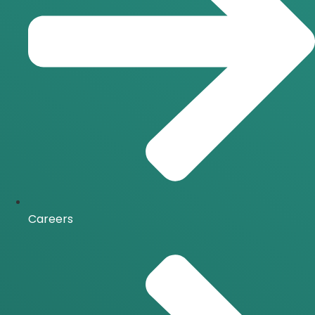
Careers