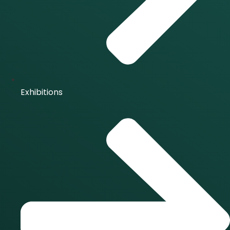
Exhibitions