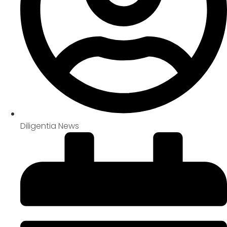
Diligentia News