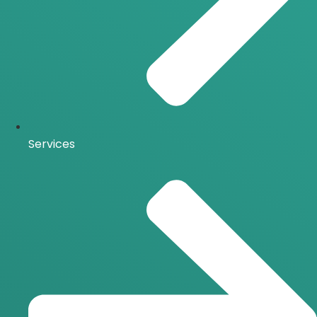
Services