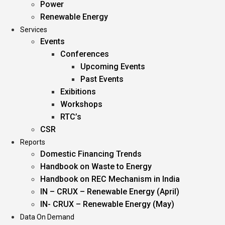
Power
Renewable Energy
Services
Events
Conferences
Upcoming Events
Past Events
Exibitions
Workshops
RTC’s
CSR
Reports
Domestic Financing Trends
Handbook on Waste to Energy
Handbook on REC Mechanism in India
IN – CRUX – Renewable Energy (April)
IN- CRUX – Renewable Energy (May)
Data On Demand