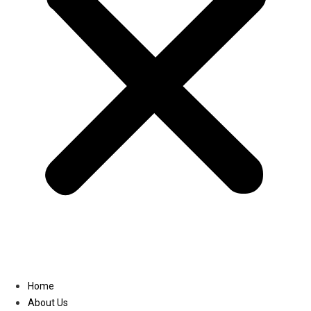
Linkedin
Home
About Us