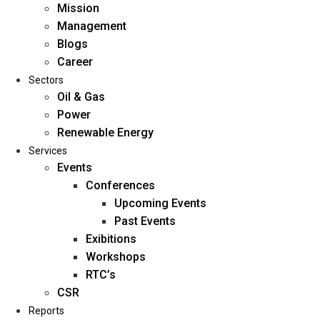
Mission
Management
Blogs
Career
Sectors
Oil & Gas
Power
Renewable Energy
Home
Services
About Us
Events
Conferences
Upcoming Events
Mission
Past Events
Management
Exibitions
Blogs
Workshops
Career
RTC’s
Sectors
CSR
Reports