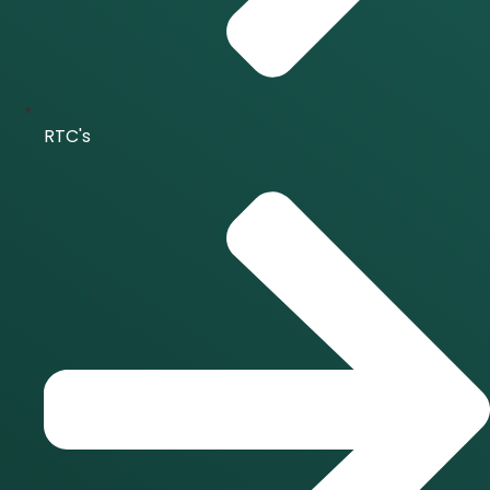
RTC's