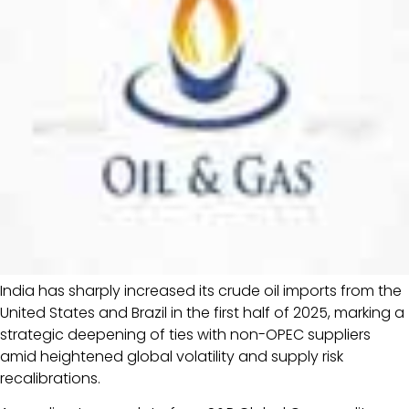
India has sharply increased its crude oil imports from the
United States and Brazil in the first half of 2025, marking a
strategic deepening of ties with non-OPEC suppliers
amid heightened global volatility and supply risk
recalibrations.