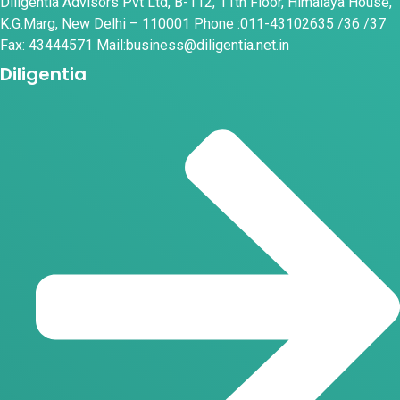
Diligentia Advisors Pvt Ltd, B-112, 11th Floor, Himalaya House,
K.G.Marg, New Delhi – 110001 Phone :011-43102635 /36 /37
Fax: 43444571 Mail:business@diligentia.net.in
Diligentia