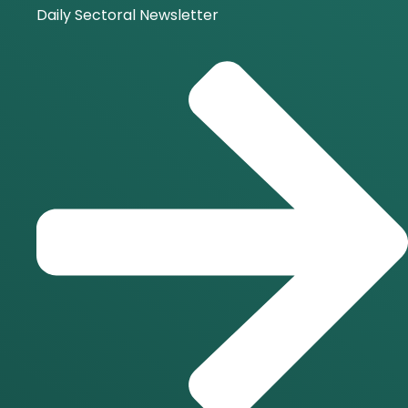
Daily Sectoral Newsletter