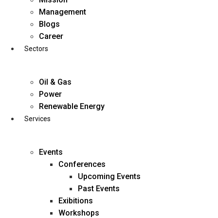
Skip
Management
to
Blogs
content
Career
Sectors
Oil & Gas
Power
Renewable Energy
Services
Events
Conferences
Upcoming Events
Past Events
Exibitions
business@diligentia.net.in
Workshops