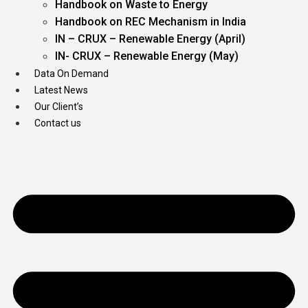
Handbook on Waste to Energy
Handbook on REC Mechanism in India
IN – CRUX – Renewable Energy (April)
IN- CRUX – Renewable Energy (May)
Data On Demand
Latest News
Our Client’s
Contact us