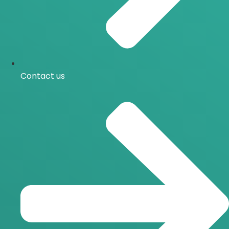
Contact us