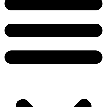
Youtube