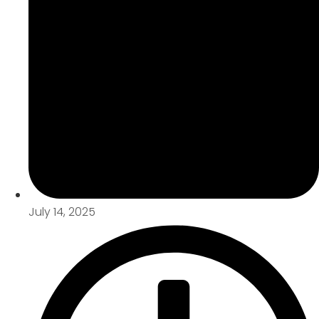
July 14, 2025