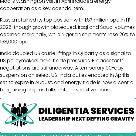
Modi’s Washington visit in April included energy
cooperation as a key agenda item.
Russia retained its top position with 1.67 million bpd in H1
2025, though growth plateaued. Iraqi and Saudi volumes
declined marginally, while Nigerian shipments rose 26% to
158,000 bpd.
India doubled US crude liftings in Q1 partly as a signal to
US policymakers amid trade pressures. Broader tariff
negotiations are still underway. A temporary 90-day
suspension on select US-India duties enacted in April is
set to expire in August, and energy trade is now a central
bargaining chip as talks enter a sensitive phase.