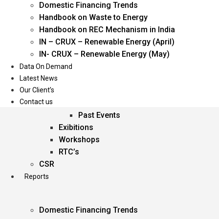
Domestic Financing Trends
Oil & Gas
Handbook on Waste to Energy
Power
Handbook on REC Mechanism in India
Renewable Energy
IN – CRUX – Renewable Energy (April)
Services
IN- CRUX – Renewable Energy (May)
Data On Demand
Events
Latest News
Our Client’s
Conferences
Contact us
Upcoming Events
Past Events
Exibitions
Workshops
RTC’s
CSR
Reports
Domestic Financing Trends