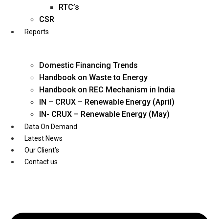
Twitter
RTC’s
CSR
Reports
Domestic Financing Trends
Handbook on Waste to Energy
Handbook on REC Mechanism in India
IN – CRUX – Renewable Energy (April)
IN- CRUX – Renewable Energy (May)
Data On Demand
Latest News
Our Client’s
Contact us