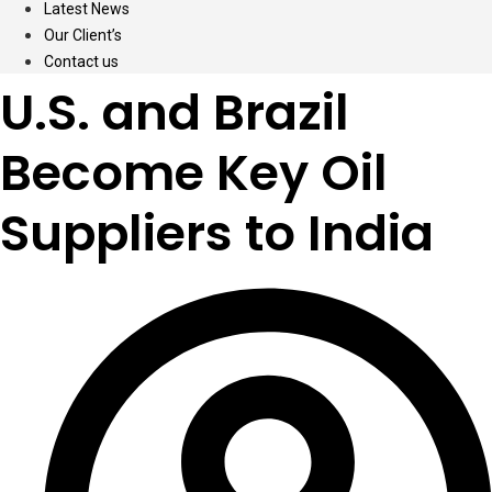
Latest News
Our Client’s
Contact us
U.S. and Brazil
Become Key Oil
Suppliers to India