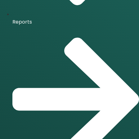
Reports