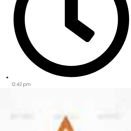
12:42 pm