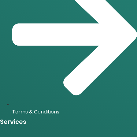
Terms & Conditions
Services