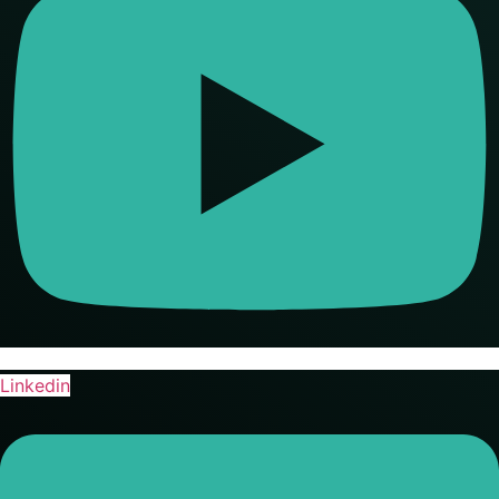
Linkedin