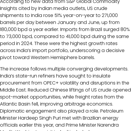
According to new data from S&P Global Commodity
Insights cited by Indian media outlets, US crude
shipments to India rose 51% year-on-year to 271,000
barrels per day between January and June, up from
180,000 bpd a year earlier. Imports from Brazil surged 80%
to 73,000 bpd, compared to 41,000 bpd during the same
period in 2024. These were the highest growth rates
across India’s import portfolio, underscoring a decisive
pivot toward Western Hemisphere barrels.
The increase follows multiple converging developments.
India’s state-run refiners have sought to insulate
procurement from OPEC+ volatility and disruptions in the
Middle East. Reduced Chinese liftings of US crude opened
spot-market opportunities, while freight rates from the
Atlantic Basin fell, improving arbitrage economics.
Diplomatic engagement also played a role. Petroleum
Minister Hardeep Singh Puri met with Brazilian energy
officials earlier this year, and Prime Minister Narendra