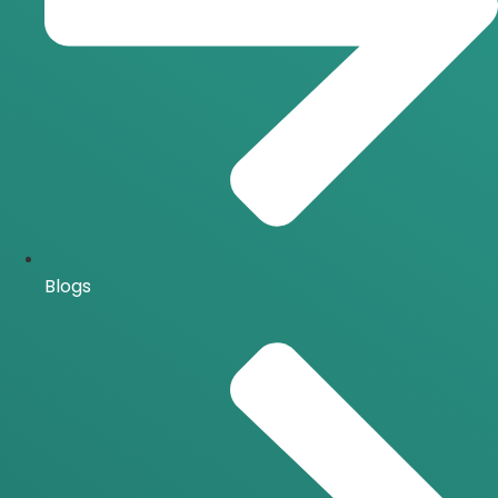
Blogs