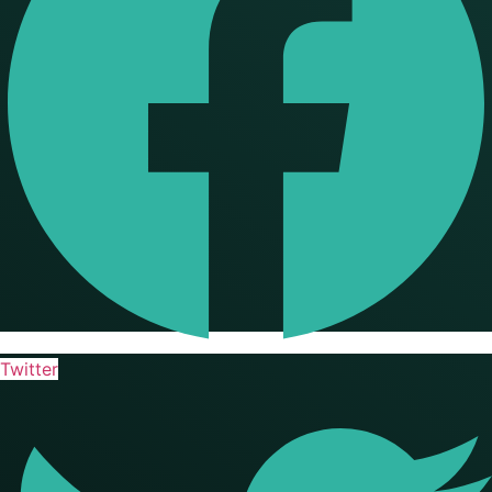
Twitter