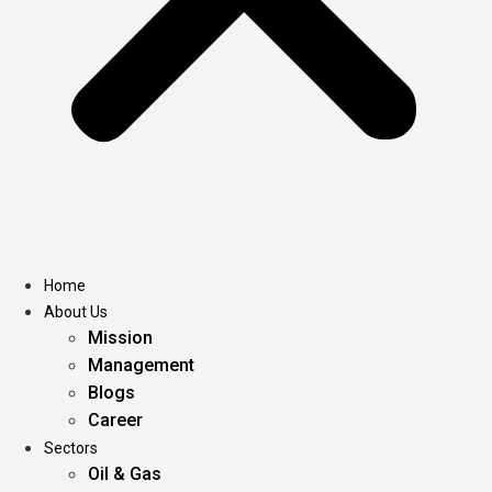
Home
About Us
Mission
Management
Blogs
Career
Sectors
Oil & Gas