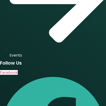
Events
Follow Us
Facebook