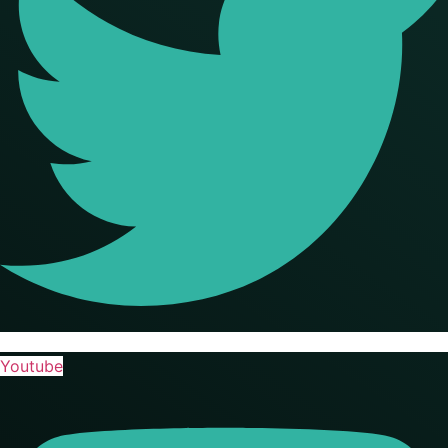
Youtube