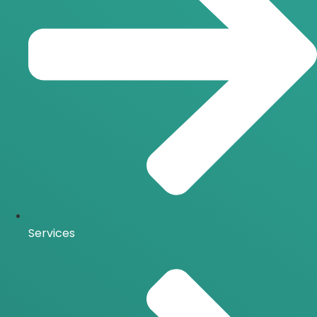
Services