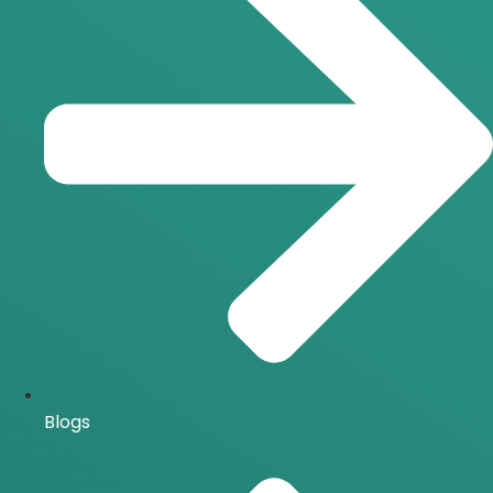
Blogs