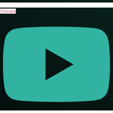
Youtube