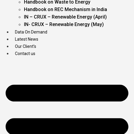
Handbook on Waste to Energy
Handbook on REC Mechanism in India
IN – CRUX – Renewable Energy (April)
IN- CRUX – Renewable Energy (May)
Data On Demand
Latest News
Our Client’s
Contact us