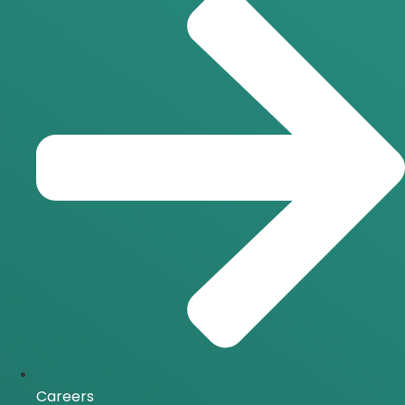
Careers