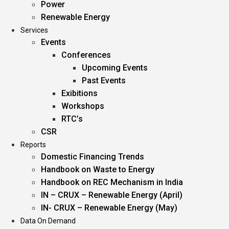
Power
Renewable Energy
Services
Events
Conferences
Upcoming Events
Past Events
Exibitions
Workshops
RTC’s
CSR
Reports
Domestic Financing Trends
Handbook on Waste to Energy
Handbook on REC Mechanism in India
IN – CRUX – Renewable Energy (April)
IN- CRUX – Renewable Energy (May)
Data On Demand