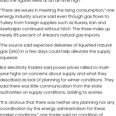
said the figures were at an all-time high.
“There are issues in meeting the rising consumption,” one
energy industry source said even though gas flows to
Turkey from foreign supplies such as Russia, Iran and
Azerbaijan continued without hitch. The three make up
nearly 85 percent of Ankara’s natural gas imports.
The source said expected deliveries of liquefied natural
gas (LNG) in a few days could help alleviate the supply
squeeze.
But electricity traders said power prices rallied to multi-
year highs on concerns about supply and what they
described as lack of planning for winter conditions. They
said there was little communication from the state
authorities on supply conditions, adding to worries.
“It is obvious that there was neither any planning nor any
coordination by the energy administration for these
market conditions,” one trader said on condition of