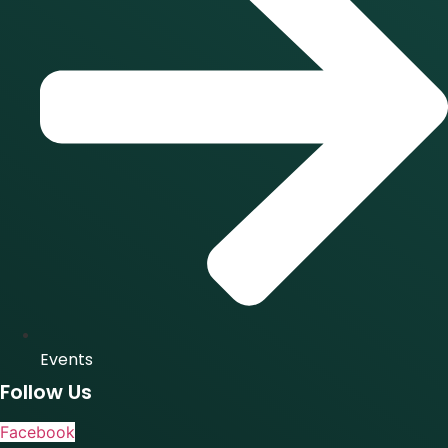
Events
Follow Us
Facebook