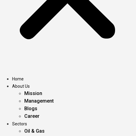
Home
About Us
Mission
Management
Blogs
Career
Sectors
Oil & Gas