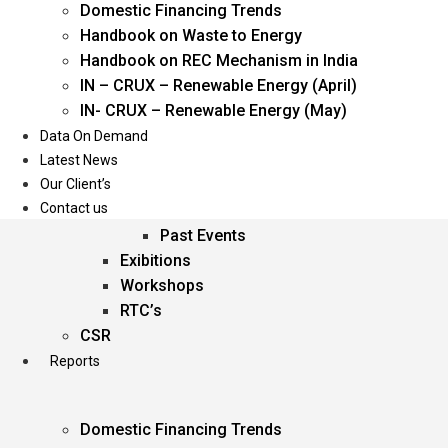
Domestic Financing Trends
Oil & Gas
Handbook on Waste to Energy
Power
Handbook on REC Mechanism in India
Renewable Energy
IN – CRUX – Renewable Energy (April)
Services
IN- CRUX – Renewable Energy (May)
Data On Demand
Events
Latest News
Our Client’s
Conferences
Contact us
Upcoming Events
Past Events
Exibitions
Workshops
RTC’s
CSR
Reports
Domestic Financing Trends