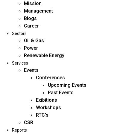
Mission
Management
Blogs
Career
Sectors
Oil & Gas
Power
Renewable Energy
Home
Services
About Us
Events
Conferences
Upcoming Events
Mission
Past Events
Management
Exibitions
Blogs
Workshops
Career
RTC’s
Sectors
CSR
Reports