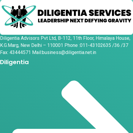
Diligentia Advisors Pvt Ltd, B-112, 11th Floor, Himalaya House,
K.G.Marg, New Delhi – 110001 Phone :011-43102635 /36 /37
Fax: 43444571 Mail:business@diligentia.net.in
Diligentia