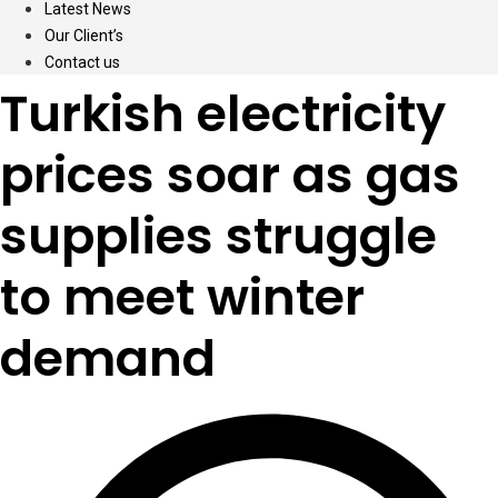
Latest News
Our Client’s
Contact us
Turkish electricity
prices soar as gas
supplies struggle
to meet winter
demand