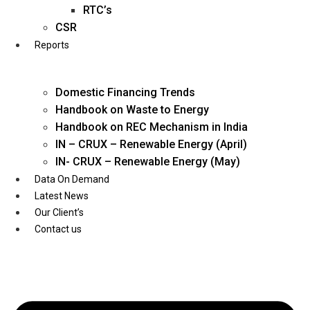
Twitter
RTC’s
CSR
Reports
Domestic Financing Trends
Handbook on Waste to Energy
Handbook on REC Mechanism in India
IN – CRUX – Renewable Energy (April)
IN- CRUX – Renewable Energy (May)
Data On Demand
Latest News
Our Client’s
Contact us