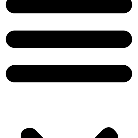
Youtube