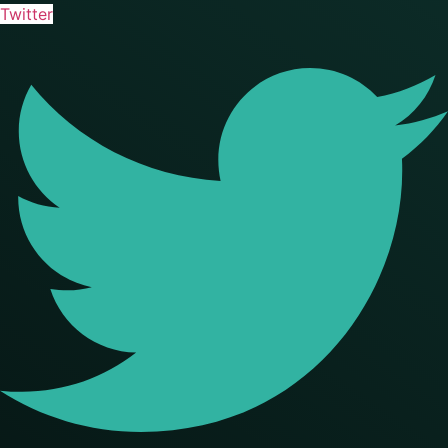
Twitter