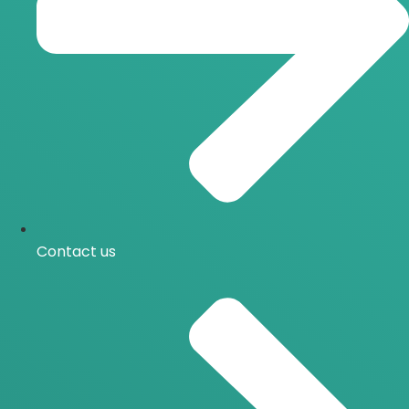
Contact us