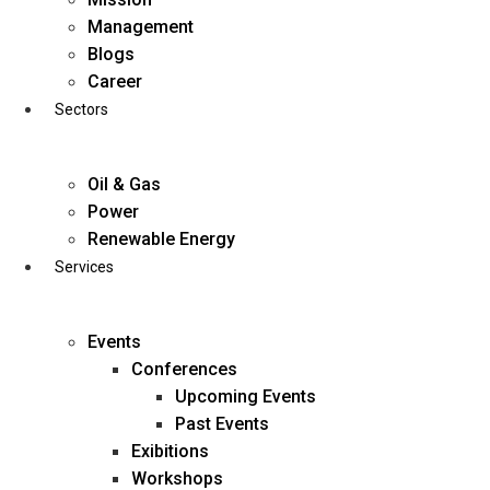
Skip
Management
to
Blogs
content
Career
Sectors
Oil & Gas
Power
Renewable Energy
Services
Events
Conferences
Upcoming Events
Past Events
Exibitions
business@diligentia.net.in
Workshops