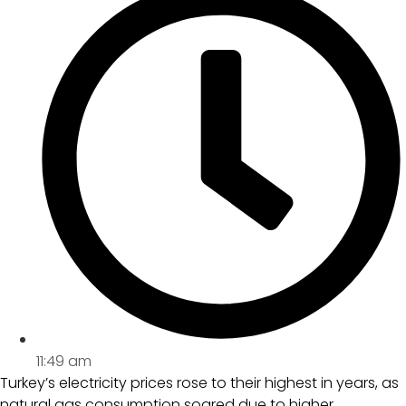
11:49 am
Turkey’s electricity prices rose to their highest in years, as
natural gas consumption soared due to higher