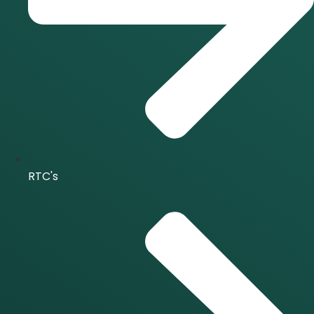
RTC's