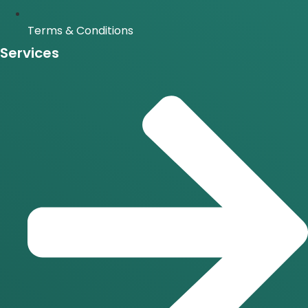
Terms & Conditions
Services