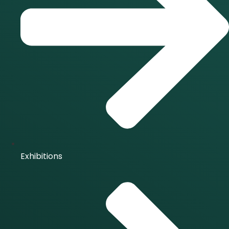
Exhibitions