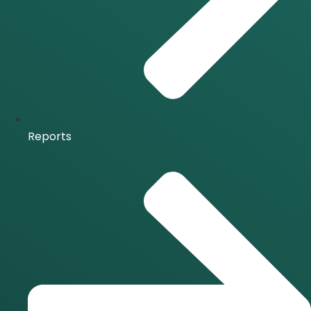
Reports