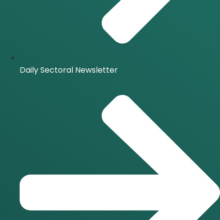
Daily Sectoral Newsletter