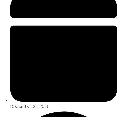
December 23, 2016