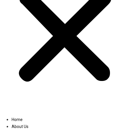
Linkedin
Home
About Us