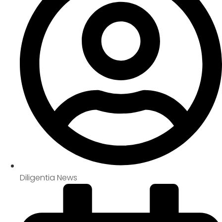
Diligentia News