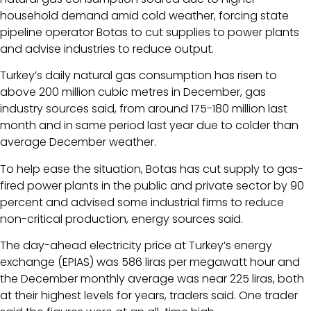
household demand amid cold weather, forcing state
pipeline operator Botas to cut supplies to power plants
and advise industries to reduce output.
Turkey’s daily natural gas consumption has risen to
above 200 million cubic metres in December, gas
industry sources said, from around 175-180 million last
month and in same period last year due to colder than
average December weather.
To help ease the situation, Botas has cut supply to gas-
fired power plants in the public and private sector by 90
percent and advised some industrial firms to reduce
non-critical production, energy sources said.
The day-ahead electricity price at Turkey’s energy
exchange (EPIAS) was 586 liras per megawatt hour and
the December monthly average was near 225 liras, both
at their highest levels for years, traders said. One trader