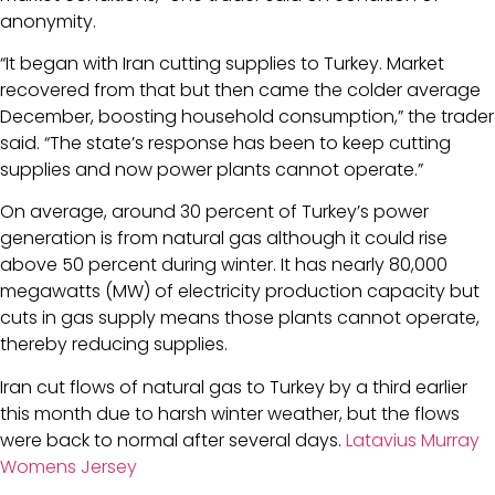
anonymity.
“It began with Iran cutting supplies to Turkey. Market
recovered from that but then came the colder average
December, boosting household consumption,” the trader
said. “The state’s response has been to keep cutting
supplies and now power plants cannot operate.”
On average, around 30 percent of Turkey’s power
generation is from natural gas although it could rise
above 50 percent during winter. It has nearly 80,000
megawatts (MW) of electricity production capacity but
cuts in gas supply means those plants cannot operate,
thereby reducing supplies.
Iran cut flows of natural gas to Turkey by a third earlier
this month due to harsh winter weather, but the flows
were back to normal after several days.
Latavius Murray
Womens Jersey