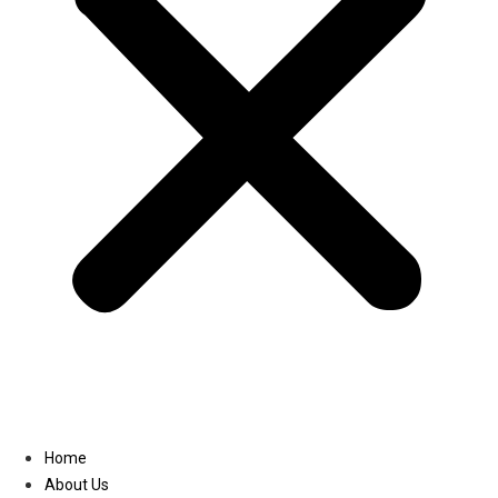
Linkedin
Home
About Us