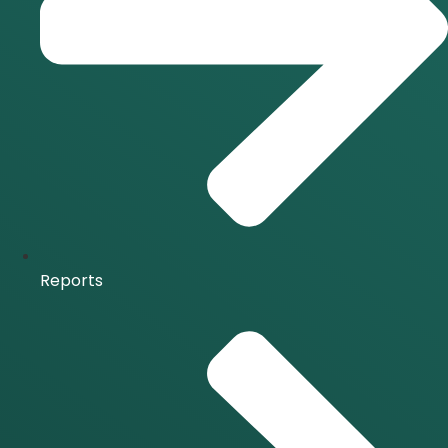
Reports