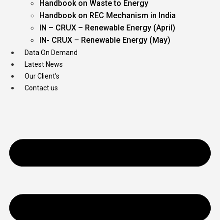
Handbook on Waste to Energy
Handbook on REC Mechanism in India
IN – CRUX – Renewable Energy (April)
IN- CRUX – Renewable Energy (May)
Data On Demand
Latest News
Our Client’s
Contact us