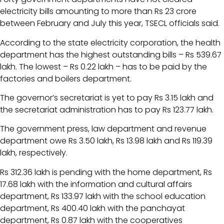
electricity bills amounting to more than Rs 23 crore
between February and July this year, TSECL officials said.
According to the state electricity corporation, the health
department has the highest outstanding bills – Rs 539.67
lakh. The lowest – Rs 0.22 lakh – has to be paid by the
factories and boilers department.
The governor’s secretariat is yet to pay Rs 3.15 lakh and
the secretariat administration has to pay Rs 123.77 lakh.
The government press, law department and revenue
department owe Rs 3.50 lakh, Rs 13.98 lakh and Rs 119.39
lakh, respectively.
Rs 312.36 lakh is pending with the home department, Rs
17.68 lakh with the information and cultural affairs
department, Rs 133.97 lakh with the school education
department, Rs 400.40 lakh with the panchayat
department, Rs 0.87 lakh with the cooperatives