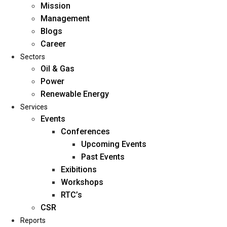
Mission
Management
Blogs
Career
Sectors
Oil & Gas
Power
Renewable Energy
Home
Services
About Us
Events
Conferences
Upcoming Events
Mission
Past Events
Management
Exibitions
Blogs
Workshops
Career
RTC’s
Sectors
CSR
Reports