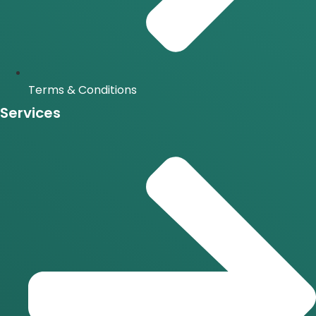
Terms & Conditions
Services