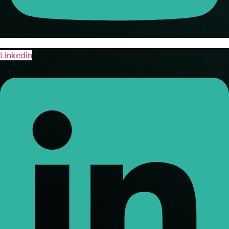
Linkedin