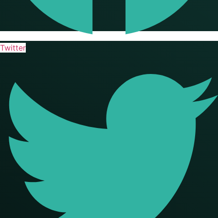
Twitter