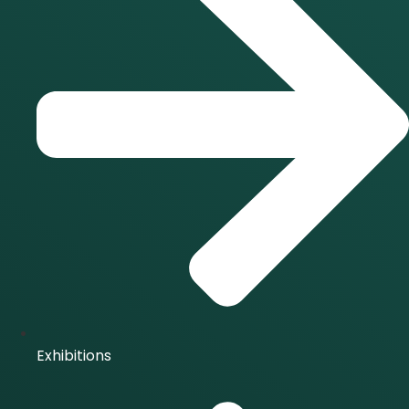
Exhibitions