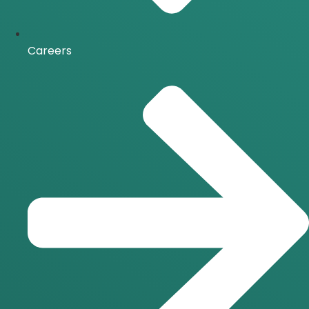
Careers