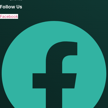
Follow Us
Facebook