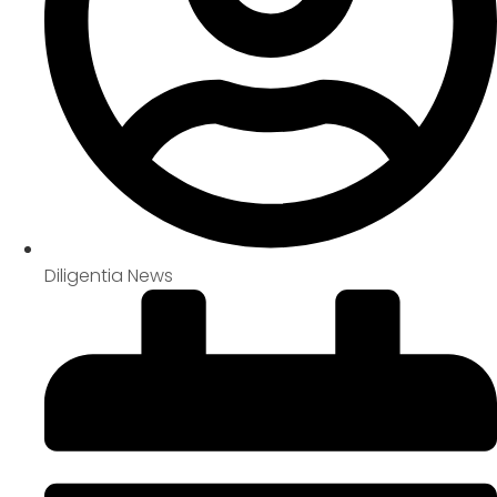
Diligentia News