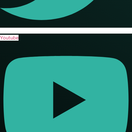
Youtube