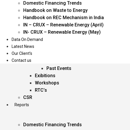
Domestic Financing Trends
Oil & Gas
Handbook on Waste to Energy
Power
Handbook on REC Mechanism in India
Renewable Energy
IN – CRUX – Renewable Energy (April)
Services
IN- CRUX – Renewable Energy (May)
Data On Demand
Events
Latest News
Our Client’s
Conferences
Contact us
Upcoming Events
Past Events
Exibitions
Workshops
RTC’s
CSR
Reports
Domestic Financing Trends