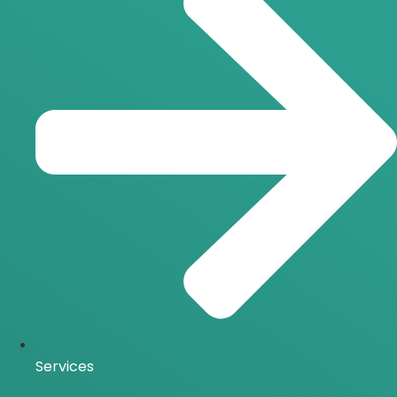
Services