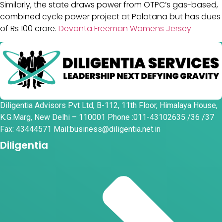
Similarly, the state draws power from OTPC’s gas-based,
combined cycle power project at Palatana but has dues
of Rs 100 crore.
Devonta Freeman Womens Jersey
Diligentia Advisors Pvt Ltd, B-112, 11th Floor, Himalaya House,
K.G.Marg, New Delhi – 110001 Phone :011-43102635 /36 /37
Fax: 43444571 Mail:business@diligentia.net.in
Diligentia