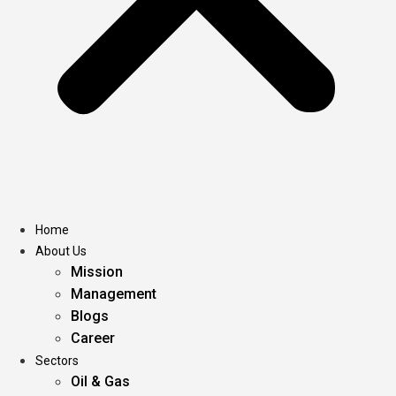
Home
About Us
Mission
Management
Blogs
Career
Sectors
Oil & Gas