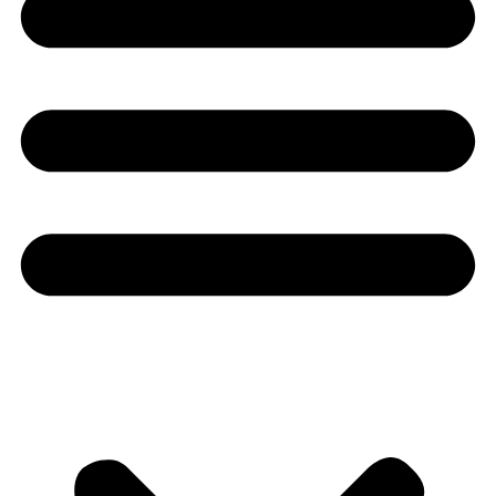
Youtube