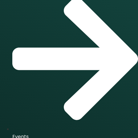
Events