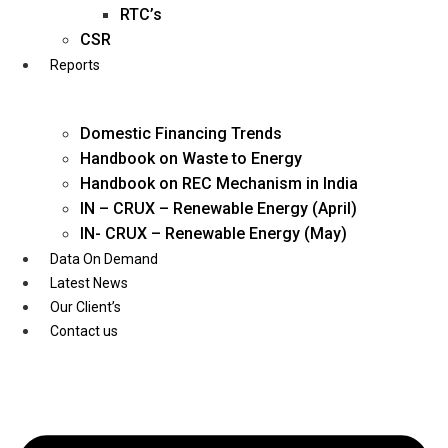
Twitter
RTC’s
CSR
Reports
Domestic Financing Trends
Handbook on Waste to Energy
Handbook on REC Mechanism in India
IN – CRUX – Renewable Energy (April)
IN- CRUX – Renewable Energy (May)
Data On Demand
Latest News
Our Client’s
Contact us