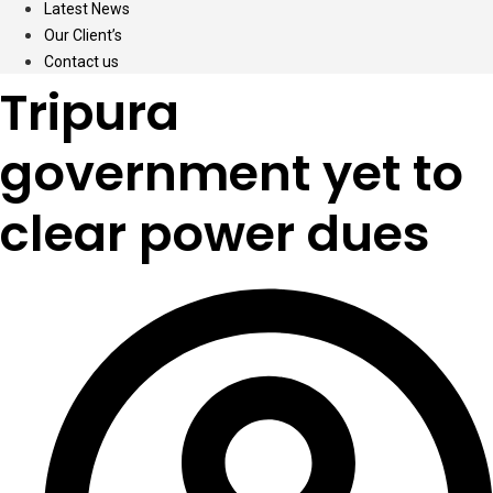
Latest News
Our Client’s
Contact us
Tripura
government yet to
clear power dues