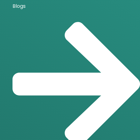
Blogs