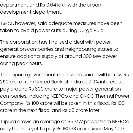
department and Rs 0.64 lakh with the urban
development department.
TSECL, however, said adequate measures have been
taken to avoid power cuts during Durga Puja.
The corporation has finalised a deal with power
generation companies and neighbouring states to
ensure additional supply of around 300 MW power
during peak hours.
The Tripura government meanwhile said it will borrow Rs
250 crore from United Bank of India at 9.9% interest to
pay around Rs 300 crore to major power generation
companies, including NEEPCo and ONGC Thermal Power
Company. Rs 100 crore will be taken in this fiscal, Rs 100
crore in the next fiscal and Rs 50 crore later.
Tripura draws an average of 85 MW power from NEEPCo
daily but has yet to pay Rs 180.33 crore since May 2013.