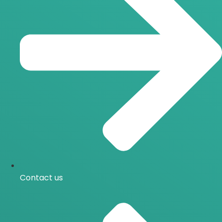
Contact us