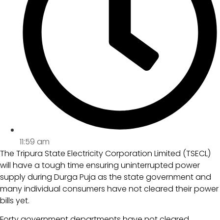
11:59 am
The Tripura State Electricity Corporation Limited (TSECL)
will have a tough time ensuring uninterrupted power
supply during Durga Puja as the state government and
many individual consumers have not cleared their power
bills yet.
Forty government departments have not cleared