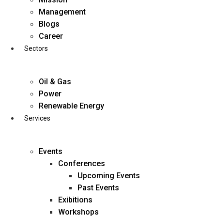
Skip
Management
to
Blogs
content
Career
Sectors
Oil & Gas
Power
Renewable Energy
Services
Events
Conferences
Upcoming Events
Past Events
Exibitions
business@diligentia.net.in
Workshops