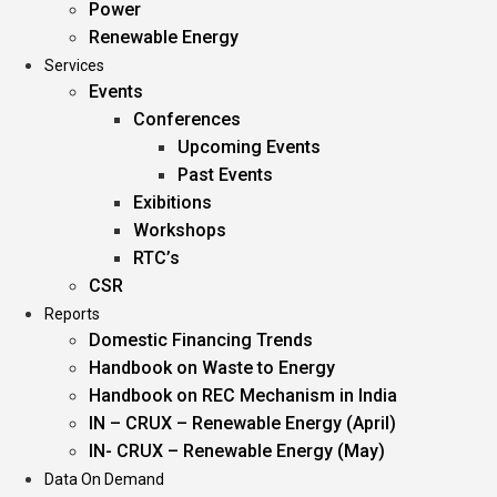
Power
Renewable Energy
Services
Events
Conferences
Upcoming Events
Past Events
Exibitions
Workshops
RTC’s
CSR
Reports
Domestic Financing Trends
Handbook on Waste to Energy
Handbook on REC Mechanism in India
IN – CRUX – Renewable Energy (April)
IN- CRUX – Renewable Energy (May)
Data On Demand