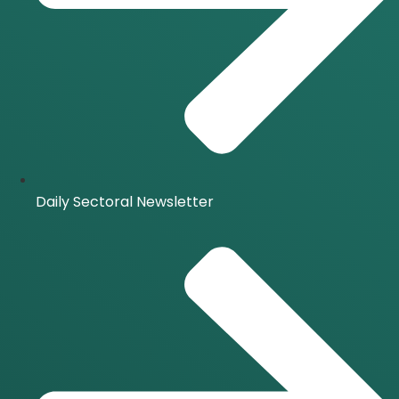
Daily Sectoral Newsletter