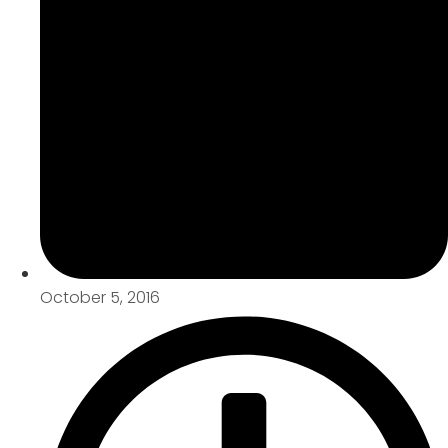
October 5, 2016