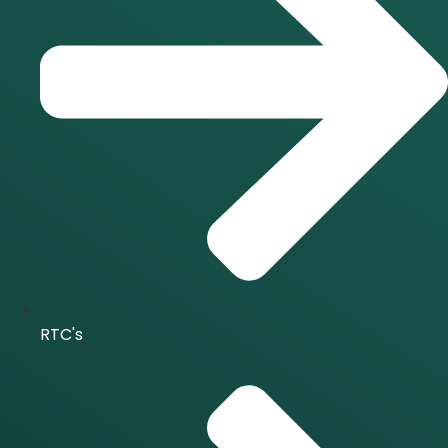
RTC's