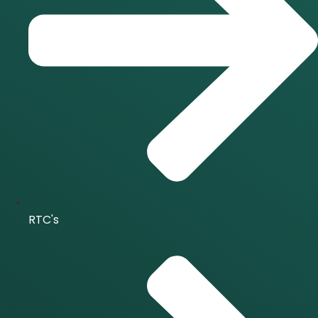
RTC's