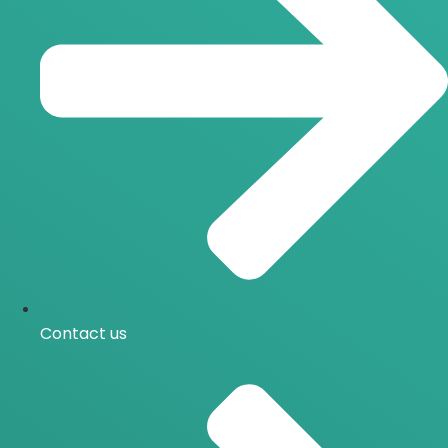
Contact us