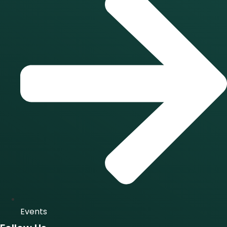
Events