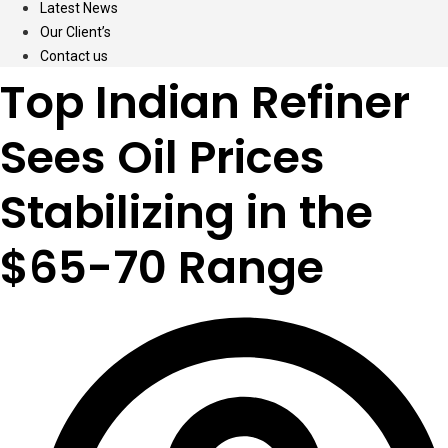
Latest News
Our Client’s
Contact us
Top Indian Refiner
Sees Oil Prices
Stabilizing in the
$65-70 Range