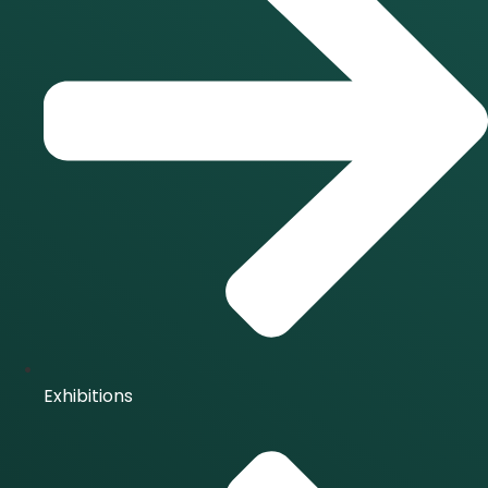
Exhibitions