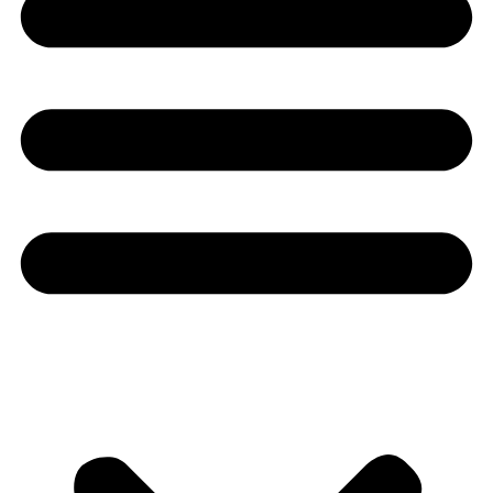
Youtube