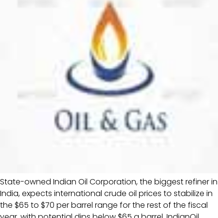
State-owned Indian Oil Corporation, the biggest refiner in
India, expects international crude oil prices to stabilize in
the $65 to $70 per barrel range for the rest of the fiscal
year, with potential dips below $65 a barrel, IndianOil