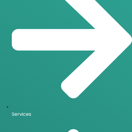
Services