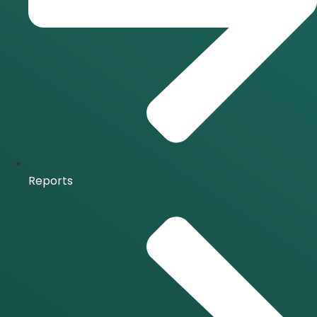
Reports