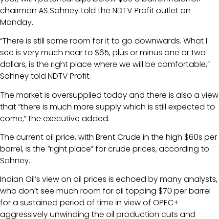
chairman AS Sahney told the NDTV Profit outlet on
Monday.
“There is still some room for it to go downwards. What I
see is very much near to $65, plus or minus one or two
dollars, is the right place where we will be comfortable,”
Sahney told NDTV Profit.
The market is oversupplied today and there is also a view
that “there is much more supply which is still expected to
come,” the executive added.
The current oil price, with Brent Crude in the high $60s per
barrel, is the “right place” for crude prices, according to
Sahney.
Indian Oil’s view on oil prices is echoed by many analysts,
who don’t see much room for oil topping $70 per barrel
for a sustained period of time in view of OPEC+
aggressively unwinding the oil production cuts and