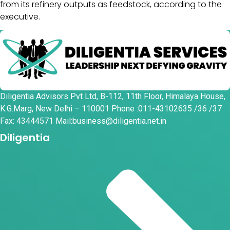
from its refinery outputs as feedstock, according to the
executive.
Diligentia Advisors Pvt Ltd, B-112, 11th Floor, Himalaya House,
K.G.Marg, New Delhi – 110001 Phone :011-43102635 /36 /37
Fax: 43444571 Mail:business@diligentia.net.in
Diligentia