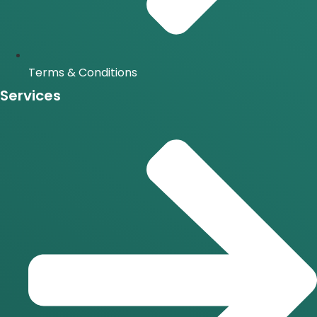
Terms & Conditions
Services