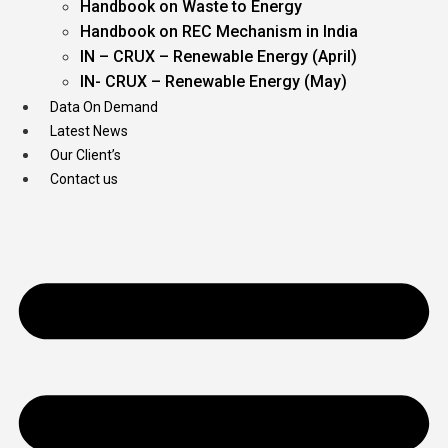
Handbook on Waste to Energy
Handbook on REC Mechanism in India
IN – CRUX – Renewable Energy (April)
IN- CRUX – Renewable Energy (May)
Data On Demand
Latest News
Our Client’s
Contact us