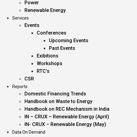
Power
Renewable Energy
Services
Events
Conferences
Upcoming Events
Past Events
Exibitions
Workshops
RTC’s
CSR
Reports
Domestic Financing Trends
Handbook on Waste to Energy
Handbook on REC Mechanism in India
IN – CRUX – Renewable Energy (April)
IN- CRUX – Renewable Energy (May)
Data On Demand