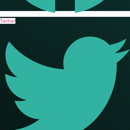
Twitter