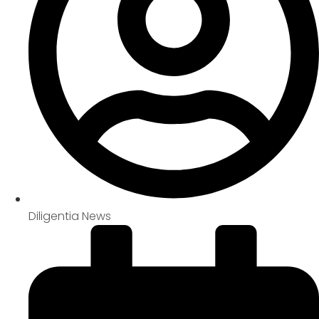
Diligentia News