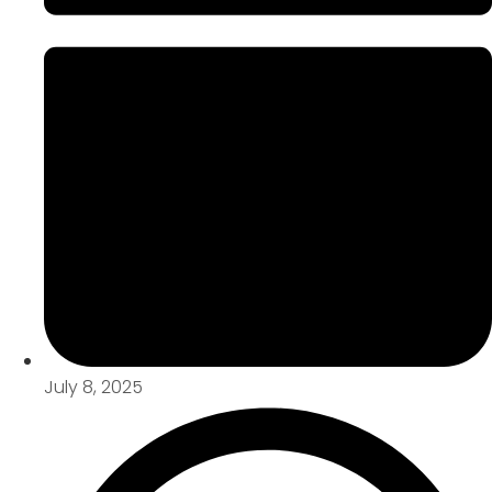
July 8, 2025