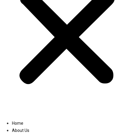
Linkedin
Home
About Us