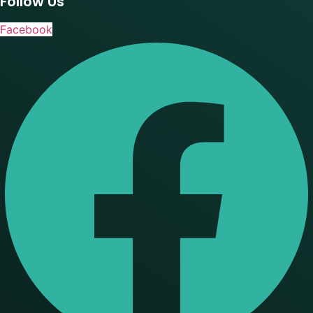
Follow Us
Facebook