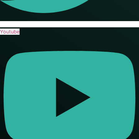
Youtube