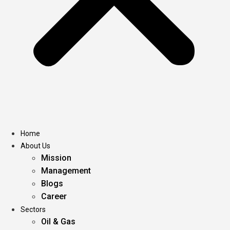
Home
About Us
Mission
Management
Blogs
Career
Sectors
Oil & Gas