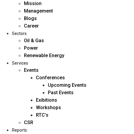
Mission
Management
Blogs
Career
Sectors
Oil & Gas
Power
Renewable Energy
Home
Services
About Us
Events
Conferences
Upcoming Events
Mission
Past Events
Management
Exibitions
Blogs
Workshops
Career
RTC’s
Sectors
CSR
Reports