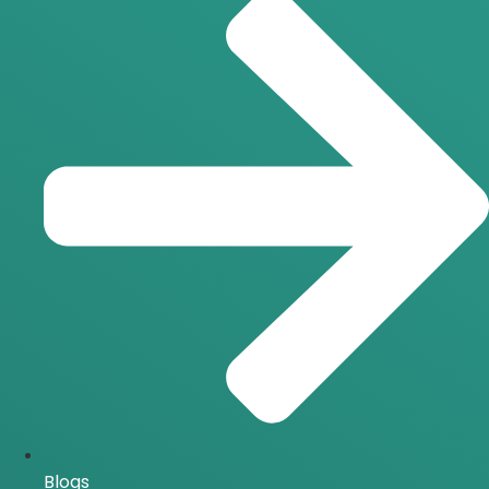
Blogs