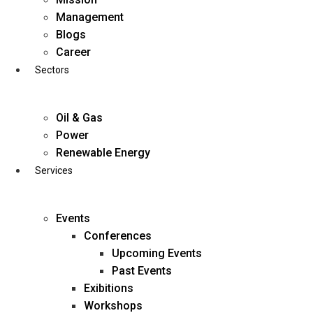
Skip
Management
to
Blogs
content
Career
Sectors
Oil & Gas
Power
Renewable Energy
Services
Events
Conferences
Upcoming Events
Past Events
Exibitions
business@diligentia.net.in
Workshops