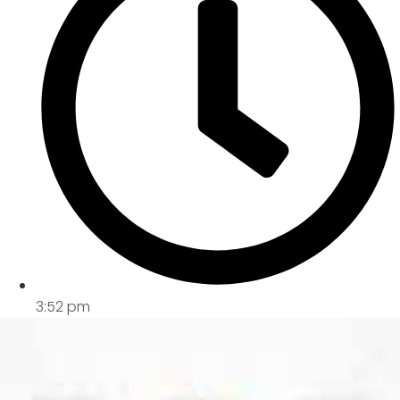
3:52 pm