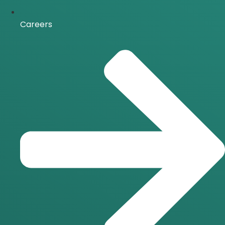
Careers