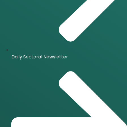
Daily Sectoral Newsletter