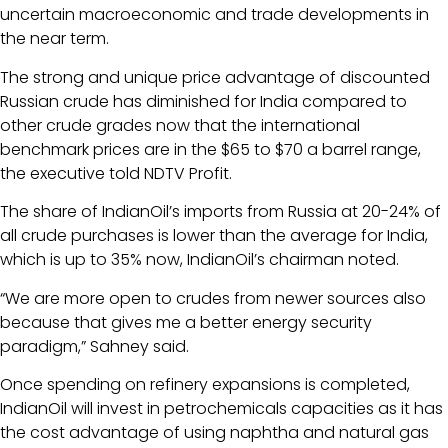
uncertain macroeconomic and trade developments in
the near term.
The strong and unique price advantage of discounted
Russian crude has diminished for India compared to
other crude grades now that the international
benchmark prices are in the $65 to $70 a barrel range,
the executive told NDTV Profit.
The share of IndianOil’s imports from Russia at 20-24% of
all crude purchases is lower than the average for India,
which is up to 35% now, IndianOil’s chairman noted.
“We are more open to crudes from newer sources also
because that gives me a better energy security
paradigm,” Sahney said.
Once spending on refinery expansions is completed,
IndianOil will invest in petrochemicals capacities as it has
the cost advantage of using naphtha and natural gas