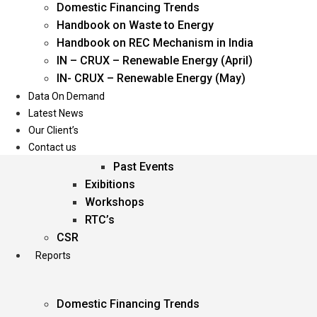
Domestic Financing Trends
Oil & Gas
Handbook on Waste to Energy
Power
Handbook on REC Mechanism in India
Renewable Energy
IN – CRUX – Renewable Energy (April)
Services
IN- CRUX – Renewable Energy (May)
Data On Demand
Events
Latest News
Our Client’s
Conferences
Contact us
Upcoming Events
Past Events
Exibitions
Workshops
RTC’s
CSR
Reports
Domestic Financing Trends