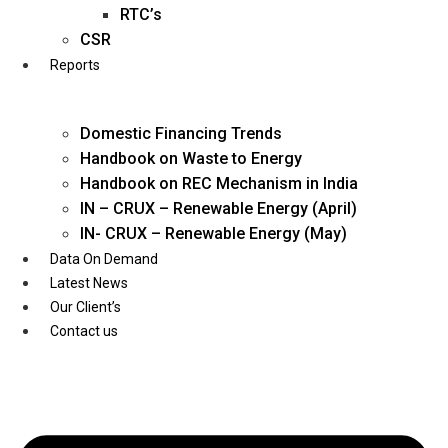
Twitter
RTC’s
CSR
Reports
Domestic Financing Trends
Handbook on Waste to Energy
Handbook on REC Mechanism in India
IN – CRUX – Renewable Energy (April)
IN- CRUX – Renewable Energy (May)
Data On Demand
Latest News
Our Client’s
Contact us