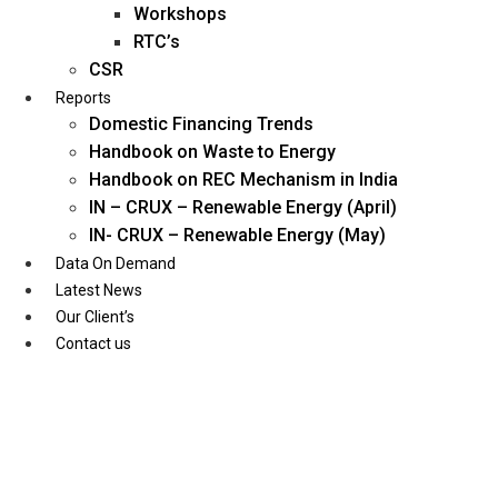
Workshops
RTC’s
CSR
Reports
Domestic Financing Trends
Handbook on Waste to Energy
Handbook on REC Mechanism in India
IN – CRUX – Renewable Energy (April)
IN- CRUX – Renewable Energy (May)
Data On Demand
Latest News
Our Client’s
Contact us