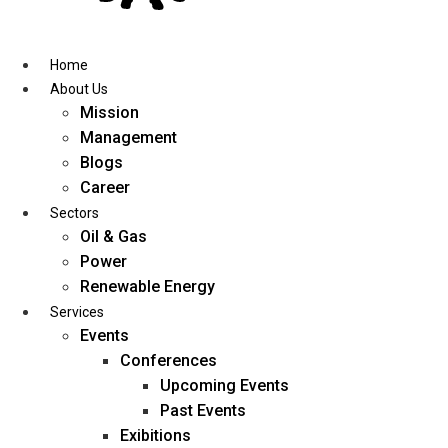
Skip
to
content
Home
About Us
Mission
Management
Blogs
Career
Sectors
Oil & Gas
Power
Renewable Energy
Services
Events
Conferences
Upcoming Events
Past Events
Exibitions