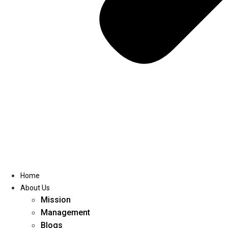
Home
About Us
Mission
Management
Blogs