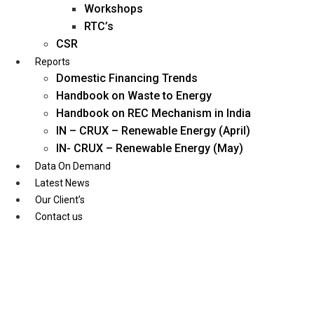
Workshops
RTC’s
CSR
Reports
Domestic Financing Trends
Handbook on Waste to Energy
Handbook on REC Mechanism in India
IN – CRUX – Renewable Energy (April)
IN- CRUX – Renewable Energy (May)
Data On Demand
Latest News
Our Client’s
Contact us