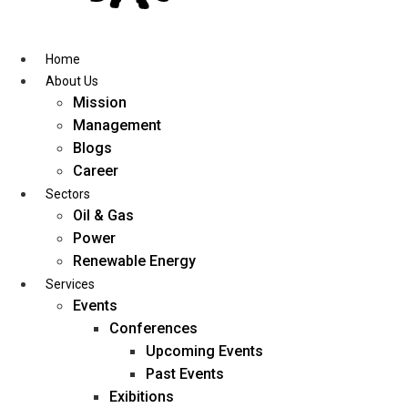
Skip
to
content
Home
About Us
Mission
Management
Blogs
Career
Sectors
Oil & Gas
Power
Renewable Energy
Services
Events
Conferences
Upcoming Events
Past Events
Exibitions