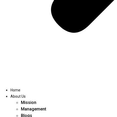
Home
About Us
Mission
Management
Blogs