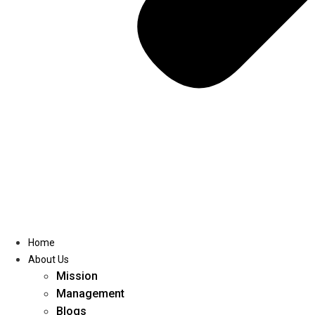
Home
About Us
Mission
Management
Blogs