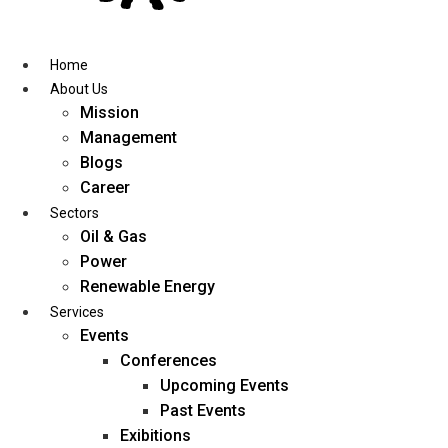
Skip
to
content
Home
About Us
Mission
Management
Blogs
Career
Sectors
Oil & Gas
Power
Renewable Energy
Services
Events
Conferences
Upcoming Events
Past Events
Exibitions