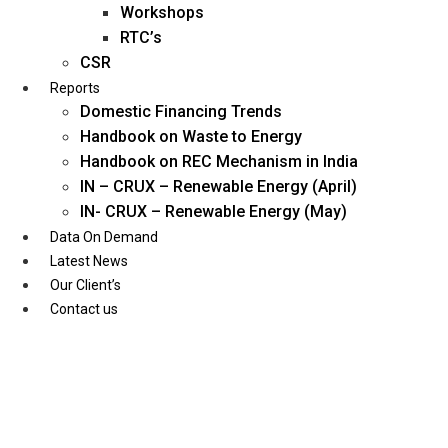
Workshops
RTC’s
CSR
Reports
Domestic Financing Trends
Handbook on Waste to Energy
Handbook on REC Mechanism in India
IN – CRUX – Renewable Energy (April)
IN- CRUX – Renewable Energy (May)
Data On Demand
Latest News
Our Client’s
Contact us