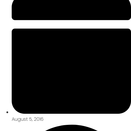
August 5, 2016