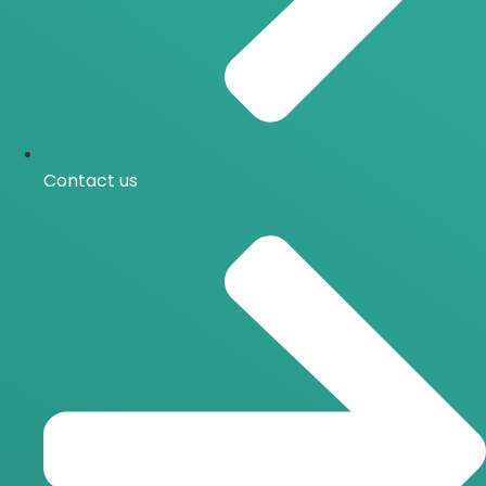
Contact us