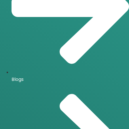
Blogs