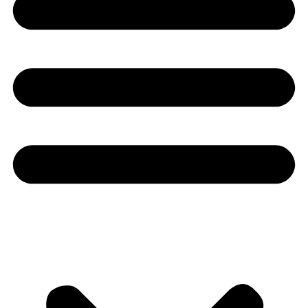
Youtube