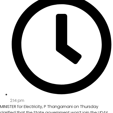
2:14 pm
MINISTER for Electricity, P Thangamani on Thursday
clarified that the State government won’t join the UDAY