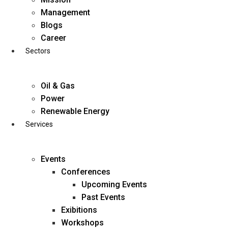
Skip
Management
to
Blogs
content
Career
Sectors
Oil & Gas
Power
Renewable Energy
Services
Events
Conferences
Upcoming Events
Past Events
Exibitions
business@diligentia.net.in
Workshops