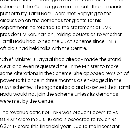
scheme of the Central government until the demands
put forth by Tamil Nadu were met. Replying to the
discussion on the demands for grants for his
department, he referred to the statement of DMK
president M Karunanidhi, raising doubts as to whether
Tamil Nadu had joined the UDAY scheme since TNEB
officials had held talks with the Centre.
“Chief Minister J Jayalalithaa already made the stand
clear and even requested the Prime Minister to make
some alterations in the Scheme. She opposed revision of
power tariff once in three months as envisaged in the
UDAY scheme,” Thangamani said and asserted that Tamil
Nadu would not join the scheme unless its demands
were met by the Centre.
The revenue deficit of TNEB was brought down to Rs
8,542.12 crore in 2015-16 and is expected to touch Rs
6,374.17 crore this financial year. Due to the incessant