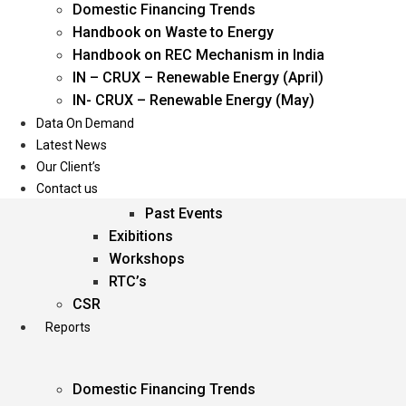
Domestic Financing Trends
Oil & Gas
Handbook on Waste to Energy
Power
Handbook on REC Mechanism in India
Renewable Energy
IN – CRUX – Renewable Energy (April)
Services
IN- CRUX – Renewable Energy (May)
Data On Demand
Events
Latest News
Our Client’s
Conferences
Contact us
Upcoming Events
Past Events
Exibitions
Workshops
RTC’s
CSR
Reports
Domestic Financing Trends