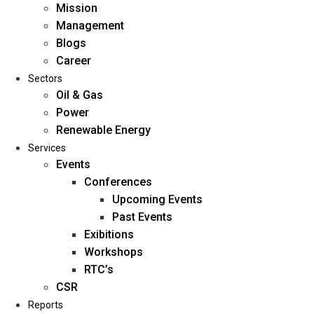
Mission
Management
Blogs
Career
Sectors
Oil & Gas
Power
Renewable Energy
Home
Services
About Us
Events
Conferences
Upcoming Events
Mission
Past Events
Management
Exibitions
Blogs
Workshops
Career
RTC’s
Sectors
CSR
Reports