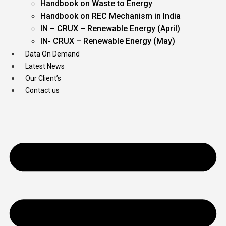
Handbook on Waste to Energy
Handbook on REC Mechanism in India
IN – CRUX – Renewable Energy (April)
IN- CRUX – Renewable Energy (May)
Data On Demand
Latest News
Our Client’s
Contact us