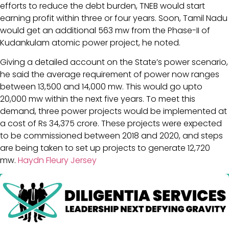
efforts to reduce the debt burden, TNEB would start
earning profit within three or four years. Soon, Tamil Nadu
would get an additional 563 mw from the Phase-II of
Kudankulam atomic power project, he noted.
Giving a detailed account on the State’s power scenario,
he said the average requirement of power now ranges
between 13,500 and 14,000 mw. This would go upto
20,000 mw within the next five years. To meet this
demand, three power projects would be implemented at
a cost of Rs 34,375 crore. These projects were expected
to be commissioned between 2018 and 2020, and steps
are being taken to set up projects to generate 12,720
mw.
Haydn Fleury Jersey