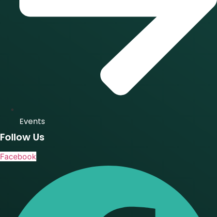
Events
Follow Us
Facebook