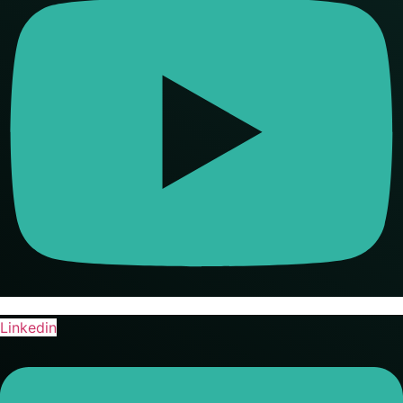
Linkedin