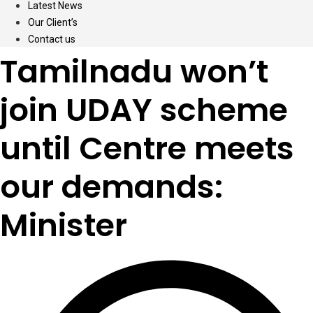
Latest News
Our Client’s
Contact us
Tamilnadu won’t
join UDAY scheme
until Centre meets
our demands:
Minister