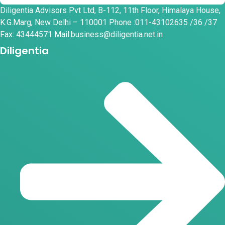
Diligentia Advisors Pvt Ltd, B-112, 11th Floor, Himalaya House,
K.G.Marg, New Delhi – 110001 Phone :011-43102635 /36 /37
Fax: 43444571 Mail:business@diligentia.net.in
Diligentia