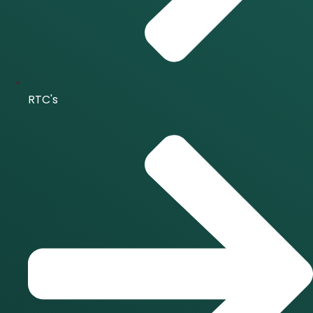
RTC's