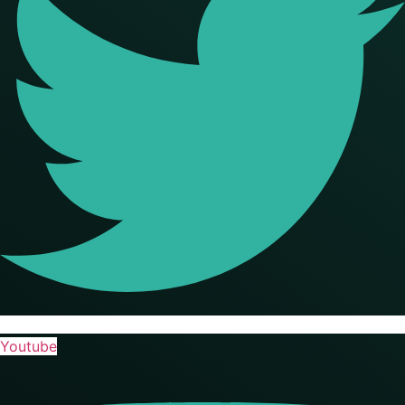
Youtube