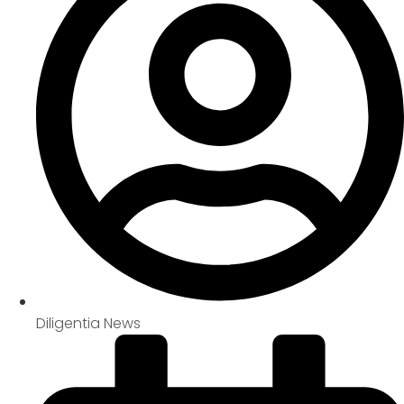
Diligentia News