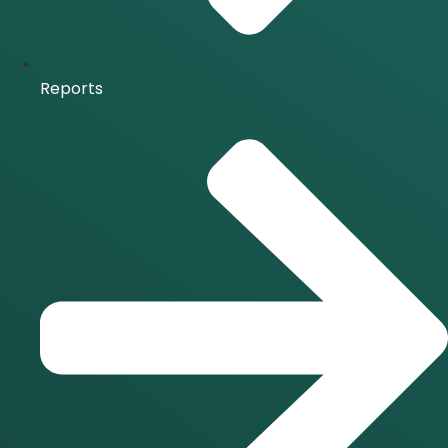
Reports