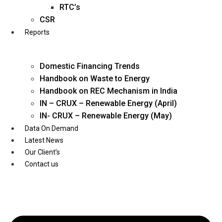
Twitter
RTC’s
CSR
Reports
Domestic Financing Trends
Handbook on Waste to Energy
Handbook on REC Mechanism in India
IN – CRUX – Renewable Energy (April)
IN- CRUX – Renewable Energy (May)
Data On Demand
Latest News
Our Client’s
Contact us