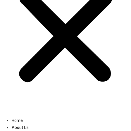
Linkedin
Home
About Us