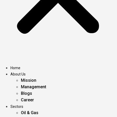
Home
About Us
Mission
Management
Blogs
Career
Sectors
Oil & Gas