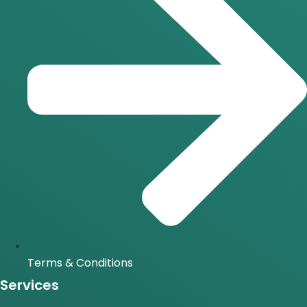
Terms & Conditions
Services