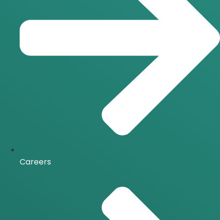
Careers