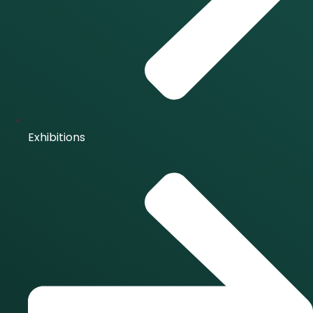
Exhibitions