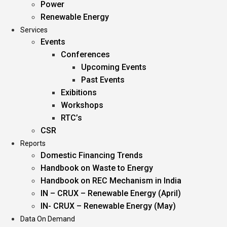
Power
Renewable Energy
Services
Events
Conferences
Upcoming Events
Past Events
Exibitions
Workshops
RTC’s
CSR
Reports
Domestic Financing Trends
Handbook on Waste to Energy
Handbook on REC Mechanism in India
IN – CRUX – Renewable Energy (April)
IN- CRUX – Renewable Energy (May)
Data On Demand