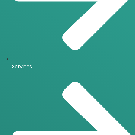
Services