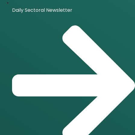
Daily Sectoral Newsletter