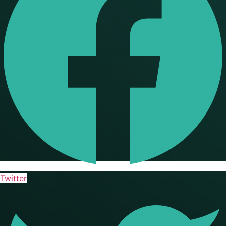
Twitter