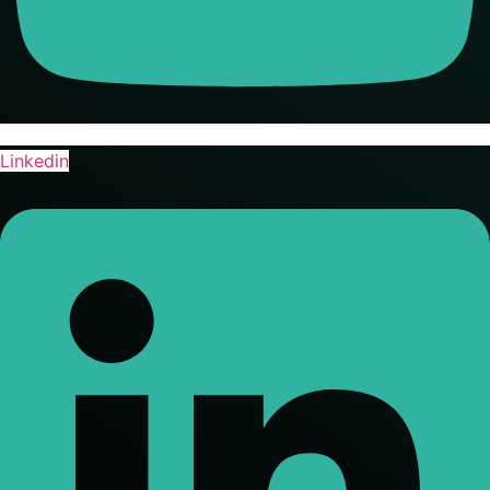
Linkedin