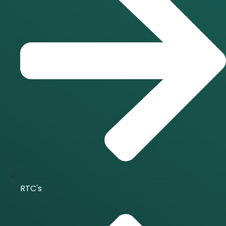
RTC's