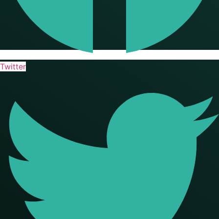
Twitter