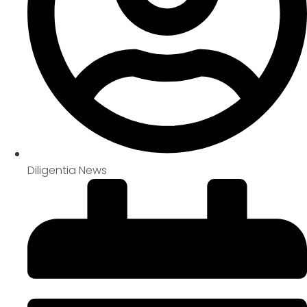
Diligentia News