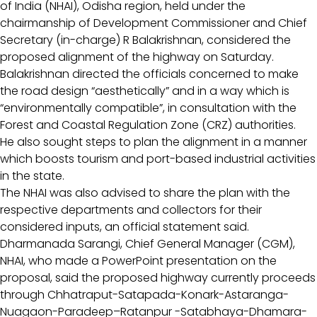
of India (NHAI), Odisha region, held under the
chairmanship of Development Commissioner and Chief
Secretary (in-charge) R Balakrishnan, considered the
proposed alignment of the highway on Saturday.
Balakrishnan directed the officials concerned to make
the road design “aesthetically” and in a way which is
“environmentally compatible”, in consultation with the
Forest and Coastal Regulation Zone (CRZ) authorities.
He also sought steps to plan the alignment in a manner
which boosts tourism and port-based industrial activities
in the state.
The NHAI was also advised to share the plan with the
respective departments and collectors for their
considered inputs, an official statement said.
Dharmanada Sarangi, Chief General Manager (CGM),
NHAI, who made a PowerPoint presentation on the
proposal, said the proposed highway currently proceeds
through Chhatraput-Satapada-Konark-Astaranga-
Nuagaon-Paradeep–Ratanpur -Satabhaya-Dhamara-