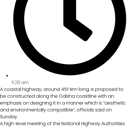
11:28 am
A coastal highway, around 451-km-long, is proposed to
be constructed along the Odisha coastline with an
emphasis on designing it in a manner which is “aesthetic
and environmentally compatible”, officials said on
Sunday.
A high-level meeting of the National Highway Authorities