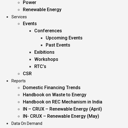
Power
Renewable Energy
Services
Events
Conferences
Upcoming Events
Past Events
Exibitions
Workshops
RTC’s
CSR
Reports
Domestic Financing Trends
Handbook on Waste to Energy
Handbook on REC Mechanism in India
IN – CRUX – Renewable Energy (April)
IN- CRUX – Renewable Energy (May)
Data On Demand