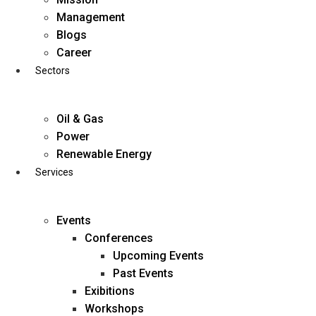
Skip
Management
to
Blogs
content
Career
Sectors
Oil & Gas
Power
Renewable Energy
Services
Events
Conferences
Upcoming Events
Past Events
Exibitions
business@diligentia.net.in
Workshops