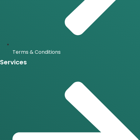
Terms & Conditions
Services