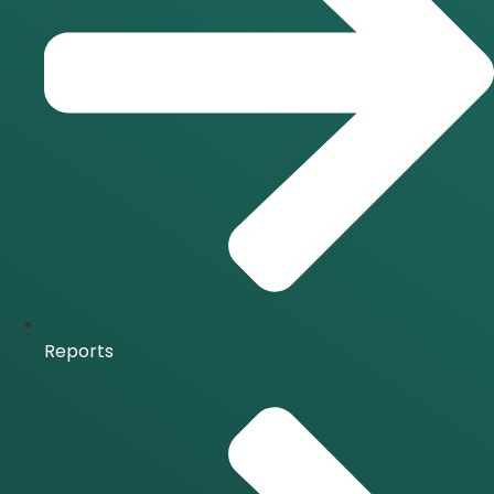
Reports