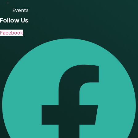
Events
Follow Us
Facebook