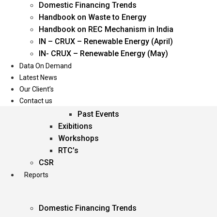
Domestic Financing Trends
Oil & Gas
Handbook on Waste to Energy
Power
Handbook on REC Mechanism in India
Renewable Energy
IN – CRUX – Renewable Energy (April)
Services
IN- CRUX – Renewable Energy (May)
Data On Demand
Events
Latest News
Our Client’s
Conferences
Contact us
Upcoming Events
Past Events
Exibitions
Workshops
RTC’s
CSR
Reports
Domestic Financing Trends