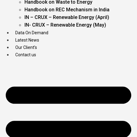
Handbook on Waste to Energy
Handbook on REC Mechanism in India
IN – CRUX – Renewable Energy (April)
IN- CRUX – Renewable Energy (May)
Data On Demand
Latest News
Our Client’s
Contact us