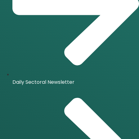
Daily Sectoral Newsletter