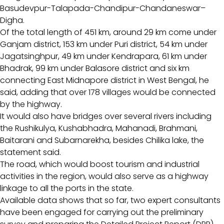
Basudevpur-Talapada-Chandipur-Chandaneswar–
Digha.
Of the total length of 451 km, around 29 km come under
Ganjam district, 153 km under Puri district, 54 km under
Jagatsinghpur, 49 km under Kendrapara, 61 km under
Bhadrak, 99 km under Balasore district and six km
connecting East Midnapore district in West Bengal, he
said, adding that over 178 villages would be connected
by the highway.
It would also have bridges over several rivers including
the Rushikulya, Kushabhadra, Mahanadi, Brahmani,
Baitarani and Subarnarekha, besides Chilika lake, the
statement said.
The road, which would boost tourism and industrial
activities in the region, would also serve as a highway
linkage to all the ports in the state.
Available data shows that so far, two expert consultants
have been engaged for carrying out the preliminary