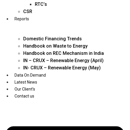
Twitter
RTC’s
CSR
Reports
Domestic Financing Trends
Handbook on Waste to Energy
Handbook on REC Mechanism in India
IN – CRUX – Renewable Energy (April)
IN- CRUX – Renewable Energy (May)
Data On Demand
Latest News
Our Client’s
Contact us