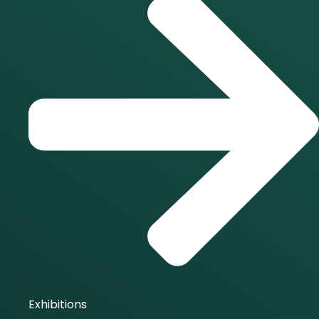
Exhibitions