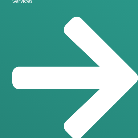
Services