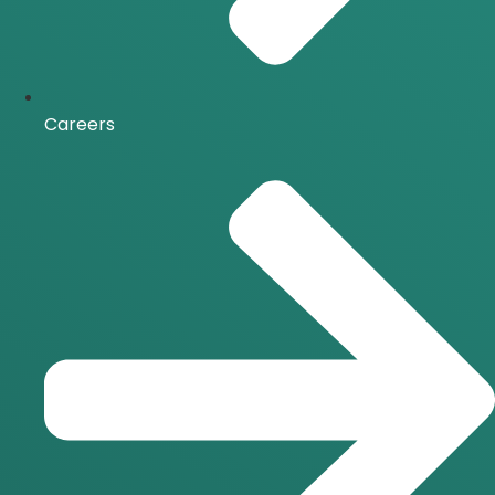
Careers