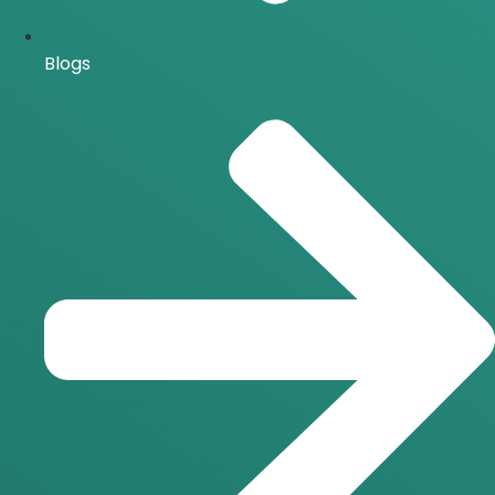
Blogs