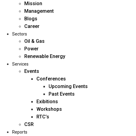
Mission
Management
Blogs
Career
Sectors
Oil & Gas
Power
Renewable Energy
Home
Services
About Us
Events
Conferences
Upcoming Events
Mission
Past Events
Management
Exibitions
Blogs
Workshops
Career
RTC’s
Sectors
CSR
Reports