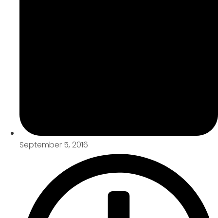
September 5, 2016