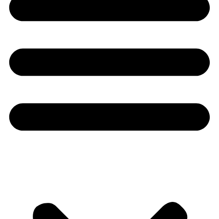
Youtube