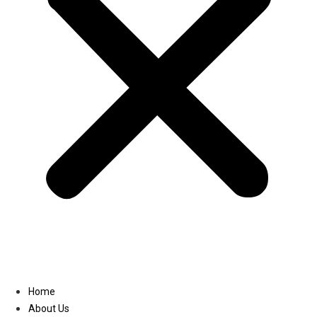
Linkedin
Home
About Us