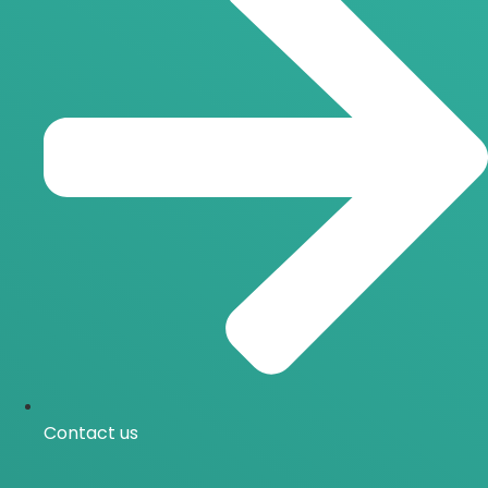
Contact us