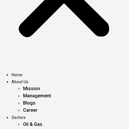
Home
About Us
Mission
Management
Blogs
Career
Sectors
Oil & Gas