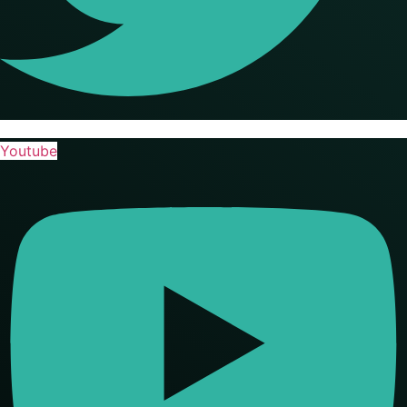
Youtube