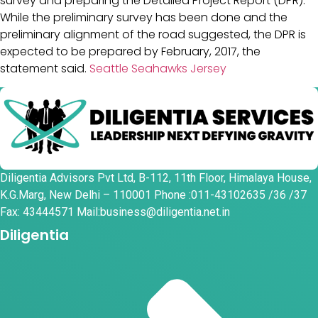
survey and preparing the Detailed Project Report (DPR).
While the preliminary survey has been done and the
preliminary alignment of the road suggested, the DPR is
expected to be prepared by February, 2017, the
statement said.
Seattle Seahawks Jersey
Diligentia Advisors Pvt Ltd, B-112, 11th Floor, Himalaya House,
K.G.Marg, New Delhi – 110001 Phone :011-43102635 /36 /37
Fax: 43444571 Mail:business@diligentia.net.in
Diligentia