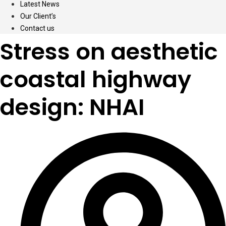
Latest News
Our Client’s
Contact us
Stress on aesthetic
coastal highway
design: NHAI