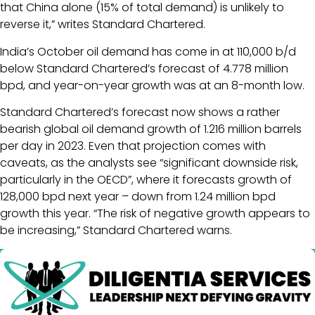
that China alone (15% of total demand) is unlikely to
reverse it,” writes Standard Chartered.
India’s October oil demand has come in at 110,000 b/d
below Standard Chartered’s forecast of 4.778 million
bpd, and year-on-year growth was at an 8-month low.
Standard Chartered’s forecast now shows a rather
bearish global oil demand growth of 1.216 million barrels
per day in 2023. Even that projection comes with
caveats, as the analysts see “significant downside risk,
particularly in the OECD”, where it forecasts growth of
128,000 bpd next year – down from 1.24 million bpd
growth this year. “The risk of negative growth appears to
be increasing,” Standard Chartered warns.