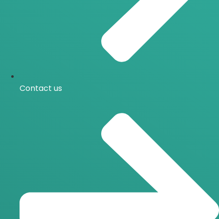
Contact us