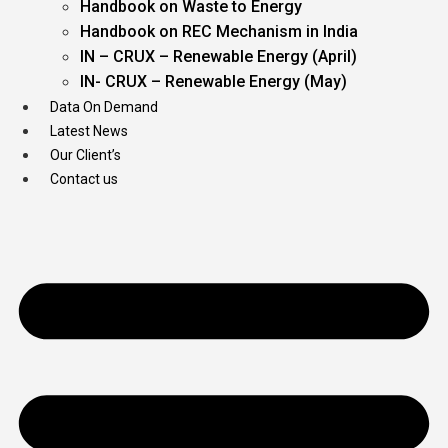
Handbook on Waste to Energy
Handbook on REC Mechanism in India
IN – CRUX – Renewable Energy (April)
IN- CRUX – Renewable Energy (May)
Data On Demand
Latest News
Our Client’s
Contact us