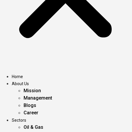
Home
About Us
Mission
Management
Blogs
Career
Sectors
Oil & Gas