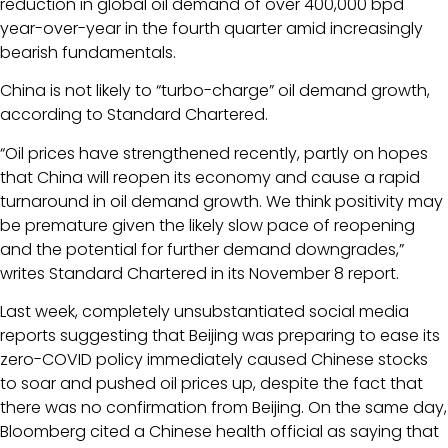
reduction in global oil demand of over 400,000 bpd
year-over-year in the fourth quarter amid increasingly
bearish fundamentals.
China is not likely to “turbo-charge” oil demand growth,
according to Standard Chartered.
“Oil prices have strengthened recently, partly on hopes
that China will reopen its economy and cause a rapid
turnaround in oil demand growth. We think positivity may
be premature given the likely slow pace of reopening
and the potential for further demand downgrades,”
writes Standard Chartered in its November 8 report.
Last week, completely unsubstantiated social media
reports suggesting that Beijing was preparing to ease its
zero-COVID policy immediately caused Chinese stocks
to soar and pushed oil prices up, despite the fact that
there was no confirmation from Beijing. On the same day,
Bloomberg cited a Chinese health official as saying that