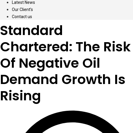
Latest News
Our Client’s
Contact us
Standard
Chartered: The Risk
Of Negative Oil
Demand Growth Is
Rising