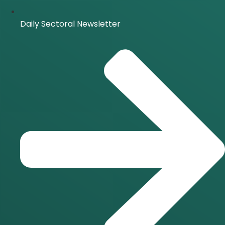
Daily Sectoral Newsletter