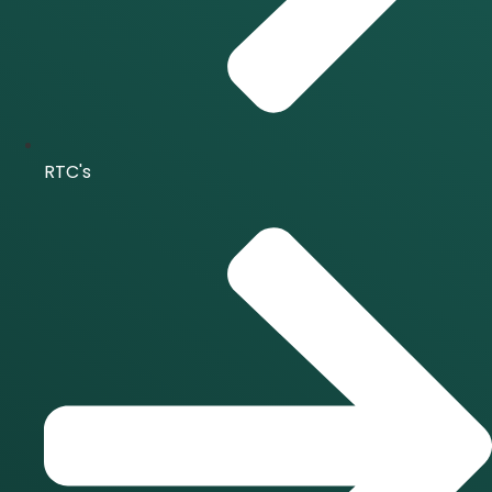
RTC's