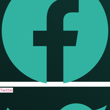
Twitter