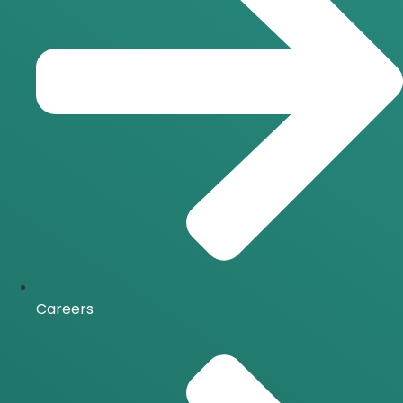
Careers