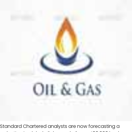
Standard Chartered analysts are now forecasting a