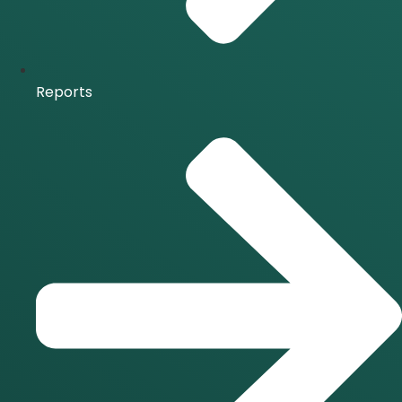
Reports