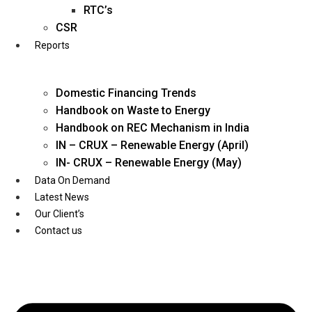
Twitter
RTC’s
CSR
Reports
Domestic Financing Trends
Handbook on Waste to Energy
Handbook on REC Mechanism in India
IN – CRUX – Renewable Energy (April)
IN- CRUX – Renewable Energy (May)
Data On Demand
Latest News
Our Client’s
Contact us