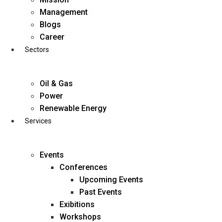
Skip
Management
to
Blogs
content
Career
Sectors
Oil & Gas
Power
Renewable Energy
Services
Events
Conferences
Upcoming Events
Past Events
Exibitions
business@diligentia.net.in
Workshops