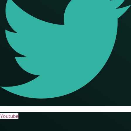
Youtube