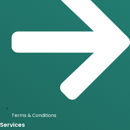
Terms & Conditions
Services