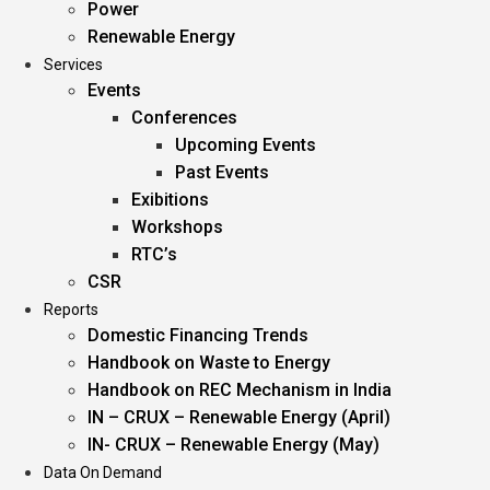
Power
Renewable Energy
Services
Events
Conferences
Upcoming Events
Past Events
Exibitions
Workshops
RTC’s
CSR
Reports
Domestic Financing Trends
Handbook on Waste to Energy
Handbook on REC Mechanism in India
IN – CRUX – Renewable Energy (April)
IN- CRUX – Renewable Energy (May)
Data On Demand