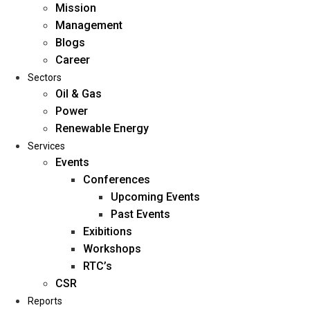
Mission
Management
Blogs
Career
Sectors
Oil & Gas
Power
Renewable Energy
Home
Services
About Us
Events
Conferences
Upcoming Events
Mission
Past Events
Management
Exibitions
Blogs
Workshops
Career
RTC’s
Sectors
CSR
Reports