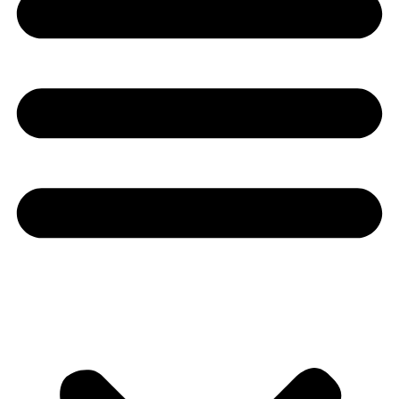
Youtube