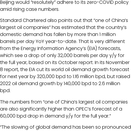
Beijing would “resolutely” adhere to its zero-COVID policy
amid rising case numbers.
Standard Chartered also points out that “one of China’s
largest oil companies” has estimated that the country’s
domestic demand has fallen by more than 1 million
barrels per day YoY year-to-date. That is very different
from the Energy Information Agency’s (EIA) forecasts,
which see a drop of only 32,000 barrels per day y/y for
the full year, based on its October report. In its November
8 report, the EIA cut its world oil demand growth forecast
for next year by 320,000 bpd to 1.16 million bpd, but raised
2022 oil demand growth by 140,000 bpd to 2.6 million
bpd.
The numbers from “one of China’s largest oil companies
are also significantly higher than OPEC’s forecast of a
60,000 bpd drop in demand y/y for the full year.”
“The slowing of global demand has been so pronounced