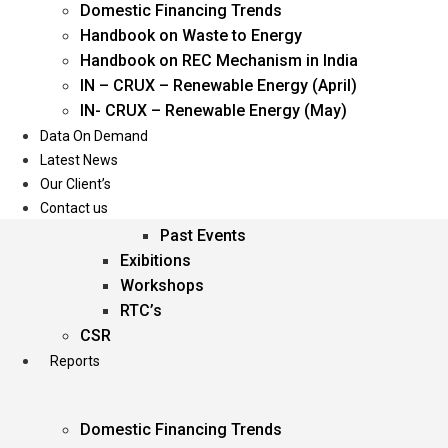
Domestic Financing Trends
Oil & Gas
Handbook on Waste to Energy
Power
Handbook on REC Mechanism in India
Renewable Energy
IN – CRUX – Renewable Energy (April)
Services
IN- CRUX – Renewable Energy (May)
Data On Demand
Events
Latest News
Our Client’s
Conferences
Contact us
Upcoming Events
Past Events
Exibitions
Workshops
RTC’s
CSR
Reports
Domestic Financing Trends