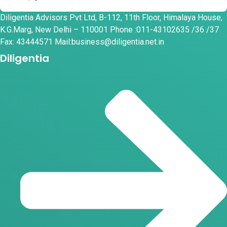
Diligentia Advisors Pvt Ltd, B-112, 11th Floor, Himalaya House,
K.G.Marg, New Delhi – 110001 Phone :011-43102635 /36 /37
Fax: 43444571 Mail:business@diligentia.net.in
Diligentia