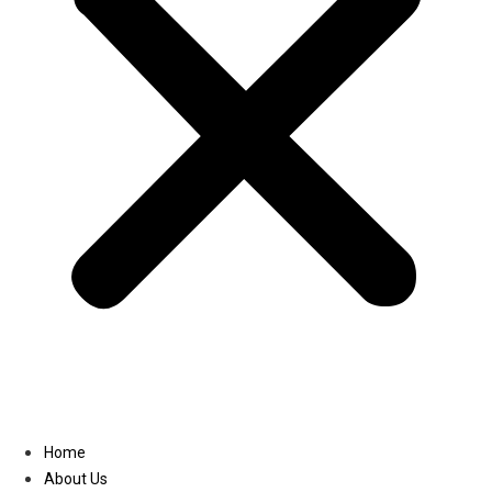
Linkedin
Home
About Us