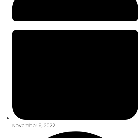
November 9, 2022