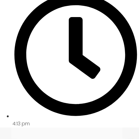
4:13 pm