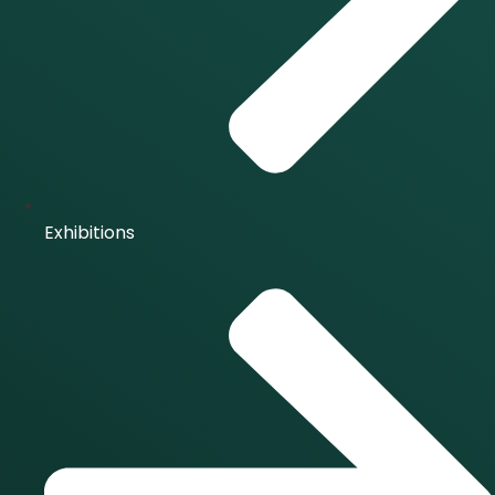
Exhibitions