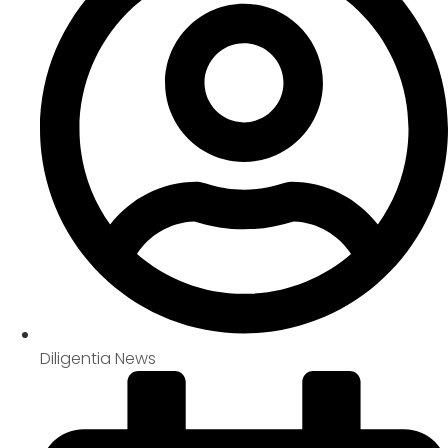
Diligentia News