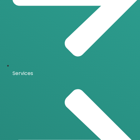
Services