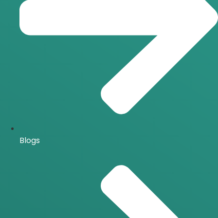
Blogs