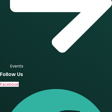
Events
Follow Us
Facebook