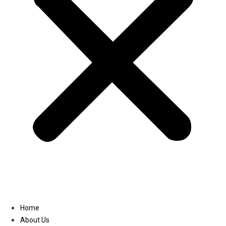
Linkedin
Home
About Us