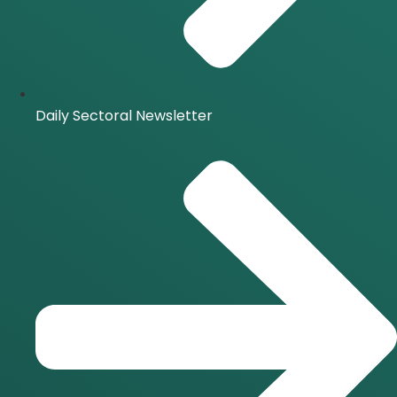
Daily Sectoral Newsletter