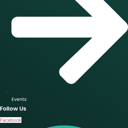
Events
Follow Us
Facebook