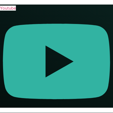
Youtube