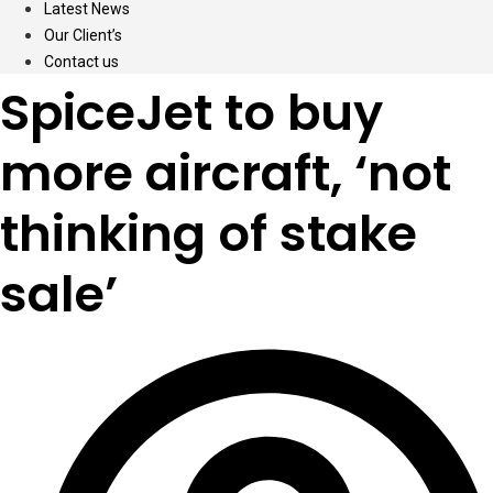
Latest News
Our Client’s
Contact us
SpiceJet to buy
more aircraft, ‘not
thinking of stake
sale’