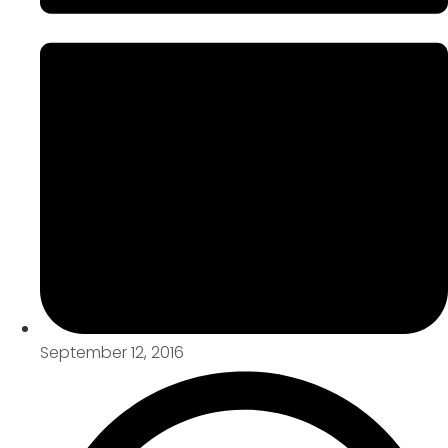
September 12, 2016