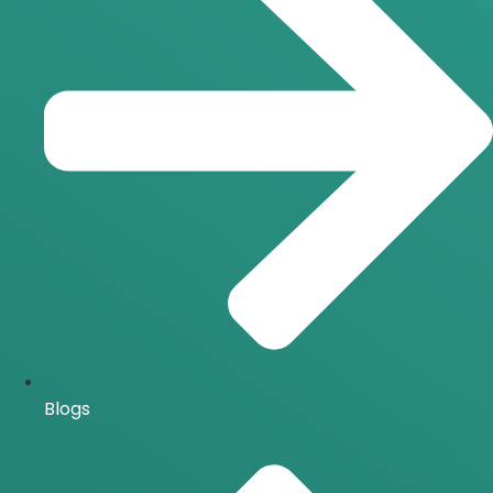
Blogs