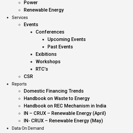
Power
Renewable Energy
Services
Events
Conferences
Upcoming Events
Past Events
Exibitions
Workshops
RTC’s
CSR
Reports
Domestic Financing Trends
Handbook on Waste to Energy
Handbook on REC Mechanism in India
IN – CRUX – Renewable Energy (April)
IN- CRUX – Renewable Energy (May)
Data On Demand