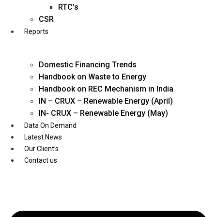
Twitter
RTC’s
CSR
Reports
Domestic Financing Trends
Handbook on Waste to Energy
Handbook on REC Mechanism in India
IN – CRUX – Renewable Energy (April)
IN- CRUX – Renewable Energy (May)
Data On Demand
Latest News
Our Client’s
Contact us