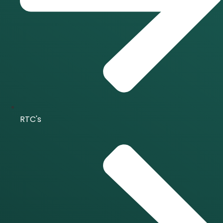
RTC's