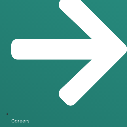
Careers