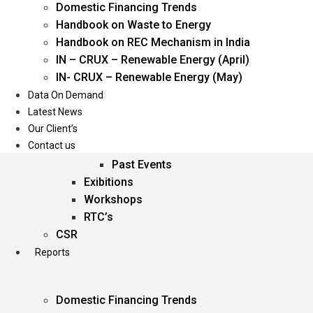
Domestic Financing Trends
Oil & Gas
Handbook on Waste to Energy
Power
Handbook on REC Mechanism in India
Renewable Energy
IN – CRUX – Renewable Energy (April)
Services
IN- CRUX – Renewable Energy (May)
Data On Demand
Events
Latest News
Our Client’s
Conferences
Contact us
Upcoming Events
Past Events
Exibitions
Workshops
RTC’s
CSR
Reports
Domestic Financing Trends