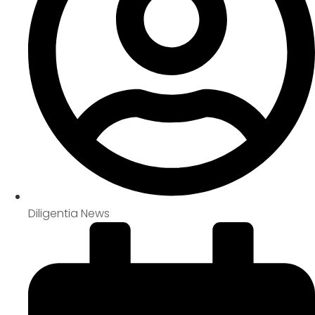
Diligentia News