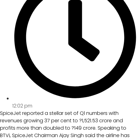
12:02 pm
SpiceJet reported a stellar set of Q1 numbers with
revenues growing 37 per cent to ?1,521.53 crore and
profits more than doubled to ?149 crore. Speaking to
BTVi, SpiceJet Chairman Ajay Singh said the airline has