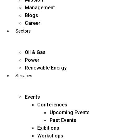
Skip
Management
to
Blogs
content
Career
Sectors
Oil & Gas
Power
Renewable Energy
Services
Events
Conferences
Upcoming Events
Past Events
Exibitions
business@diligentia.net.in
Workshops