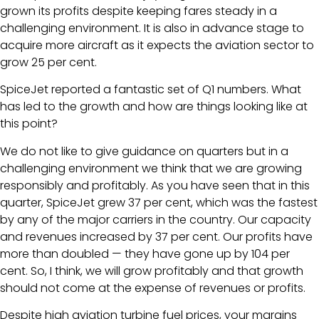
grown its profits despite keeping fares steady in a
challenging environment. It is also in advance stage to
acquire more aircraft as it expects the aviation sector to
grow 25 per cent.
SpiceJet reported a fantastic set of Q1 numbers. What
has led to the growth and how are things looking like at
this point?
We do not like to give guidance on quarters but in a
challenging environment we think that we are growing
responsibly and profitably. As you have seen that in this
quarter, SpiceJet grew 37 per cent, which was the fastest
by any of the major carriers in the country. Our capacity
and revenues increased by 37 per cent. Our profits have
more than doubled — they have gone up by 104 per
cent. So, I think, we will grow profitably and that growth
should not come at the expense of revenues or profits.
Despite high aviation turbine fuel prices, your margins