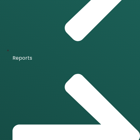
Reports