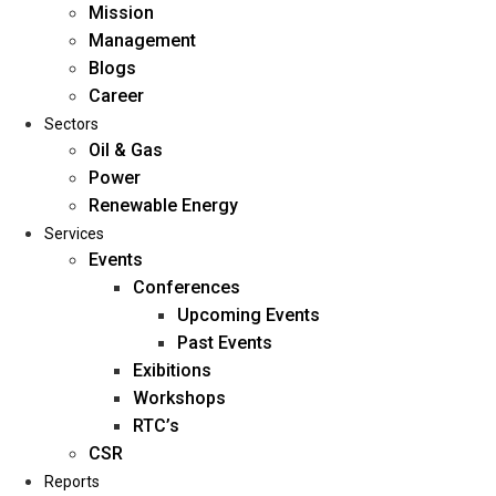
Mission
Management
Blogs
Career
Sectors
Oil & Gas
Power
Renewable Energy
Home
Services
About Us
Events
Conferences
Upcoming Events
Mission
Past Events
Management
Exibitions
Blogs
Workshops
Career
RTC’s
Sectors
CSR
Reports