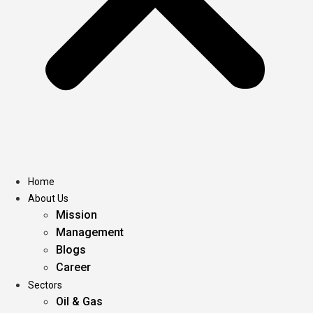
Home
About Us
Mission
Management
Blogs
Career
Sectors
Oil & Gas