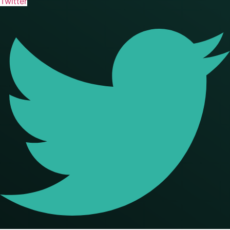
Twitter