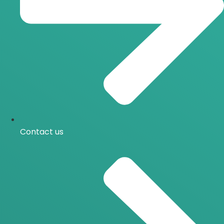
Contact us