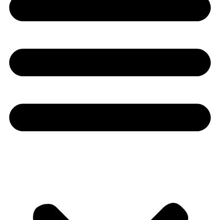
Youtube