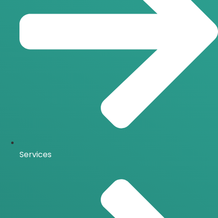
Services