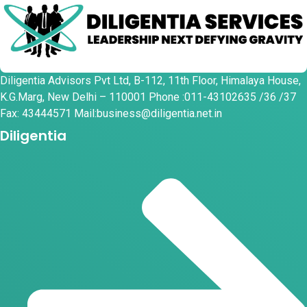
Diligentia Advisors Pvt Ltd, B-112, 11th Floor, Himalaya House,
K.G.Marg, New Delhi – 110001 Phone :011-43102635 /36 /37
Fax: 43444571 Mail:business@diligentia.net.in
Diligentia