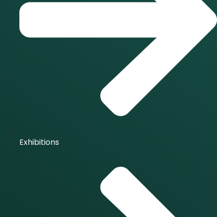
Exhibitions