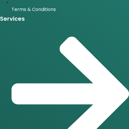
Terms & Conditions
Services