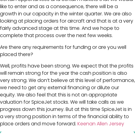
like to enter and as a consequence, there will be a
growth in our capacity in the winter quarter. We are also
looking at placing orders for aircraft and that is at a very
fairly advanced stage at this time. And we hope to
complete that process over the next few weeks.
Are there any requirements for funding or are you well
placed there?
Well, profits have been strong. We expect that the profits
will remain strong for the year the cash position is also
very strong. We don’t believe at this level of performance,
we need to get any external financing or dilute our
equity. We also feel that this is not an appropriate
valuation for SpiceJet stocks. We will take calls as we
progress down this journey. But at this time SpiceJet is in
a very strong position in terms of the financial ability to
place orders and move forward.
Keenan Allen Jersey