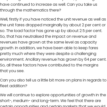
have continued to increase as well. Can you take us
through the mathematics there?
Well, firstly if you have noticed the unit revenue as well as
the unit fares dropped marginally by about 2 per cent or
so. The load factor has gone up by about 2.5 per cent.
So, that has neutralised the impact on revenue and
revenues have grown at the same level as capacity
growth. In addition, we have been able to keep fares
pretty much where they were despite a challenging
environment. Ancillary revenue has grown by 64 per cent.
So, all these factors have contributed to the margins
that you see.
Can you also tell us a little bit more on plans in regards to
fleet addition?
We will continue to explore opportunities of growth in the
short-, medium- and long-term. We feel that there are
certain opportunities and certain markets that we would