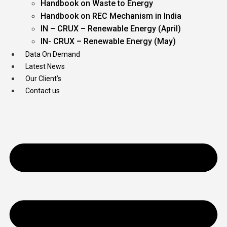
Handbook on Waste to Energy
Handbook on REC Mechanism in India
IN – CRUX – Renewable Energy (April)
IN- CRUX – Renewable Energy (May)
Data On Demand
Latest News
Our Client’s
Contact us