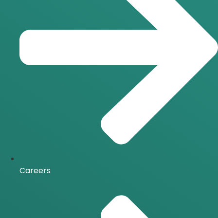
Careers