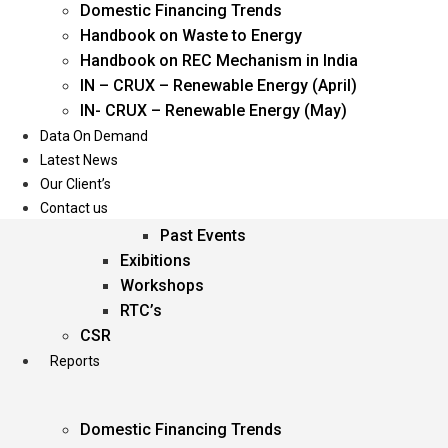
Domestic Financing Trends
Oil & Gas
Handbook on Waste to Energy
Power
Handbook on REC Mechanism in India
Renewable Energy
IN – CRUX – Renewable Energy (April)
Services
IN- CRUX – Renewable Energy (May)
Data On Demand
Events
Latest News
Our Client’s
Conferences
Contact us
Upcoming Events
Past Events
Exibitions
Workshops
RTC’s
CSR
Reports
Domestic Financing Trends