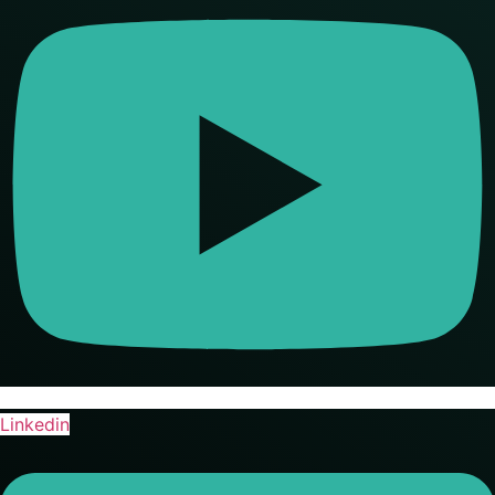
Linkedin