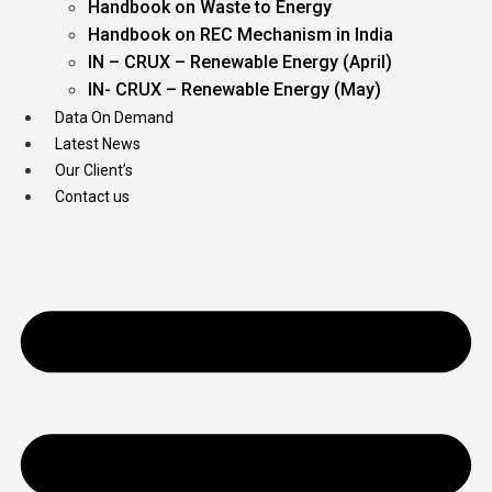
Handbook on Waste to Energy
Handbook on REC Mechanism in India
IN – CRUX – Renewable Energy (April)
IN- CRUX – Renewable Energy (May)
Data On Demand
Latest News
Our Client’s
Contact us