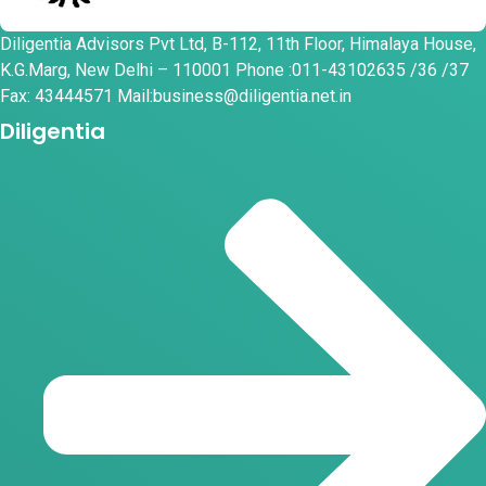
Diligentia Advisors Pvt Ltd, B-112, 11th Floor, Himalaya House,
K.G.Marg, New Delhi – 110001 Phone :011-43102635 /36 /37
Fax: 43444571 Mail:business@diligentia.net.in
Diligentia