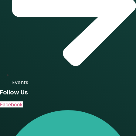
Events
Follow Us
Facebook