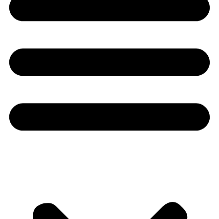
Youtube