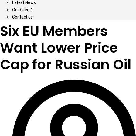
Latest News
Our Client’s
Contact us
Six EU Members
Want Lower Price
Cap for Russian Oil