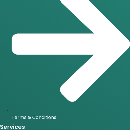
Terms & Conditions
Services