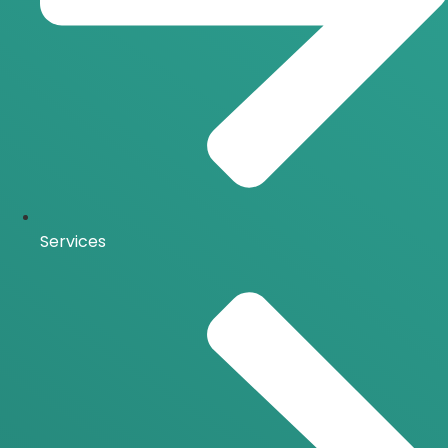
Services