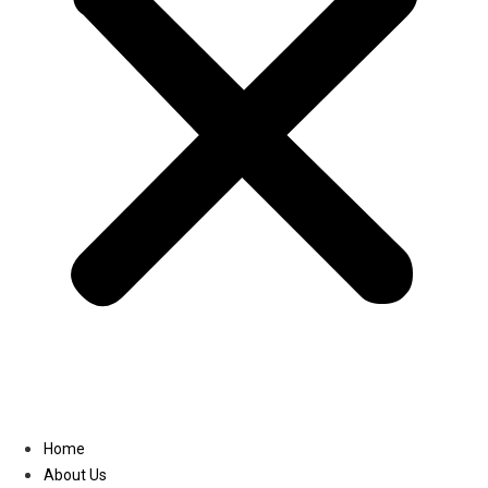
Linkedin
Home
About Us