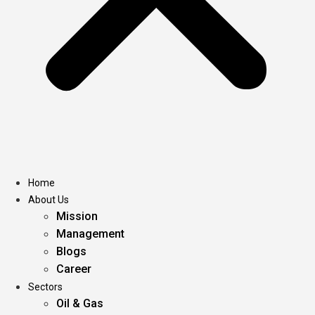
Home
About Us
Mission
Management
Blogs
Career
Sectors
Oil & Gas