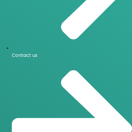
Contact us