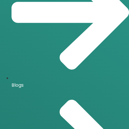
Blogs