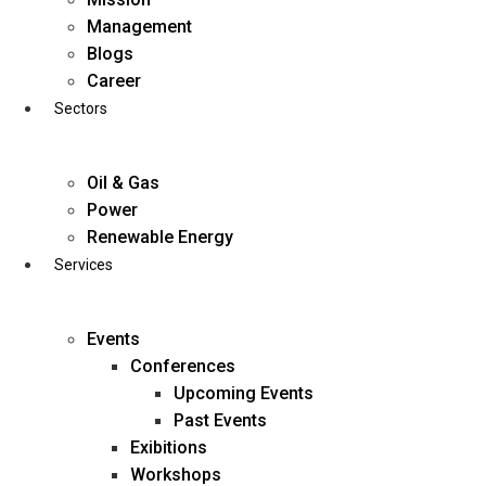
Skip
Management
to
Blogs
content
Career
Sectors
Oil & Gas
Power
Renewable Energy
Services
Events
Conferences
Upcoming Events
Past Events
Exibitions
business@diligentia.net.in
Workshops