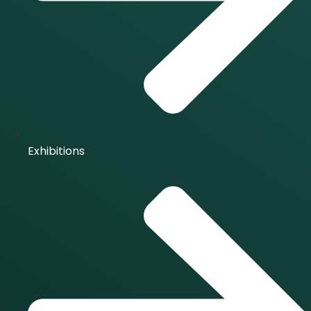
Exhibitions