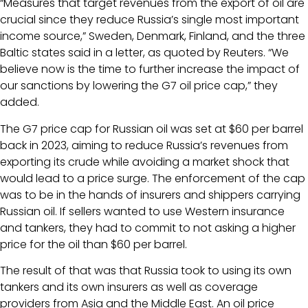
“Measures that target revenues from the export of oil are
crucial since they reduce Russia’s single most important
income source,” Sweden, Denmark, Finland, and the three
Baltic states said in a letter, as quoted by Reuters. “We
believe now is the time to further increase the impact of
our sanctions by lowering the G7 oil price cap,” they
added.
The G7 price cap for Russian oil was set at $60 per barrel
back in 2023, aiming to reduce Russia’s revenues from
exporting its crude while avoiding a market shock that
would lead to a price surge. The enforcement of the cap
was to be in the hands of insurers and shippers carrying
Russian oil. If sellers wanted to use Western insurance
and tankers, they had to commit to not asking a higher
price for the oil than $60 per barrel.
The result of that was that Russia took to using its own
tankers and its own insurers as well as coverage
providers from Asia and the Middle East. An oil price