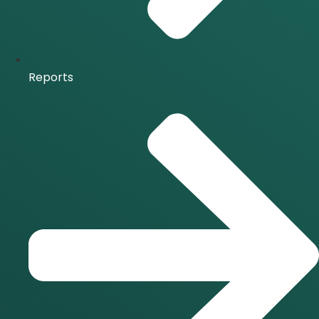
Reports