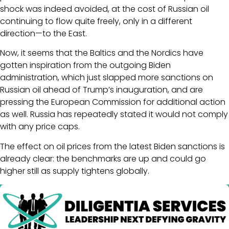
shock was indeed avoided, at the cost of Russian oil
continuing to flow quite freely, only in a different
direction—to the East.
Now, it seems that the Baltics and the Nordics have
gotten inspiration from the outgoing Biden
administration, which just slapped more sanctions on
Russian oil ahead of Trump’s inauguration, and are
pressing the European Commission for additional action
as well. Russia has repeatedly stated it would not comply
with any price caps.
The effect on oil prices from the latest Biden sanctions is
already clear: the benchmarks are up and could go
higher still as supply tightens globally.