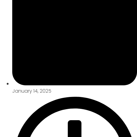
January 14, 2025