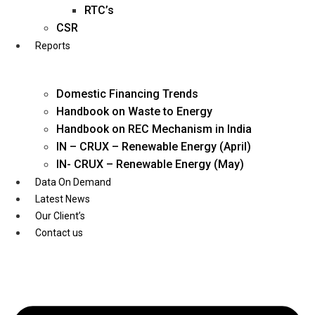
Twitter
RTC’s
CSR
Reports
Domestic Financing Trends
Handbook on Waste to Energy
Handbook on REC Mechanism in India
IN – CRUX – Renewable Energy (April)
IN- CRUX – Renewable Energy (May)
Data On Demand
Latest News
Our Client’s
Contact us