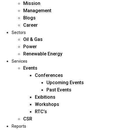
Mission
Management
Blogs
Career
Sectors
Oil & Gas
Power
Renewable Energy
Home
Services
About Us
Events
Conferences
Upcoming Events
Mission
Past Events
Management
Exibitions
Blogs
Workshops
Career
RTC’s
Sectors
CSR
Reports