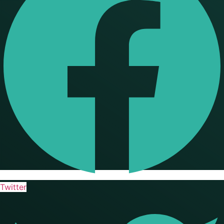
Twitter