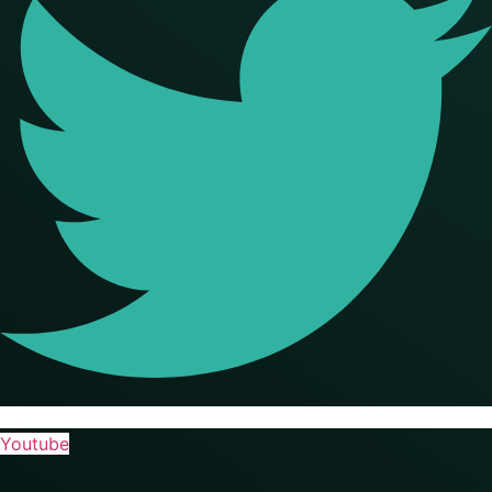
Youtube