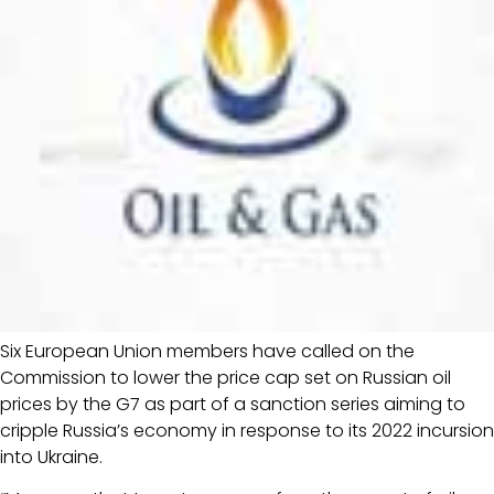
Six European Union members have called on the
Commission to lower the price cap set on Russian oil
prices by the G7 as part of a sanction series aiming to
cripple Russia’s economy in response to its 2022 incursion
into Ukraine.