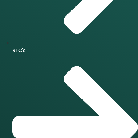
RTC's