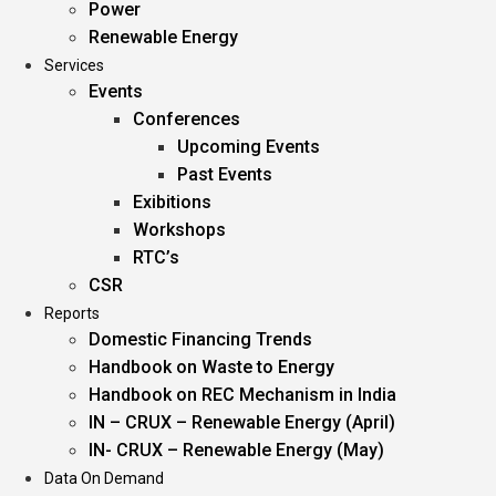
Power
Renewable Energy
Services
Events
Conferences
Upcoming Events
Past Events
Exibitions
Workshops
RTC’s
CSR
Reports
Domestic Financing Trends
Handbook on Waste to Energy
Handbook on REC Mechanism in India
IN – CRUX – Renewable Energy (April)
IN- CRUX – Renewable Energy (May)
Data On Demand