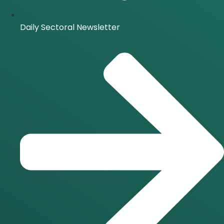
Daily Sectoral Newsletter