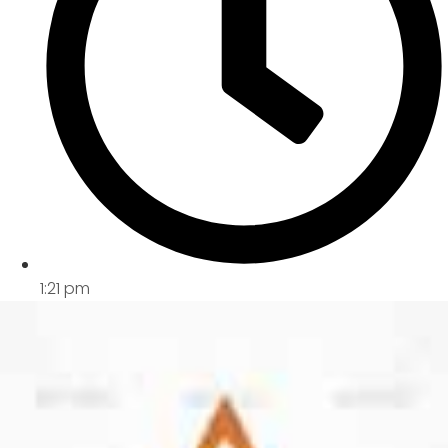
1:21 pm