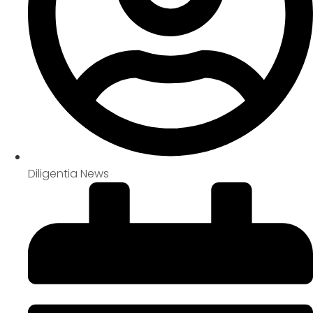
Diligentia News