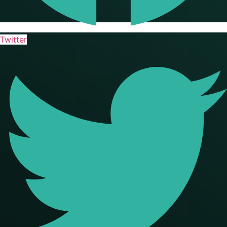
Twitter