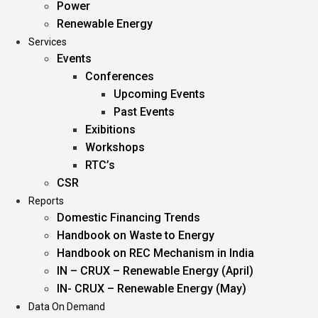
Power
Renewable Energy
Services
Events
Conferences
Upcoming Events
Past Events
Exibitions
Workshops
RTC’s
CSR
Reports
Domestic Financing Trends
Handbook on Waste to Energy
Handbook on REC Mechanism in India
IN – CRUX – Renewable Energy (April)
IN- CRUX – Renewable Energy (May)
Data On Demand