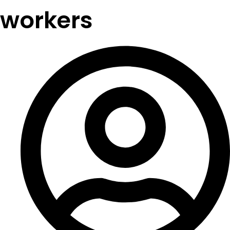
workers