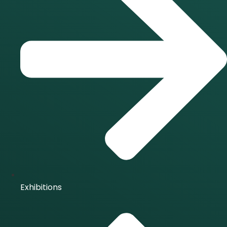
Exhibitions