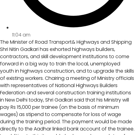
11:04 am
The Minister of Road Transport& Highways and Shipping
Shri Nitin Gadkari has exhorted highways builders,
contractors, and skill development institutions to come
forward in a big way to train the local, unemployed
youth in highways construction, and to upgrade the skills
of existing workers. Chairing a meeting of Ministry officials
with representatives of National Highways Builders
Federation and several construction training institutions
in New Delhi today, Shri Gadkari said that his Ministry will
pay Rs 15,000 per trainee (on the basis of minimum
wages) as stipend to compensate for loss of wage
during the training period. The payment would be made
directly to the Aadhar linked bank account of the trainee.