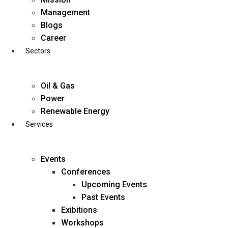
Skip
Management
to
Blogs
content
Career
Sectors
Oil & Gas
Power
Renewable Energy
Services
Events
Conferences
Upcoming Events
Past Events
Exibitions
business@diligentia.net.in
Workshops