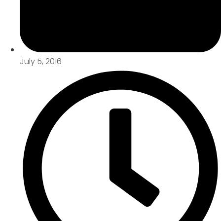
July 5, 2016