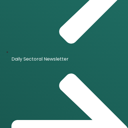
Daily Sectoral Newsletter