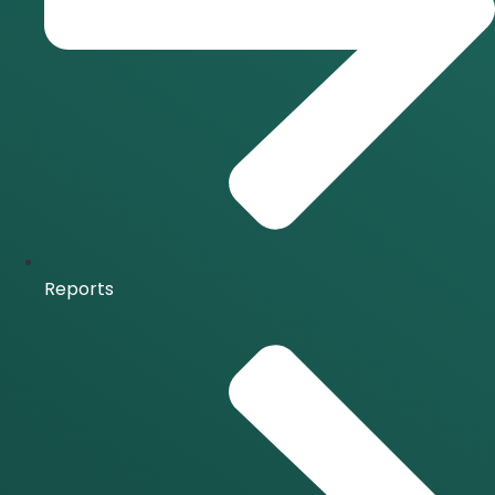
Reports