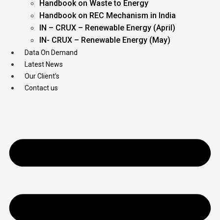
Handbook on Waste to Energy
Handbook on REC Mechanism in India
IN – CRUX – Renewable Energy (April)
IN- CRUX – Renewable Energy (May)
Data On Demand
Latest News
Our Client’s
Contact us