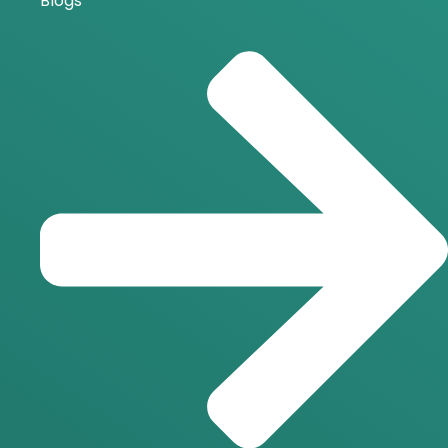
Blogs