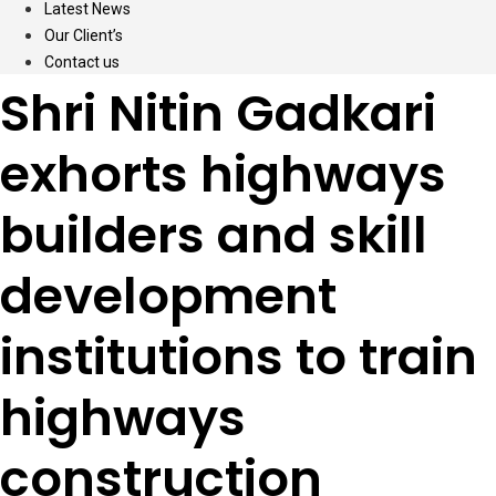
Latest News
Our Client’s
Contact us
Shri Nitin Gadkari
exhorts highways
builders and skill
development
institutions to train
highways
construction