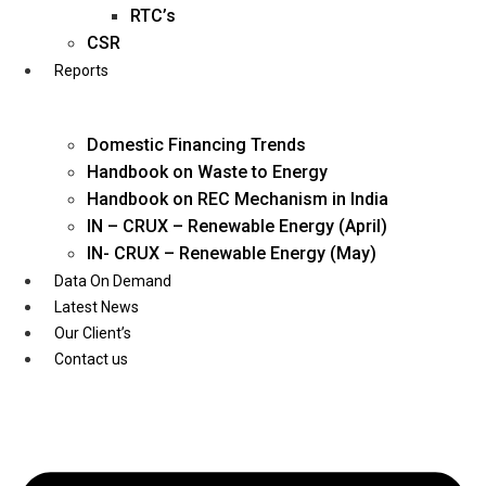
Twitter
RTC’s
CSR
Reports
Domestic Financing Trends
Handbook on Waste to Energy
Handbook on REC Mechanism in India
IN – CRUX – Renewable Energy (April)
IN- CRUX – Renewable Energy (May)
Data On Demand
Latest News
Our Client’s
Contact us