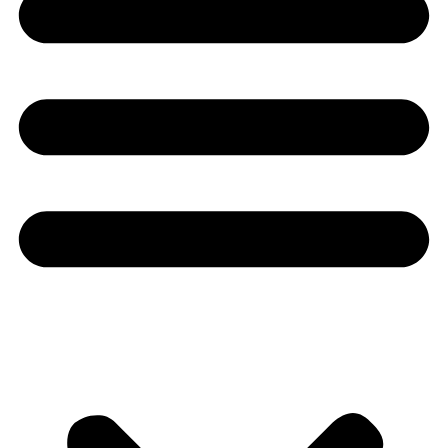
Youtube