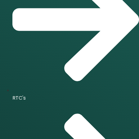
RTC's