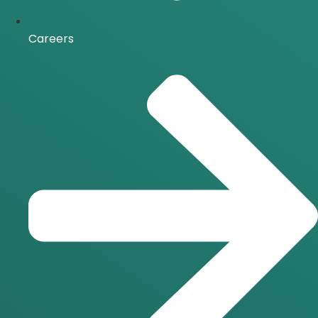
Careers