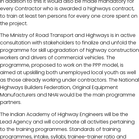
In addition to this it would also be made mandatory for
every Contractor who is awarded a highways contract,
to train at least ten persons for every one crore spent on
the project.
The Ministry of Road Transport and Highways is in active
consultation with stakeholders to finalize and unfold the
programme for skill upgradation of highway construction
workers and drivers of commercial vehicles. The
programme, proposed to work on the PPP model, is
aimed at upskilling both unemployed local youth as well
as those already working under contractors. The National
Highways Builders Federation, Original Equipment
Manufacturers and NHAI would be the main programme
partners.
The Indian Academy of Highway Engineers will be the
Lead Agency and will coordinate all activities pertaining
to the training programmes. Standards of training
programmes, intake, syllabi, trainee-trainer ratio and