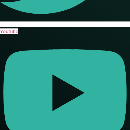
Youtube