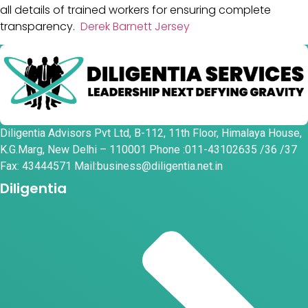
all details of trained workers for ensuring complete
transparency.
Derek Barnett Jersey
Diligentia Advisors Pvt Ltd, B-112, 11th Floor, Himalaya House,
K.G.Marg, New Delhi – 110001 Phone :011-43102635 /36 /37
Fax: 43444571 Mail:business@diligentia.net.in
Diligentia