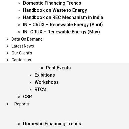
Domestic Financing Trends
Oil & Gas
Handbook on Waste to Energy
Power
Handbook on REC Mechanism in India
Renewable Energy
IN – CRUX – Renewable Energy (April)
Services
IN- CRUX – Renewable Energy (May)
Data On Demand
Events
Latest News
Our Client’s
Conferences
Contact us
Upcoming Events
Past Events
Exibitions
Workshops
RTC’s
CSR
Reports
Domestic Financing Trends