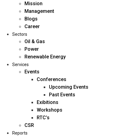
Mission
Management
Blogs
Career
Sectors
Oil & Gas
Power
Renewable Energy
Home
Services
About Us
Events
Conferences
Upcoming Events
Mission
Past Events
Management
Exibitions
Blogs
Workshops
Career
RTC’s
Sectors
CSR
Reports