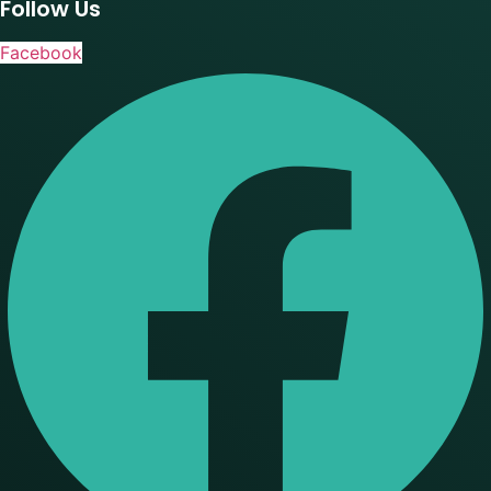
Follow Us
Facebook