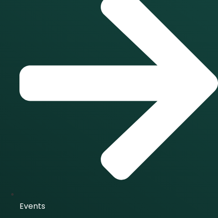
Events