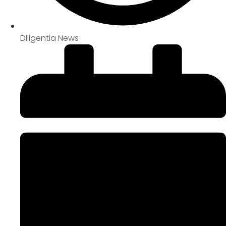
Diligentia News