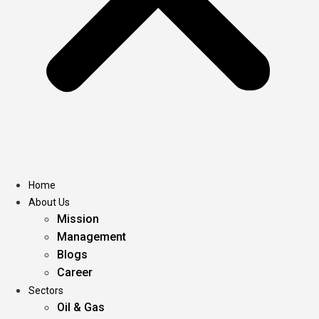
Home
About Us
Mission
Management
Blogs
Career
Sectors
Oil & Gas