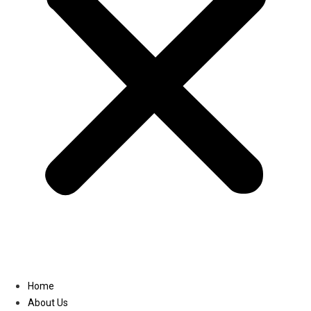
Linkedin
Home
About Us