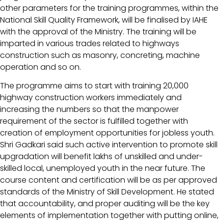
other parameters for the training programmes, within the
National Skill Quality Framework, will be finalised by IAHE
with the approval of the Ministry. The training will be
imparted in various trades related to highways
construction such as masonry, concreting, machine
operation and so on.
The programme aims to start with training 20,000
highway construction workers immediately and
increasing the numbers so that the manpower
requirement of the sector is fulfilled together with
creation of employment opportunities for jobless youth.
Shri Gadkari said such active intervention to promote skill
upgradation will benefit lakhs of unskilled and under-
skilled local, unemployed youth in the near future. The
course content and certification will be as per approved
standards of the Ministry of Skill Development. He stated
that accountability, and proper auditing will be the key
elements of implementation together with putting online,