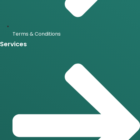
Terms & Conditions
Services