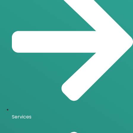
Services