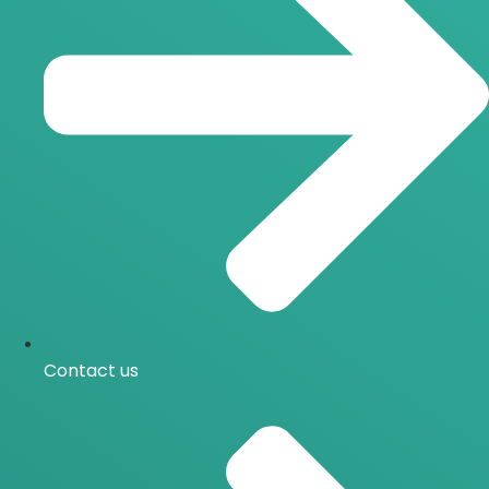
Contact us