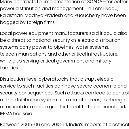
Many contracts for implementation of SCADA—for better
power distribution and management—in Tamil Nadu,
Rajasthan, Madhya Pradesh and Puducherry have been
bagged by foreign firms.
Local power equipment manufacturers said it could also
be a threat to national security as electric distribution
systems carry power to pipelines, water systems,
telecommunications and other critical infrastructure,
while also serving critical government and military
facilities.
Distribution-level cyberattacks that disrupt electric
service to such facilities can have severe economic and
security consequences. Such attacks can lead to control
of the distribution system from remote areas, exchange
of critical data and a greater threat to the national grid,
IEEMA has said.
Between 2005-06 and 2013-14, India’s imports of electrical