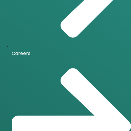
Careers