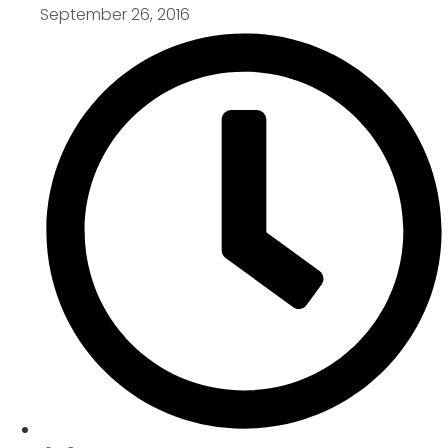
September 26, 2016