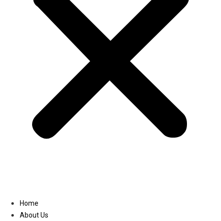
Linkedin
Home
About Us