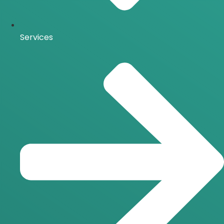
Services