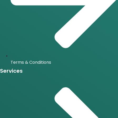
Terms & Conditions
Services