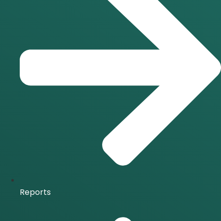
Reports