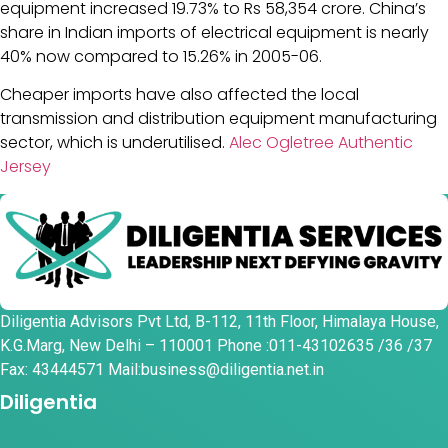
equipment increased 19.73% to Rs 58,354 crore. China’s
share in Indian imports of electrical equipment is nearly
40% now compared to 15.26% in 2005-06.
Cheaper imports have also affected the local
transmission and distribution equipment manufacturing
sector, which is underutilised.
Alec Ogletree Authentic
Jersey
Diligentia Advisors Pvt Ltd, B-112, 11th Floor, Himalaya House,
K.G.Marg, New Delhi – 110001 Phone :011-43102635 /36 /37
Fax: 43444571 Mail:business@diligentia.net.in
Diligentia