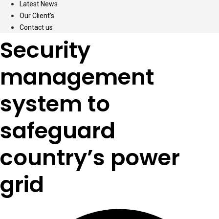
Latest News
Our Client’s
Contact us
Security
management
system to
safeguard
country’s power
grid