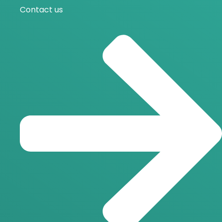
Contact us