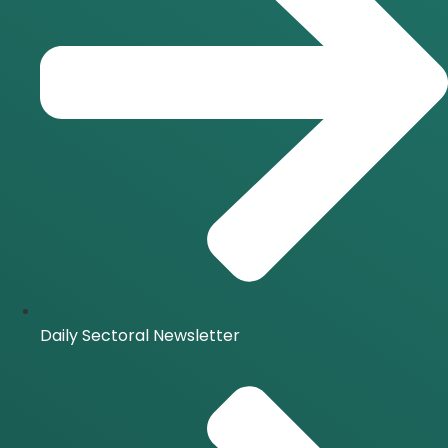
Daily Sectoral Newsletter