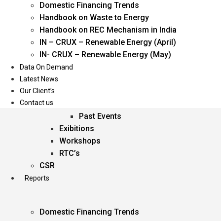
Domestic Financing Trends
Oil & Gas
Handbook on Waste to Energy
Power
Handbook on REC Mechanism in India
Renewable Energy
IN – CRUX – Renewable Energy (April)
Services
IN- CRUX – Renewable Energy (May)
Data On Demand
Events
Latest News
Our Client’s
Conferences
Contact us
Upcoming Events
Past Events
Exibitions
Workshops
RTC’s
CSR
Reports
Domestic Financing Trends