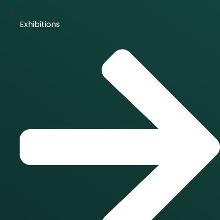
Exhibitions