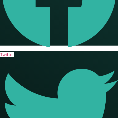
Twitter