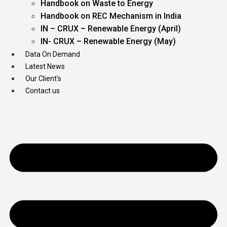
Handbook on Waste to Energy
Handbook on REC Mechanism in India
IN – CRUX – Renewable Energy (April)
IN- CRUX – Renewable Energy (May)
Data On Demand
Latest News
Our Client’s
Contact us