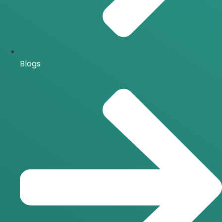
Blogs