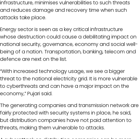
infrastructure, minimises vulnerabilities to such threats
and reduces damage and recovery time when such
attacks take place.
Energy sector is seen as a key critical infrastructure
whose destruction could cause a debilitating impact on
national security, governance, economy and social well-
being of a nation. Transportation, banking, telecom and
defence are next on the list.
“With increased technology usage, we see a bigger
threat to the national electricity grid. It is more vulnerable
to cyberthreats and can have a major impact on the
economy,” Pujari said.
The generating companies and transmission network are
fairly protected with security systems in place, he said,
but distribution companies have not paid attention to
threats, making them vulnerable to attacks.