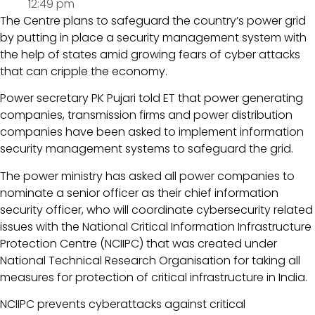
12:49 pm
The Centre plans to safeguard the country’s power grid
by putting in place a security management system with
the help of states amid growing fears of cyber attacks
that can cripple the economy.
Power secretary PK Pujari told ET that power generating
companies, transmission firms and power distribution
companies have been asked to implement information
security management systems to safeguard the grid.
The power ministry has asked all power companies to
nominate a senior officer as their chief information
security officer, who will coordinate cybersecurity related
issues with the National Critical Information Infrastructure
Protection Centre (NCIIPC) that was created under
National Technical Research Organisation for taking all
measures for protection of critical infrastructure in India.
NCIIPC prevents cyberattacks against critical