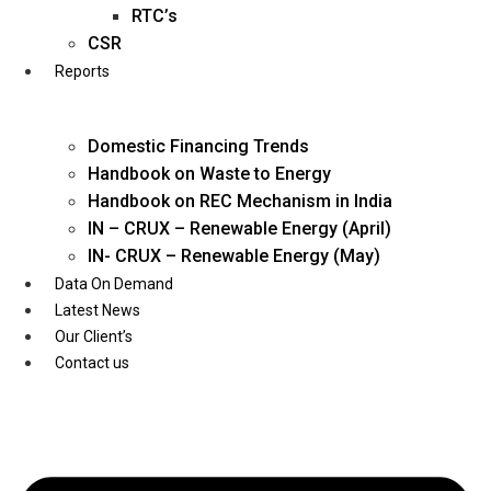
Twitter
RTC’s
CSR
Reports
Domestic Financing Trends
Handbook on Waste to Energy
Handbook on REC Mechanism in India
IN – CRUX – Renewable Energy (April)
IN- CRUX – Renewable Energy (May)
Data On Demand
Latest News
Our Client’s
Contact us