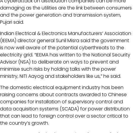
A cyberattack on distribution companies can be more
damaging as the utilities are the link between consumers
and the power generation and transmission system,
Pujari said.
Indian Electrical & Electronics Manufacturers’ Association
(IEEMA) director general Sunil Misra said the government
is now well aware of the potential cyberthreats to the
electricity grid. “IEEMA has written to the National Security
Advisor (NSA) to deliberate on ways to prevent and
minimise such risks by holding talks with the power
ministry, NITI Aayog and stakeholders like us,” he said.
The domestic electrical equipment industry has been
raising concerns about contracts awarded to Chinese
companies for installation of supervisory control and
data acquisition systems (SCADA) for power distribution
that can lead to foreign control over a sector critical to
the country’s growth.