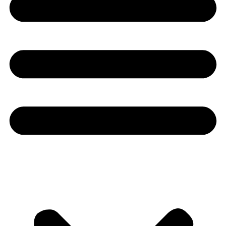
Youtube