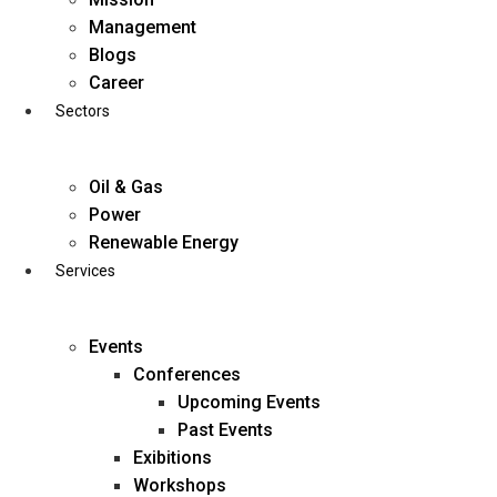
Skip
Management
to
Blogs
content
Career
Sectors
Oil & Gas
Power
Renewable Energy
Services
Events
Conferences
Upcoming Events
Past Events
Exibitions
business@diligentia.net.in
Workshops