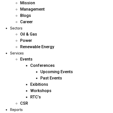
Mission
Management
Blogs
Career
Sectors
Oil & Gas
Power
Renewable Energy
Home
Services
About Us
Events
Conferences
Upcoming Events
Mission
Past Events
Management
Exibitions
Blogs
Workshops
Career
RTC’s
Sectors
CSR
Reports