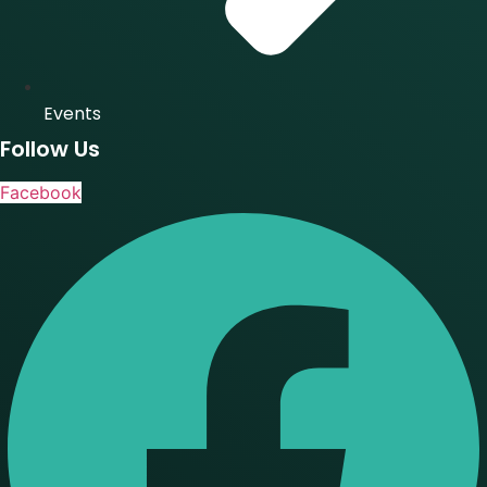
Events
Follow Us
Facebook