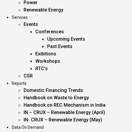
Power
Renewable Energy
Services
Events
Conferences
Upcoming Events
Past Events
Exibitions
Workshops
RTC’s
CSR
Reports
Domestic Financing Trends
Handbook on Waste to Energy
Handbook on REC Mechanism in India
IN – CRUX – Renewable Energy (April)
IN- CRUX – Renewable Energy (May)
Data On Demand