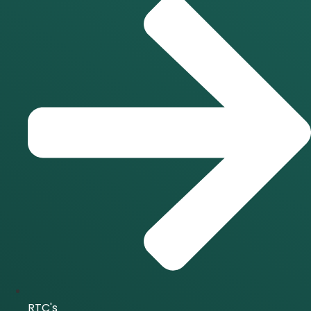
RTC's