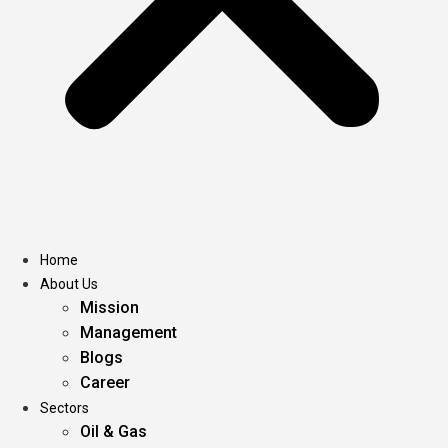
Home
About Us
Mission
Management
Blogs
Career
Sectors
Oil & Gas