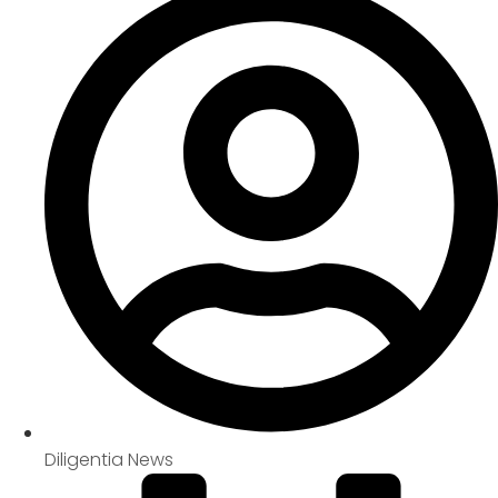
Diligentia News