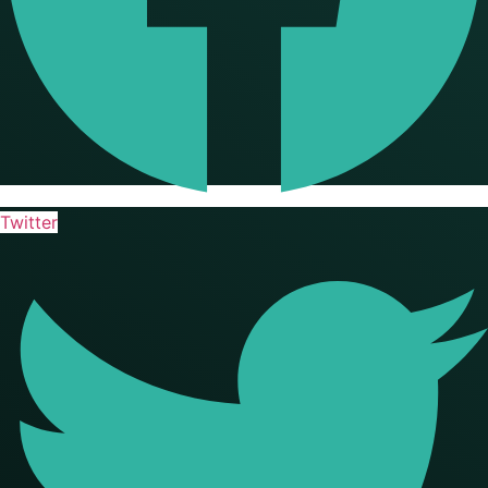
Twitter