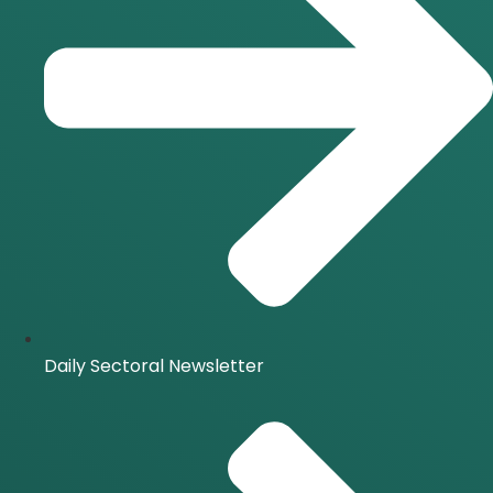
Daily Sectoral Newsletter