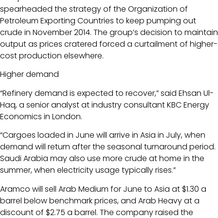
spearheaded the strategy of the Organization of
Petroleum Exporting Countries to keep pumping out
crude in November 2014. The group’s decision to maintain
output as prices cratered forced a curtailment of higher-
cost production elsewhere.
Higher demand
“Refinery demand is expected to recover,” said Ehsan Ul-
Haq, a senior analyst at industry consultant KBC Energy
Economics in London.
“Cargoes loaded in June will arrive in Asia in July, when
demand will return after the seasonal turnaround period.
Saudi Arabia may also use more crude at home in the
summer, when electricity usage typically rises.”
Aramco will sell Arab Medium for June to Asia at $1.30 a
barrel below benchmark prices, and Arab Heavy at a
discount of $2.75 a barrel. The company raised the