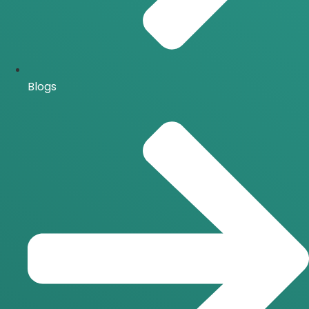
Blogs