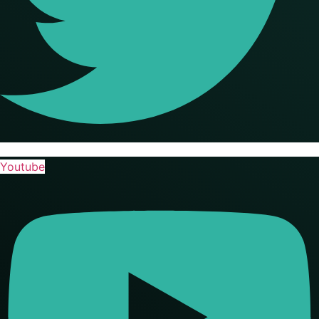
Youtube