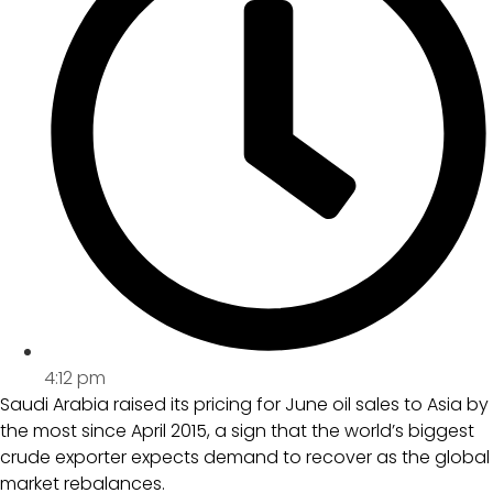
4:12 pm
Saudi Arabia raised its pricing for June oil sales to Asia by
the most since April 2015, a sign that the world’s biggest
crude exporter expects demand to recover as the global
market rebalances.