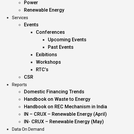
Power
Renewable Energy
Services
Events
Conferences
Upcoming Events
Past Events
Exibitions
Workshops
RTC’s
CSR
Reports
Domestic Financing Trends
Handbook on Waste to Energy
Handbook on REC Mechanism in India
IN – CRUX – Renewable Energy (April)
IN- CRUX – Renewable Energy (May)
Data On Demand