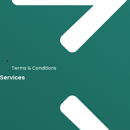
Terms & Conditions
Services