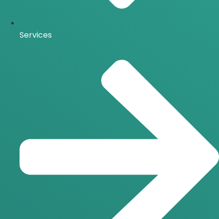
Services