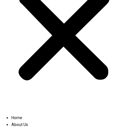
Linkedin
Home
About Us