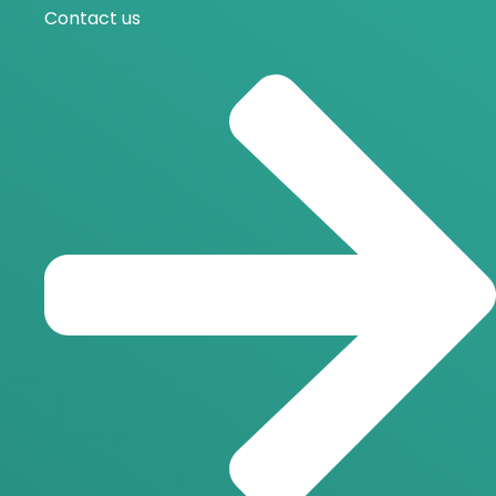
Contact us