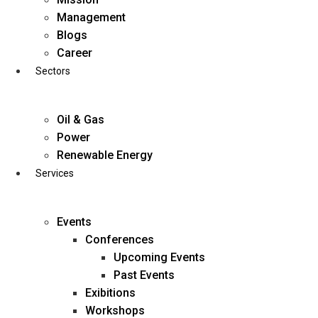
Skip
Management
to
Blogs
content
Career
Sectors
Oil & Gas
Power
Renewable Energy
Services
Events
Conferences
Upcoming Events
Past Events
Exibitions
business@diligentia.net.in
Workshops