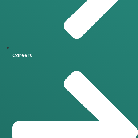
Careers