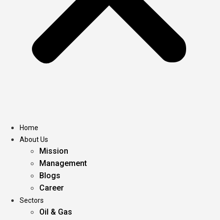
Home
About Us
Mission
Management
Blogs
Career
Sectors
Oil & Gas