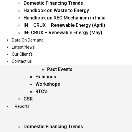
Domestic Financing Trends
Oil & Gas
Handbook on Waste to Energy
Power
Handbook on REC Mechanism in India
Renewable Energy
IN – CRUX – Renewable Energy (April)
Services
IN- CRUX – Renewable Energy (May)
Data On Demand
Events
Latest News
Our Client’s
Conferences
Contact us
Upcoming Events
Past Events
Exibitions
Workshops
RTC’s
CSR
Reports
Domestic Financing Trends