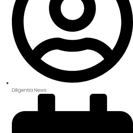
Diligentia News