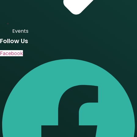
Events
Follow Us
Facebook