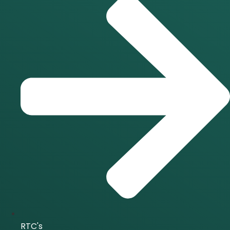
RTC's