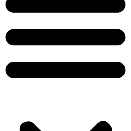
Youtube