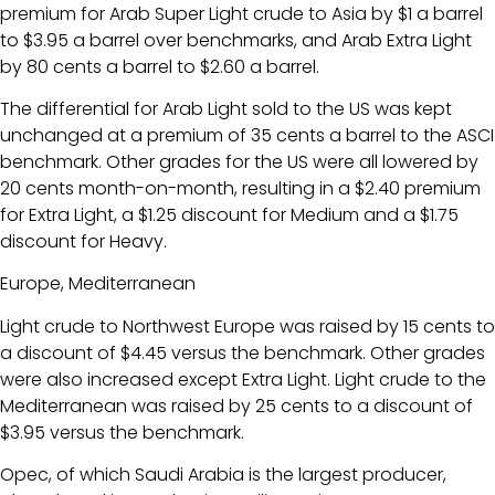
premium for Arab Super Light crude to Asia by $1 a barrel
to $3.95 a barrel over benchmarks, and Arab Extra Light
by 80 cents a barrel to $2.60 a barrel.
The differential for Arab Light sold to the US was kept
unchanged at a premium of 35 cents a barrel to the ASCI
benchmark. Other grades for the US were all lowered by
20 cents month-on-month, resulting in a $2.40 premium
for Extra Light, a $1.25 discount for Medium and a $1.75
discount for Heavy.
Europe, Mediterranean
Light crude to Northwest Europe was raised by 15 cents to
a discount of $4.45 versus the benchmark. Other grades
were also increased except Extra Light. Light crude to the
Mediterranean was raised by 25 cents to a discount of
$3.95 versus the benchmark.
Opec, of which Saudi Arabia is the largest producer,