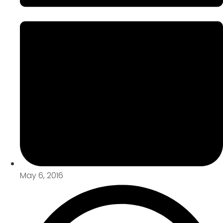
May 6, 2016