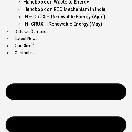
Handbook on Waste to Energy
Handbook on REC Mechanism in India
IN – CRUX – Renewable Energy (April)
IN- CRUX – Renewable Energy (May)
Data On Demand
Latest News
Our Client’s
Contact us