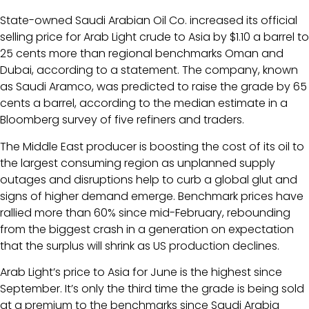
State-owned Saudi Arabian Oil Co. increased its official
selling price for Arab Light crude to Asia by $1.10 a barrel to
25 cents more than regional benchmarks Oman and
Dubai, according to a statement. The company, known
as Saudi Aramco, was predicted to raise the grade by 65
cents a barrel, according to the median estimate in a
Bloomberg survey of five refiners and traders.
The Middle East producer is boosting the cost of its oil to
the largest consuming region as unplanned supply
outages and disruptions help to curb a global glut and
signs of higher demand emerge. Benchmark prices have
rallied more than 60% since mid-February, rebounding
from the biggest crash in a generation on expectation
that the surplus will shrink as US production declines.
Arab Light’s price to Asia for June is the highest since
September. It’s only the third time the grade is being sold
at a premium to the benchmarks since Saudi Arabia