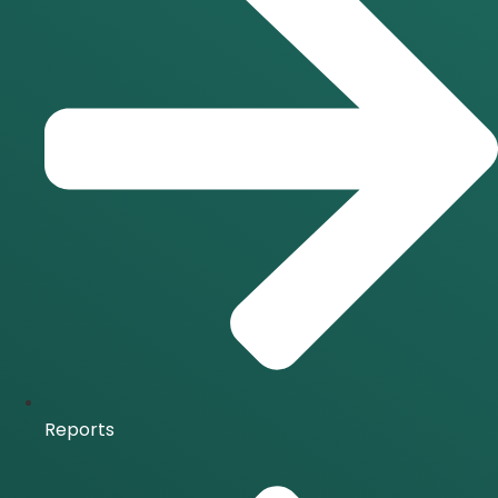
Reports