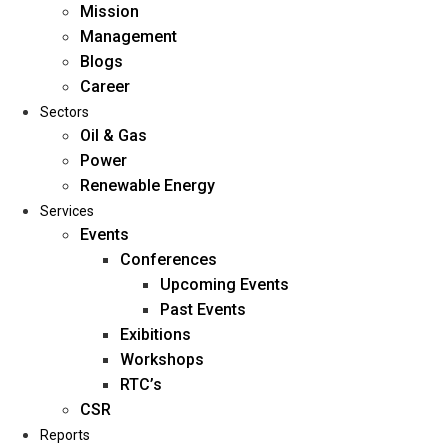
Mission
Management
Blogs
Career
Sectors
Oil & Gas
Power
Renewable Energy
Home
Services
About Us
Events
Conferences
Upcoming Events
Mission
Past Events
Management
Exibitions
Blogs
Workshops
Career
RTC’s
Sectors
CSR
Reports