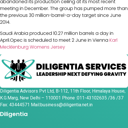
abandoned its production ceiling at its most recent
meeting in December. The group has pumped more than
the previous 30 million-barrel-a-day target since June
2014.
Saudi Arabia produced 10.27 million barrels a day in
April.Opec is scheduled to meet 2 June in Vienna
Karl
Mecklenburg Womens Jersey
Diligentia Advisors Pvt Ltd, B-112, 11th Floor, Himalaya House,
K.G.Marg, New Delhi – 110001 Phone :011-43102635 /36 /37
Fax: 43444571 Mail:business@diligentia.net.in
Diligentia