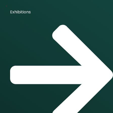
Exhibitions