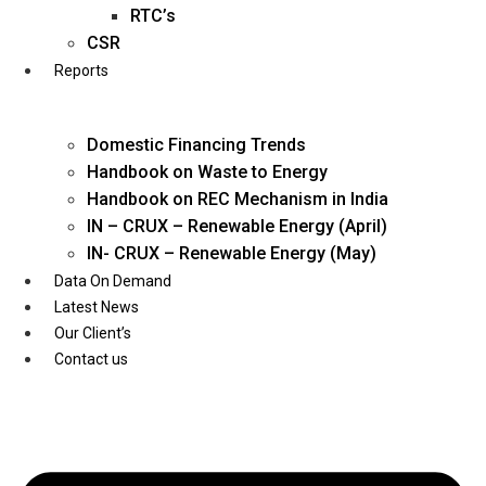
Twitter
RTC’s
CSR
Reports
Domestic Financing Trends
Handbook on Waste to Energy
Handbook on REC Mechanism in India
IN – CRUX – Renewable Energy (April)
IN- CRUX – Renewable Energy (May)
Data On Demand
Latest News
Our Client’s
Contact us