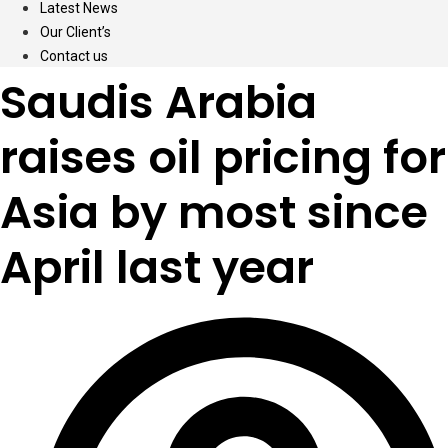
Latest News
Our Client’s
Contact us
Saudis Arabia
raises oil pricing for
Asia by most since
April last year