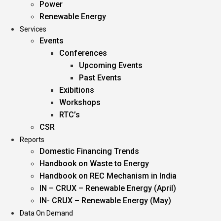
Power
Renewable Energy
Services
Events
Conferences
Upcoming Events
Past Events
Exibitions
Workshops
RTC’s
CSR
Reports
Domestic Financing Trends
Handbook on Waste to Energy
Handbook on REC Mechanism in India
IN – CRUX – Renewable Energy (April)
IN- CRUX – Renewable Energy (May)
Data On Demand