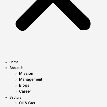
Home
About Us
Mission
Management
Blogs
Career
Sectors
Oil & Gas