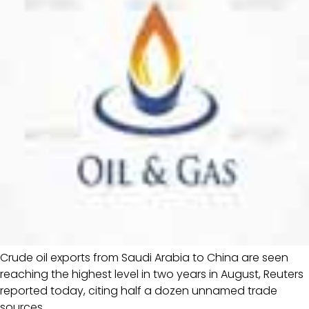
Crude oil exports from Saudi Arabia to China are seen
reaching the highest level in two years in August, Reuters
reported today, citing half a dozen unnamed trade
sources.