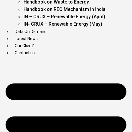
Handbook on Waste to Energy
Handbook on REC Mechanism in India
IN – CRUX – Renewable Energy (April)
IN- CRUX – Renewable Energy (May)
Data On Demand
Latest News
Our Client’s
Contact us