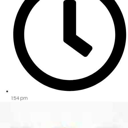
1:54 pm