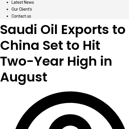
Latest News
Our Client’s
Contact us
Saudi Oil Exports to
China Set to Hit
Two-Year High in
August