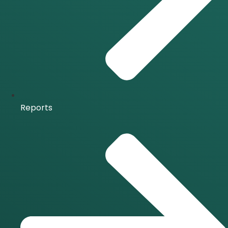
Reports