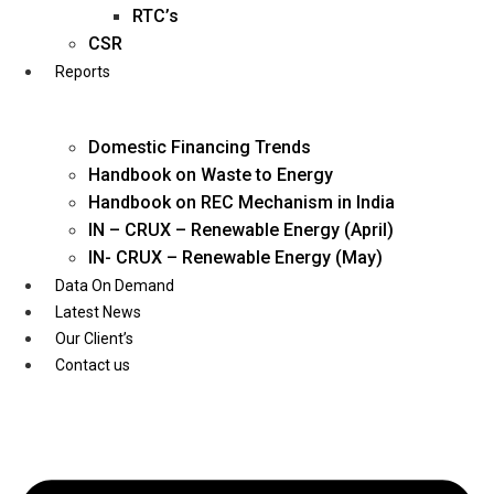
Twitter
RTC’s
CSR
Reports
Domestic Financing Trends
Handbook on Waste to Energy
Handbook on REC Mechanism in India
IN – CRUX – Renewable Energy (April)
IN- CRUX – Renewable Energy (May)
Data On Demand
Latest News
Our Client’s
Contact us