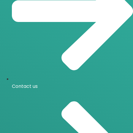
Contact us