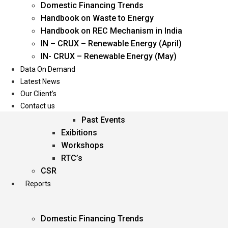
Domestic Financing Trends
Oil & Gas
Handbook on Waste to Energy
Power
Handbook on REC Mechanism in India
Renewable Energy
IN – CRUX – Renewable Energy (April)
Services
IN- CRUX – Renewable Energy (May)
Data On Demand
Events
Latest News
Our Client’s
Conferences
Contact us
Upcoming Events
Past Events
Exibitions
Workshops
RTC’s
CSR
Reports
Domestic Financing Trends