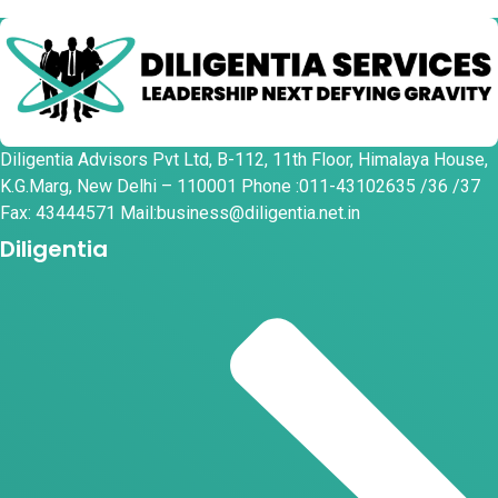
Diligentia Advisors Pvt Ltd, B-112, 11th Floor, Himalaya House,
K.G.Marg, New Delhi – 110001 Phone :011-43102635 /36 /37
Fax: 43444571 Mail:business@diligentia.net.in
Diligentia