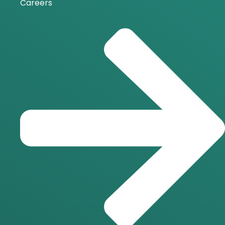
Careers