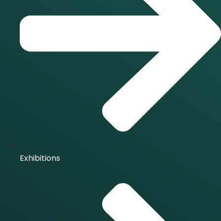
Exhibitions