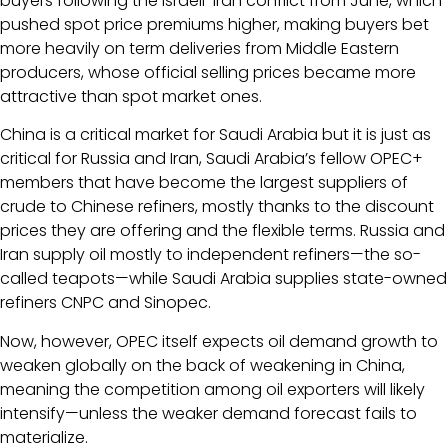
buyers following the Israeli-Iran conflict from June, which
pushed spot price premiums higher, making buyers bet
more heavily on term deliveries from Middle Eastern
producers, whose official selling prices became more
attractive than spot market ones.
China is a critical market for Saudi Arabia but it is just as
critical for Russia and Iran, Saudi Arabia’s fellow OPEC+
members that have become the largest suppliers of
crude to Chinese refiners, mostly thanks to the discount
prices they are offering and the flexible terms. Russia and
Iran supply oil mostly to independent refiners—the so-
called teapots—while Saudi Arabia supplies state-owned
refiners CNPC and Sinopec.
Now, however, OPEC itself expects oil demand growth to
weaken globally on the back of weakening in China,
meaning the competition among oil exporters will likely
intensify—unless the weaker demand forecast fails to
materialize.