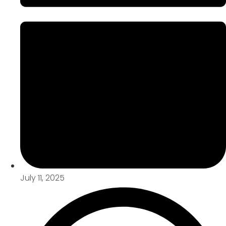
July 11, 2025