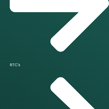
RTC's