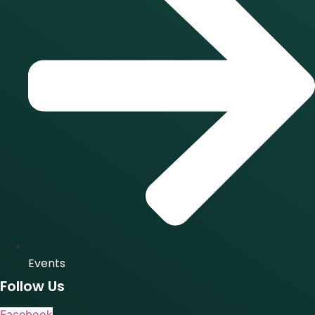
Events
Follow Us
Facebook