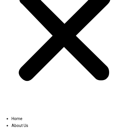
Linkedin
Home
About Us