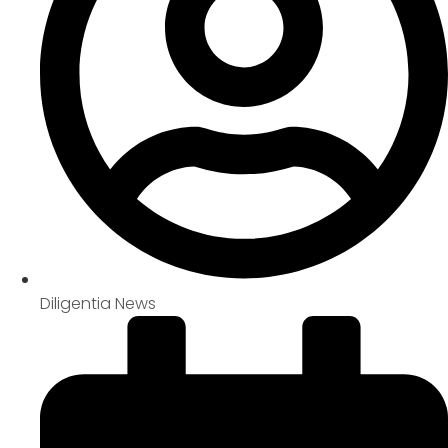
Diligentia News