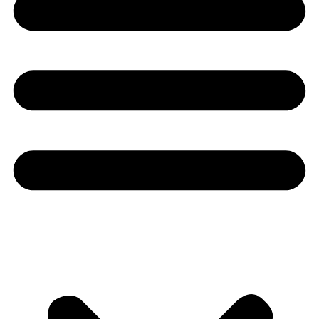
Youtube