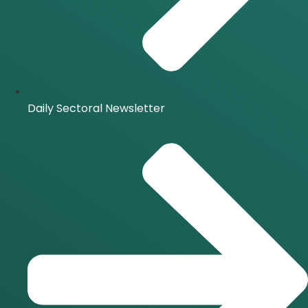
Daily Sectoral Newsletter