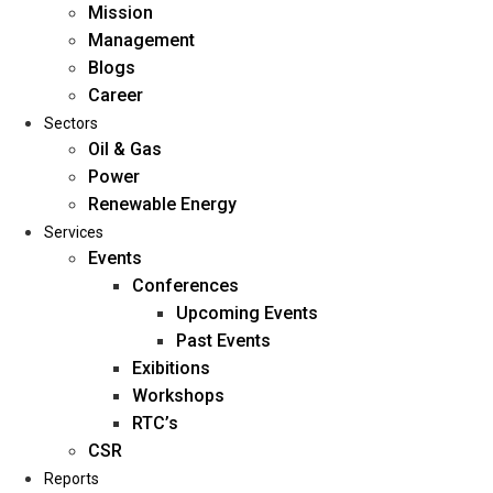
Mission
Management
Blogs
Career
Sectors
Oil & Gas
Power
Renewable Energy
Home
Services
About Us
Events
Conferences
Upcoming Events
Mission
Past Events
Management
Exibitions
Blogs
Workshops
Career
RTC’s
Sectors
CSR
Reports