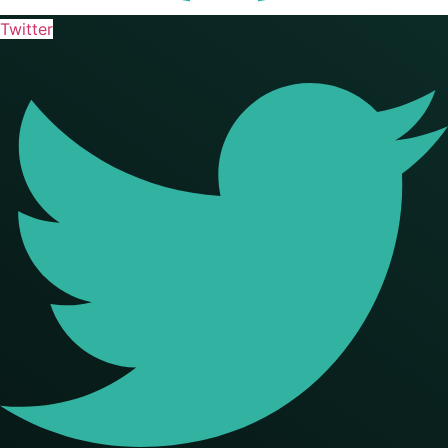
Twitter