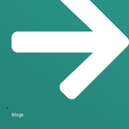
Blogs