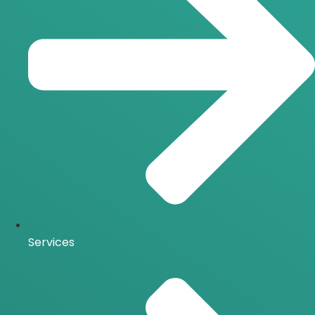
Services