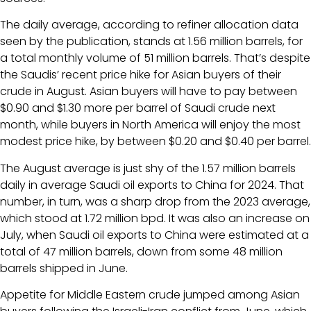
The daily average, according to refiner allocation data
seen by the publication, stands at 1.56 million barrels, for
a total monthly volume of 51 million barrels. That’s despite
the Saudis’ recent price hike for Asian buyers of their
crude in August. Asian buyers will have to pay between
$0.90 and $1.30 more per barrel of Saudi crude next
month, while buyers in North America will enjoy the most
modest price hike, by between $0.20 and $0.40 per barrel.
The August average is just shy of the 1.57 million barrels
daily in average Saudi oil exports to China for 2024. That
number, in turn, was a sharp drop from the 2023 average,
which stood at 1.72 million bpd. It was also an increase on
July, when Saudi oil exports to China were estimated at a
total of 47 million barrels, down from some 48 million
barrels shipped in June.
Appetite for Middle Eastern crude jumped among Asian