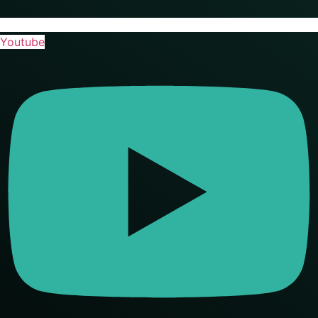
Youtube