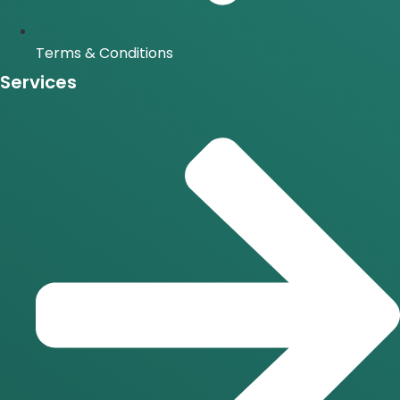
Terms & Conditions
Services