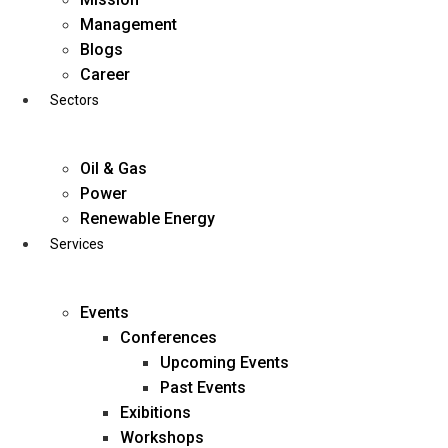
Skip
Management
to
Blogs
content
Career
Sectors
Oil & Gas
Power
Renewable Energy
Services
Events
Conferences
Upcoming Events
Past Events
Exibitions
business@diligentia.net.in
Workshops