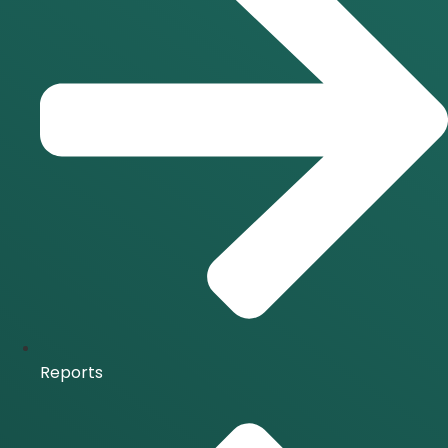
Reports