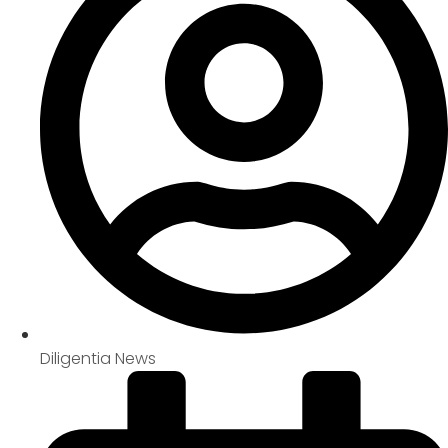
Diligentia News