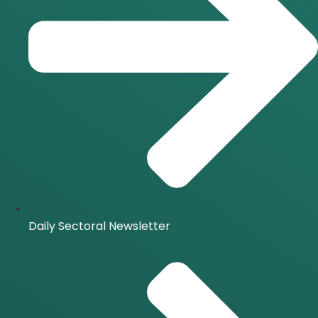
Daily Sectoral Newsletter