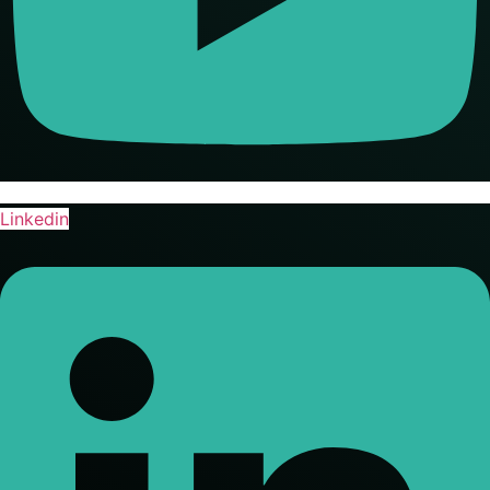
Linkedin