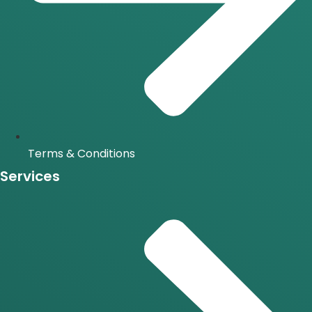
Terms & Conditions
Services