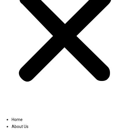
Linkedin
Home
About Us