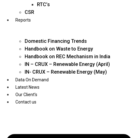
Twitter
RTC’s
CSR
Reports
Domestic Financing Trends
Handbook on Waste to Energy
Handbook on REC Mechanism in India
IN – CRUX – Renewable Energy (April)
IN- CRUX – Renewable Energy (May)
Data On Demand
Latest News
Our Client’s
Contact us