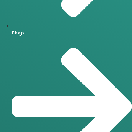
Blogs