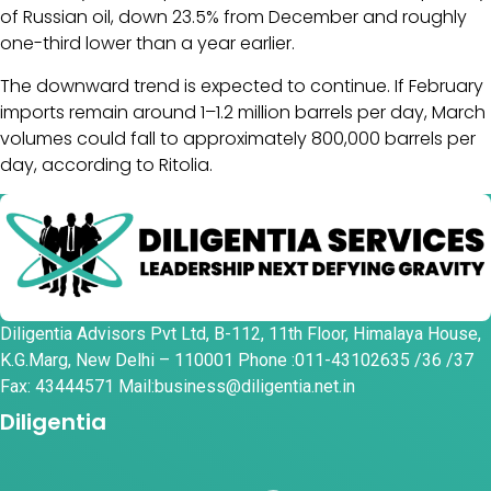
of Russian oil, down 23.5% from December and roughly
one-third lower than a year earlier.
The downward trend is expected to continue. If February
imports remain around 1–1.2 million barrels per day, March
volumes could fall to approximately 800,000 barrels per
day, according to Ritolia.
Diligentia Advisors Pvt Ltd, B-112, 11th Floor, Himalaya House,
K.G.Marg, New Delhi – 110001 Phone :011-43102635 /36 /37
Fax: 43444571 Mail:business@diligentia.net.in
Diligentia