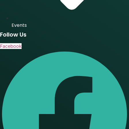
Events
Follow Us
Facebook