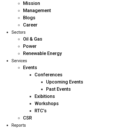
Mission
Management
Blogs
Career
Sectors
Oil & Gas
Power
Renewable Energy
Home
Services
About Us
Events
Conferences
Upcoming Events
Mission
Past Events
Management
Exibitions
Blogs
Workshops
Career
RTC’s
Sectors
CSR
Reports