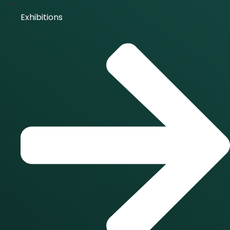
Exhibitions