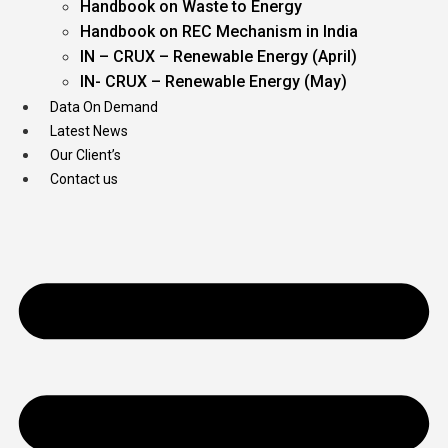
Handbook on Waste to Energy
Handbook on REC Mechanism in India
IN – CRUX – Renewable Energy (April)
IN- CRUX – Renewable Energy (May)
Data On Demand
Latest News
Our Client’s
Contact us