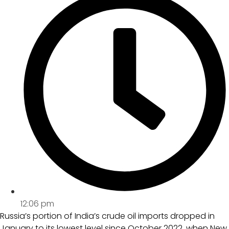
12:06 pm
Russia’s portion of India’s crude oil imports dropped in
January to its lowest level since October 2022, when New