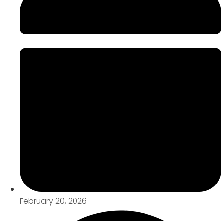
February 20, 2026