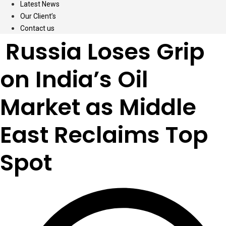
Latest News
Our Client’s
Contact us
Russia Loses Grip
on India’s Oil
Market as Middle
East Reclaims Top
Spot