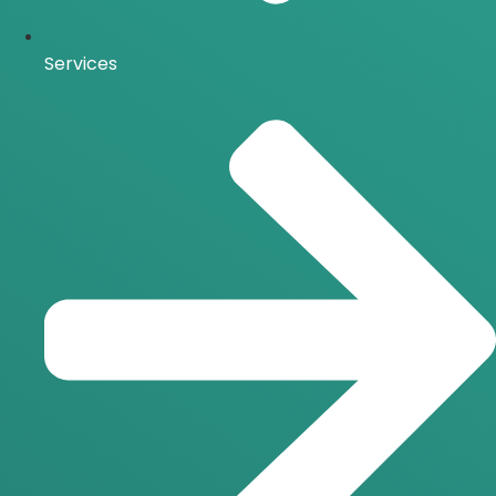
Services