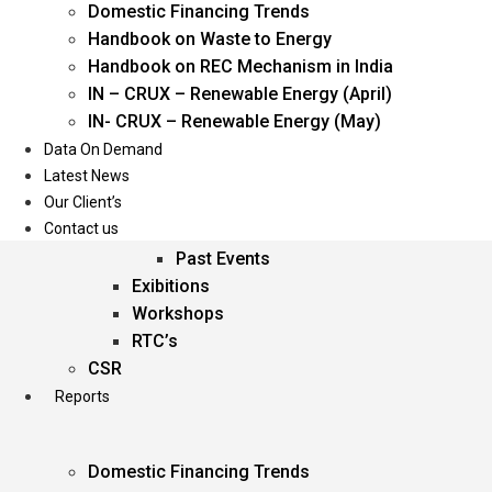
Domestic Financing Trends
Oil & Gas
Handbook on Waste to Energy
Power
Handbook on REC Mechanism in India
Renewable Energy
IN – CRUX – Renewable Energy (April)
Services
IN- CRUX – Renewable Energy (May)
Data On Demand
Events
Latest News
Our Client’s
Conferences
Contact us
Upcoming Events
Past Events
Exibitions
Workshops
RTC’s
CSR
Reports
Domestic Financing Trends