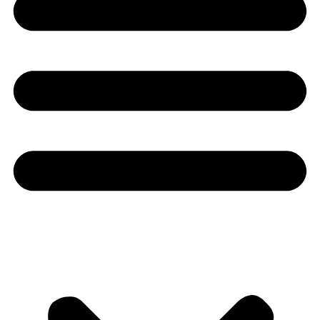
Youtube