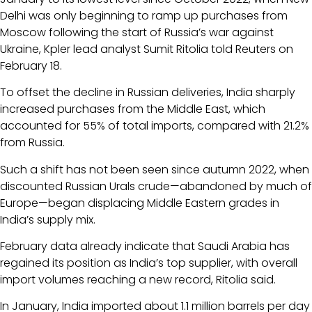
Delhi was only beginning to ramp up purchases from
Moscow following the start of Russia’s war against
Ukraine, Kpler lead analyst Sumit Ritolia told Reuters on
February 18.
To offset the decline in Russian deliveries, India sharply
increased purchases from the Middle East, which
accounted for 55% of total imports, compared with 21.2%
from Russia.
Such a shift has not been seen since autumn 2022, when
discounted Russian Urals crude—abandoned by much of
Europe—began displacing Middle Eastern grades in
India’s supply mix.
February data already indicate that Saudi Arabia has
regained its position as India’s top supplier, with overall
import volumes reaching a new record, Ritolia said.
In January, India imported about 1.1 million barrels per day