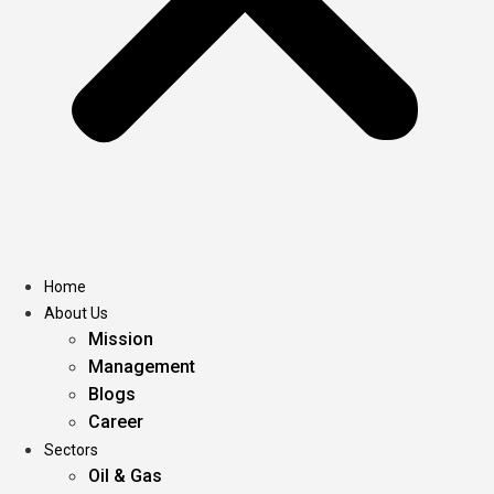
Home
About Us
Mission
Management
Blogs
Career
Sectors
Oil & Gas