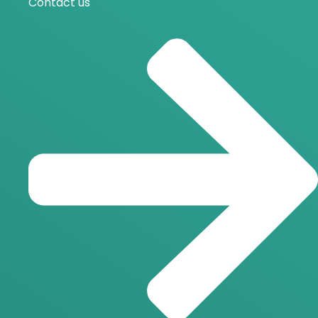
Contact us