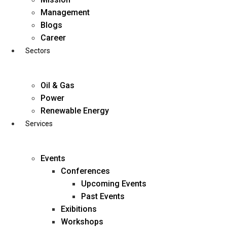
Skip
Management
to
Blogs
content
Career
Sectors
Oil & Gas
Power
Renewable Energy
Services
Events
Conferences
Upcoming Events
Past Events
Exibitions
business@diligentia.net.in
Workshops