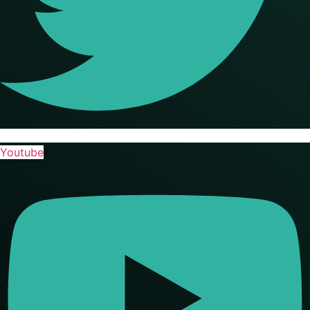
Youtube