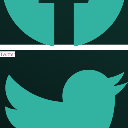
Twitter