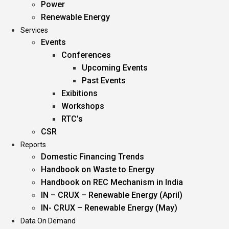
Power
Renewable Energy
Services
Events
Conferences
Upcoming Events
Past Events
Exibitions
Workshops
RTC’s
CSR
Reports
Domestic Financing Trends
Handbook on Waste to Energy
Handbook on REC Mechanism in India
IN – CRUX – Renewable Energy (April)
IN- CRUX – Renewable Energy (May)
Data On Demand