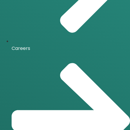
Careers