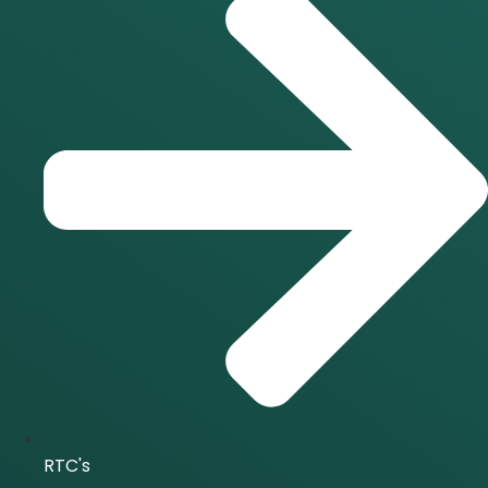
RTC's