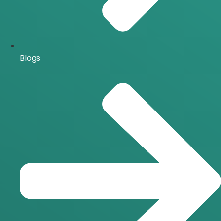
Blogs