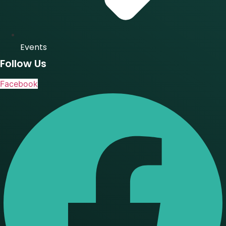
Events
Follow Us
Facebook