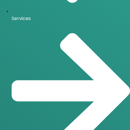
Services