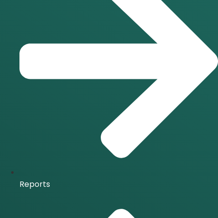
Reports