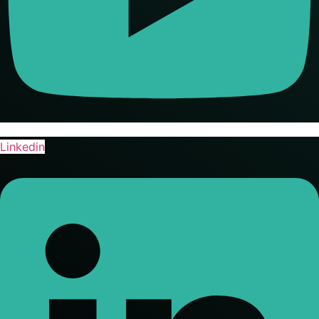
Linkedin