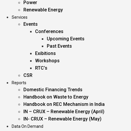
Power
Renewable Energy
Services
Events
Conferences
Upcoming Events
Past Events
Exibitions
Workshops
RTC’s
CSR
Reports
Domestic Financing Trends
Handbook on Waste to Energy
Handbook on REC Mechanism in India
IN – CRUX – Renewable Energy (April)
IN- CRUX – Renewable Energy (May)
Data On Demand