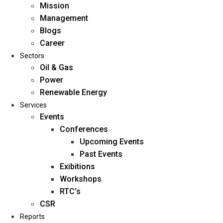
Mission
Management
Blogs
Career
Sectors
Oil & Gas
Power
Renewable Energy
Home
Services
About Us
Events
Conferences
Upcoming Events
Mission
Past Events
Management
Exibitions
Blogs
Workshops
Career
RTC’s
Sectors
CSR
Reports