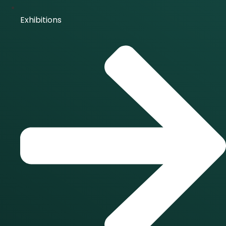
Exhibitions