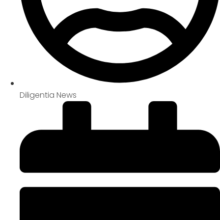
Diligentia News