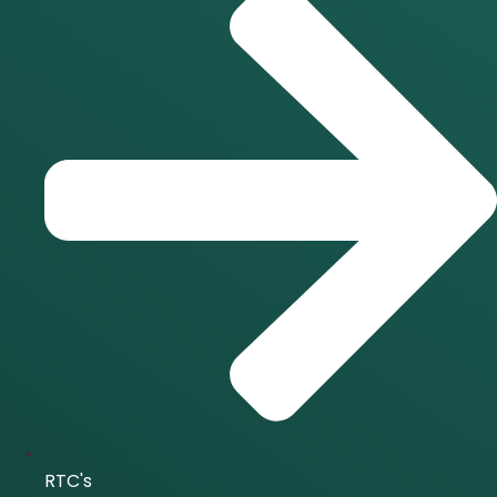
RTC's