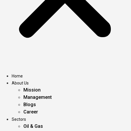
Home
About Us
Mission
Management
Blogs
Career
Sectors
Oil & Gas