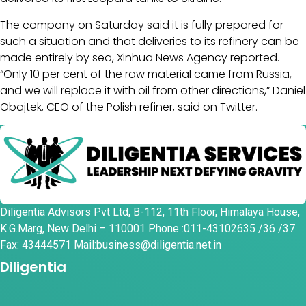
The company on Saturday said it is fully prepared for
such a situation and that deliveries to its refinery can be
made entirely by sea, Xinhua News Agency reported.
“Only 10 per cent of the raw material came from Russia,
and we will replace it with oil from other directions,” Daniel
Obajtek, CEO of the Polish refiner, said on Twitter.
Diligentia Advisors Pvt Ltd, B-112, 11th Floor, Himalaya House,
K.G.Marg, New Delhi – 110001 Phone :011-43102635 /36 /37
Fax: 43444571 Mail:business@diligentia.net.in
Diligentia