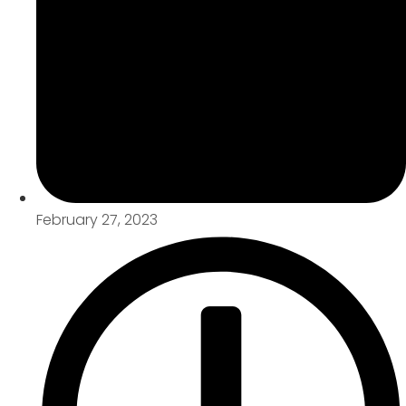
February 27, 2023