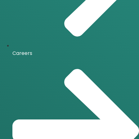
Careers