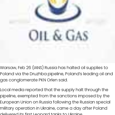
Warsaw, Feb 26 (IANS) Russia has halted oil supplies to
Poland via the Druzhba pipeline, Poland’s leading oil and
gas conglomerate PKN Orlen said.
Local media reported that the supply halt through the
pipeline, exempted from the sanctions imposed by the
European Union on Russia following the Russian special
military operation in Ukraine, came a day after Poland
delivered its first Leopard tanks to Ukraine.