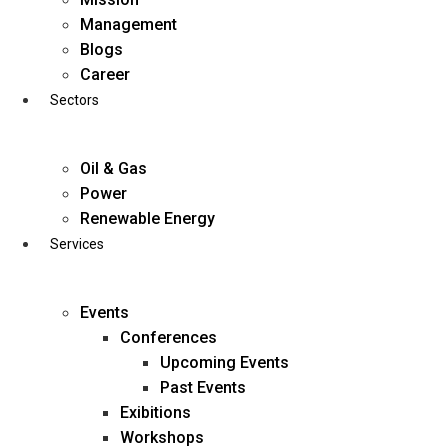
Skip
Management
to
Blogs
content
Career
Sectors
Oil & Gas
Power
Renewable Energy
Services
Events
Conferences
Upcoming Events
Past Events
Exibitions
business@diligentia.net.in
Workshops