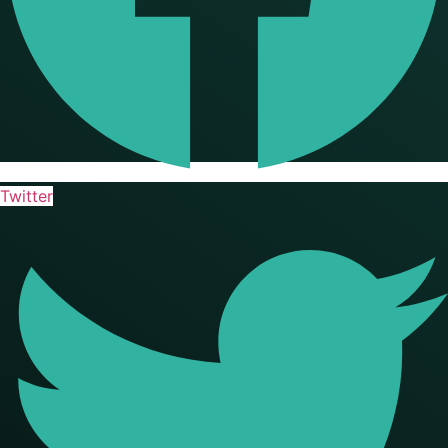
Twitter