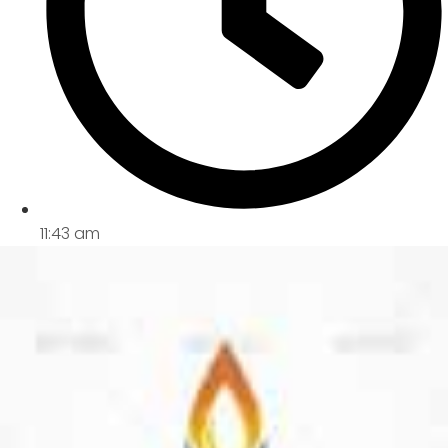
11:43 am