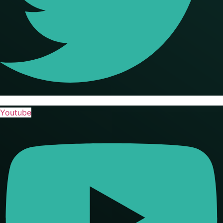
Youtube