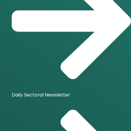
Daily Sectoral Newsletter