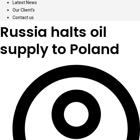
Latest News
Our Client’s
Contact us
Russia halts oil
supply to Poland