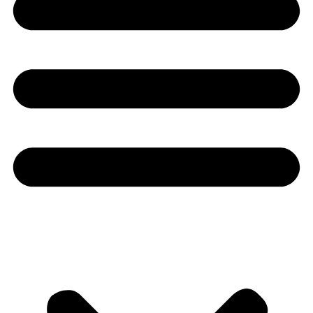
Youtube