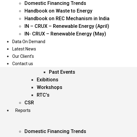
Domestic Financing Trends
Oil & Gas
Handbook on Waste to Energy
Power
Handbook on REC Mechanism in India
Renewable Energy
IN – CRUX – Renewable Energy (April)
Services
IN- CRUX – Renewable Energy (May)
Data On Demand
Events
Latest News
Our Client’s
Conferences
Contact us
Upcoming Events
Past Events
Exibitions
Workshops
RTC’s
CSR
Reports
Domestic Financing Trends