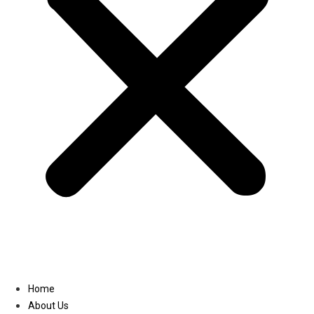
Linkedin
Home
About Us