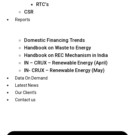
Twitter
RTC’s
CSR
Reports
Domestic Financing Trends
Handbook on Waste to Energy
Handbook on REC Mechanism in India
IN – CRUX – Renewable Energy (April)
IN- CRUX – Renewable Energy (May)
Data On Demand
Latest News
Our Client’s
Contact us