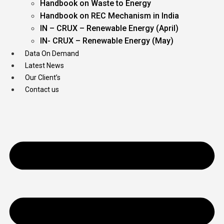
Handbook on Waste to Energy
Handbook on REC Mechanism in India
IN – CRUX – Renewable Energy (April)
IN- CRUX – Renewable Energy (May)
Data On Demand
Latest News
Our Client’s
Contact us