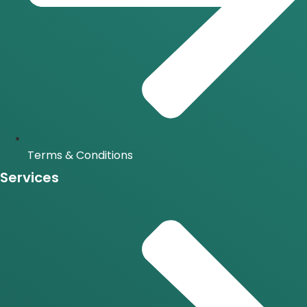
Terms & Conditions
Services