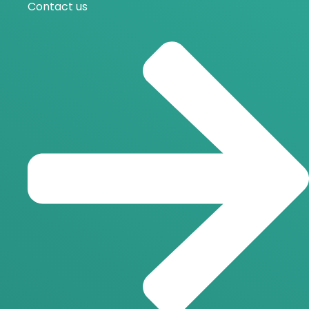
Contact us