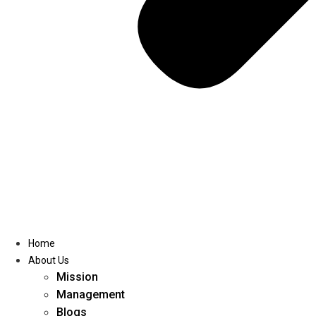
Home
About Us
Mission
Management
Blogs