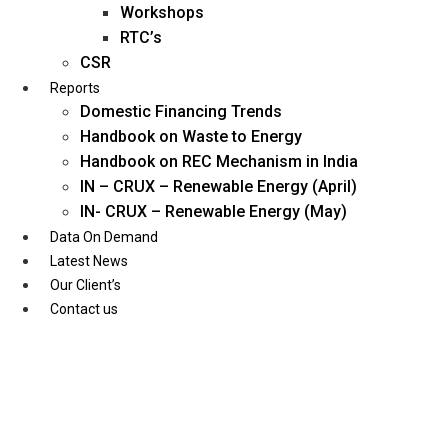
Workshops
RTC’s
CSR
Reports
Domestic Financing Trends
Handbook on Waste to Energy
Handbook on REC Mechanism in India
IN – CRUX – Renewable Energy (April)
IN- CRUX – Renewable Energy (May)
Data On Demand
Latest News
Our Client’s
Contact us