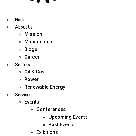
Skip
to
content
Home
About Us
Mission
Management
Blogs
Career
Sectors
Oil & Gas
Power
Renewable Energy
Services
Events
Conferences
Upcoming Events
Past Events
Exibitions