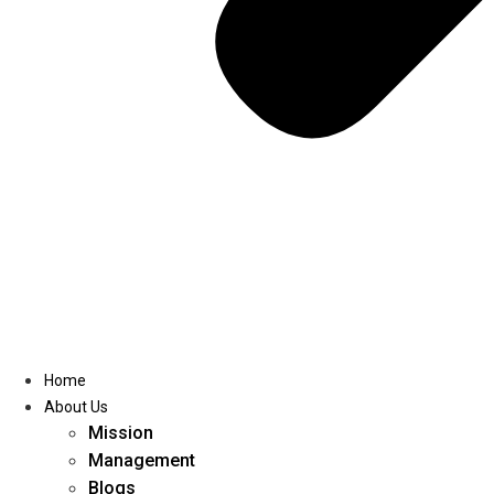
Home
About Us
Mission
Management
Blogs