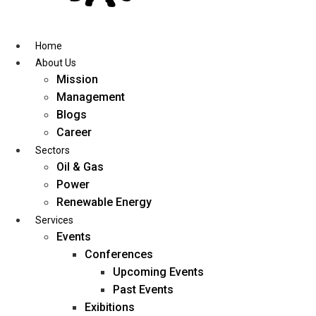
Skip
to
content
Home
About Us
Mission
Management
Blogs
Career
Sectors
Oil & Gas
Power
Renewable Energy
Services
Events
Conferences
Upcoming Events
Past Events
Exibitions