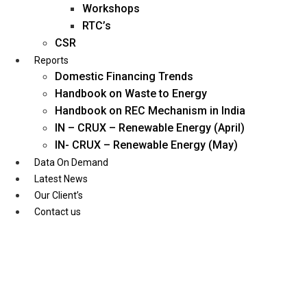
Workshops
RTC’s
CSR
Reports
Domestic Financing Trends
Handbook on Waste to Energy
Handbook on REC Mechanism in India
IN – CRUX – Renewable Energy (April)
IN- CRUX – Renewable Energy (May)
Data On Demand
Latest News
Our Client’s
Contact us