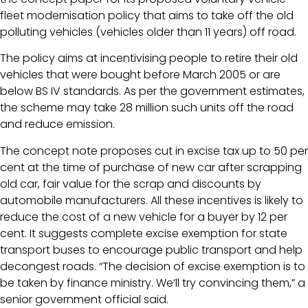
fleet modernisation policy that aims to take off the old
polluting vehicles (vehicles older than 11 years) off road.
The policy aims at incentivising people to retire their old
vehicles that were bought before March 2005 or are
below BS IV standards. As per the government estimates,
the scheme may take 28 million such units off the road
and reduce emission.
The concept note proposes cut in excise tax up to 50 per
cent at the time of purchase of new car after scrapping
old car, fair value for the scrap and discounts by
automobile manufacturers. All these incentives is likely to
reduce the cost of a new vehicle for a buyer by 12 per
cent. It suggests complete excise exemption for state
transport buses to encourage public transport and help
decongest roads. “The decision of excise exemption is to
be taken by finance ministry. We’ll try convincing them,” a
senior government official said.