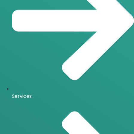
Services