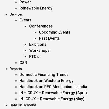
Power
Renewable Energy
Services
Events
Conferences
Upcoming Events
Past Events
Exibitions
Workshops
RTC’s
CSR
Reports
Domestic Financing Trends
Handbook on Waste to Energy
Handbook on REC Mechanism in India
IN – CRUX – Renewable Energy (April)
IN- CRUX – Renewable Energy (May)
Data On Demand