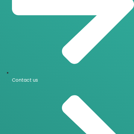
Contact us