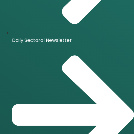
Daily Sectoral Newsletter