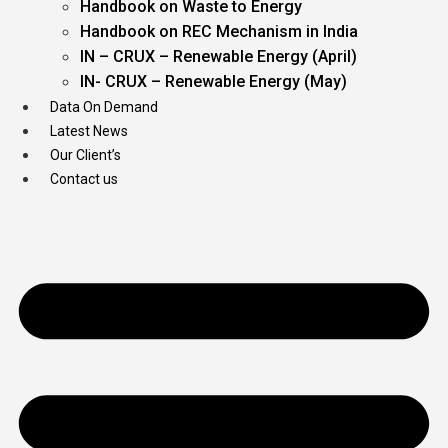
Handbook on Waste to Energy
Handbook on REC Mechanism in India
IN – CRUX – Renewable Energy (April)
IN- CRUX – Renewable Energy (May)
Data On Demand
Latest News
Our Client’s
Contact us