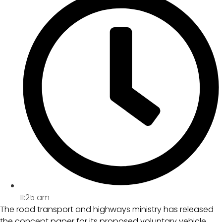
11:25 am
The road transport and highways ministry has released
the concept paper for its proposed voluntary vehicle