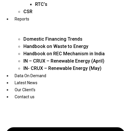
Twitter
RTC’s
CSR
Reports
Domestic Financing Trends
Handbook on Waste to Energy
Handbook on REC Mechanism in India
IN – CRUX – Renewable Energy (April)
IN- CRUX – Renewable Energy (May)
Data On Demand
Latest News
Our Client’s
Contact us