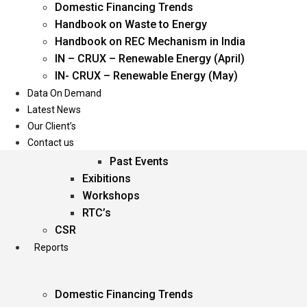
Domestic Financing Trends
Oil & Gas
Handbook on Waste to Energy
Power
Handbook on REC Mechanism in India
Renewable Energy
IN – CRUX – Renewable Energy (April)
Services
IN- CRUX – Renewable Energy (May)
Data On Demand
Events
Latest News
Our Client’s
Conferences
Contact us
Upcoming Events
Past Events
Exibitions
Workshops
RTC’s
CSR
Reports
Domestic Financing Trends