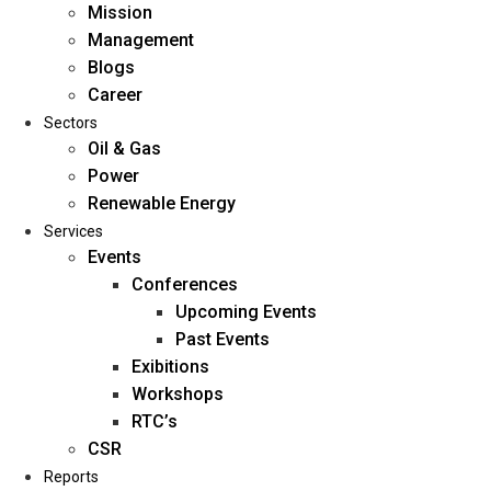
Mission
Management
Blogs
Career
Sectors
Oil & Gas
Power
Renewable Energy
Home
Services
About Us
Events
Conferences
Upcoming Events
Mission
Past Events
Management
Exibitions
Blogs
Workshops
Career
RTC’s
Sectors
CSR
Reports