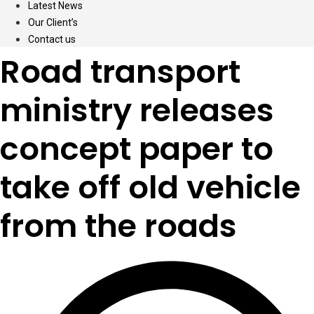
Latest News
Our Client’s
Contact us
Road transport
ministry releases
concept paper to
take off old vehicle
from the roads