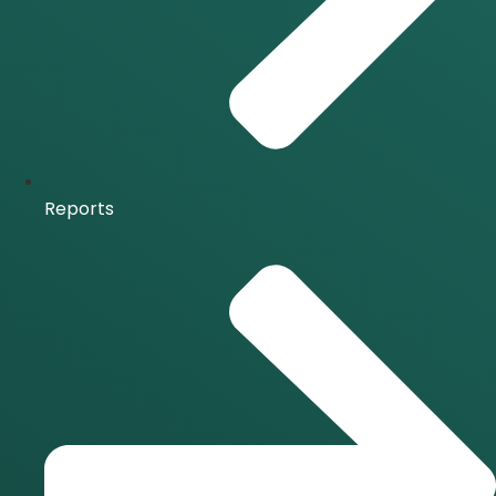
Reports