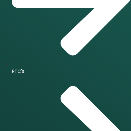
RTC's