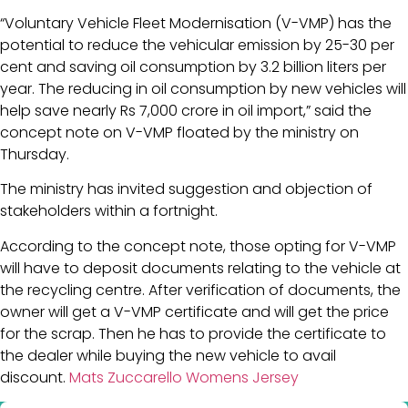
“Voluntary Vehicle Fleet Modernisation (V-VMP) has the
potential to reduce the vehicular emission by 25-30 per
cent and saving oil consumption by 3.2 billion liters per
year. The reducing in oil consumption by new vehicles will
help save nearly Rs 7,000 crore in oil import,” said the
concept note on V-VMP floated by the ministry on
Thursday.
The ministry has invited suggestion and objection of
stakeholders within a fortnight.
According to the concept note, those opting for V-VMP
will have to deposit documents relating to the vehicle at
the recycling centre. After verification of documents, the
owner will get a V-VMP certificate and will get the price
for the scrap. Then he has to provide the certificate to
the dealer while buying the new vehicle to avail
discount.
Mats Zuccarello Womens Jersey