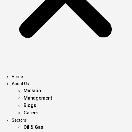
Home
About Us
Mission
Management
Blogs
Career
Sectors
Oil & Gas