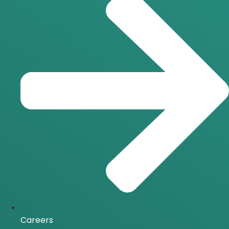
Careers