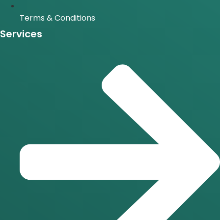
Terms & Conditions
Services