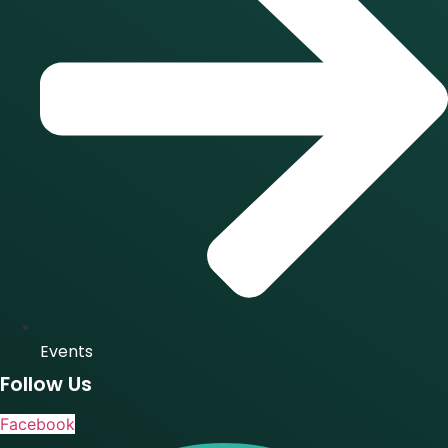
Events
Follow Us
Facebook