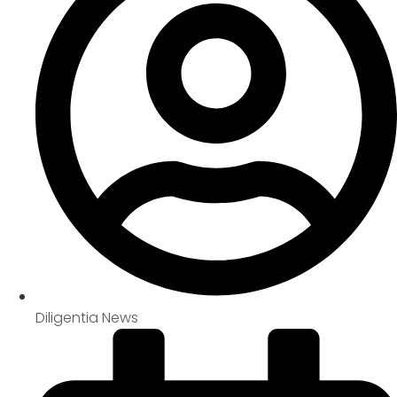
Diligentia News