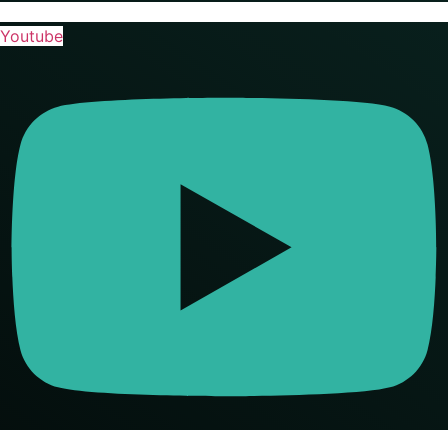
Youtube