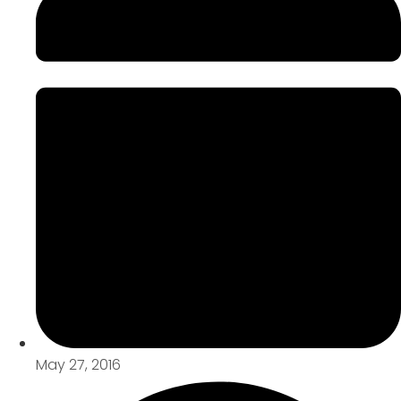
May 27, 2016