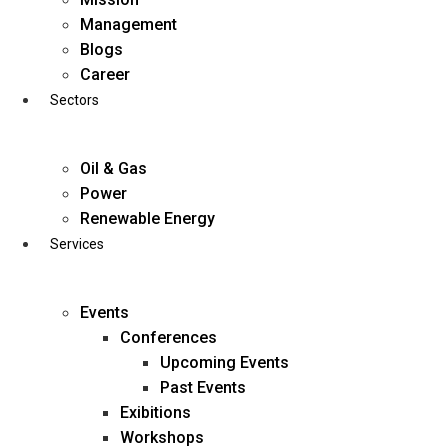
Skip
Management
to
Blogs
content
Career
Sectors
Oil & Gas
Power
Renewable Energy
Services
Events
Conferences
Upcoming Events
Past Events
Exibitions
business@diligentia.net.in
Workshops