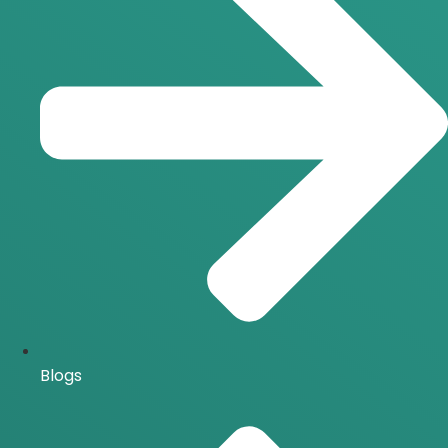
Blogs