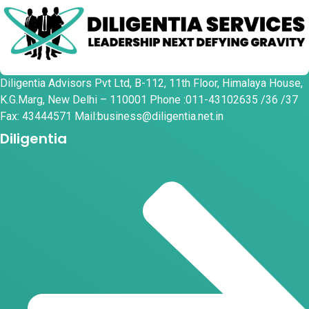
Diligentia Advisors Pvt Ltd, B-112, 11th Floor, Himalaya House,
K.G.Marg, New Delhi – 110001 Phone :011-43102635 /36 /37
Fax: 43444571 Mail:business@diligentia.net.in
Diligentia