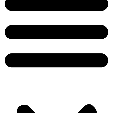
Youtube