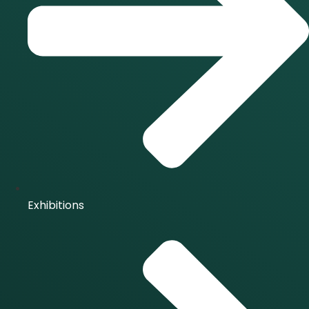
Exhibitions