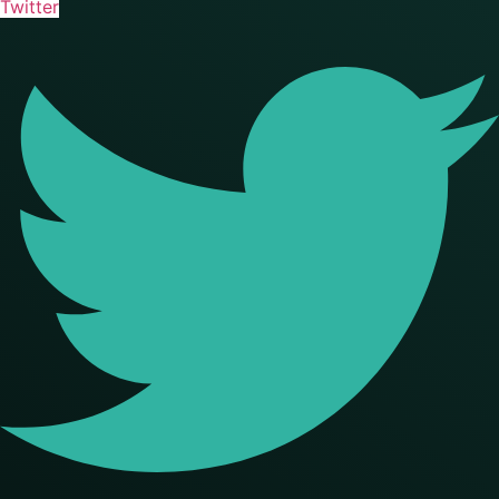
Twitter