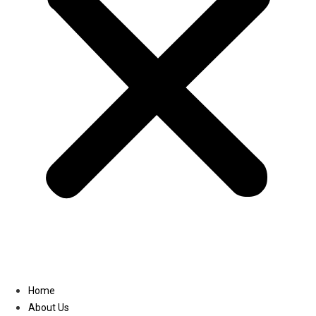
Linkedin
Home
About Us