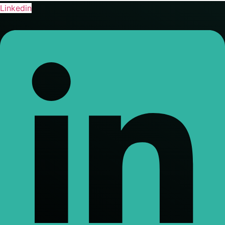
Linkedin