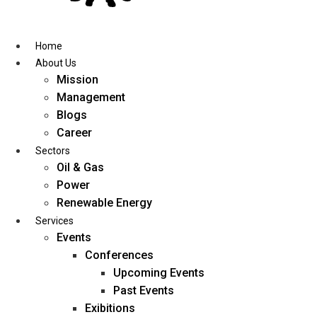
Skip
to
content
Home
About Us
Mission
Management
Blogs
Career
Sectors
Oil & Gas
Power
Renewable Energy
Services
Events
Conferences
Upcoming Events
Past Events
Exibitions