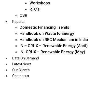
Workshops
RTC’s
CSR
Reports
Domestic Financing Trends
Handbook on Waste to Energy
Handbook on REC Mechanism in India
IN – CRUX – Renewable Energy (April)
IN- CRUX – Renewable Energy (May)
Data On Demand
Latest News
Our Client’s
Contact us