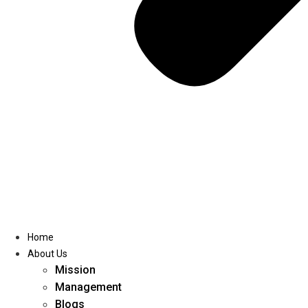
Home
About Us
Mission
Management
Blogs