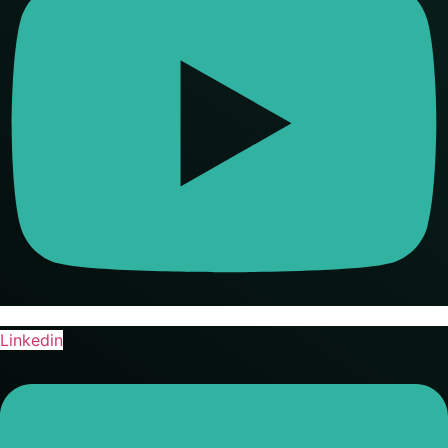
Linkedin