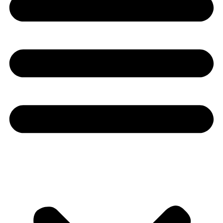
Youtube