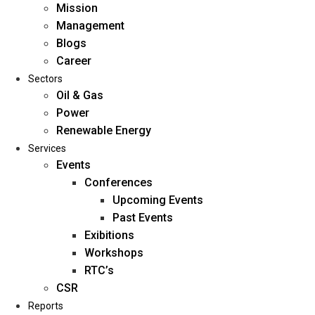
Mission
Management
Blogs
Career
Sectors
Oil & Gas
Power
Renewable Energy
Home
Services
About Us
Events
Conferences
Upcoming Events
Mission
Past Events
Management
Exibitions
Blogs
Workshops
Career
RTC’s
Sectors
CSR
Reports