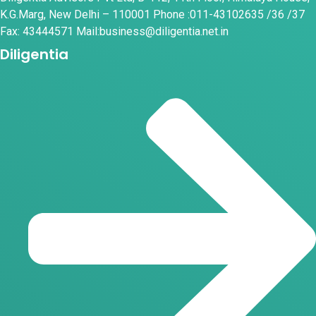
K.G.Marg, New Delhi – 110001 Phone :011-43102635 /36 /37
Fax: 43444571 Mail:business@diligentia.net.in
Diligentia