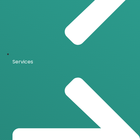
Services