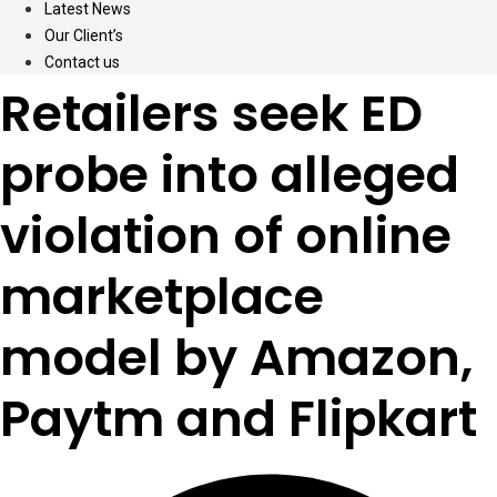
Latest News
Our Client’s
Contact us
Retailers seek ED
probe into alleged
violation of online
marketplace
model by Amazon,
Paytm and Flipkart