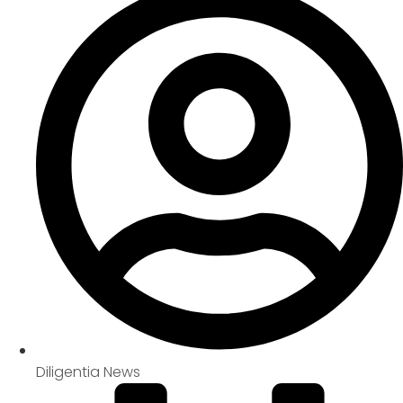
Diligentia News