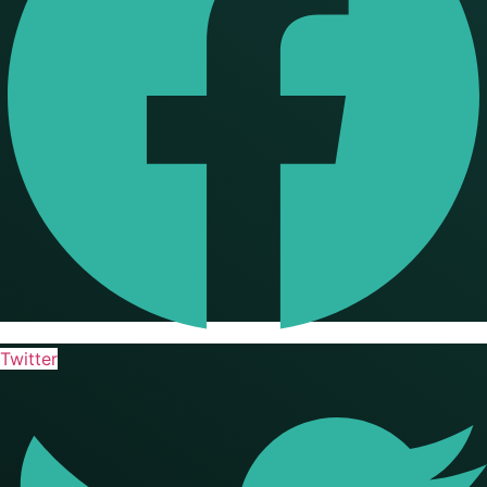
Twitter