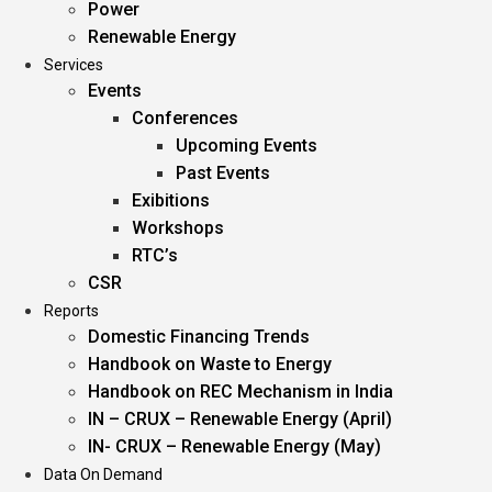
Power
Renewable Energy
Services
Events
Conferences
Upcoming Events
Past Events
Exibitions
Workshops
RTC’s
CSR
Reports
Domestic Financing Trends
Handbook on Waste to Energy
Handbook on REC Mechanism in India
IN – CRUX – Renewable Energy (April)
IN- CRUX – Renewable Energy (May)
Data On Demand