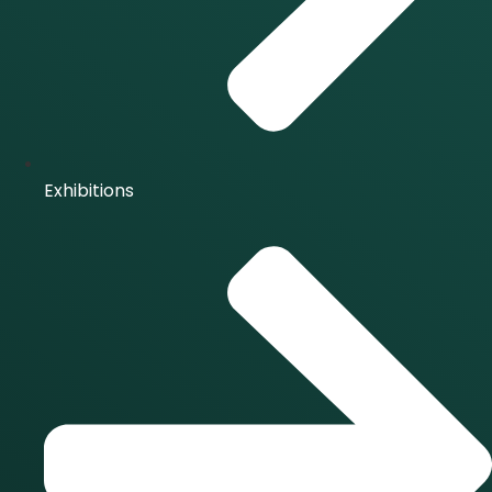
Exhibitions