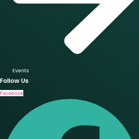
Events
Follow Us
Facebook