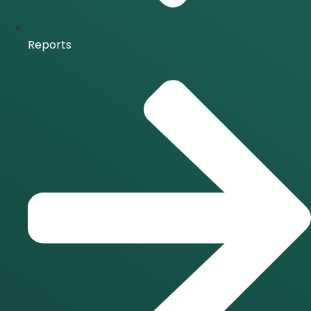
Reports