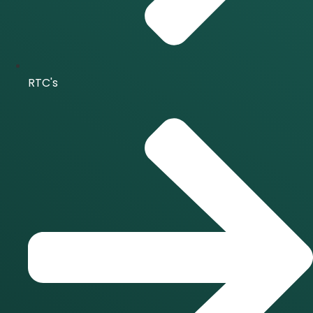
RTC's