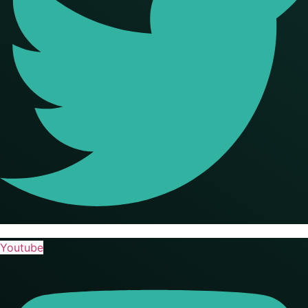
Youtube