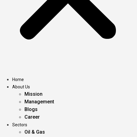
Home
About Us
Mission
Management
Blogs
Career
Sectors
Oil & Gas