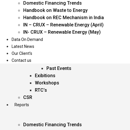
Domestic Financing Trends
Oil & Gas
Handbook on Waste to Energy
Power
Handbook on REC Mechanism in India
Renewable Energy
IN – CRUX – Renewable Energy (April)
Services
IN- CRUX – Renewable Energy (May)
Data On Demand
Events
Latest News
Our Client’s
Conferences
Contact us
Upcoming Events
Past Events
Exibitions
Workshops
RTC’s
CSR
Reports
Domestic Financing Trends