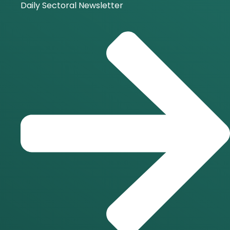
Daily Sectoral Newsletter