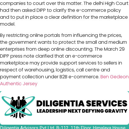
companies to court over this matter. The delhi High Court
had then asked DIPP to clarify the e-commerce policy
and to put in place a clear definition for the marketplace
model.
By restricting online portals from influencing the prices,
the government wants to protect the small and medium
enterprises from deep online discounting. The March 29
DIPP press note clarified that an e-commerce
marketplace may provide support services to sellers in
respect of warehousing, logistics, call centre and
payment collection under B2B e-commerce.
Ben Gedeon
Authentic Jersey
Diligentia Advisors Pvt Ltd, B-112, 11th Floor, Himalaya House,