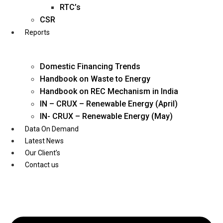
Twitter
RTC’s
CSR
Reports
Domestic Financing Trends
Handbook on Waste to Energy
Handbook on REC Mechanism in India
IN – CRUX – Renewable Energy (April)
IN- CRUX – Renewable Energy (May)
Data On Demand
Latest News
Our Client’s
Contact us