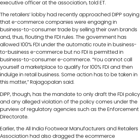
executive officer at the association, told ET.
The retailers’ lobby had recently approached DIPP saying
that e-commerce companies were engaging in
business-to-consumer trade by selling their own brands
and, thus, flouting the FDI rules. The government has
allowed 100% FDI under the automatic route in business-
to-business e-commerce but no FDI is permitted in
business-to-consumer e-commerce. “You cannot call
yourself a marketplace to qualify for 100% FDI and then
indulge in retail business. Some action has to be taken in
this matter,” Rajagopalan said.
DIPP, though, has the mandate to only draft the FDI policy
and any alleged violation of the policy comes under the
purview of regulatory agencies such as the Enforcement
Directorate.
Earlier, the All India Footwear Manufacturers and Retailers
Association had also dragged the ecommerce