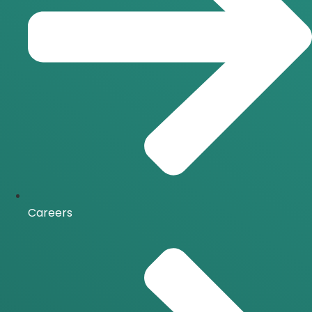
Careers