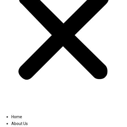
Linkedin
Home
About Us