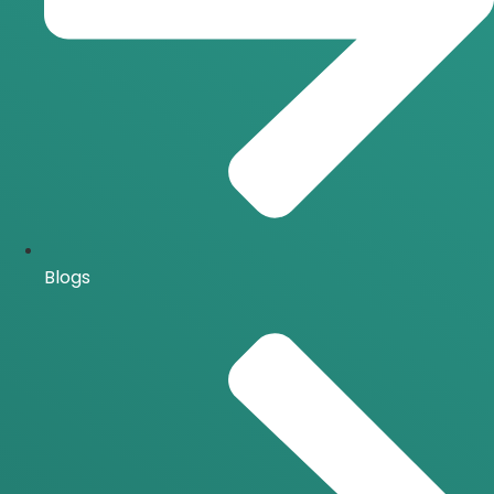
Blogs