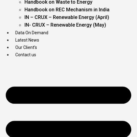
Handbook on Waste to Energy
Handbook on REC Mechanism in India
IN – CRUX – Renewable Energy (April)
IN- CRUX – Renewable Energy (May)
Data On Demand
Latest News
Our Client’s
Contact us