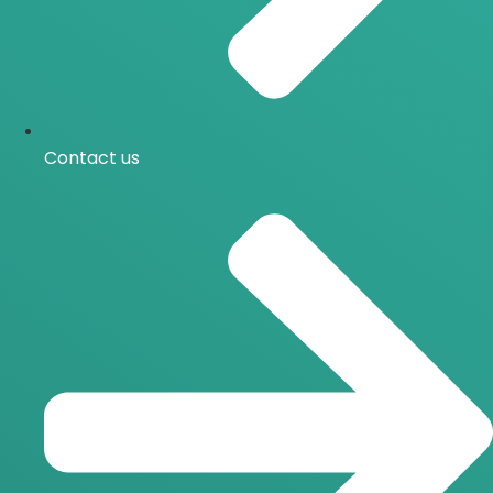
Contact us