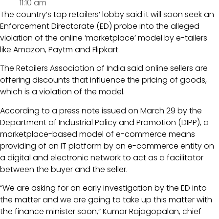
11:10 am
The country’s top retailers’ lobby said it will soon seek an
Enforcement Directorate (ED) probe into the alleged
violation of the online ‘marketplace’ model by e-tailers
like Amazon, Paytm and Flipkart.
The Retailers Association of India said online sellers are
offering discounts that influence the pricing of goods,
which is a violation of the model.
According to a press note issued on March 29 by the
Department of Industrial Policy and Promotion (DIPP), a
marketplace-based model of e-commerce means
providing of an IT platform by an e-commerce entity on
a digital and electronic network to act as a facilitator
between the buyer and the seller.
“We are asking for an early investigation by the ED into
the matter and we are going to take up this matter with
the finance minister soon,” Kumar Rajagopalan, chief