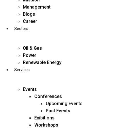
Skip
Management
to
Blogs
content
Career
Sectors
Oil & Gas
Power
Renewable Energy
Services
Events
Conferences
Upcoming Events
Past Events
Exibitions
business@diligentia.net.in
Workshops