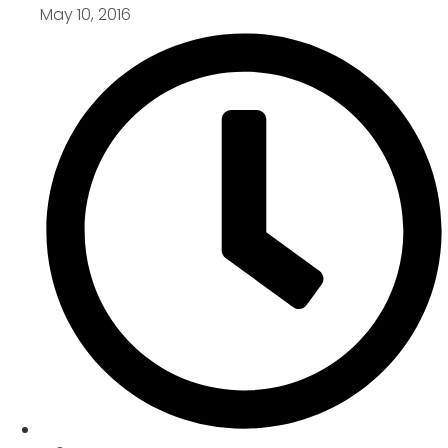
May 10, 2016