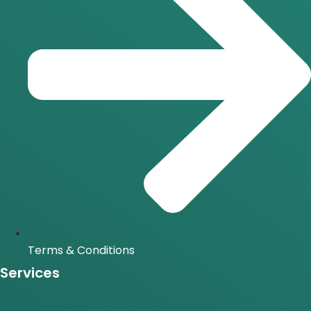
Terms & Conditions
Services