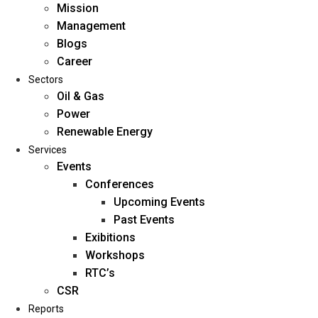
Mission
Management
Blogs
Career
Sectors
Oil & Gas
Power
Renewable Energy
Home
Services
About Us
Events
Conferences
Upcoming Events
Mission
Past Events
Management
Exibitions
Blogs
Workshops
Career
RTC’s
Sectors
CSR
Reports