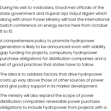
During his visit to Vadodara, Goyal met officials of the
state government and Gujarat Urja Vidyut Nigam which
along with Union Power Ministry will host the international
Switch conference on energy sector here from October
6 to 10.
A comprehensive policy to promote hydropower
generation is likely to be announced soon with viability
gap funding for projects, compulsory hydropower
purchase obligations for distribution companies and a
set of good practices that states have to follow.
The idea is to address factors that drive hydropower
costs up way above those of other sources of power
and give policy support in its market development.
The ministry will also expand the scope of power
distribution companies’ renewable power purchase
obligations to include hydropower from projects with a