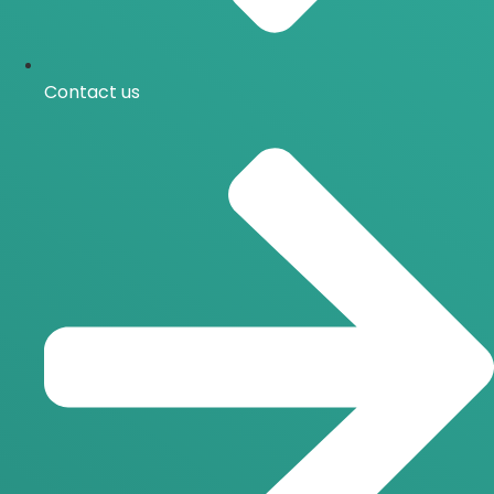
Contact us