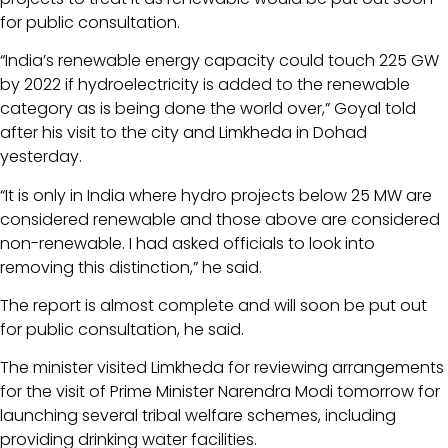
for public consultation.
“India’s renewable energy capacity could touch 225 GW
by 2022 if hydroelectricity is added to the renewable
category as is being done the world over,” Goyal told
after his visit to the city and Limkheda in Dohad
yesterday.
“It is only in India where hydro projects below 25 MW are
considered renewable and those above are considered
non-renewable. I had asked officials to look into
removing this distinction,” he said.
The report is almost complete and will soon be put out
for public consultation, he said.
The minister visited Limkheda for reviewing arrangements
for the visit of Prime Minister Narendra Modi tomorrow for
launching several tribal welfare schemes, including
providing drinking water facilities.