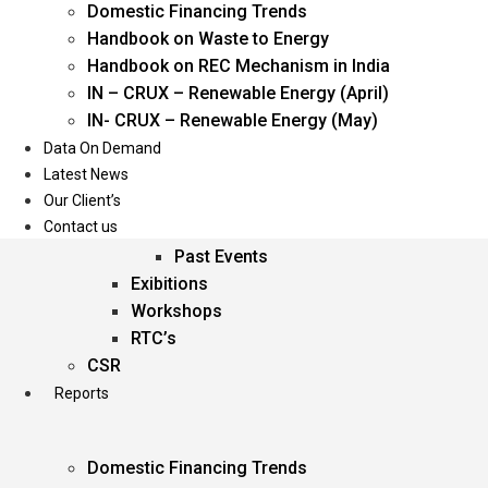
Domestic Financing Trends
Oil & Gas
Handbook on Waste to Energy
Power
Handbook on REC Mechanism in India
Renewable Energy
IN – CRUX – Renewable Energy (April)
Services
IN- CRUX – Renewable Energy (May)
Data On Demand
Events
Latest News
Our Client’s
Conferences
Contact us
Upcoming Events
Past Events
Exibitions
Workshops
RTC’s
CSR
Reports
Domestic Financing Trends