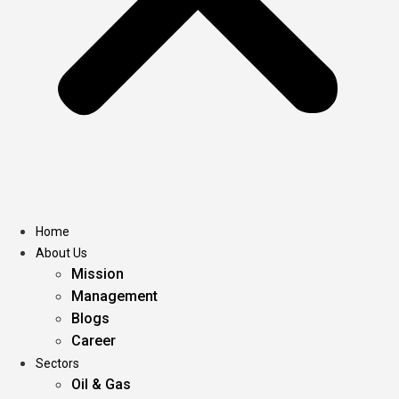
Home
About Us
Mission
Management
Blogs
Career
Sectors
Oil & Gas