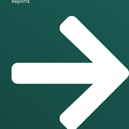
Reports