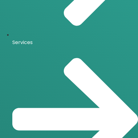
Services