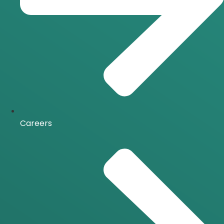
Careers