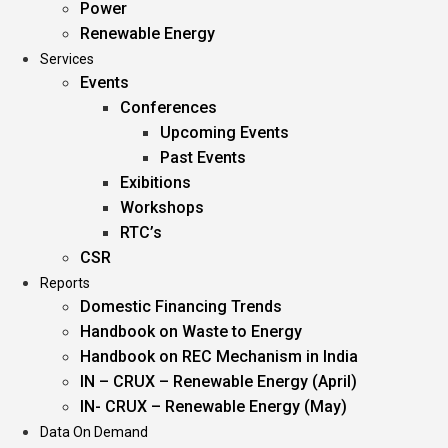
Power
Renewable Energy
Services
Events
Conferences
Upcoming Events
Past Events
Exibitions
Workshops
RTC’s
CSR
Reports
Domestic Financing Trends
Handbook on Waste to Energy
Handbook on REC Mechanism in India
IN – CRUX – Renewable Energy (April)
IN- CRUX – Renewable Energy (May)
Data On Demand