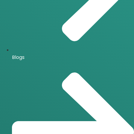
Blogs