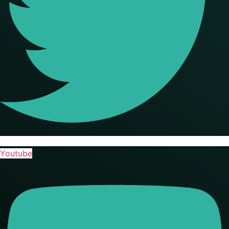
Youtube