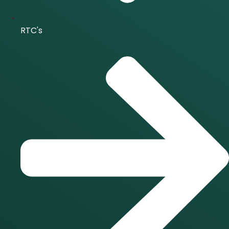
RTC's