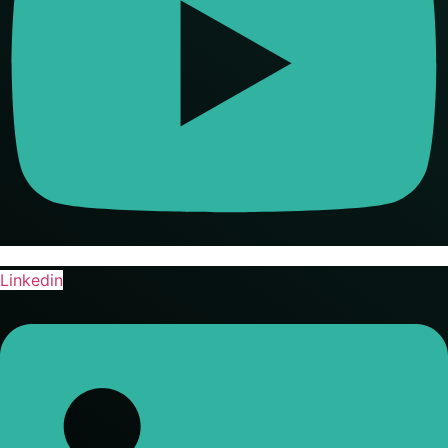
Linkedin