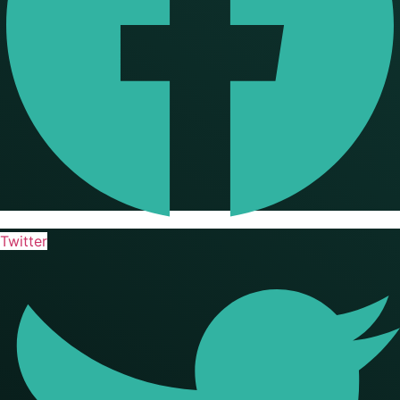
Twitter