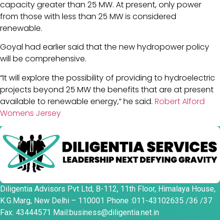
capacity greater than 25 MW. At present, only power
from those with less than 25 MW is considered
renewable.
Goyal had earlier said that the new hydropower policy
will be comprehensive.
“It will explore the possibility of providing to hydroelectric
projects beyond 25 MW the benefits that are at present
available to renewable energy,” he said.
Robert Alford
Womens Jersey
Diligentia Advisors Pvt Ltd, B-112, 11th Floor, Himalaya House,
K.G.Marg, New Delhi – 110001 Phone :011-43102635 /36 /37
Fax: 43444571 Mail:business@diligentia.net.in