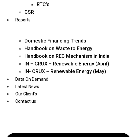
Twitter
RTC’s
CSR
Reports
Domestic Financing Trends
Handbook on Waste to Energy
Handbook on REC Mechanism in India
IN – CRUX – Renewable Energy (April)
IN- CRUX – Renewable Energy (May)
Data On Demand
Latest News
Our Client’s
Contact us