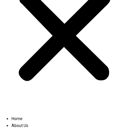
Linkedin
Home
About Us