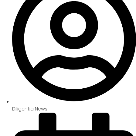
Diligentia News