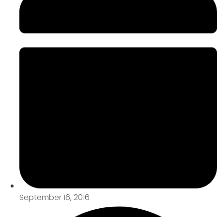
September 16, 2016