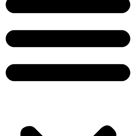
Youtube