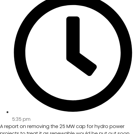
5:35 pm
A report on removing the 25 MW cap for hydro power
projects to treat it as renewable would be put out soon