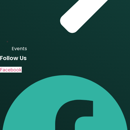
Events
Follow Us
Facebook