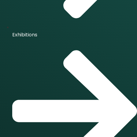
Exhibitions