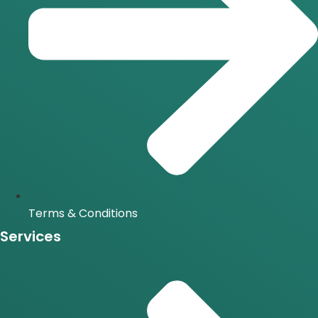
Terms & Conditions
Services