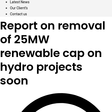
Latest News
Our Client’s
Contact us
Report on removal
of 25MW
renewable cap on
hydro projects
soon