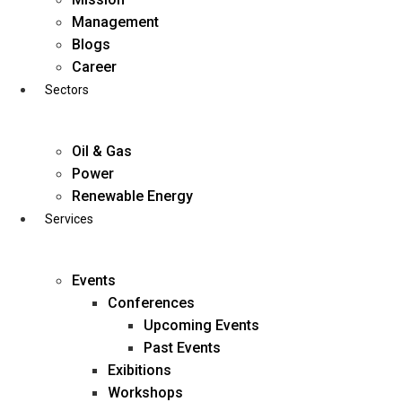
Skip
Management
to
Blogs
content
Career
Sectors
Oil & Gas
Power
Renewable Energy
Services
Events
Conferences
Upcoming Events
Past Events
Exibitions
business@diligentia.net.in
Workshops