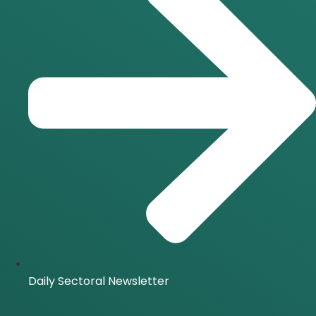
Daily Sectoral Newsletter