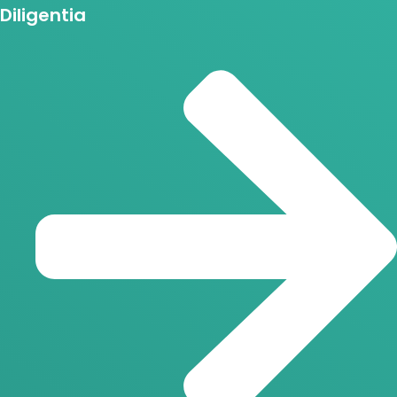
Diligentia