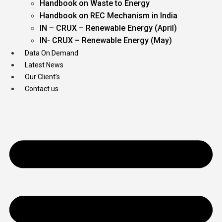
Handbook on Waste to Energy
Handbook on REC Mechanism in India
IN – CRUX – Renewable Energy (April)
IN- CRUX – Renewable Energy (May)
Data On Demand
Latest News
Our Client’s
Contact us