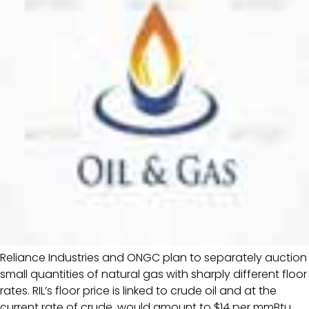
Reliance Industries and ONGC plan to separately auction
small quantities of natural gas with sharply different floor
rates. RIL’s floor price is linked to crude oil and at the
current rate of crude, would amount to $14 per mmBtu,