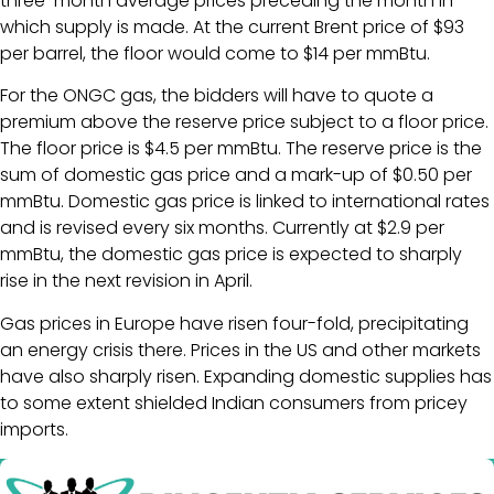
three-month average prices preceding the month in
which supply is made. At the current Brent price of $93
per barrel, the floor would come to $14 per mmBtu.
For the ONGC gas, the bidders will have to quote a
premium above the reserve price subject to a floor price.
The floor price is $4.5 per mmBtu. The reserve price is the
sum of domestic gas price and a mark-up of $0.50 per
mmBtu. Domestic gas price is linked to international rates
and is revised every six months. Currently at $2.9 per
mmBtu, the domestic gas price is expected to sharply
rise in the next revision in April.
Gas prices in Europe have risen four-fold, precipitating
an energy crisis there. Prices in the US and other markets
have also sharply risen. Expanding domestic supplies has
to some extent shielded Indian consumers from pricey
imports.