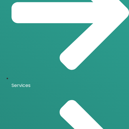
Services