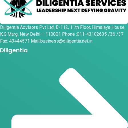
Diligentia Advisors Pvt Ltd, B-112, 11th Floor, Himalaya House,
K.G.Marg, New Delhi – 110001 Phone :011-43102635 /36 /37
Fax: 43444571 Mail:business@diligentia.net.in
Diligentia