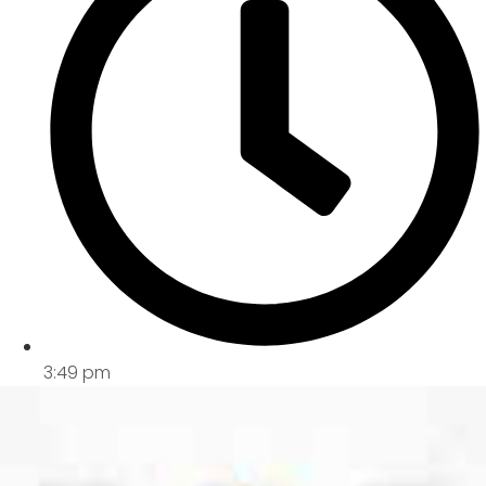
3:49 pm