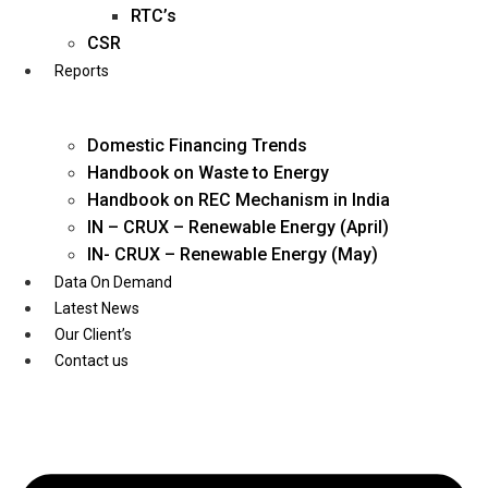
Twitter
RTC’s
CSR
Reports
Domestic Financing Trends
Handbook on Waste to Energy
Handbook on REC Mechanism in India
IN – CRUX – Renewable Energy (April)
IN- CRUX – Renewable Energy (May)
Data On Demand
Latest News
Our Client’s
Contact us