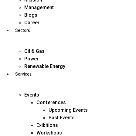
Skip
Management
to
Blogs
content
Career
Sectors
Oil & Gas
Power
Renewable Energy
Services
Events
Conferences
Upcoming Events
Past Events
Exibitions
business@diligentia.net.in
Workshops