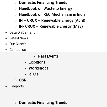
Domestic Financing Trends
Oil & Gas
Handbook on Waste to Energy
Power
Handbook on REC Mechanism in India
Renewable Energy
IN – CRUX – Renewable Energy (April)
Services
IN- CRUX – Renewable Energy (May)
Data On Demand
Events
Latest News
Our Client’s
Conferences
Contact us
Upcoming Events
Past Events
Exibitions
Workshops
RTC’s
CSR
Reports
Domestic Financing Trends