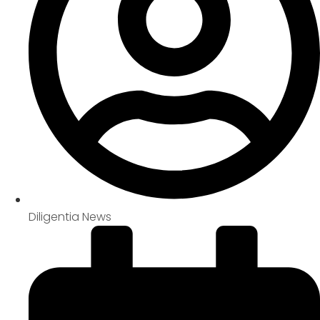
Diligentia News