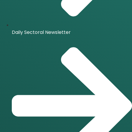
Daily Sectoral Newsletter