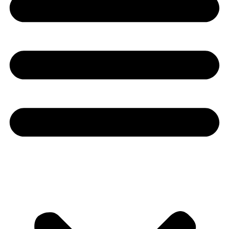
Youtube