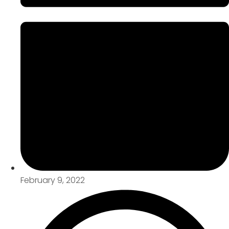
February 9, 2022