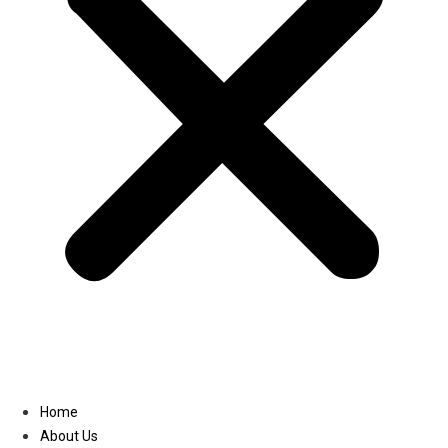
Linkedin
Home
About Us