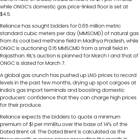
while ONGC’s domestic gas price-linked floor is set at
$4.5.
Reliance has sought bidders for 0.65 million metric
standard cubic meters per day (MMSCMD) of natural gas
from its coal bed methane field in Madhya Pradesh, while
ONGC is auctioning 0.15 MMSCMD from a small field in
Rajasthan. RIL’s auction is planned for March 1 and that of
ONGC is slated for March 7.
A global gas crunch has pushed up LNG prices to record
levels in the past few months, drying up spot cargoes at
India’s gas import terminals and boosting domestic
producers’ confidence that they can charge high prices
for their produce.
Reliance expects the bidders to quote a minimum
premium of $1 per mmBtu over the base of 14% of the
Dated Brent oil. The Dated Brent is calculated as the