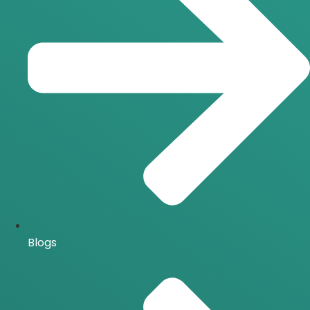
Blogs