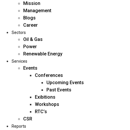
Mission
Management
Blogs
Career
Sectors
Oil & Gas
Power
Renewable Energy
Home
Services
About Us
Events
Conferences
Upcoming Events
Mission
Past Events
Management
Exibitions
Blogs
Workshops
Career
RTC’s
Sectors
CSR
Reports