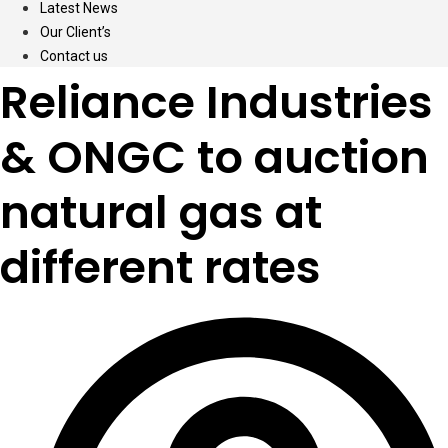
Latest News
Our Client’s
Contact us
Reliance Industries
& ONGC to auction
natural gas at
different rates