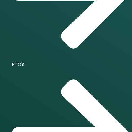
RTC's