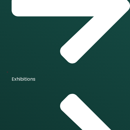
Exhibitions