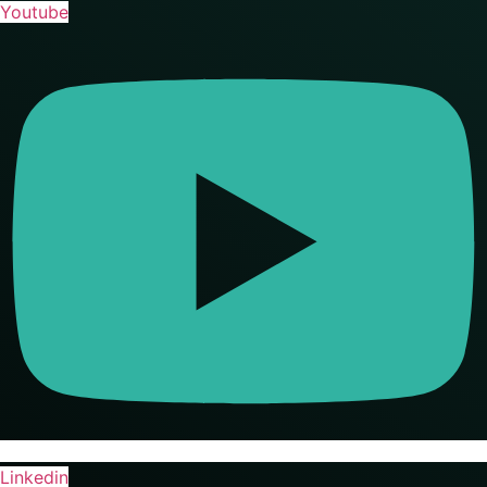
Youtube
Linkedin