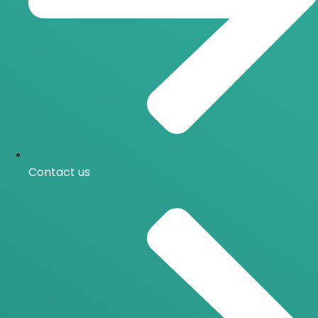
Contact us