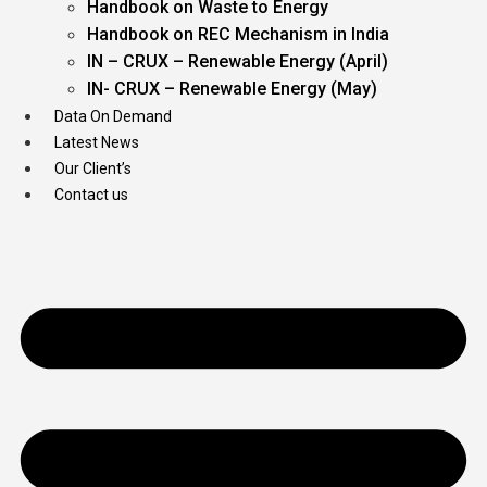
Handbook on Waste to Energy
Handbook on REC Mechanism in India
IN – CRUX – Renewable Energy (April)
IN- CRUX – Renewable Energy (May)
Data On Demand
Latest News
Our Client’s
Contact us