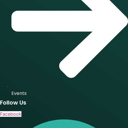
Events
Follow Us
Facebook