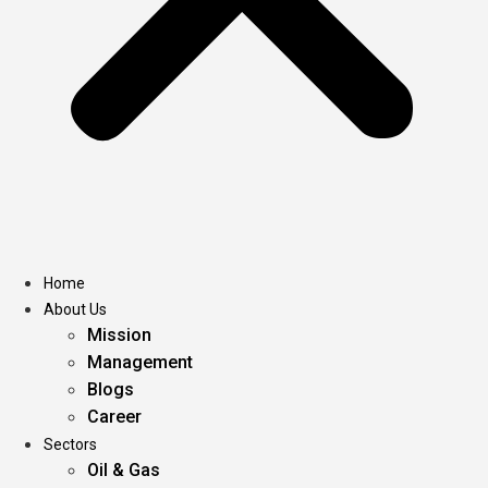
Home
About Us
Mission
Management
Blogs
Career
Sectors
Oil & Gas