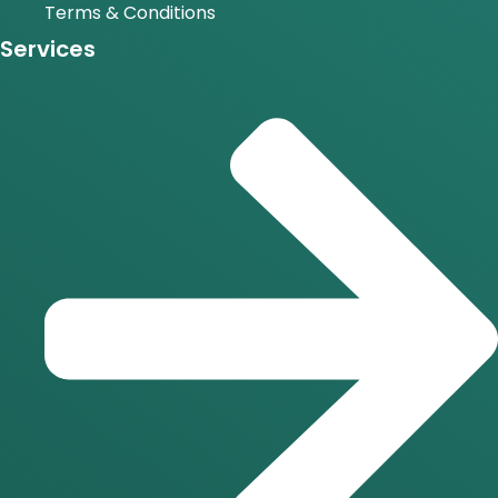
Terms & Conditions
Services