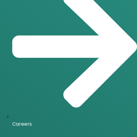
Careers