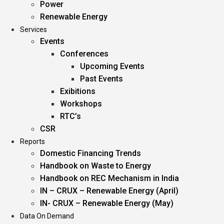
Power
Renewable Energy
Services
Events
Conferences
Upcoming Events
Past Events
Exibitions
Workshops
RTC’s
CSR
Reports
Domestic Financing Trends
Handbook on Waste to Energy
Handbook on REC Mechanism in India
IN – CRUX – Renewable Energy (April)
IN- CRUX – Renewable Energy (May)
Data On Demand