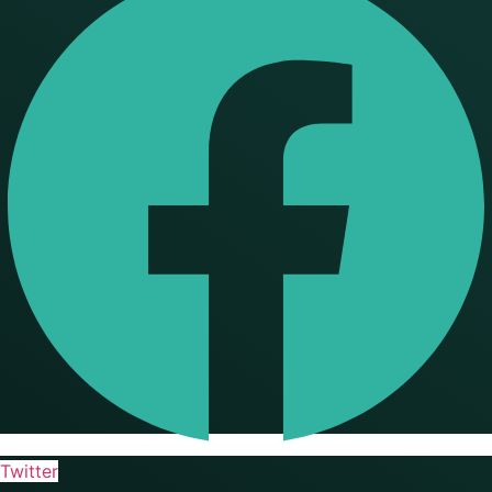
Twitter