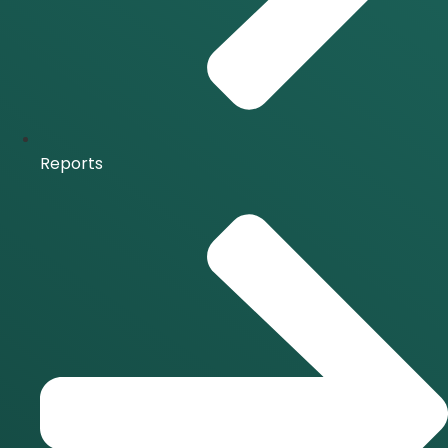
Reports