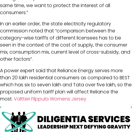
same time, we want to protect the interest of all
consumers.”
In an earlier order, the state electricity regulatory
commission noted that “comparison between the
category-wise tariffs of different licensees has to be
seen in the context of the cost of supply, the consumer
mix, consumption mix, current level of cross-subsidy, and
other factors”.
A power expert said that Reliance Energy serves more
than 20 lakh residential consumers as compared to BEST
which has six to seven lakh and Tata over five lakh, so the
proposed uniform tariff plan will affect Reliance the
most.
Valtteri Filppula Womens Jersey