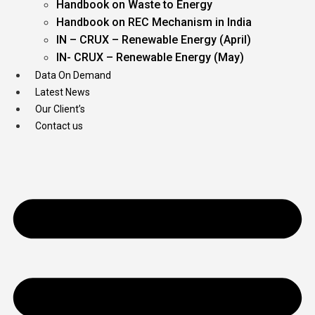
Handbook on Waste to Energy
Handbook on REC Mechanism in India
IN – CRUX – Renewable Energy (April)
IN- CRUX – Renewable Energy (May)
Data On Demand
Latest News
Our Client’s
Contact us