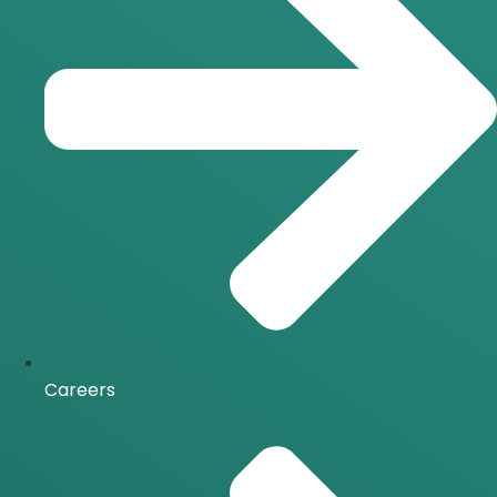
Careers