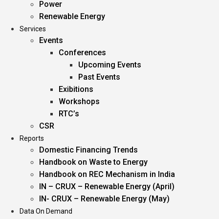
Power
Renewable Energy
Services
Events
Conferences
Upcoming Events
Past Events
Exibitions
Workshops
RTC’s
CSR
Reports
Domestic Financing Trends
Handbook on Waste to Energy
Handbook on REC Mechanism in India
IN – CRUX – Renewable Energy (April)
IN- CRUX – Renewable Energy (May)
Data On Demand