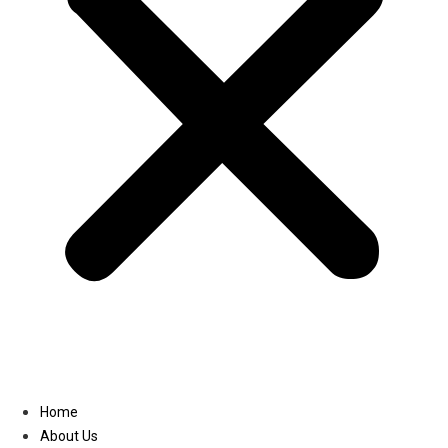
Linkedin
Home
About Us