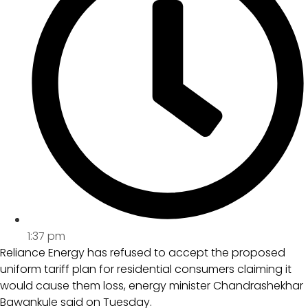
1:37 pm
Reliance Energy has refused to accept the proposed
uniform tariff plan for residential consumers claiming it
would cause them loss, energy minister Chandrashekhar
Bawankule said on Tuesday.