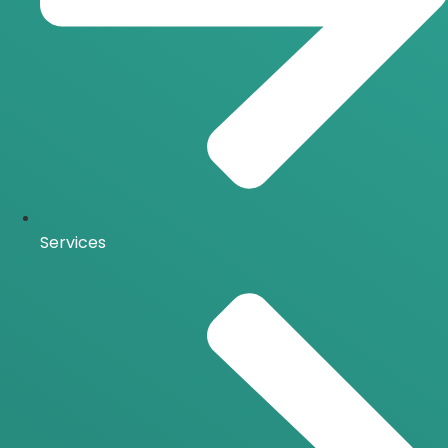
Services