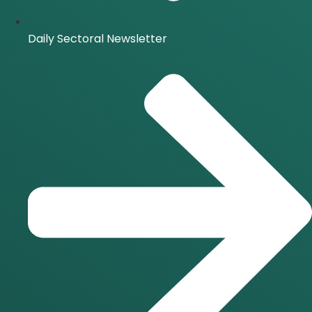
Daily Sectoral Newsletter