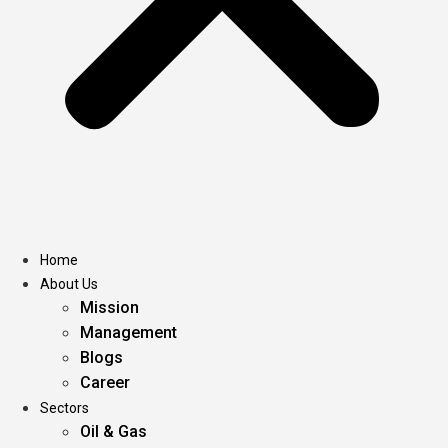
Home
About Us
Mission
Management
Blogs
Career
Sectors
Oil & Gas