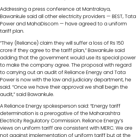
Addressing a press conference at Mantralaya,
Bawankule said all other electricity providers — BEST, Tata
Power and MahaDiscom — have agreed to a uniform
tariff plan.
“They (Reliance) claim they will suffer a loss of Rs 150
crore if they agree to the tariff plan,” Bawankule said
adding that the government would use its special power
to make the company agree. The proposal with regard
to carrying out an audit of Reliance Energy and Tata
Power is now with the law and judiciary department, he
said. “Once we have their approval we shall begin the
audit,” said Bawankule.
A Reliance Energy spokesperson said: “Energy tariff
determination is a prerogative of the Maharashtra
Electricity Regulatory Commission. Reliance Energy’s
views on uniform tariff are consistent with MERC. We are
not against implementation of uniform tariff but at the