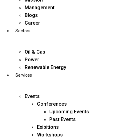
Skip
Management
to
Blogs
content
Career
Sectors
Oil & Gas
Power
Renewable Energy
Services
Events
Conferences
Upcoming Events
Past Events
Exibitions
business@diligentia.net.in
Workshops