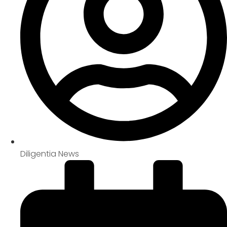
Diligentia News