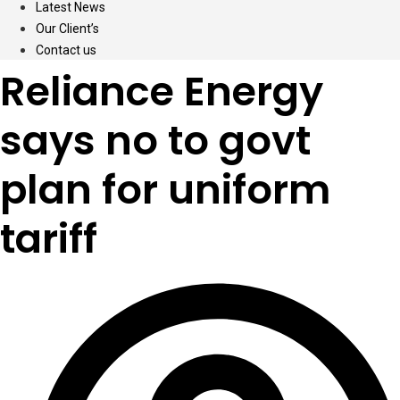
Latest News
Our Client’s
Contact us
Reliance Energy
says no to govt
plan for uniform
tariff