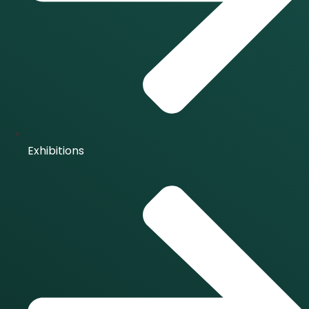
Exhibitions