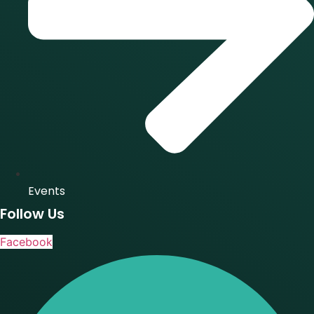
Events
Follow Us
Facebook