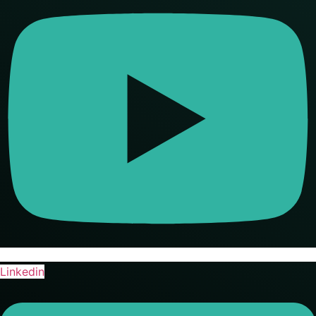
Linkedin