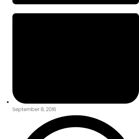
September 8, 2016