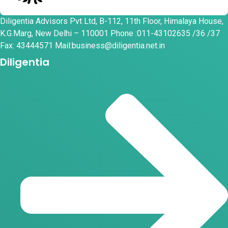
Diligentia Advisors Pvt Ltd, B-112, 11th Floor, Himalaya House,
K.G.Marg, New Delhi – 110001 Phone :011-43102635 /36 /37
Fax: 43444571 Mail:business@diligentia.net.in
Diligentia