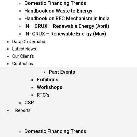
Domestic Financing Trends
Oil & Gas
Handbook on Waste to Energy
Power
Handbook on REC Mechanism in India
Renewable Energy
IN – CRUX – Renewable Energy (April)
Services
IN- CRUX – Renewable Energy (May)
Data On Demand
Events
Latest News
Our Client’s
Conferences
Contact us
Upcoming Events
Past Events
Exibitions
Workshops
RTC’s
CSR
Reports
Domestic Financing Trends