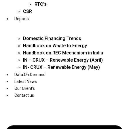
Twitter
RTC’s
CSR
Reports
Domestic Financing Trends
Handbook on Waste to Energy
Handbook on REC Mechanism in India
IN – CRUX – Renewable Energy (April)
IN- CRUX – Renewable Energy (May)
Data On Demand
Latest News
Our Client’s
Contact us