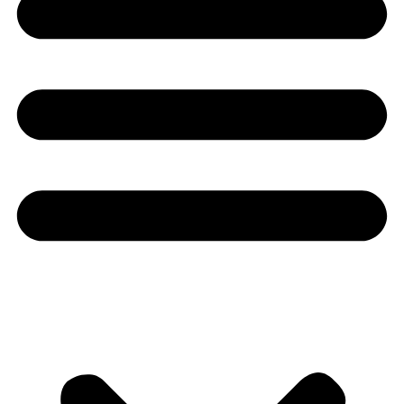
Youtube