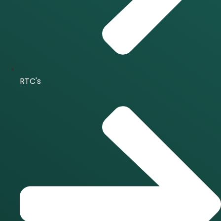
RTC's