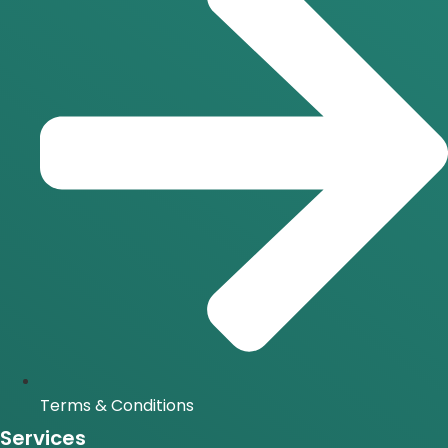
Terms & Conditions
Services