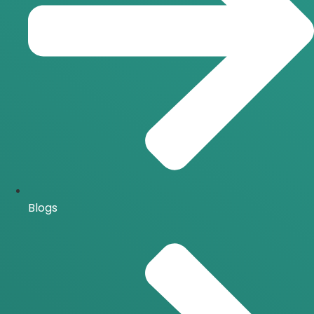
Blogs