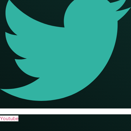
Youtube