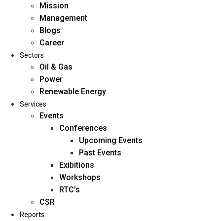
Mission
Management
Blogs
Career
Sectors
Oil & Gas
Power
Renewable Energy
Home
Services
About Us
Events
Conferences
Upcoming Events
Mission
Past Events
Management
Exibitions
Blogs
Workshops
Career
RTC’s
Sectors
CSR
Reports