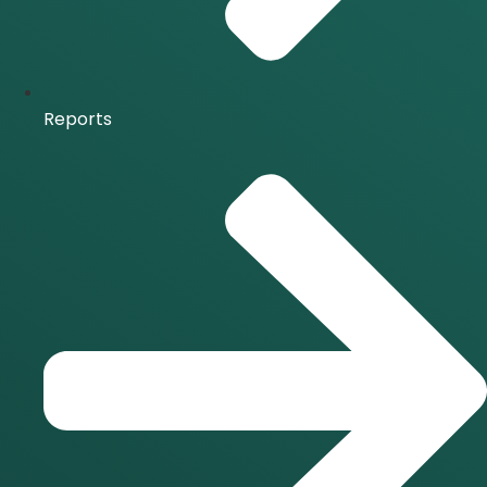
Reports