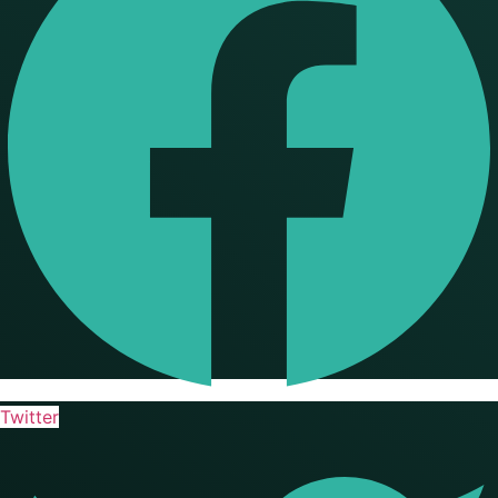
Twitter