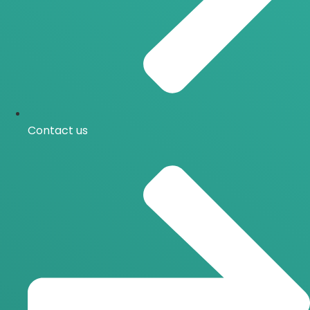
Contact us