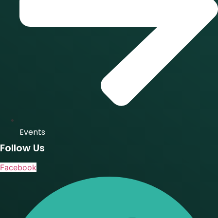
Events
Follow Us
Facebook