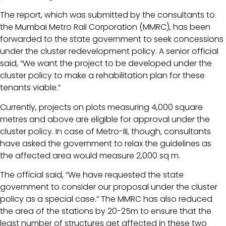
The report, which was submitted by the consultants to
the Mumbai Metro Rail Corporation (MMRC), has been
forwarded to the state government to seek concessions
under the cluster redevelopment policy. A senior official
said, “We want the project to be developed under the
cluster policy to make a rehabilitation plan for these
tenants viable.”
Currently, projects on plots measuring 4,000 square
metres and above are eligible for approval under the
cluster policy. In case of Metro-III, though, consultants
have asked the government to relax the guidelines as
the affected area would measure 2,000 sq m.
The official said, “We have requested the state
government to consider our proposal under the cluster
policy as a special case.” The MMRC has also reduced
the area of the stations by 20-25m to ensure that the
least number of structures get affected in these two