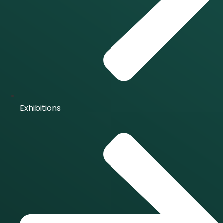
Exhibitions