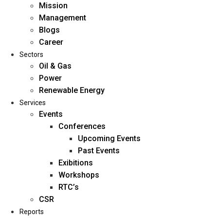
Mission
Management
Blogs
Career
Sectors
Oil & Gas
Power
Renewable Energy
Home
Services
About Us
Events
Conferences
Upcoming Events
Mission
Past Events
Management
Exibitions
Blogs
Workshops
Career
RTC’s
Sectors
CSR
Reports