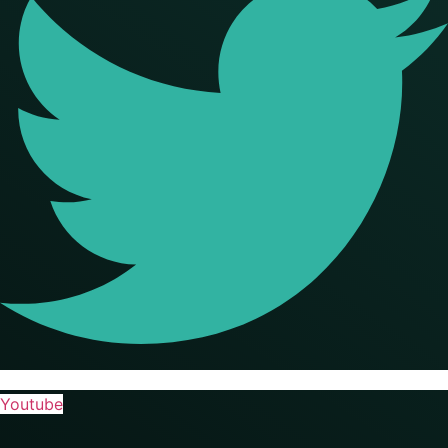
Youtube