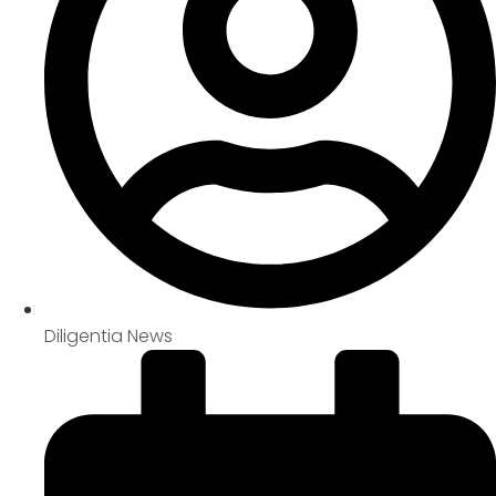
Diligentia News