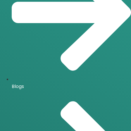
Blogs