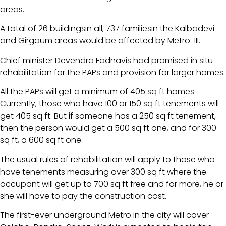
areas.
A total of 26 buildingsin all, 737 familiesin the Kalbadevi
and Girgaum areas would be affected by Metro-III.
Chief minister Devendra Fadnavis had promised in situ
rehabilitation for the PAPs and provision for larger homes.
All the PAPs will get a minimum of 405 sq ft homes.
Currently, those who have 100 or 150 sq ft tenements will
get 405 sq ft. But if someone has a 250 sq ft tenement,
then the person would get a 500 sq ft one, and for 300
sq ft, a 600 sq ft one.
The usual rules of rehabilitation will apply to those who
have tenements measuring over 300 sq ft where the
occupant will get up to 700 sq ft free and for more, he or
she will have to pay the construction cost.
The first-ever underground Metro in the city will cover