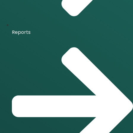
Reports