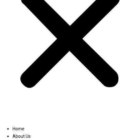
Linkedin
Home
About Us