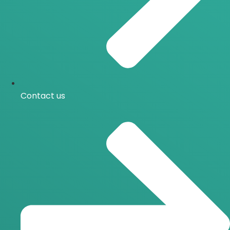
Contact us