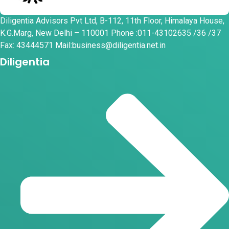
Diligentia Advisors Pvt Ltd, B-112, 11th Floor, Himalaya House,
K.G.Marg, New Delhi – 110001 Phone :011-43102635 /36 /37
Fax: 43444571 Mail:business@diligentia.net.in
Diligentia