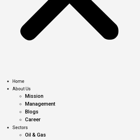
Home
About Us
Mission
Management
Blogs
Career
Sectors
Oil & Gas