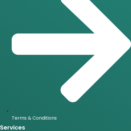
Terms & Conditions
Services