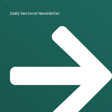
Daily Sectoral Newsletter