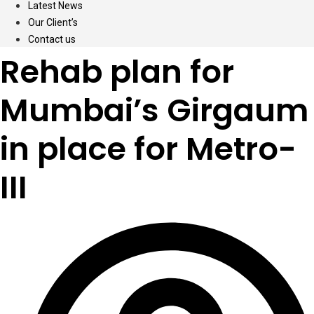
Latest News
Our Client’s
Contact us
Rehab plan for
Mumbai’s Girgaum
in place for Metro-
III