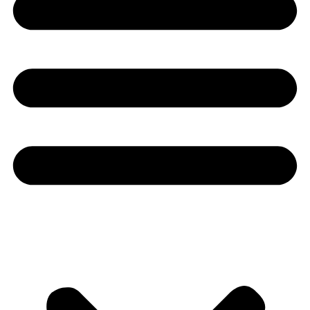
Youtube