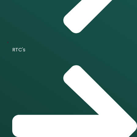
RTC's