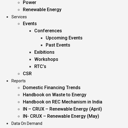
Power
Renewable Energy
Services
Events
Conferences
Upcoming Events
Past Events
Exibitions
Workshops
RTC’s
CSR
Reports
Domestic Financing Trends
Handbook on Waste to Energy
Handbook on REC Mechanism in India
IN – CRUX – Renewable Energy (April)
IN- CRUX – Renewable Energy (May)
Data On Demand