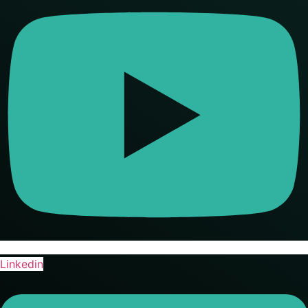
Linkedin