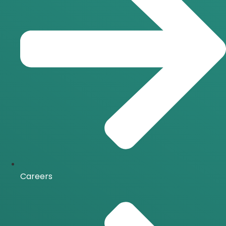
Careers