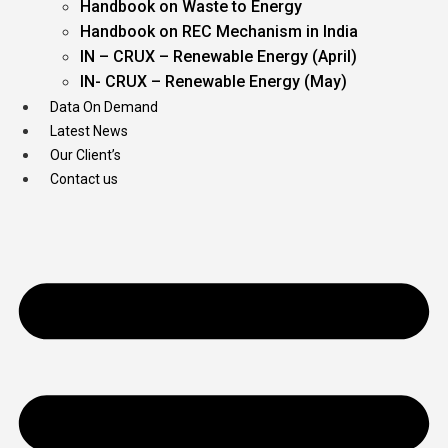
Handbook on Waste to Energy
Handbook on REC Mechanism in India
IN – CRUX – Renewable Energy (April)
IN- CRUX – Renewable Energy (May)
Data On Demand
Latest News
Our Client’s
Contact us