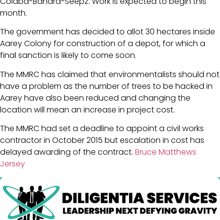
Colaba-Bandra-Seepz. Work is expected to begin this
month.
The government has decided to allot 30 hectares inside
Aarey Colony for construction of a depot, for which a
final sanction is likely to come soon.
The MMRC has claimed that environmentalists should not
have a problem as the number of trees to be hacked in
Aarey have also been reduced and changing the
location will mean an increase in project cost.
The MMRC had set a deadline to appoint a civil works
contractor in October 2015 but escalation in cost has
delayed awarding of the contract.
Bruce Matthews
Jersey