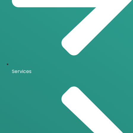
Services