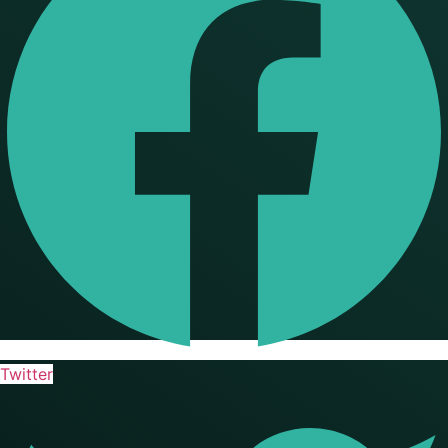
Twitter