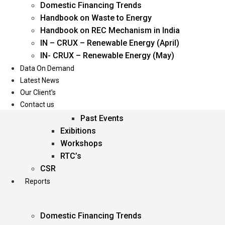
Domestic Financing Trends
Oil & Gas
Handbook on Waste to Energy
Power
Handbook on REC Mechanism in India
Renewable Energy
IN – CRUX – Renewable Energy (April)
Services
IN- CRUX – Renewable Energy (May)
Data On Demand
Events
Latest News
Our Client’s
Conferences
Contact us
Upcoming Events
Past Events
Exibitions
Workshops
RTC’s
CSR
Reports
Domestic Financing Trends