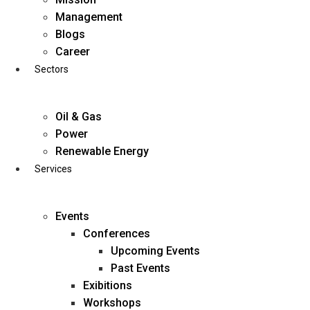
Skip
Management
to
Blogs
content
Career
Sectors
Oil & Gas
Power
Renewable Energy
Services
Events
Conferences
Upcoming Events
Past Events
Exibitions
business@diligentia.net.in
Workshops