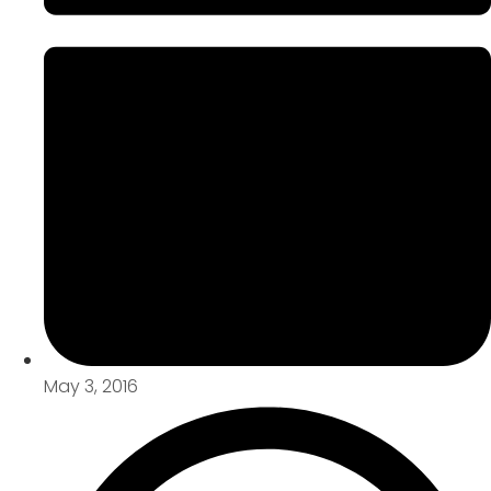
May 3, 2016