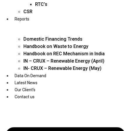
Twitter
RTC’s
CSR
Reports
Domestic Financing Trends
Handbook on Waste to Energy
Handbook on REC Mechanism in India
IN – CRUX – Renewable Energy (April)
IN- CRUX – Renewable Energy (May)
Data On Demand
Latest News
Our Client’s
Contact us