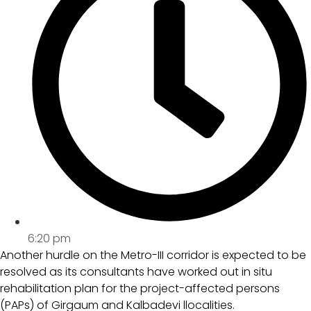
6:20 pm
Another hurdle on the Metro-III corridor is expected to be
resolved as its consultants have worked out in situ
rehabilitation plan for the project-affected persons
(PAPs) of Girgaum and Kalbadevi llocalities.