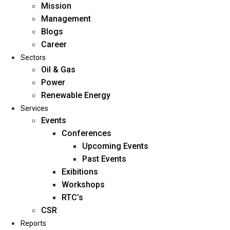
Mission
Management
Blogs
Career
Sectors
Oil & Gas
Power
Renewable Energy
Home
Services
About Us
Events
Conferences
Upcoming Events
Mission
Past Events
Management
Exibitions
Blogs
Workshops
Career
RTC’s
Sectors
CSR
Reports