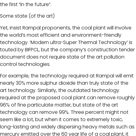
the first “in the future”.
Some state (of the art)
Yet, insist Rampal proponents, the coal plant will involve
the world’s most efficient and environment-friendly
technology. ‘Modern ultra-Super Thermal Technology’ is
touted by BIFPCL, but the company’s construction tender
document does not require state of the art pollution
control technologies.
For example, the technology required at Rampal will emit
nearly 30% more sulphur dioxide than truly state of the
art technology. Similarly, the outdated technology
required at the proposed coal plant can remove roughly
96% of fine particulate matter, but state of the art
technology can remove 99%. Three percent might not
seem like a lot, but when it comes to extremely toxic,
long-lasting and widely dispersing heavy metals such as
mercury emitted over the 60 year life of a coal plant, it