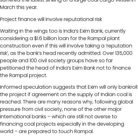
March this year.
Project finance will involve reputational risk
Waiting in the wings too is India’s Exim Bank, currently
considering a $1.6 billion loan for the Rampal plant
construction even if this will involve taking a ‘reputation
risk’, as the bank’s head recently admitted. Over 135,000
people and 100 civil society groups have so far
petitioned the head of India’s Exim Bank not to finance
the Rampal project.
Informed speculation suggests that Exim will only bankroll
the project if agreement on the supply of Indian coal is
reached. There are many reasons why, following global
pressure from civil society, none of the other major
international banks – which are still not averse to
financing coal projects especially in the developing
world – are prepared to touch Rampal.