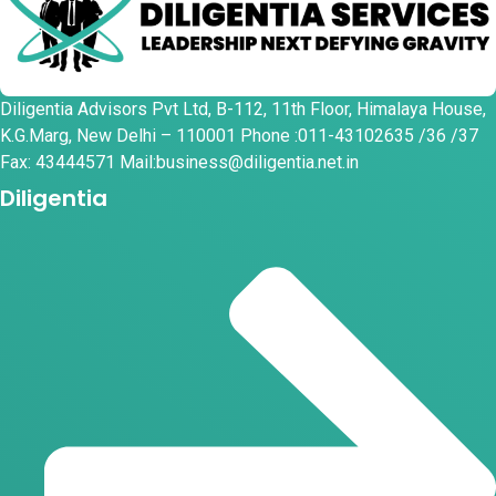
Diligentia Advisors Pvt Ltd, B-112, 11th Floor, Himalaya House,
K.G.Marg, New Delhi – 110001 Phone :011-43102635 /36 /37
Fax: 43444571 Mail:business@diligentia.net.in
Diligentia