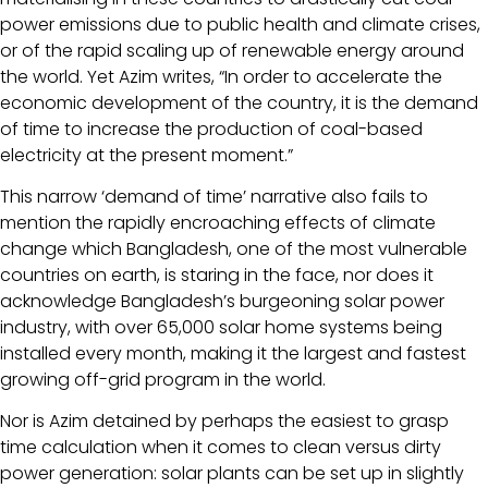
power emissions due to public health and climate crises,
or of the rapid scaling up of renewable energy around
the world. Yet Azim writes, “In order to accelerate the
economic development of the country, it is the demand
of time to increase the production of coal-based
electricity at the present moment.”
This narrow ‘demand of time’ narrative also fails to
mention the rapidly encroaching effects of climate
change which Bangladesh, one of the most vulnerable
countries on earth, is staring in the face, nor does it
acknowledge Bangladesh’s burgeoning solar power
industry, with over 65,000 solar home systems being
installed every month, making it the largest and fastest
growing off-grid program in the world.
Nor is Azim detained by perhaps the easiest to grasp
time calculation when it comes to clean versus dirty
power generation: solar plants can be set up in slightly