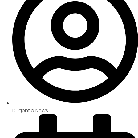
Diligentia News