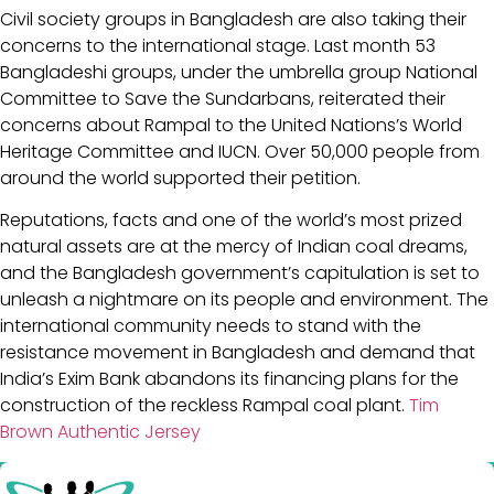
Civil society groups in Bangladesh are also taking their
concerns to the international stage. Last month 53
Bangladeshi groups, under the umbrella group National
Committee to Save the Sundarbans, reiterated their
concerns about Rampal to the United Nations’s World
Heritage Committee and IUCN. Over 50,000 people from
around the world supported their petition.
Reputations, facts and one of the world’s most prized
natural assets are at the mercy of Indian coal dreams,
and the Bangladesh government’s capitulation is set to
unleash a nightmare on its people and environment. The
international community needs to stand with the
resistance movement in Bangladesh and demand that
India’s Exim Bank abandons its financing plans for the
construction of the reckless Rampal coal plant.
Tim
Brown Authentic Jersey