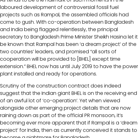
laboured development of controversial fossil fuel
projects such as Rampal, the assembled officials had
come to gush. With co-operation between Bangladesh
and India being flagged relentlessly, the principal
secretary to Bangladesh Prime Minister Sheikh Hasina let it
be known that Rampal has been ‘a dream project’ of the
two countries’ leaders, and promised “all sorts of
cooperation will be provided to [BHEL] except time
extension.” BHEL now has until July 2019 to have the power
plant installed and ready for operations.
Scrutiny of the construction contract does indeed
suggest that the Indian giant BHEL is on the receiving end
of an awful lot of ‘co-operation’. Yet when viewed
alongside other emerging project details that are now
raining down as part of the official PR monsoon, it’s
becoming ever more apparent that if Rampal is a ‘dream
project’ for India, then as currently conceived it stands to
become a nightmare for Bangladesh.