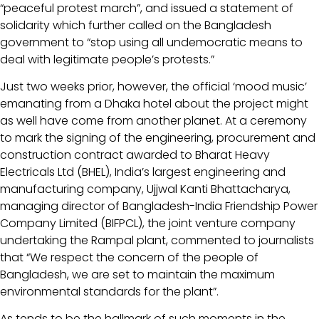
“peaceful protest march”, and issued a statement of
solidarity which further called on the Bangladesh
government to “stop using all undemocratic means to
deal with legitimate people’s protests.”
Just two weeks prior, however, the official ‘mood music’
emanating from a Dhaka hotel about the project might
as well have come from another planet. At a ceremony
to mark the signing of the engineering, procurement and
construction contract awarded to Bharat Heavy
Electricals Ltd (BHEL), India’s largest engineering and
manufacturing company, Ujjwal Kanti Bhattacharya,
managing director of Bangladesh-India Friendship Power
Company Limited (BIFPCL), the joint venture company
undertaking the Rampal plant, commented to journalists
that “We respect the concern of the people of
Bangladesh, we are set to maintain the maximum
environmental standards for the plant”.
As tends to be the hallmark of such moments in the