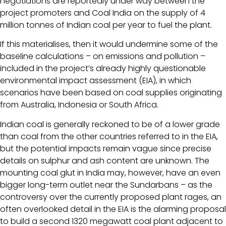
negotiations are reportedly under way between the
project promoters and Coal India on the supply of 4
million tonnes of Indian coal per year to fuel the plant.
If this materialises, then it would undermine some of the
baseline calculations – on emissions and pollution –
included in the project’s already highly questionable
environmental impact assessment (EIA), in which
scenarios have been based on coal supplies originating
from Australia, Indonesia or South Africa.
Indian coal is generally reckoned to be of a lower grade
than coal from the other countries referred to in the EIA,
but the potential impacts remain vague since precise
details on sulphur and ash content are unknown. The
mounting coal glut in India may, however, have an even
bigger long-term outlet near the Sundarbans – as the
controversy over the currently proposed plant rages, an
often overlooked detail in the EIA is the alarming proposal
to build a second 1320 megawatt coal plant adjacent to