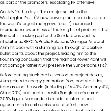
as part of the promoters’ escalating PR offensive.
On July 19, the day after a major splash in the
Washington Post (“A new power plant could devastate
the world’s largest mangrove forest”) increased
international awareness of the long list of problems that
Rampal is stacking up for the Sundarbans and its
inhabitants, BIFPCL’s Public Relations Manager Anwarul
Azim hit back with a stunning run-through of positive
bullet points about the project, leading him to the
flourishing conclusion that the “Rampal Power Plant will
not damage rather it will preserve the Sunderbans (sic)”.
Before getting stuck into his version of project details,
Azim points to energy generation from coal statistics
from around the world (including USA 40%, Germany 41%,
China 79%) and contrasts with Bangladesh’s current
2.05% figure. No mention is made of international
agreements to curb emissions, of efforts now
materialising in these countries to drastically cut coal