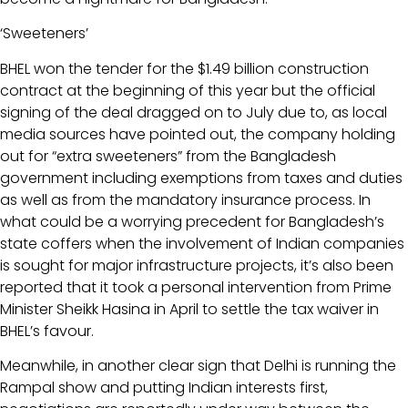
‘Sweeteners’
BHEL won the tender for the $1.49 billion construction
contract at the beginning of this year but the official
signing of the deal dragged on to July due to, as local
media sources have pointed out, the company holding
out for “extra sweeteners” from the Bangladesh
government including exemptions from taxes and duties
as well as from the mandatory insurance process. In
what could be a worrying precedent for Bangladesh’s
state coffers when the involvement of Indian companies
is sought for major infrastructure projects, it’s also been
reported that it took a personal intervention from Prime
Minister Sheikk Hasina in April to settle the tax waiver in
BHEL’s favour.
Meanwhile, in another clear sign that Delhi is running the
Rampal show and putting Indian interests first,