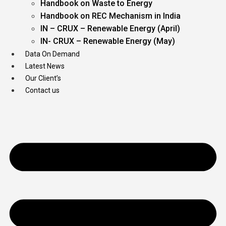
Handbook on Waste to Energy
Handbook on REC Mechanism in India
IN – CRUX – Renewable Energy (April)
IN- CRUX – Renewable Energy (May)
Data On Demand
Latest News
Our Client’s
Contact us