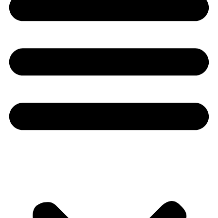
Youtube