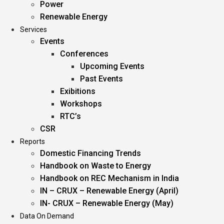
Power
Renewable Energy
Services
Events
Conferences
Upcoming Events
Past Events
Exibitions
Workshops
RTC’s
CSR
Reports
Domestic Financing Trends
Handbook on Waste to Energy
Handbook on REC Mechanism in India
IN – CRUX – Renewable Energy (April)
IN- CRUX – Renewable Energy (May)
Data On Demand