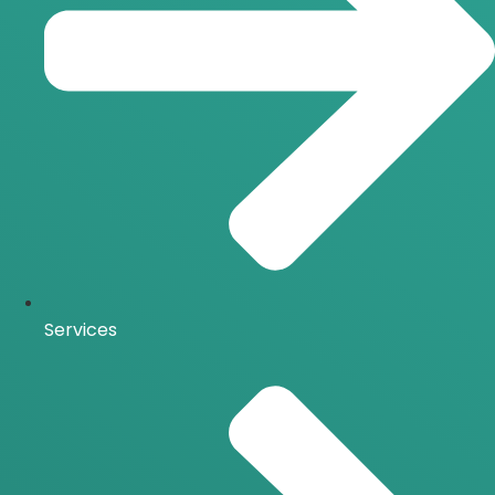
Services