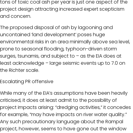
tons of toxic coal ash per year is just one aspect of the
project design attracting increased expert scepticism
and concern.
The proposed disposal of ash by lagooning and
uncontained ‘land development’ poses huge
environmental risks in an area minimally above sea level,
prone to seasonal flooding, typhoon-driven storm
surges, tsunamis, and subject to – as the EIA does at
least acknowledge – large seismic events up to 7.0 on
the Richter scale.
Escalating PR offensive
While many of the EIA’s assumptions have been heavily
criticised, it does at least admit to the possibility of
project impacts arising: “dredging activities,” it concedes
for example, “may have impacts on river water quality.”
Any such precautionary language about the Rampal
project, however, seems to have gone out the window