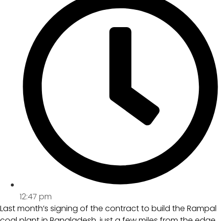
12:47 pm
Last month’s signing of the contract to build the Rampal
coal plant in Bangladesh, just a few miles from the edge