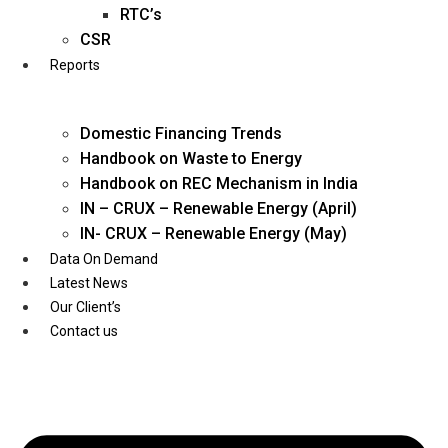
Twitter
RTC’s
CSR
Reports
Domestic Financing Trends
Handbook on Waste to Energy
Handbook on REC Mechanism in India
IN – CRUX – Renewable Energy (April)
IN- CRUX – Renewable Energy (May)
Data On Demand
Latest News
Our Client’s
Contact us