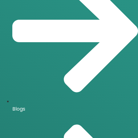
Blogs