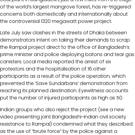
of the world’s largest mangrove forest, has re-triggered
concerns both domestically and internationally about
the controversial 1320 megawatt power project.
Late July saw clashes in the streets of Dhaka between
demonstrators intent on taking their demands to scrap
the Rampal project direct to the office of Bangladesh’s
prime minister and police deploying batons and tear gas
canisters. Local media reported the arrest of six
protestors and the hospitalisation of 16 other
participants as a result of the police operation, which
prevented the ‘Save Sundarbans’ demonstration from
reaching its planned destination. Eyewitness accounts
put the number of injured participants as high as 50.
Indian groups who also reject the project (see a new
video presenting joint Bangladeshi-Indian civil society
resistance to Rampal) condemned what they described
as the use of “brute force” by the police against a