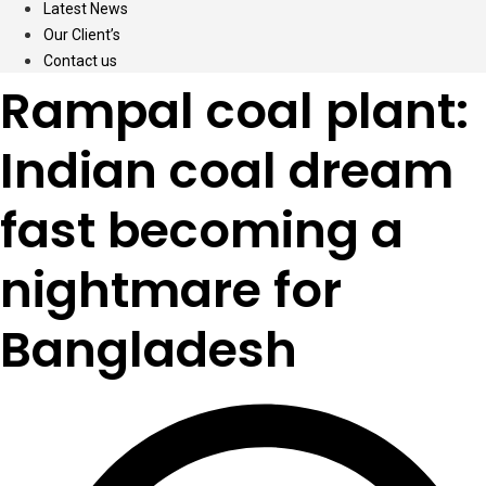
Latest News
Our Client’s
Contact us
Rampal coal plant:
Indian coal dream
fast becoming a
nightmare for
Bangladesh