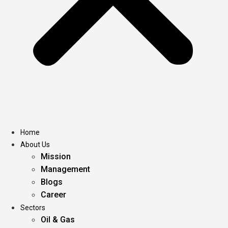
Home
About Us
Mission
Management
Blogs
Career
Sectors
Oil & Gas