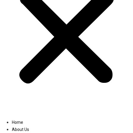
Linkedin
Home
About Us