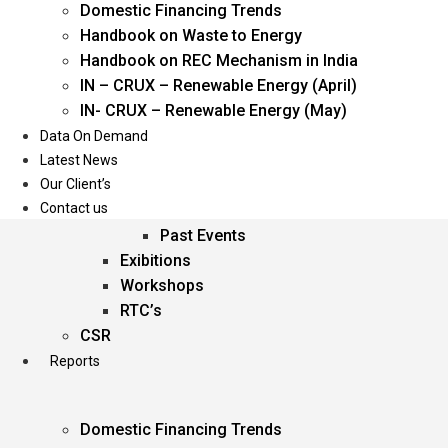
Domestic Financing Trends
Oil & Gas
Handbook on Waste to Energy
Power
Handbook on REC Mechanism in India
Renewable Energy
IN – CRUX – Renewable Energy (April)
Services
IN- CRUX – Renewable Energy (May)
Data On Demand
Events
Latest News
Our Client’s
Conferences
Contact us
Upcoming Events
Past Events
Exibitions
Workshops
RTC’s
CSR
Reports
Domestic Financing Trends