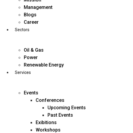
Skip
Management
to
Blogs
content
Career
Sectors
Oil & Gas
Power
Renewable Energy
Services
Events
Conferences
Upcoming Events
Past Events
Exibitions
business@diligentia.net.in
Workshops