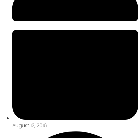
August 12, 2016