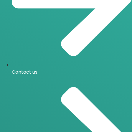
Contact us