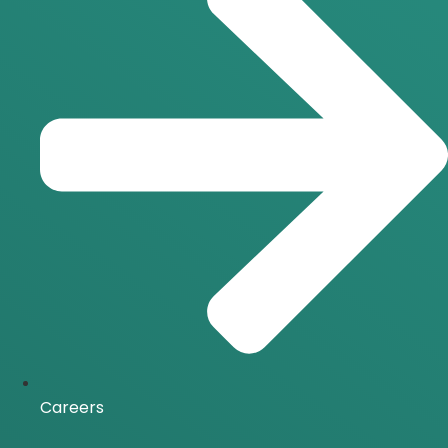
Careers