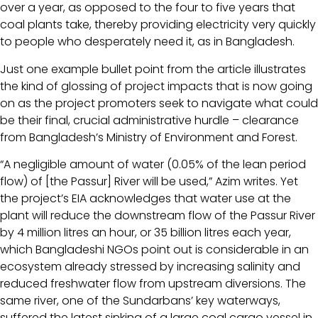
over a year, as opposed to the four to five years that
coal plants take, thereby providing electricity very quickly
to people who desperately need it, as in Bangladesh.
Just one example bullet point from the article illustrates
the kind of glossing of project impacts that is now going
on as the project promoters seek to navigate what could
be their final, crucial administrative hurdle – clearance
from Bangladesh’s Ministry of Environment and Forest.
“A negligible amount of water (0.05% of the lean period
flow) of [the Passur] River will be used,” Azim writes. Yet
the project’s EIA acknowledges that water use at the
plant will reduce the downstream flow of the Passur River
by 4 million litres an hour, or 35 billion litres each year,
which Bangladeshi NGOs point out is considerable in an
ecosystem already stressed by increasing salinity and
reduced freshwater flow from upstream diversions. The
same river, one of the Sundarbans’ key waterways,
suffered the latest sinking of a large coal cargo vessel in