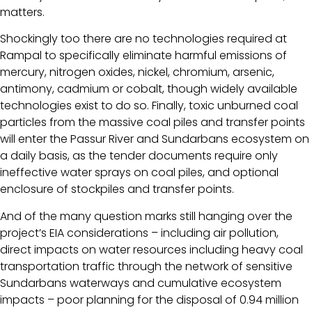
matters.
Shockingly too there are no technologies required at
Rampal to specifically eliminate harmful emissions of
mercury, nitrogen oxides, nickel, chromium, arsenic,
antimony, cadmium or cobalt, though widely available
technologies exist to do so. Finally, toxic unburned coal
particles from the massive coal piles and transfer points
will enter the Passur River and Sundarbans ecosystem on
a daily basis, as the tender documents require only
ineffective water sprays on coal piles, and optional
enclosure of stockpiles and transfer points.
And of the many question marks still hanging over the
project’s EIA considerations – including air pollution,
direct impacts on water resources including heavy coal
transportation traffic through the network of sensitive
Sundarbans waterways and cumulative ecosystem
impacts – poor planning for the disposal of 0.94 million