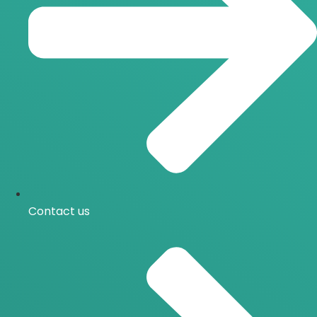
Contact us