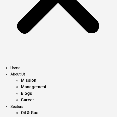
Home
About Us
Mission
Management
Blogs
Career
Sectors
Oil & Gas