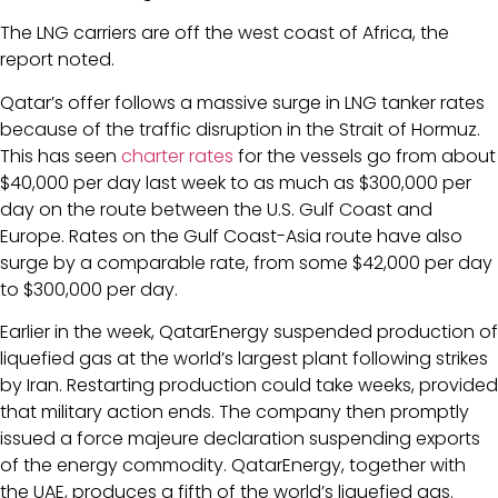
The LNG carriers are off the west coast of Africa, the
report noted.
Qatar’s offer follows a massive surge in LNG tanker rates
because of the traffic disruption in the Strait of Hormuz.
This has seen
charter rates
for the vessels go from about
$40,000 per day last week to as much as $300,000 per
day on the route between the U.S. Gulf Coast and
Europe. Rates on the Gulf Coast-Asia route have also
surge by a comparable rate, from some $42,000 per day
to $300,000 per day.
Earlier in the week, QatarEnergy suspended production of
liquefied gas at the world’s largest plant following strikes
by Iran. Restarting production could take weeks, provided
that military action ends. The company then promptly
issued a force majeure declaration suspending exports
of the energy commodity. QatarEnergy, together with
the UAE, produces a fifth of the world’s liquefied gas.