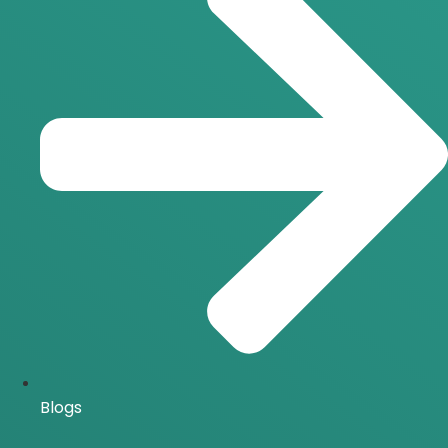
Blogs