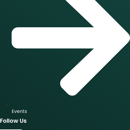
Events
Follow Us