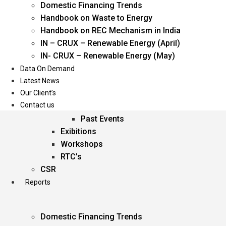
Domestic Financing Trends
Oil & Gas
Handbook on Waste to Energy
Power
Handbook on REC Mechanism in India
Renewable Energy
IN – CRUX – Renewable Energy (April)
Services
IN- CRUX – Renewable Energy (May)
Data On Demand
Events
Latest News
Our Client’s
Conferences
Contact us
Upcoming Events
Past Events
Exibitions
Workshops
RTC’s
CSR
Reports
Domestic Financing Trends