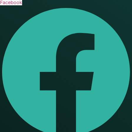
Facebook