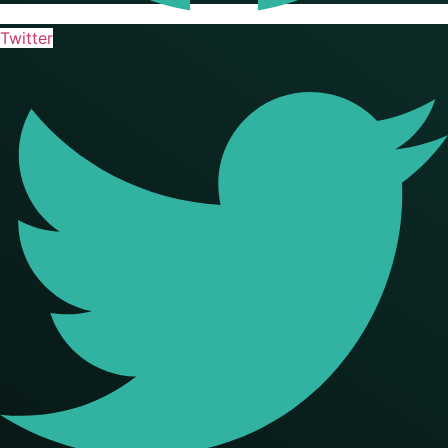
Twitter