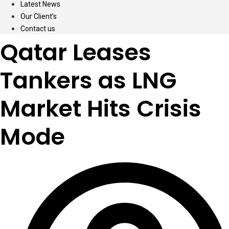
Latest News
Our Client’s
Contact us
Qatar Leases
Tankers as LNG
Market Hits Crisis
Mode