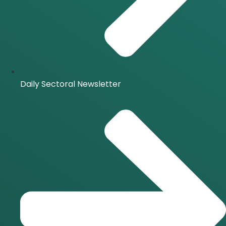
Daily Sectoral Newsletter