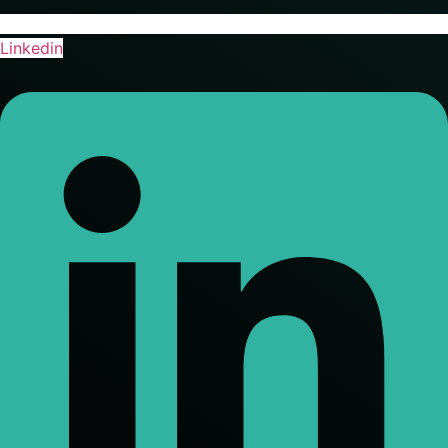
Linkedin