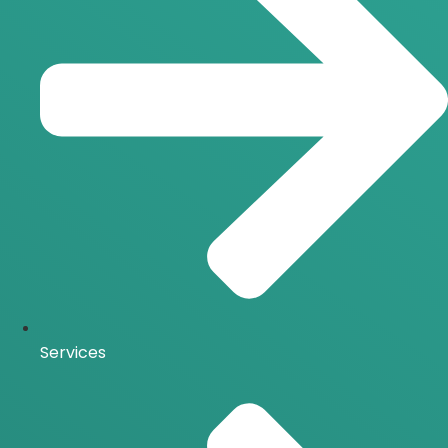
Services