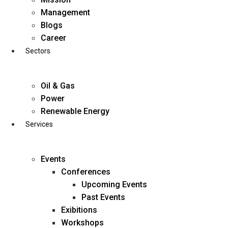
Skip
Management
to
Blogs
content
Career
Sectors
Oil & Gas
Power
Renewable Energy
Services
Events
Conferences
Upcoming Events
Past Events
Exibitions
business@diligentia.net.in
Workshops