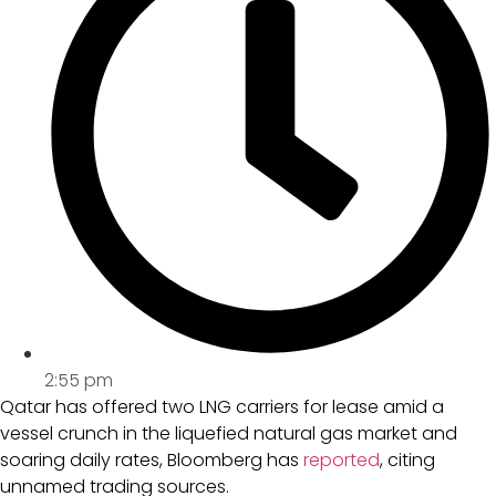
2:55 pm
Qatar has offered two LNG carriers for lease amid a
vessel crunch in the liquefied natural gas market and
soaring daily rates, Bloomberg has
reported
, citing
unnamed trading sources.