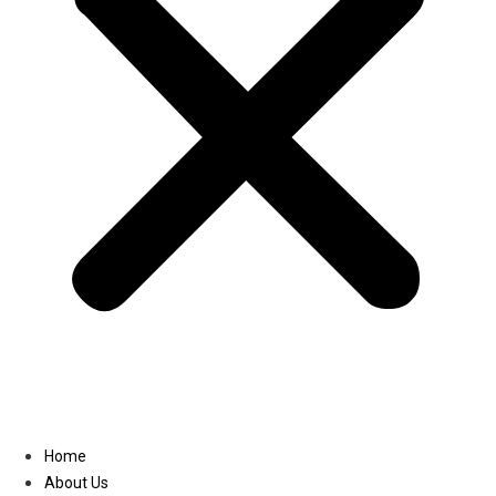
Linkedin
Home
About Us