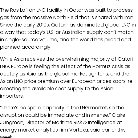
The Ras Laffan LNG facility in Qatar was built to process
gas from the massive North Field that is shared with Iran.
Since the early 2010s, Qatar has dominated global LNG in
a way that today’s U.S. or Australian supply can’t match
in single-source volume, and the world has priced and
planned accordingly.
While Asia receives the overwhelming majority of Qatari
LNG, Europe is feeling the effect of the Hormuz crisis as
acutely as Asia as the global market tightens, and the
Asian LNG price premium over European prices soars, re-
directing the available spot supply to the Asian
importers.
“There’s no spare capacity in the LNG market, so the
disruption could be immediate and immense,” Claire
Jungman, Director of Maritime Risk & Intelligence at
energy market analytics firm Vortexa, said earlier this
week.