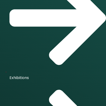
Exhibitions