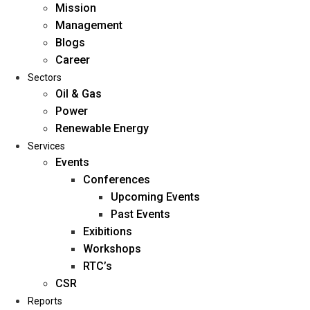
Mission
Management
Blogs
Career
Sectors
Oil & Gas
Power
Renewable Energy
Home
Services
About Us
Events
Conferences
Upcoming Events
Mission
Past Events
Management
Exibitions
Blogs
Workshops
Career
RTC’s
Sectors
CSR
Reports