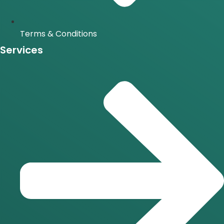
Terms & Conditions
Services