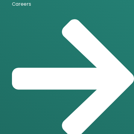
Careers