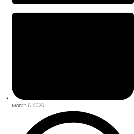
March 6, 2026