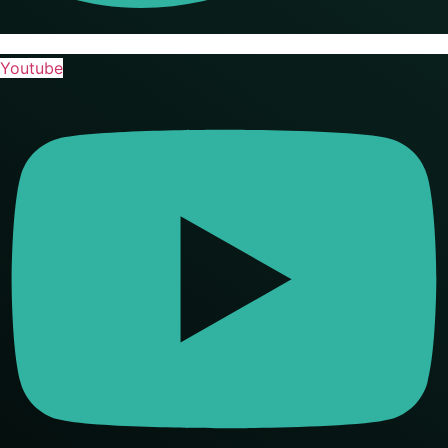
Youtube