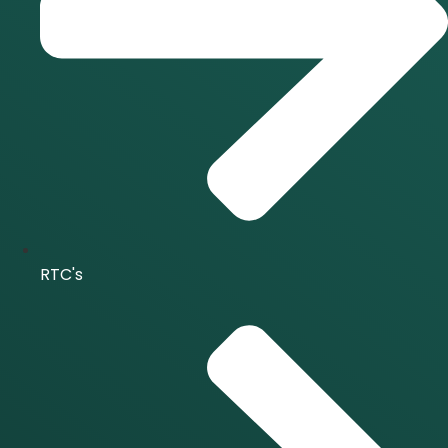
RTC's