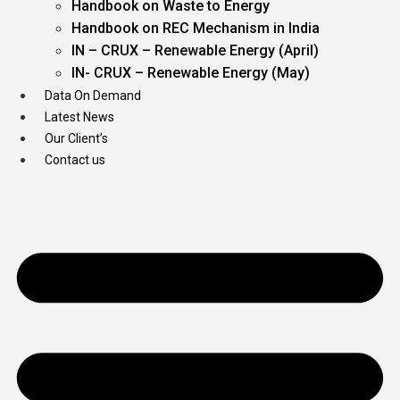
Handbook on Waste to Energy
Handbook on REC Mechanism in India
IN – CRUX – Renewable Energy (April)
IN- CRUX – Renewable Energy (May)
Data On Demand
Latest News
Our Client’s
Contact us