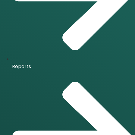
Reports