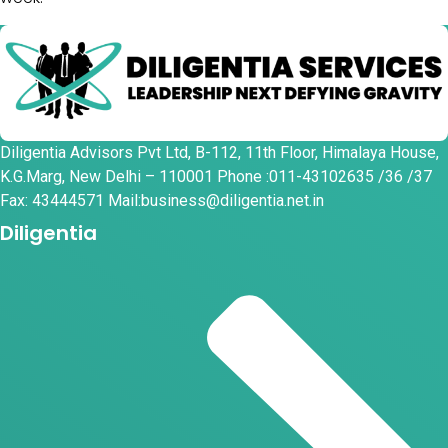
Diligentia Advisors Pvt Ltd, B-112, 11th Floor, Himalaya House,
K.G.Marg, New Delhi – 110001 Phone :011-43102635 /36 /37
Fax: 43444571 Mail:business@diligentia.net.in
Diligentia