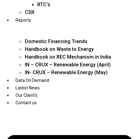
Twitter
RTC’s
CSR
Reports
Domestic Financing Trends
Handbook on Waste to Energy
Handbook on REC Mechanism in India
IN – CRUX – Renewable Energy (April)
IN- CRUX – Renewable Energy (May)
Data On Demand
Latest News
Our Client’s
Contact us