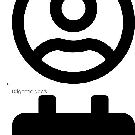
Diligentia News