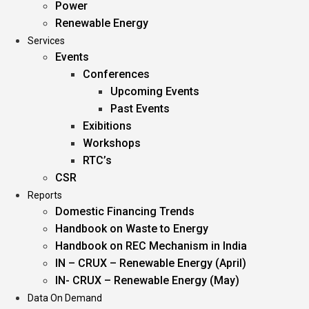
Power
Renewable Energy
Services
Events
Conferences
Upcoming Events
Past Events
Exibitions
Workshops
RTC’s
CSR
Reports
Domestic Financing Trends
Handbook on Waste to Energy
Handbook on REC Mechanism in India
IN – CRUX – Renewable Energy (April)
IN- CRUX – Renewable Energy (May)
Data On Demand