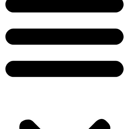
Youtube