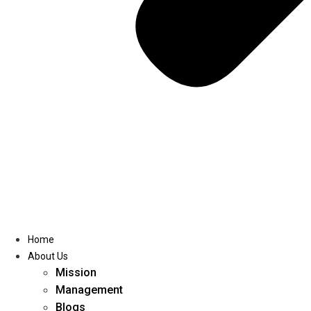
Home
About Us
Mission
Management
Blogs