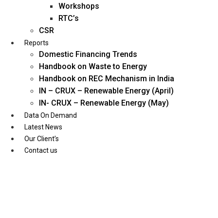
Workshops
RTC’s
CSR
Reports
Domestic Financing Trends
Handbook on Waste to Energy
Handbook on REC Mechanism in India
IN – CRUX – Renewable Energy (April)
IN- CRUX – Renewable Energy (May)
Data On Demand
Latest News
Our Client’s
Contact us