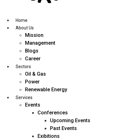
Skip
to
content
Home
About Us
Mission
Management
Blogs
Career
Sectors
Oil & Gas
Power
Renewable Energy
Services
Events
Conferences
Upcoming Events
Past Events
Exibitions