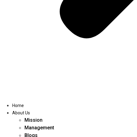
Home
About Us
Mission
Management
Blogs