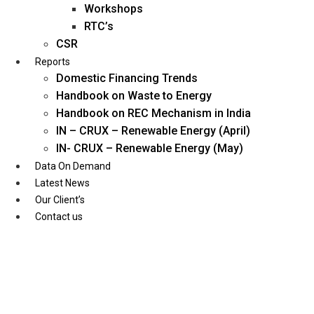
Workshops
RTC’s
CSR
Reports
Domestic Financing Trends
Handbook on Waste to Energy
Handbook on REC Mechanism in India
IN – CRUX – Renewable Energy (April)
IN- CRUX – Renewable Energy (May)
Data On Demand
Latest News
Our Client’s
Contact us