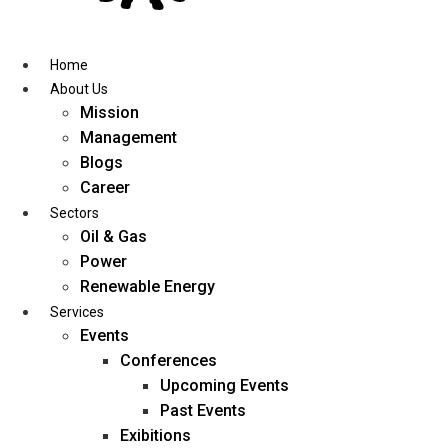
Skip
to
content
Home
About Us
Mission
Management
Blogs
Career
Sectors
Oil & Gas
Power
Renewable Energy
Services
Events
Conferences
Upcoming Events
Past Events
Exibitions