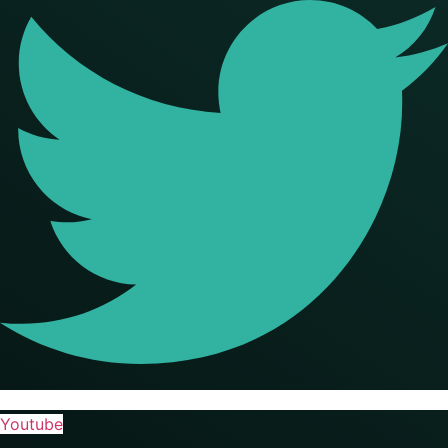
Youtube