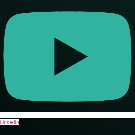
Linkedin