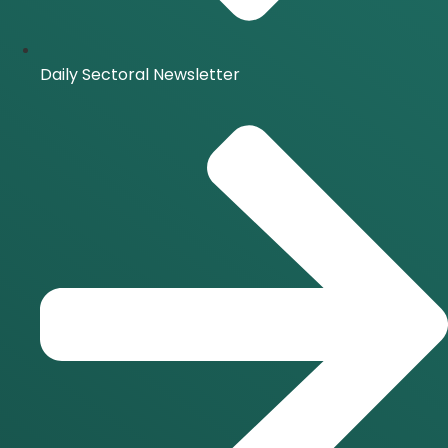
Daily Sectoral Newsletter