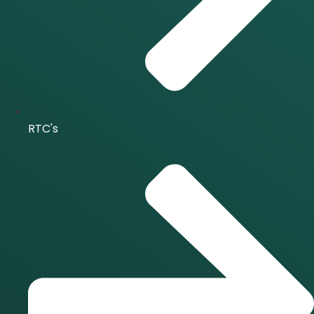
RTC's