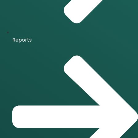
Reports