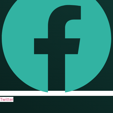
Twitter