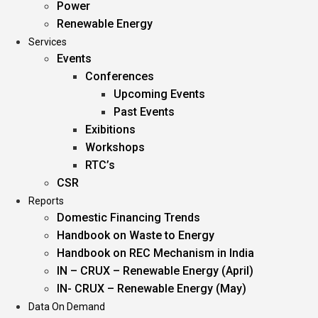
Power
Renewable Energy
Services
Events
Conferences
Upcoming Events
Past Events
Exibitions
Workshops
RTC’s
CSR
Reports
Domestic Financing Trends
Handbook on Waste to Energy
Handbook on REC Mechanism in India
IN – CRUX – Renewable Energy (April)
IN- CRUX – Renewable Energy (May)
Data On Demand