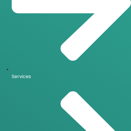
Services