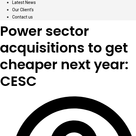
Latest News
Our Client’s
Contact us
Power sector
acquisitions to get
cheaper next year:
CESC