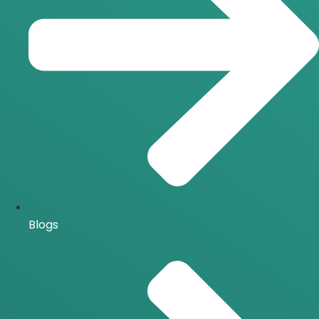
Blogs