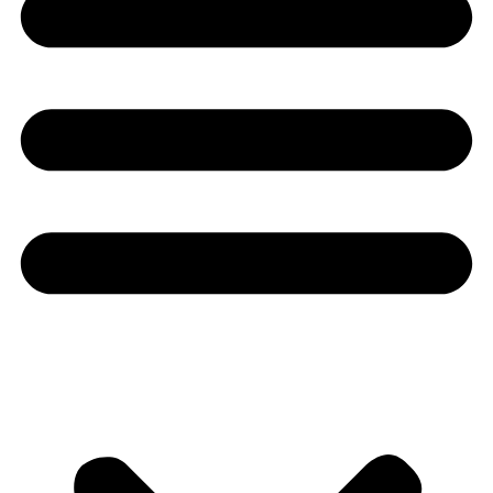
Youtube