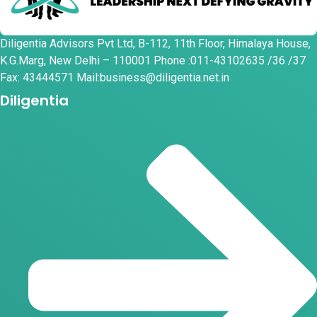
Diligentia Advisors Pvt Ltd, B-112, 11th Floor, Himalaya House,
K.G.Marg, New Delhi – 110001 Phone :011-43102635 /36 /37
Fax: 43444571 Mail:business@diligentia.net.in
Diligentia