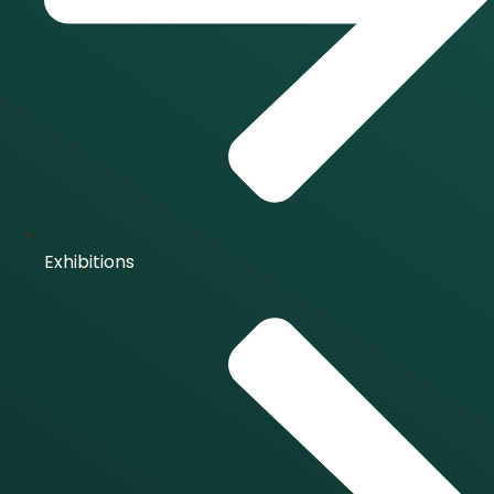
Exhibitions