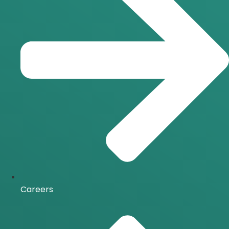
Careers