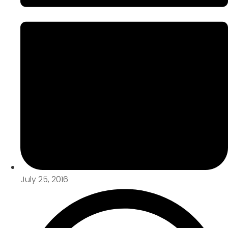
July 25, 2016