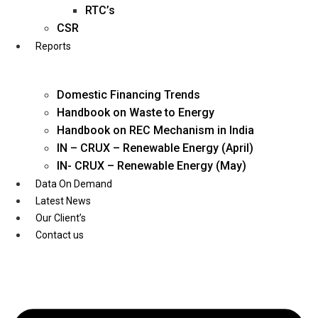
Twitter
RTC’s
CSR
Reports
Domestic Financing Trends
Handbook on Waste to Energy
Handbook on REC Mechanism in India
IN – CRUX – Renewable Energy (April)
IN- CRUX – Renewable Energy (May)
Data On Demand
Latest News
Our Client’s
Contact us