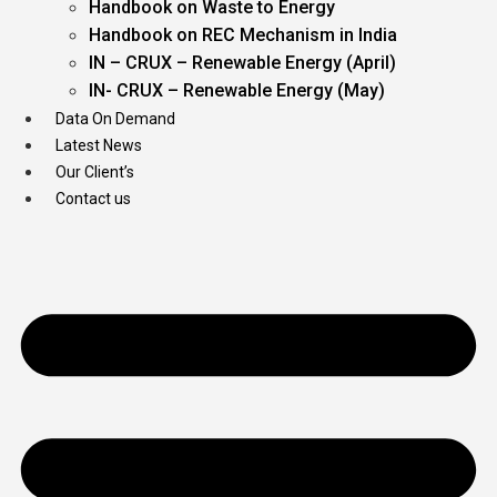
Handbook on Waste to Energy
Handbook on REC Mechanism in India
IN – CRUX – Renewable Energy (April)
IN- CRUX – Renewable Energy (May)
Data On Demand
Latest News
Our Client’s
Contact us