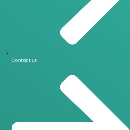
Contact us