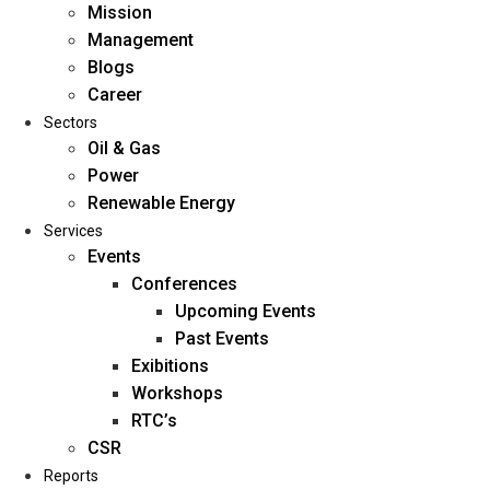
Mission
Management
Blogs
Career
Sectors
Oil & Gas
Power
Renewable Energy
Home
Services
About Us
Events
Conferences
Upcoming Events
Mission
Past Events
Management
Exibitions
Blogs
Workshops
Career
RTC’s
Sectors
CSR
Reports