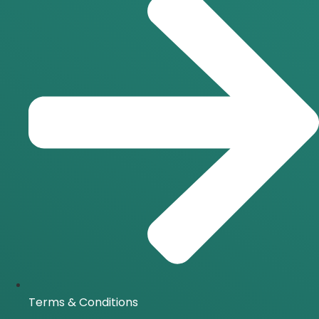
Terms & Conditions