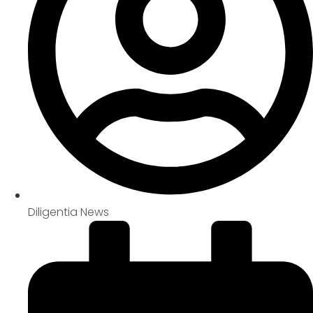
Diligentia News