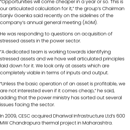
“Opportunities will come cheaper in a year or so. This is
our articulated calculation for it,” the group’s Chairman
Sanjiv Goenka said recently on the sidelines of the
company’s annual general meeting (AGM).
He was responding to questions on acquisition of
stressed assets in the power sector.
“A dedicated team is working towards identifying
stressed assets and we have well articulated principles
laid down for it. We look only at assets which are
completely viable in terms of inputs and output.
“Unless the basic operation of an asset is profitable, we
are not interested even if it comes cheap,” he said,
adding that the power ministry has sorted out several
issues facing the sector.
In 2009, CESC acquired Dhariwal Infrastructure Ltd’s 600
MW Chandrapura thermal project in Maharashtra.