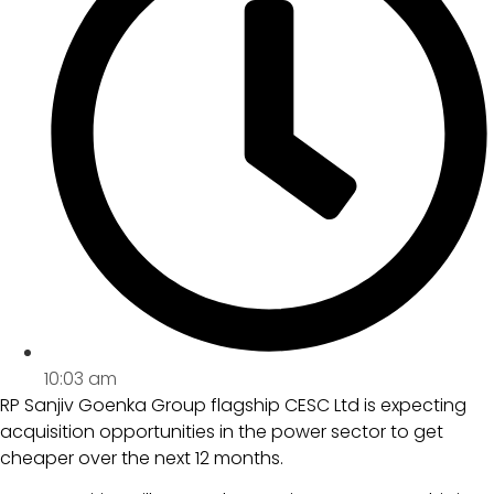
10:03 am
RP Sanjiv Goenka Group flagship CESC Ltd is expecting
acquisition opportunities in the power sector to get
cheaper over the next 12 months.