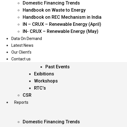
Domestic Financing Trends
Oil & Gas
Handbook on Waste to Energy
Power
Handbook on REC Mechanism in India
Renewable Energy
IN – CRUX – Renewable Energy (April)
Services
IN- CRUX – Renewable Energy (May)
Data On Demand
Events
Latest News
Our Client’s
Conferences
Contact us
Upcoming Events
Past Events
Exibitions
Workshops
RTC’s
CSR
Reports
Domestic Financing Trends