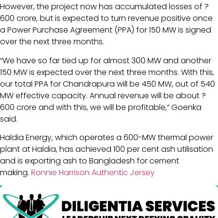
However, the project now has accumulated losses of ?
600 crore, but is expected to turn revenue positive once
a Power Purchase Agreement (PPA) for 150 MW is signed
over the next three months.
“We have so far tied up for almost 300 MW and another
150 MW is expected over the next three months. With this,
our total PPA for Chandrapura will be 450 MW, out of 540
MW effective capacity. Annual revenue will be about ?
600 crore and with this, we will be profitable,” Goenka
said.
Haldia Energy, which operates a 600-MW thermal power
plant at Haldia, has achieved 100 per cent ash utilisation
and is exporting ash to Bangladesh for cement
making.
Ronnie Harrison Authentic Jersey