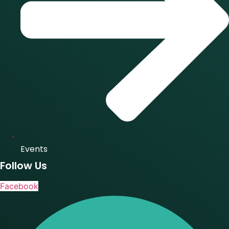
Events
Follow Us
Facebook