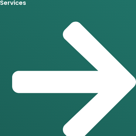
Services