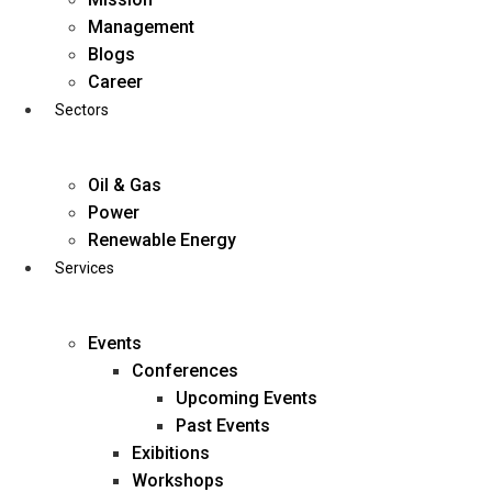
Skip
Management
to
Blogs
content
Career
Sectors
Oil & Gas
Power
Renewable Energy
Services
Events
Conferences
Upcoming Events
Past Events
Exibitions
business@diligentia.net.in
Workshops