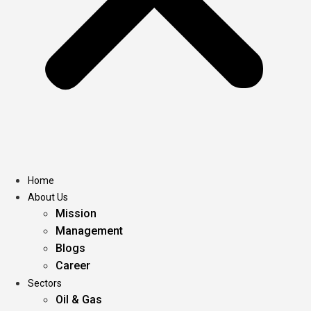
Home
About Us
Mission
Management
Blogs
Career
Sectors
Oil & Gas