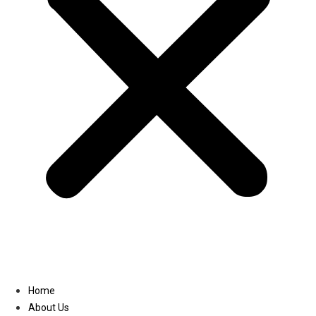
Linkedin
Home
About Us