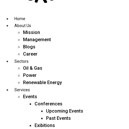
Skip
to
content
Home
About Us
Mission
Management
Blogs
Career
Sectors
Oil & Gas
Power
Renewable Energy
Services
Events
Conferences
Upcoming Events
Past Events
Exibitions