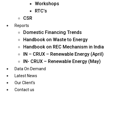
Workshops
RTC’s
CSR
Reports
Domestic Financing Trends
Handbook on Waste to Energy
Handbook on REC Mechanism in India
IN – CRUX – Renewable Energy (April)
IN- CRUX – Renewable Energy (May)
Data On Demand
Latest News
Our Client’s
Contact us