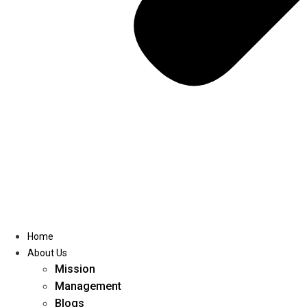
Home
About Us
Mission
Management
Blogs