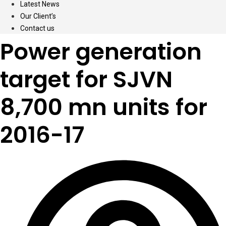
Latest News
Our Client’s
Contact us
Power generation
target for SJVN
8,700 mn units for
2016-17