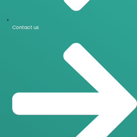
Contact us