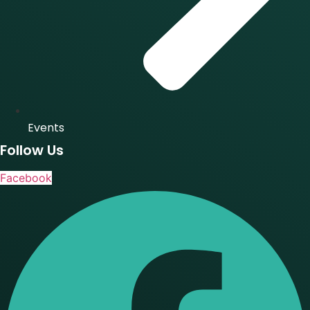
Events
Follow Us
Facebook