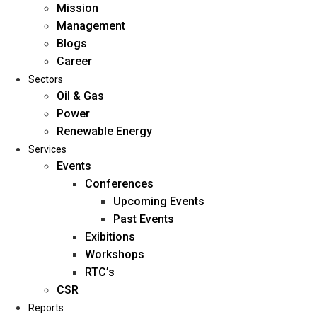
Mission
Management
Blogs
Career
Sectors
Oil & Gas
Power
Renewable Energy
Home
Services
About Us
Events
Conferences
Upcoming Events
Mission
Past Events
Management
Exibitions
Blogs
Workshops
Career
RTC’s
Sectors
CSR
Reports