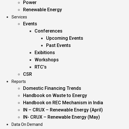
Power
Renewable Energy
Services
Events
Conferences
Upcoming Events
Past Events
Exibitions
Workshops
RTC’s
CSR
Reports
Domestic Financing Trends
Handbook on Waste to Energy
Handbook on REC Mechanism in India
IN – CRUX – Renewable Energy (April)
IN- CRUX – Renewable Energy (May)
Data On Demand