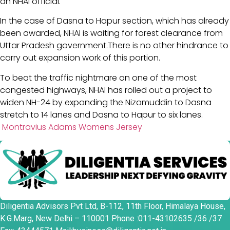
an NHAI official.
In the case of Dasna to Hapur section, which has already
been awarded, NHAI is waiting for forest clearance from
Uttar Pradesh government.There is no other hindrance to
carry out expansion work of this portion.
To beat the traffic nightmare on one of the most
congested highways, NHAI has rolled out a project to
widen NH-24 by expanding the Nizamuddin to Dasna
stretch to 14 lanes and Dasna to Hapur to six lanes.
Montravius Adams Womens Jersey
Diligentia Advisors Pvt Ltd, B-112, 11th Floor, Himalaya House,
K.G.Marg, New Delhi – 110001 Phone :011-43102635 /36 /37