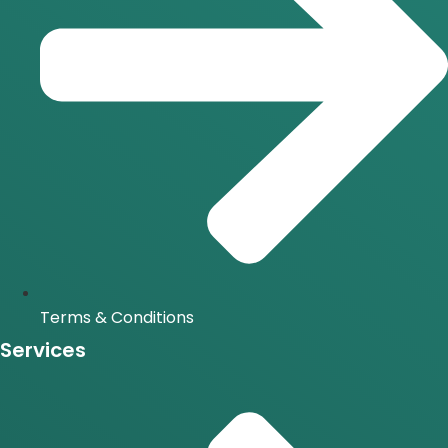
Terms & Conditions
Services