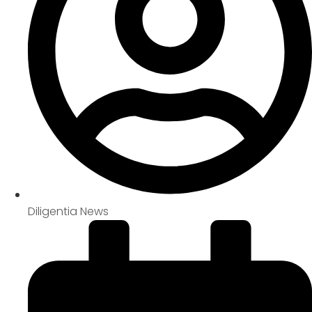
Diligentia News