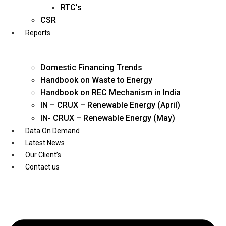
Twitter
RTC’s
CSR
Reports
Domestic Financing Trends
Handbook on Waste to Energy
Handbook on REC Mechanism in India
IN – CRUX – Renewable Energy (April)
IN- CRUX – Renewable Energy (May)
Data On Demand
Latest News
Our Client’s
Contact us