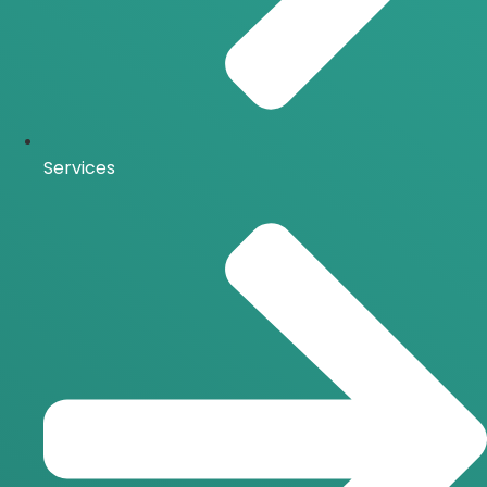
Services