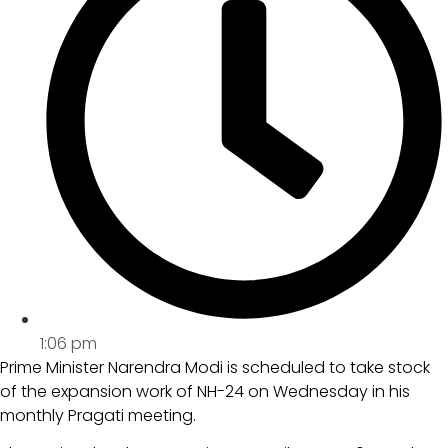
1:06 pm
Prime Minister Narendra Modi is scheduled to take stock
of the expansion work of NH-24 on Wednesday in his
monthly Pragati meeting.