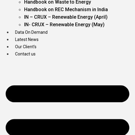
Handbook on Waste to Energy
Handbook on REC Mechanism in India
IN – CRUX – Renewable Energy (April)
IN- CRUX – Renewable Energy (May)
Data On Demand
Latest News
Our Client’s
Contact us