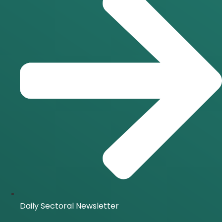
Daily Sectoral Newsletter