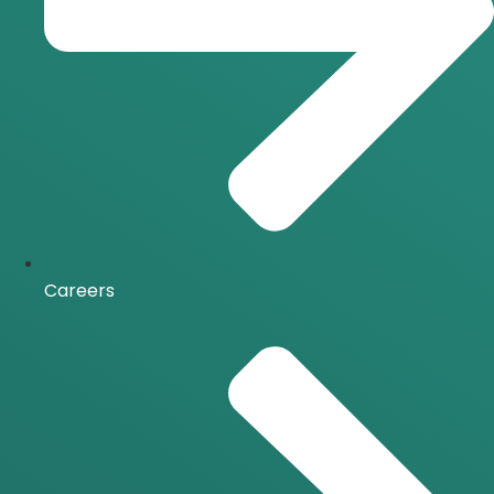
Careers