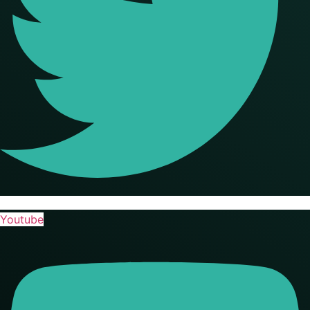
Youtube