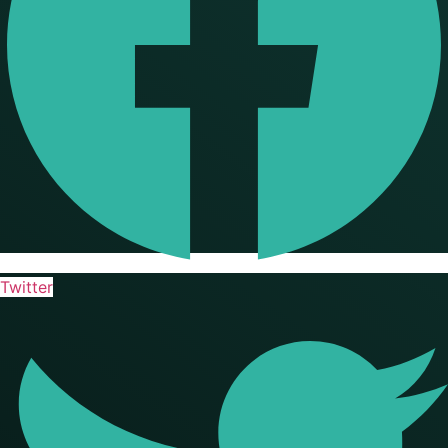
Twitter