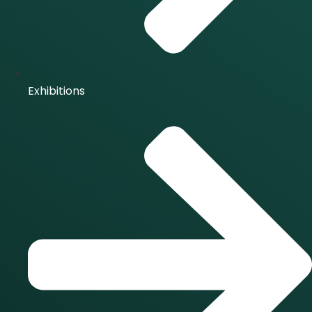
Exhibitions