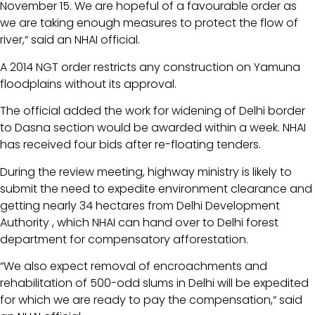
November 15. We are hopeful of a favourable order as
we are taking enough measures to protect the flow of
river,“ said an NHAI official.
A 2014 NGT order restricts any construction on Yamuna
floodplains without its approval.
The official added the work for widening of Delhi border
to Dasna section would be awarded within a week. NHAI
has received four bids after re-floating tenders.
During the review meeting, highway ministry is likely to
submit the need to expedite environment clearance and
getting nearly 34 hectares from Delhi Development
Authority , which NHAI can hand over to Delhi forest
department for compensatory afforestation.
“We also expect removal of encroachments and
rehabilitation of 500-odd slums in Delhi will be expedited
for which we are ready to pay the compensation,“ said