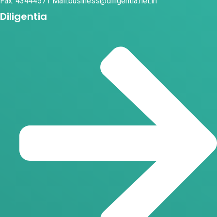
Fax: 43444571 Mail:business@diligentia.net.in
Diligentia