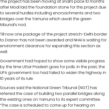
The project has been moving at snail’s pace 10 months
after Modi laid the foundation stone for this project due
to several hurdles including encroachments and two
bridges over the Yamuna which await the green
tribunal’s nod.
Till now one package of the project stretch–Delhi border
to Dasna–has not been awarded and NHAI is waiting for
environment clearance for expanding this section as
well.
Government had hoped to show some visible progress
by the time Uttar Pradesh goes for polls. In the past, the
UPA government too had failed to widen the highway in
10 years of its rule.
Sources said the National Green Tribunal (NGT) has
referred the case of building two parallel bridges along
the existing ones on Yamuna to its expert committee.
“The case is scheduled to come up for hearing on