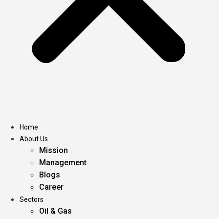
Home
About Us
Mission
Management
Blogs
Career
Sectors
Oil & Gas