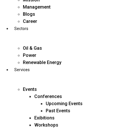
Skip
Management
to
Blogs
content
Career
Sectors
Oil & Gas
Power
Renewable Energy
Services
Events
Conferences
Upcoming Events
Past Events
Exibitions
business@diligentia.net.in
Workshops