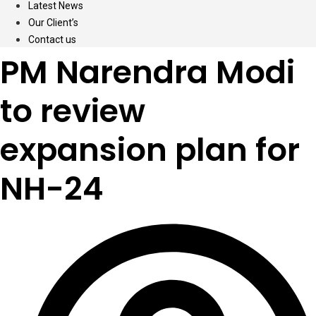
Latest News
Our Client’s
Contact us
PM Narendra Modi
to review
expansion plan for
NH-24