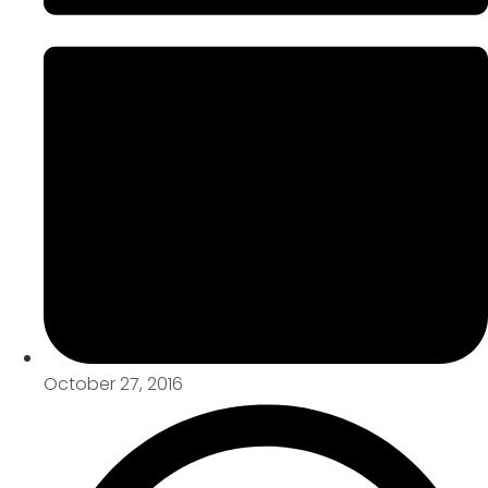
October 27, 2016