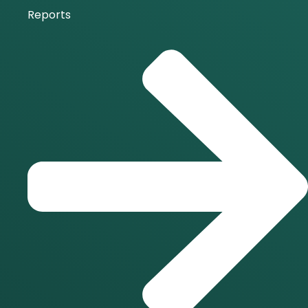
Reports