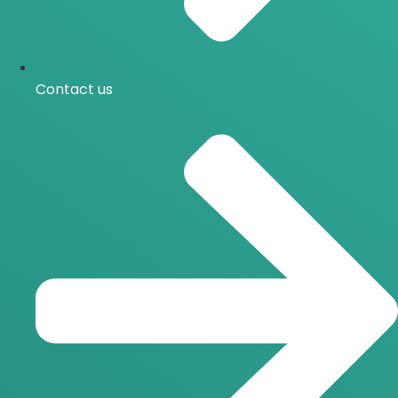
Contact us