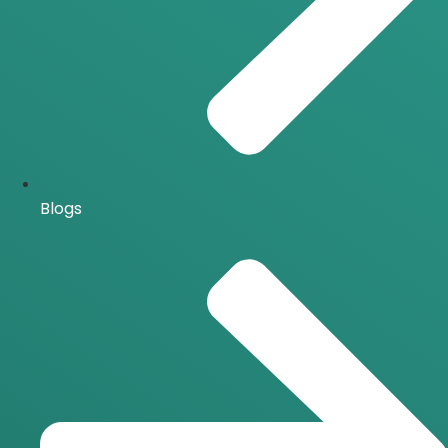
Blogs