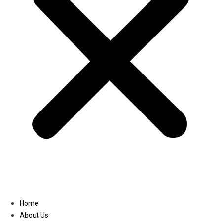
Linkedin
Home
About Us