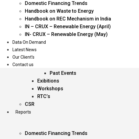
Domestic Financing Trends
Oil & Gas
Handbook on Waste to Energy
Power
Handbook on REC Mechanism in India
Renewable Energy
IN – CRUX – Renewable Energy (April)
Services
IN- CRUX – Renewable Energy (May)
Data On Demand
Events
Latest News
Our Client’s
Conferences
Contact us
Upcoming Events
Past Events
Exibitions
Workshops
RTC’s
CSR
Reports
Domestic Financing Trends