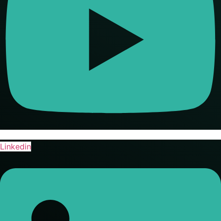
Linkedin