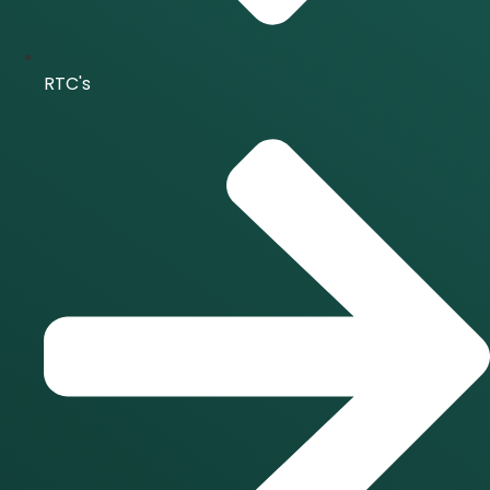
RTC's