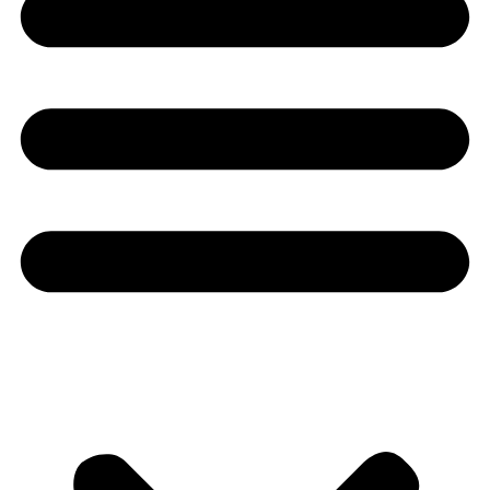
Youtube