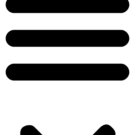
Youtube