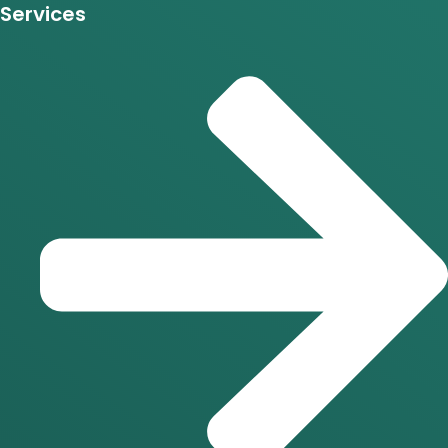
Services