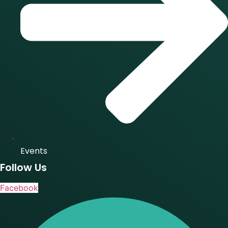
Events
Follow Us
Facebook