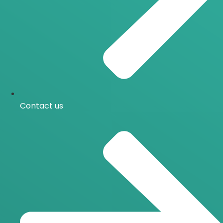
Contact us