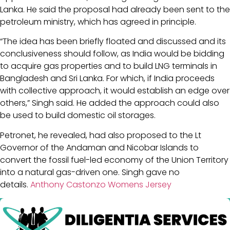
Lanka. He said the proposal had already been sent to the
petroleum ministry, which has agreed in principle.
“The idea has been briefly floated and discussed and its
conclusiveness should follow, as India would be bidding
to acquire gas properties and to build LNG terminals in
Bangladesh and Sri Lanka. For which, if India proceeds
with collective approach, it would establish an edge over
others,” Singh said. He added the approach could also
be used to build domestic oil storages.
Petronet, he revealed, had also proposed to the Lt
Governor of the Andaman and Nicobar Islands to
convert the fossil fuel-led economy of the Union Territory
into a natural gas-driven one. Singh gave no
details.
Anthony Castonzo Womens Jersey