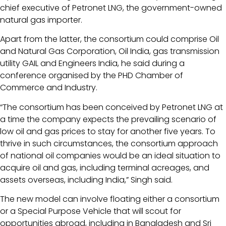
chief executive of Petronet LNG, the government-owned
natural gas importer.
Apart from the latter, the consortium could comprise Oil
and Natural Gas Corporation, Oil India, gas transmission
utility GAIL and Engineers India, he said during a
conference organised by the PHD Chamber of
Commerce and Industry.
“The consortium has been conceived by Petronet LNG at
a time the company expects the prevailing scenario of
low oil and gas prices to stay for another five years. To
thrive in such circumstances, the consortium approach
of national oil companies would be an ideal situation to
acquire oil and gas, including terminal acreages, and
assets overseas, including India,” Singh said.
The new model can involve floating either a consortium
or a Special Purpose Vehicle that will scout for
opportunities abroad, including in Bangladesh and Sri