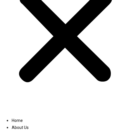
Linkedin
Home
About Us