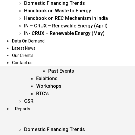
Domestic Financing Trends
Oil & Gas
Handbook on Waste to Energy
Power
Handbook on REC Mechanism in India
Renewable Energy
IN – CRUX – Renewable Energy (April)
Services
IN- CRUX – Renewable Energy (May)
Data On Demand
Events
Latest News
Our Client’s
Conferences
Contact us
Upcoming Events
Past Events
Exibitions
Workshops
RTC’s
CSR
Reports
Domestic Financing Trends