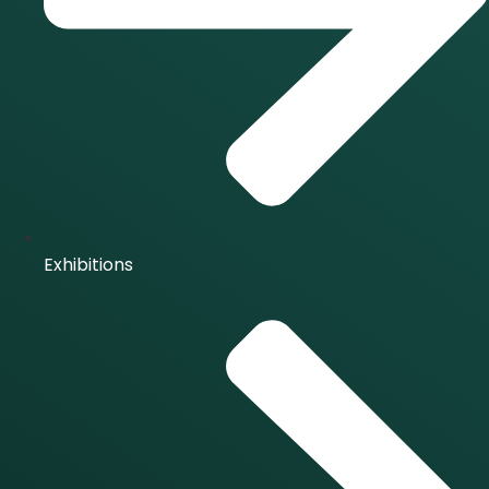
Exhibitions