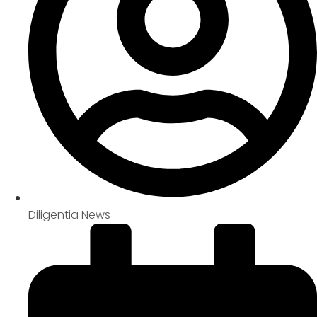
Diligentia News