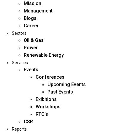
Mission
Management
Blogs
Career
Sectors
Oil & Gas
Power
Renewable Energy
Home
Services
About Us
Events
Conferences
Upcoming Events
Mission
Past Events
Management
Exibitions
Blogs
Workshops
Career
RTC’s
Sectors
CSR
Reports