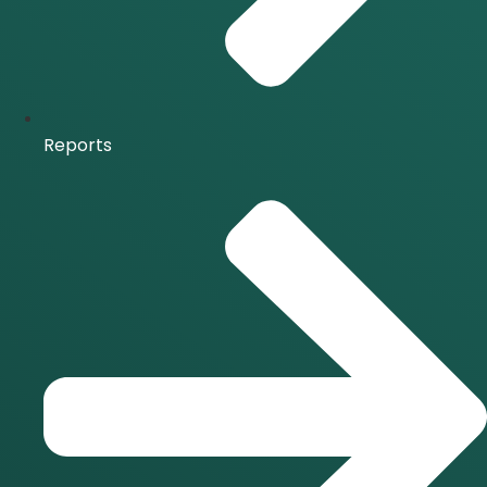
Reports