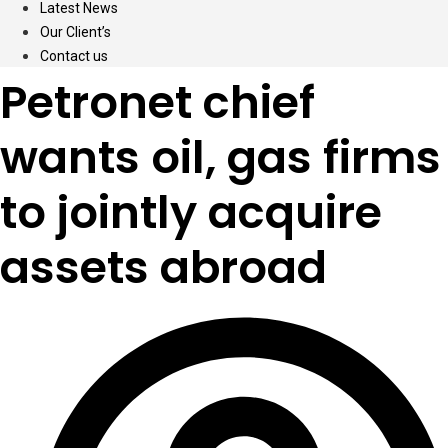
Latest News
Our Client’s
Contact us
Petronet chief
wants oil, gas firms
to jointly acquire
assets abroad