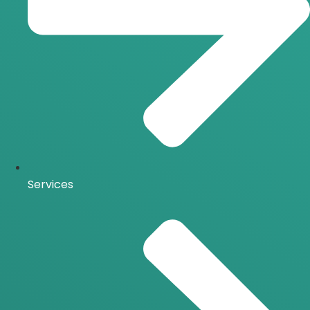
Services