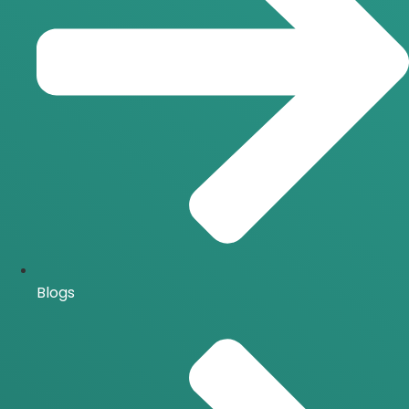
Blogs