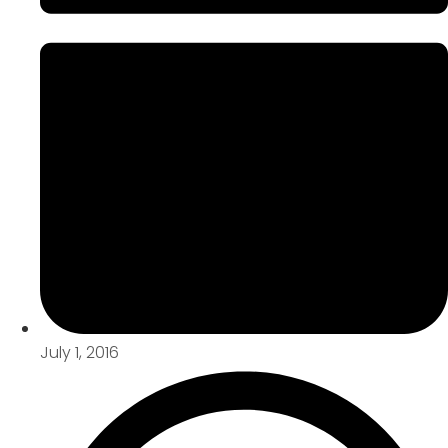
July 1, 2016