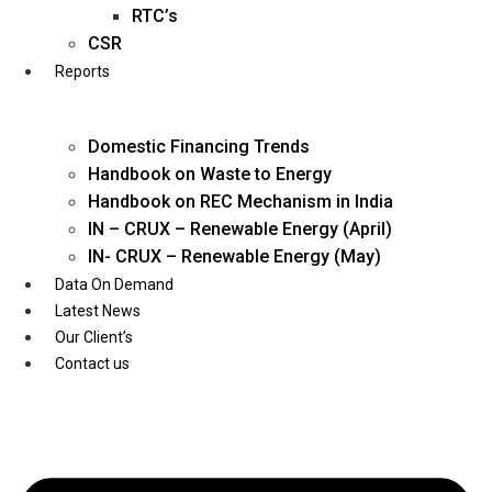
Twitter
RTC’s
CSR
Reports
Domestic Financing Trends
Handbook on Waste to Energy
Handbook on REC Mechanism in India
IN – CRUX – Renewable Energy (April)
IN- CRUX – Renewable Energy (May)
Data On Demand
Latest News
Our Client’s
Contact us