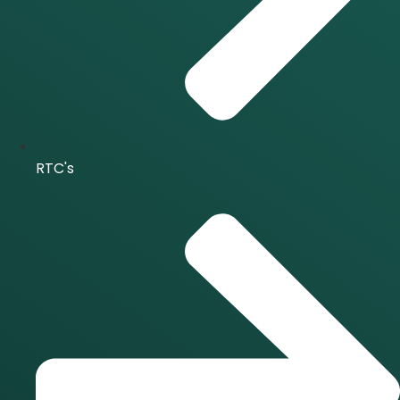
RTC's