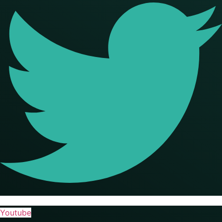
Youtube