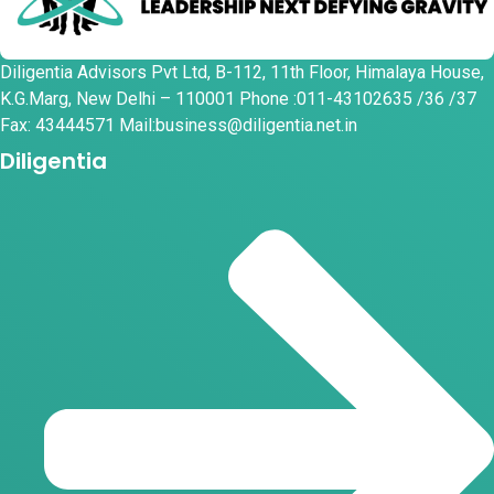
Diligentia Advisors Pvt Ltd, B-112, 11th Floor, Himalaya House,
K.G.Marg, New Delhi – 110001 Phone :011-43102635 /36 /37
Fax: 43444571 Mail:business@diligentia.net.in
Diligentia