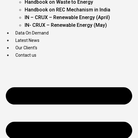
Handbook on Waste to Energy
Handbook on REC Mechanism in India
IN – CRUX – Renewable Energy (April)
IN- CRUX – Renewable Energy (May)
Data On Demand
Latest News
Our Client’s
Contact us