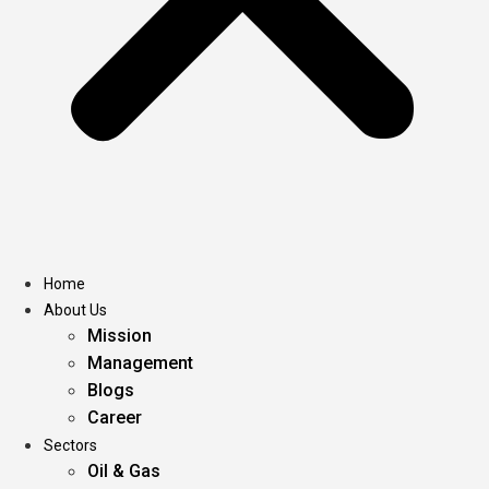
Home
About Us
Mission
Management
Blogs
Career
Sectors
Oil & Gas