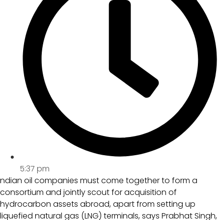
5:37 pm
ndian oil companies must come together to form a
consortium and jointly scout for acquisition of
hydrocarbon assets abroad, apart from setting up
liquefied natural gas (LNG) terminals, says Prabhat Singh,