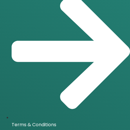
Terms & Conditions