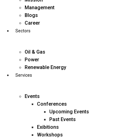
Skip
Management
to
Blogs
content
Career
Sectors
Oil & Gas
Power
Renewable Energy
Services
Events
Conferences
Upcoming Events
Past Events
Exibitions
business@diligentia.net.in
Workshops