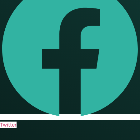
Twitter