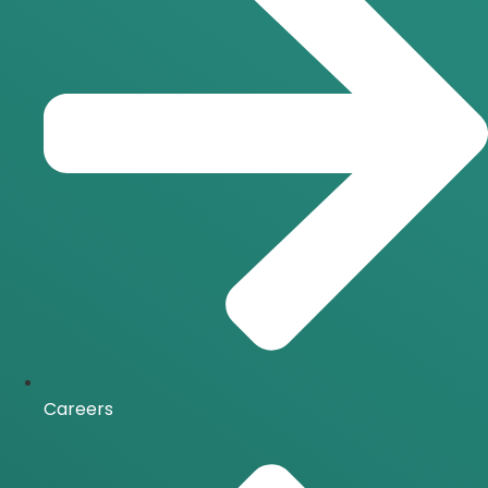
Careers