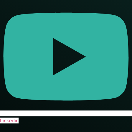
Linkedin