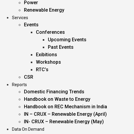
Power
Renewable Energy
Services
Events
Conferences
Upcoming Events
Past Events
Exibitions
Workshops
RTC’s
CSR
Reports
Domestic Financing Trends
Handbook on Waste to Energy
Handbook on REC Mechanism in India
IN – CRUX – Renewable Energy (April)
IN- CRUX – Renewable Energy (May)
Data On Demand