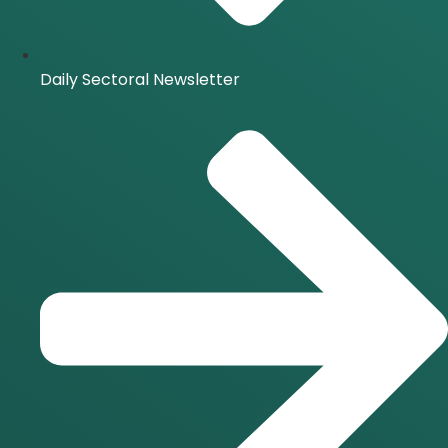
Daily Sectoral Newsletter