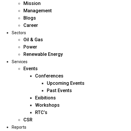
Mission
Management
Blogs
Career
Sectors
Oil & Gas
Power
Renewable Energy
Home
Services
About Us
Events
Conferences
Upcoming Events
Mission
Past Events
Management
Exibitions
Blogs
Workshops
Career
RTC’s
Sectors
CSR
Reports