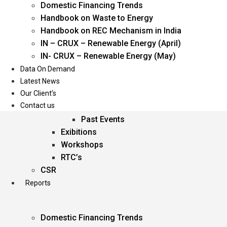
Domestic Financing Trends
Oil & Gas
Handbook on Waste to Energy
Power
Handbook on REC Mechanism in India
Renewable Energy
IN – CRUX – Renewable Energy (April)
Services
IN- CRUX – Renewable Energy (May)
Data On Demand
Events
Latest News
Our Client’s
Conferences
Contact us
Upcoming Events
Past Events
Exibitions
Workshops
RTC’s
CSR
Reports
Domestic Financing Trends