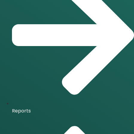
Reports