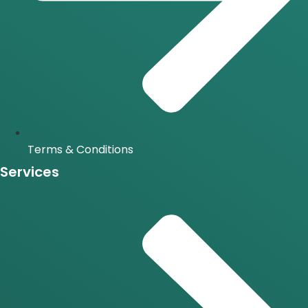
Terms & Conditions
Services