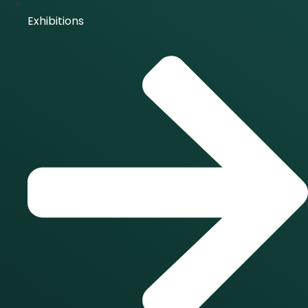
Exhibitions