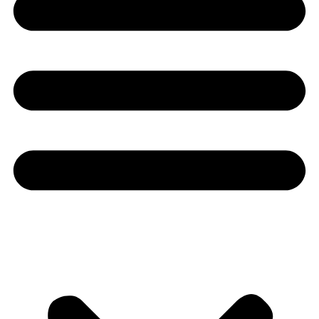
Youtube