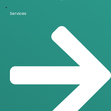
Services