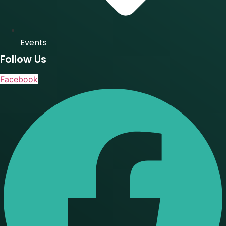
Events
Follow Us
Facebook