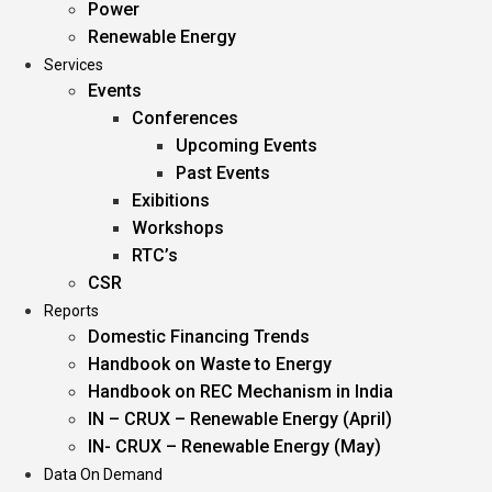
Power
Renewable Energy
Services
Events
Conferences
Upcoming Events
Past Events
Exibitions
Workshops
RTC’s
CSR
Reports
Domestic Financing Trends
Handbook on Waste to Energy
Handbook on REC Mechanism in India
IN – CRUX – Renewable Energy (April)
IN- CRUX – Renewable Energy (May)
Data On Demand