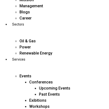
Skip
Management
to
Blogs
content
Career
Sectors
Oil & Gas
Power
Renewable Energy
Services
Events
Conferences
Upcoming Events
Past Events
Exibitions
business@diligentia.net.in
Workshops