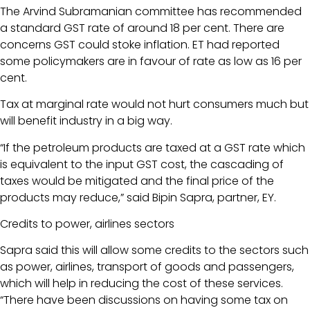
The Arvind Subramanian committee has recommended
a standard GST rate of around 18 per cent. There are
concerns GST could stoke inflation. ET had reported
some policymakers are in favour of rate as low as 16 per
cent.
Tax at marginal rate would not hurt consumers much but
will benefit industry in a big way.
“If the petroleum products are taxed at a GST rate which
is equivalent to the input GST cost, the cascading of
taxes would be mitigated and the final price of the
products may reduce,” said Bipin Sapra, partner, EY.
Credits to power, airlines sectors
Sapra said this will allow some credits to the sectors such
as power, airlines, transport of goods and passengers,
which will help in reducing the cost of these services.
“There have been discussions on having some tax on