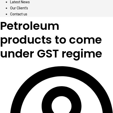
Latest News
Our Client’s
Contact us
Petroleum
products to come
under GST regime