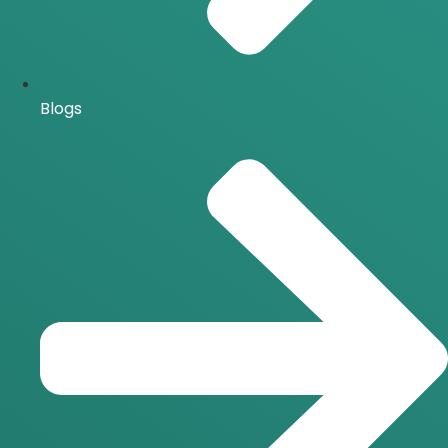
Blogs