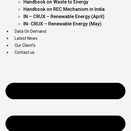
Handbook on Waste to Energy
Handbook on REC Mechanism in India
IN – CRUX – Renewable Energy (April)
IN- CRUX – Renewable Energy (May)
Data On Demand
Latest News
Our Client’s
Contact us