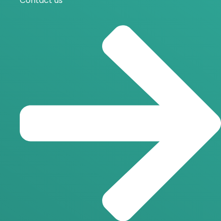
Contact us