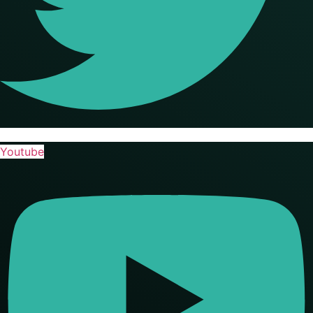
Youtube