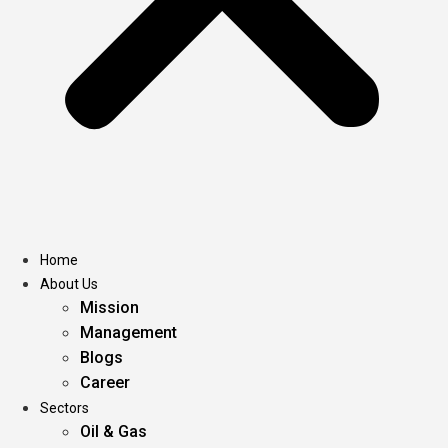
Home
About Us
Mission
Management
Blogs
Career
Sectors
Oil & Gas