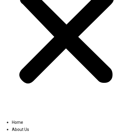
Linkedin
Home
About Us