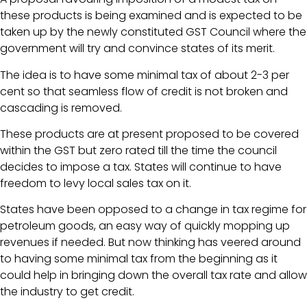
these products is being examined and is expected to be
taken up by the newly constituted GST Council where the
government will try and convince states of its merit.
The idea is to have some minimal tax of about 2-3 per
cent so that seamless flow of credit is not broken and
cascading is removed.
These products are at present proposed to be covered
within the GST but zero rated till the time the council
decides to impose a tax. States will continue to have
freedom to levy local sales tax on it.
States have been opposed to a change in tax regime for
petroleum goods, an easy way of quickly mopping up
revenues if needed. But now thinking has veered around
to having some minimal tax from the beginning as it
could help in bringing down the overall tax rate and allow
the industry to get credit.