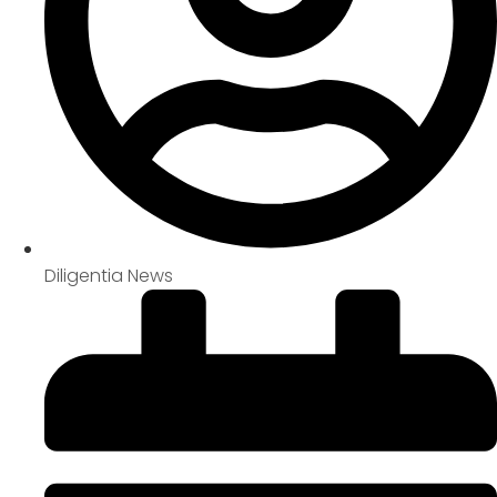
Diligentia News