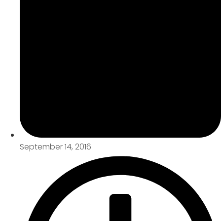
September 14, 2016