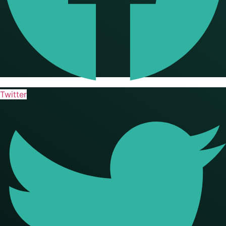
Twitter