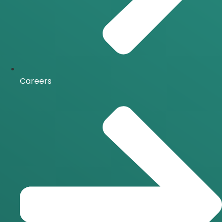
Careers