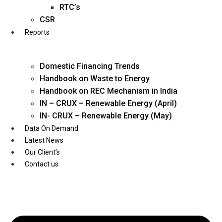
Twitter
RTC’s
CSR
Reports
Domestic Financing Trends
Handbook on Waste to Energy
Handbook on REC Mechanism in India
IN – CRUX – Renewable Energy (April)
IN- CRUX – Renewable Energy (May)
Data On Demand
Latest News
Our Client’s
Contact us