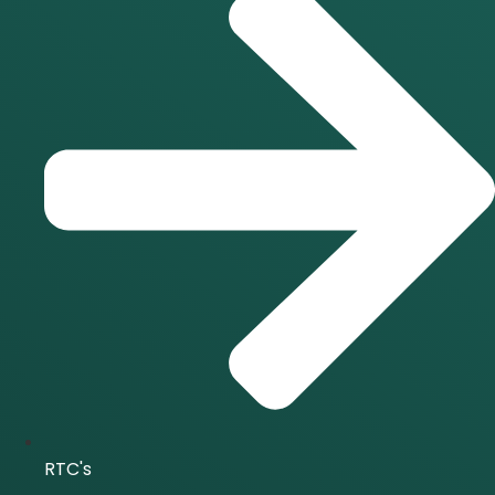
RTC's