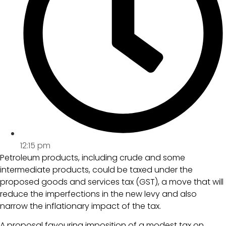
12:15 pm
Petroleum products, including crude and some
intermediate products, could be taxed under the
proposed goods and services tax (GST), a move that will
reduce the imperfections in the new levy and also
narrow the inflationary impact of the tax.
A proposal favouring imposition of a modest tax on