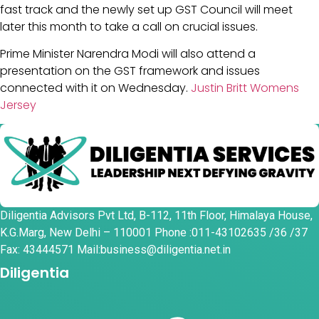
fast track and the newly set up GST Council will meet
later this month to take a call on crucial issues.
Prime Minister Narendra Modi will also attend a
presentation on the GST framework and issues
connected with it on Wednesday.
Justin Britt Womens
Jersey
Diligentia Advisors Pvt Ltd, B-112, 11th Floor, Himalaya House,
K.G.Marg, New Delhi – 110001 Phone :011-43102635 /36 /37
Fax: 43444571 Mail:business@diligentia.net.in
Diligentia