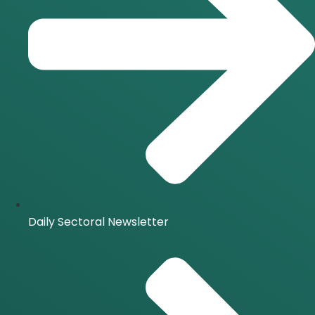
Daily Sectoral Newsletter