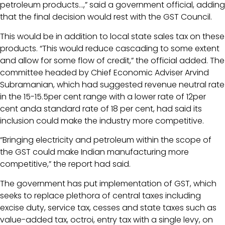
petroleum products…,” said a government official, adding
that the final decision would rest with the GST Council.
This would be in addition to local state sales tax on these
products. “This would reduce cascading to some extent
and allow for some flow of credit,” the official added. The
committee headed by Chief Economic Adviser Arvind
Subramanian, which had suggested revenue neutral rate
in the 15-15.5per cent range with a lower rate of 12per
cent anda standard rate of 18 per cent, had said its
inclusion could make the industry more competitive.
“Bringing electricity and petroleum within the scope of
the GST could make Indian manufacturing more
competitive,” the report had said.
The government has put implementation of GST, which
seeks to replace plethora of central taxes including
excise duty, service tax, cesses and state taxes such as
value-added tax, octroi, entry tax with a single levy, on