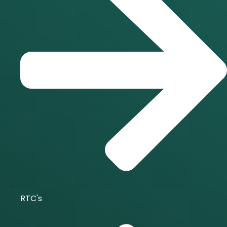
RTC's