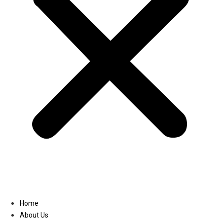
Linkedin
Home
About Us