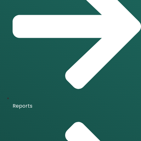
Reports