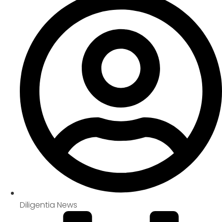
Diligentia News