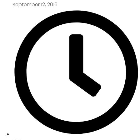
September 12, 2016