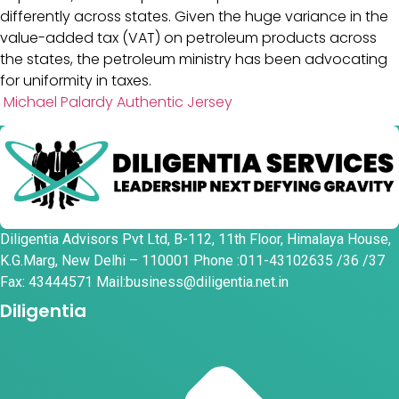
differently across states. Given the huge variance in the
value-added tax (VAT) on petroleum products across
the states, the petroleum ministry has been advocating
for uniformity in taxes.
Michael Palardy Authentic Jersey
Diligentia Advisors Pvt Ltd, B-112, 11th Floor, Himalaya House,
K.G.Marg, New Delhi – 110001 Phone :011-43102635 /36 /37
Fax: 43444571 Mail:business@diligentia.net.in
Diligentia