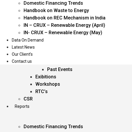
Domestic Financing Trends
Oil & Gas
Handbook on Waste to Energy
Power
Handbook on REC Mechanism in India
Renewable Energy
IN – CRUX – Renewable Energy (April)
Services
IN- CRUX – Renewable Energy (May)
Data On Demand
Events
Latest News
Our Client’s
Conferences
Contact us
Upcoming Events
Past Events
Exibitions
Workshops
RTC’s
CSR
Reports
Domestic Financing Trends