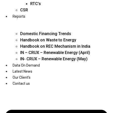
Twitter
RTC’s
CSR
Reports
Domestic Financing Trends
Handbook on Waste to Energy
Handbook on REC Mechanism in India
IN – CRUX – Renewable Energy (April)
IN- CRUX – Renewable Energy (May)
Data On Demand
Latest News
Our Client’s
Contact us