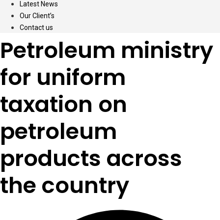
Latest News
Our Client’s
Contact us
Petroleum ministry
for uniform
taxation on
petroleum
products across
the country