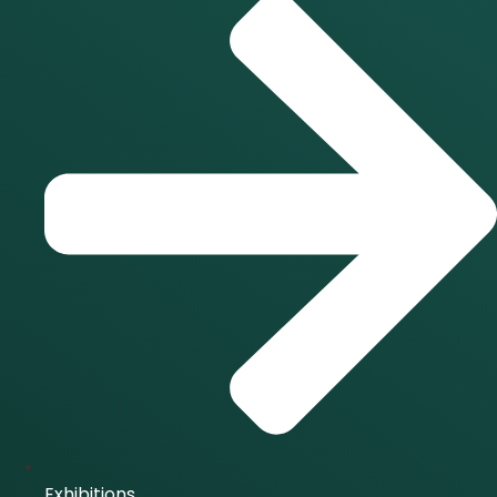
Exhibitions