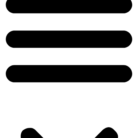
Youtube