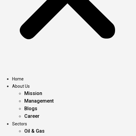
Home
About Us
Mission
Management
Blogs
Career
Sectors
Oil & Gas