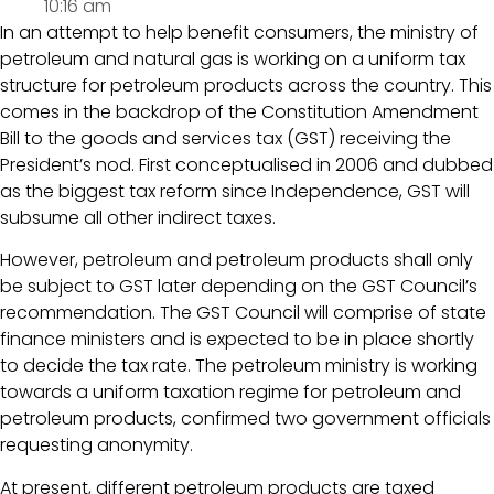
10:16 am
In an attempt to help benefit consumers, the ministry of
petroleum and natural gas is working on a uniform tax
structure for petroleum products across the country. This
comes in the backdrop of the Constitution Amendment
Bill to the goods and services tax (GST) receiving the
President’s nod. First conceptualised in 2006 and dubbed
as the biggest tax reform since Independence, GST will
subsume all other indirect taxes.
However, petroleum and petroleum products shall only
be subject to GST later depending on the GST Council’s
recommendation. The GST Council will comprise of state
finance ministers and is expected to be in place shortly
to decide the tax rate. The petroleum ministry is working
towards a uniform taxation regime for petroleum and
petroleum products, confirmed two government officials
requesting anonymity.
At present, different petroleum products are taxed