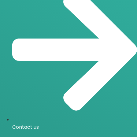
Contact us