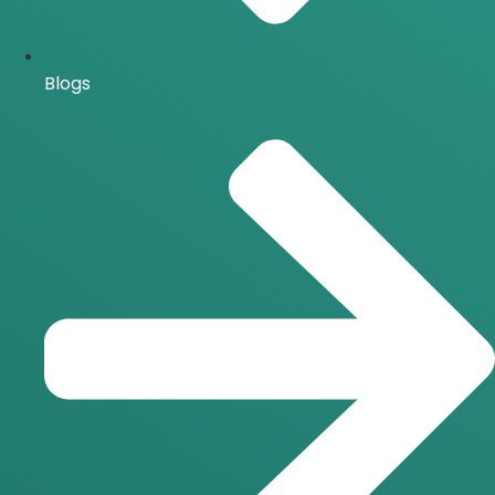
Blogs