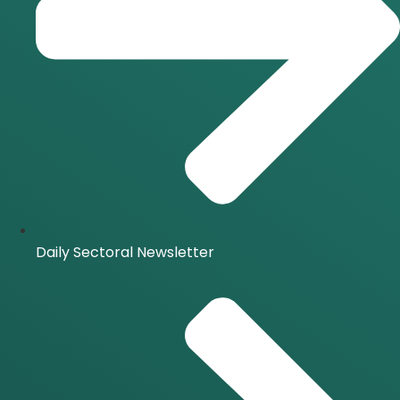
Daily Sectoral Newsletter