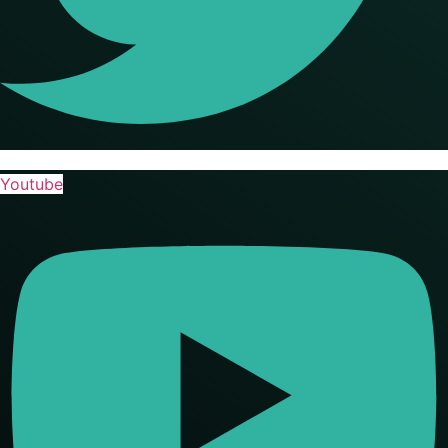
Youtube