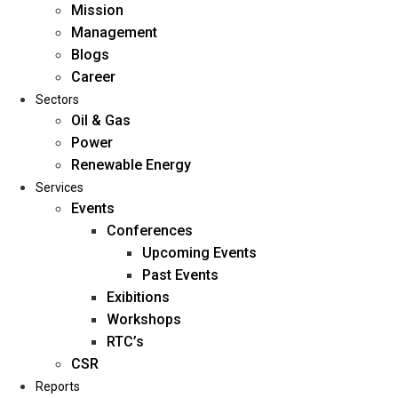
Mission
Management
Blogs
Career
Sectors
Oil & Gas
Power
Renewable Energy
Home
Services
About Us
Events
Conferences
Upcoming Events
Mission
Past Events
Management
Exibitions
Blogs
Workshops
Career
RTC’s
Sectors
CSR
Reports