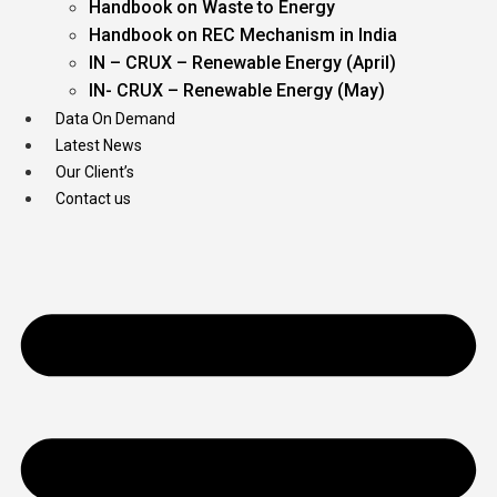
Handbook on Waste to Energy
Handbook on REC Mechanism in India
IN – CRUX – Renewable Energy (April)
IN- CRUX – Renewable Energy (May)
Data On Demand
Latest News
Our Client’s
Contact us