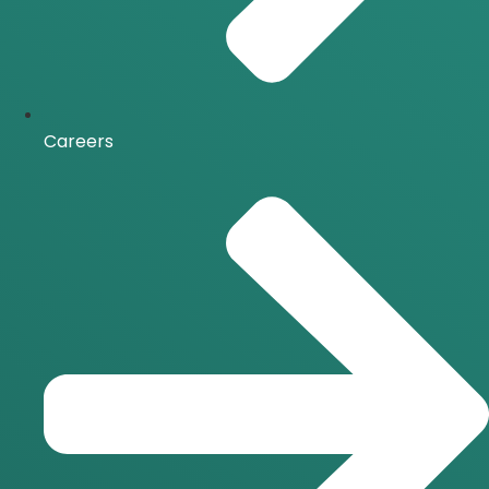
Careers