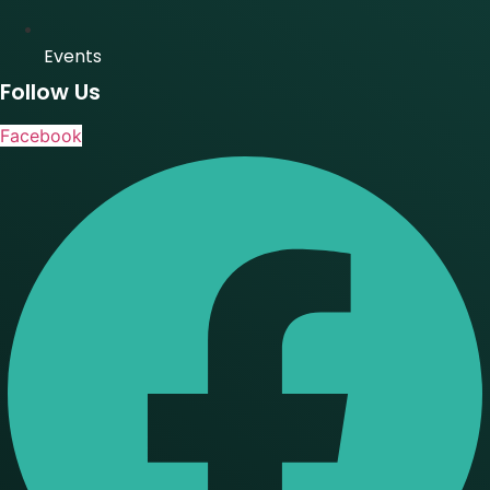
Events
Follow Us
Facebook