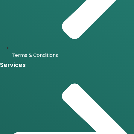
Terms & Conditions
Services