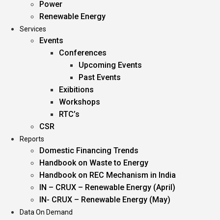
Power
Renewable Energy
Services
Events
Conferences
Upcoming Events
Past Events
Exibitions
Workshops
RTC’s
CSR
Reports
Domestic Financing Trends
Handbook on Waste to Energy
Handbook on REC Mechanism in India
IN – CRUX – Renewable Energy (April)
IN- CRUX – Renewable Energy (May)
Data On Demand