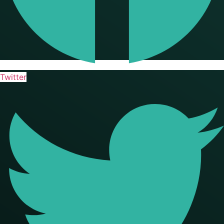
Twitter