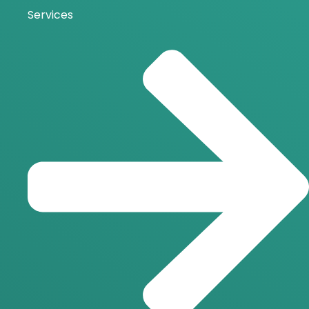
Services