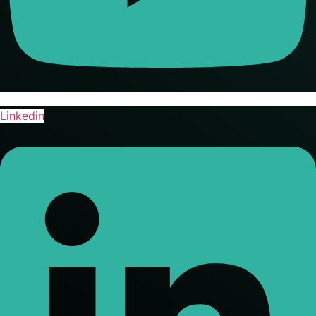
Linkedin