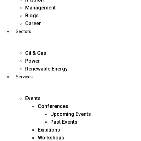
Skip
Management
to
Blogs
content
Career
Sectors
Oil & Gas
Power
Renewable Energy
Services
Events
Conferences
Upcoming Events
Past Events
Exibitions
business@diligentia.net.in
Workshops