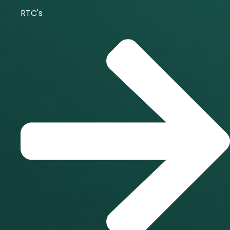
RTC's