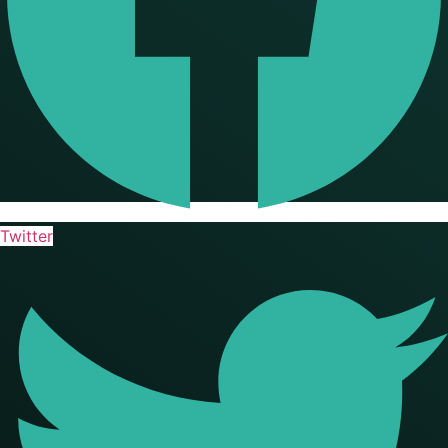
Twitter