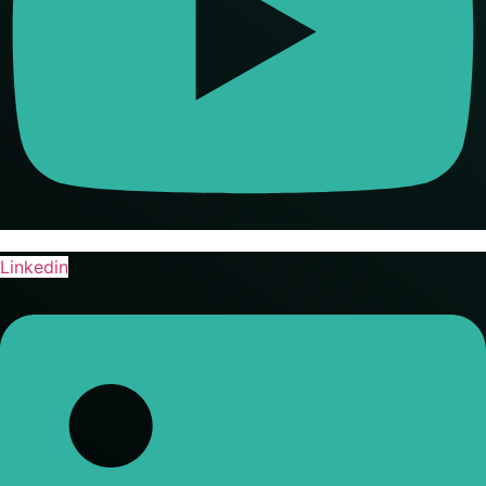
Linkedin