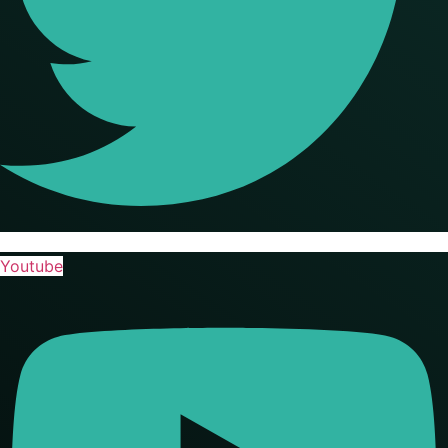
Youtube