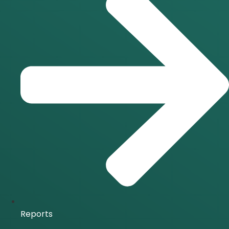
Reports