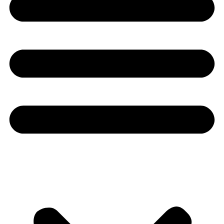
Youtube