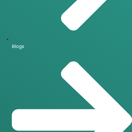
Blogs