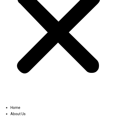
Linkedin
Home
About Us