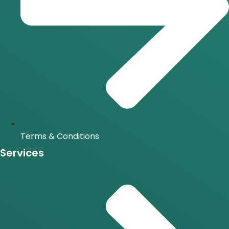
Terms & Conditions
Services