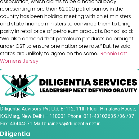
association, which claims to be a national body
representing more than 52,000 petrol pumps in the
country has been holding meeting with chief ministers
and state finance ministers to convince them to bring
parity in retail price of petroleum products. Bansal said:
“We also demand that petroleum products be brought
under GST to ensure one nation one rate.” But, he said,
states are unlikely to agree on the same.
Ronnie Lott
Womens Jersey
Diligentia Advisors Pvt Ltd, B-112, 11th Floor, Himalaya House,
K.G.Marg, New Delhi – 110001 Phone :011-43102635 /36 /37
Fax: 43444571 Mail:business@diligentia.net.in
Diligentia