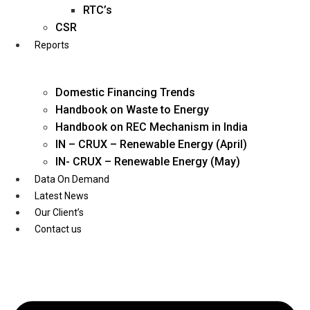
Twitter
RTC’s
CSR
Reports
Domestic Financing Trends
Handbook on Waste to Energy
Handbook on REC Mechanism in India
IN – CRUX – Renewable Energy (April)
IN- CRUX – Renewable Energy (May)
Data On Demand
Latest News
Our Client’s
Contact us