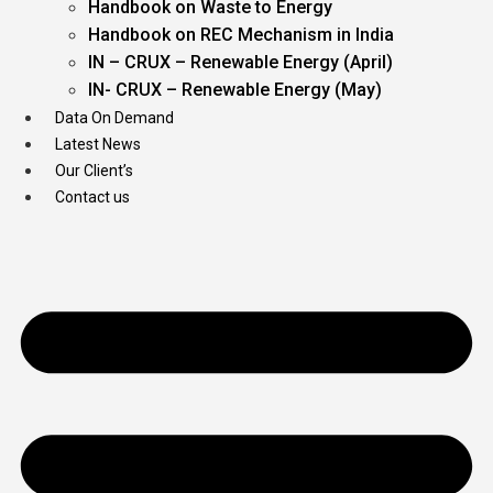
Handbook on Waste to Energy
Handbook on REC Mechanism in India
IN – CRUX – Renewable Energy (April)
IN- CRUX – Renewable Energy (May)
Data On Demand
Latest News
Our Client’s
Contact us