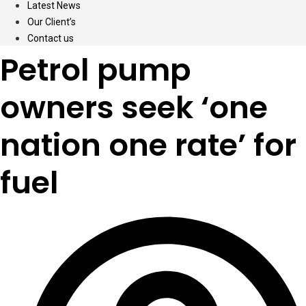
Latest News
Our Client’s
Contact us
Petrol pump
owners seek ‘one
nation one rate’ for
fuel