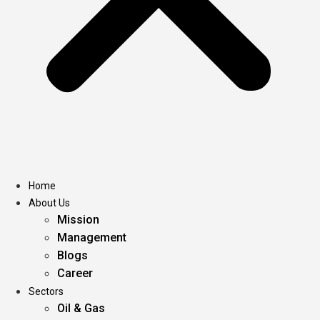
Home
About Us
Mission
Management
Blogs
Career
Sectors
Oil & Gas