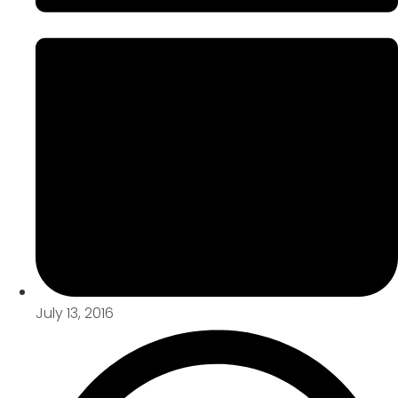
July 13, 2016