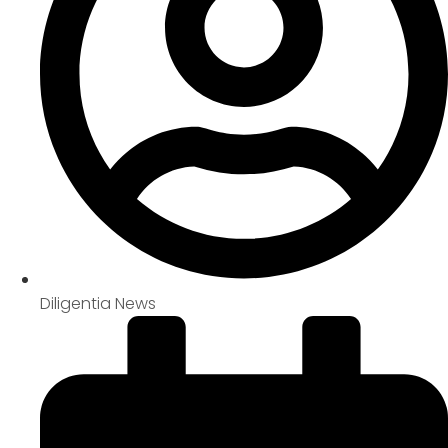
Diligentia News