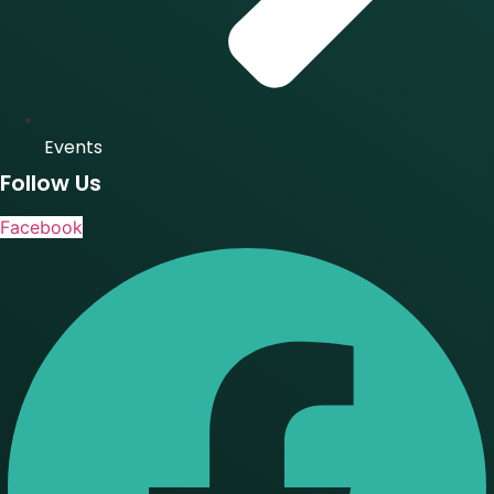
Events
Follow Us
Facebook