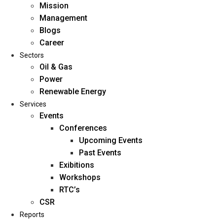
Mission
Management
Blogs
Career
Sectors
Oil & Gas
Power
Renewable Energy
Home
Services
About Us
Events
Conferences
Upcoming Events
Mission
Past Events
Management
Exibitions
Blogs
Workshops
Career
RTC’s
Sectors
CSR
Reports