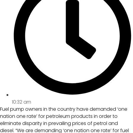
10:32 am
Fuel pump owners in the country have demanded ‘one
nation one rate’ for petroleum products in order to
eliminate disparity in prevailing prices of petrol and
diesel. “We are demanding ‘one nation one rate’ for fuel