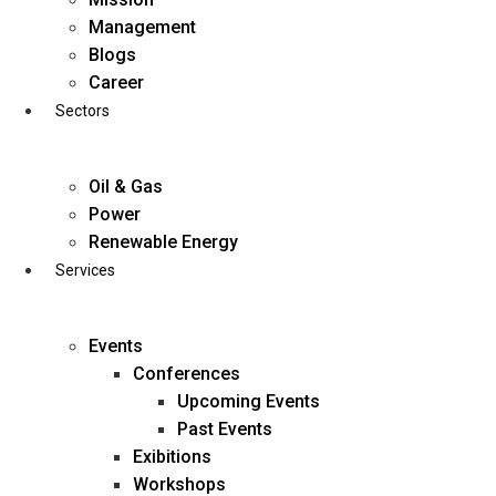
Skip
Management
to
Blogs
content
Career
Sectors
Oil & Gas
Power
Renewable Energy
Services
Events
Conferences
Upcoming Events
Past Events
Exibitions
business@diligentia.net.in
Workshops