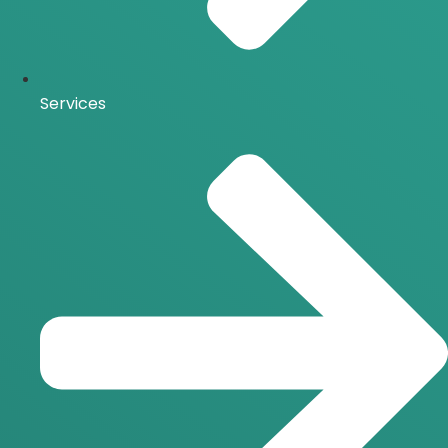
Services