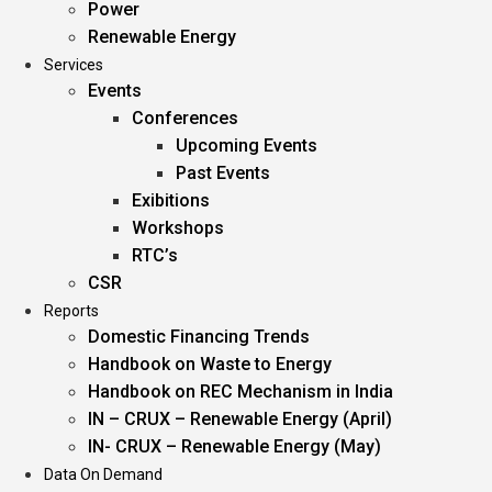
Power
Renewable Energy
Services
Events
Conferences
Upcoming Events
Past Events
Exibitions
Workshops
RTC’s
CSR
Reports
Domestic Financing Trends
Handbook on Waste to Energy
Handbook on REC Mechanism in India
IN – CRUX – Renewable Energy (April)
IN- CRUX – Renewable Energy (May)
Data On Demand