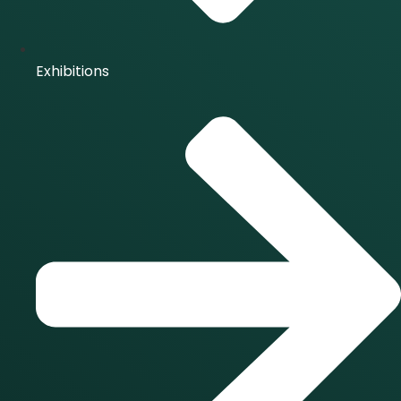
Exhibitions