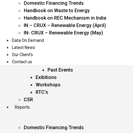
Domestic Financing Trends
Oil & Gas
Handbook on Waste to Energy
Power
Handbook on REC Mechanism in India
Renewable Energy
IN – CRUX – Renewable Energy (April)
Services
IN- CRUX – Renewable Energy (May)
Data On Demand
Events
Latest News
Our Client’s
Conferences
Contact us
Upcoming Events
Past Events
Exibitions
Workshops
RTC’s
CSR
Reports
Domestic Financing Trends