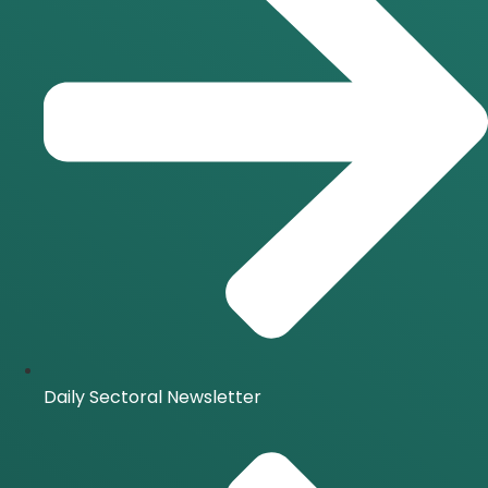
Daily Sectoral Newsletter